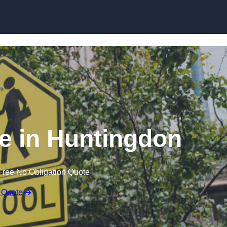
e in Huntingdon
Free No Obligation Quote
 Quote