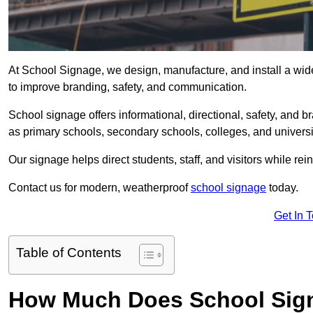
At School Signage, we design, manufacture, and install a wide
to improve branding, safety, and communication.
School signage offers informational, directional, safety, and
as primary schools, secondary schools, colleges, and univers
Our signage helps direct students, staff, and visitors while rein
Contact us for modern, weatherproof
school signage
today.
Get In 
Table of Contents
How Much Does School Sign