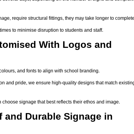
nage, require structural fittings, they may take longer to complet
 times to minimise disruption to students and staff.
tomised With Logos and
olours, and fonts to align with school branding.
ion and pride, we ensure high-quality designs that match existin
n choose signage that best reflects their ethos and image.
 and Durable Signage in