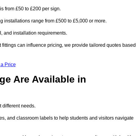
is from £50 to £200 per sign.
ng installations range from £500 to £5,000 or more.
, and installation requirements.
 fittings can influence pricing, we provide tailored quotes based
 a Price
e Are Available in
 different needs.
s, and classroom labels to help students and visitors navigate