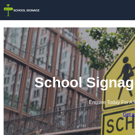
School Signag
Enquire Today For A 
Get a