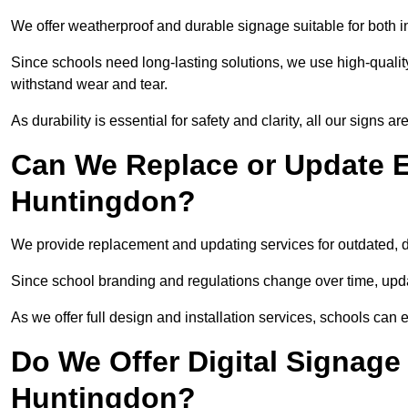
We offer weatherproof and durable signage suitable for both 
Since schools need long-lasting solutions, we use high-qualit
withstand wear and tear.
As durability is essential for safety and clarity, all our signs 
Can We Replace or Update E
Huntingdon?
We provide replacement and updating services for outdated,
Since school branding and regulations change over time, upda
As we offer full design and installation services, schools can 
Do We Offer Digital Signage
Huntingdon?