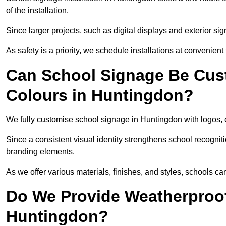
of the installation.
Since larger projects, such as digital displays and exterior sig
As safety is a priority, we schedule installations at convenient
Can School Signage Be Cus
Colours in Huntingdon?
We fully customise school signage in Huntingdon with logos, c
Since a consistent visual identity strengthens school recognit
branding elements.
As we offer various materials, finishes, and styles, schools ca
Do We Provide Weatherproof
Huntingdon?