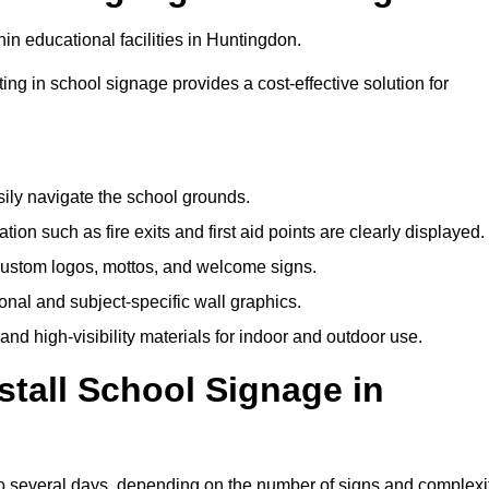
in educational facilities in Huntingdon.
ting in school signage provides a cost-effective solution for
sily navigate the school grounds.
n such as fire exits and first aid points are clearly displayed.
custom logos, mottos, and welcome signs.
nal and subject-specific wall graphics.
and high-visibility materials for indoor and outdoor use.
stall School Signage in
to several days, depending on the number of signs and complexi