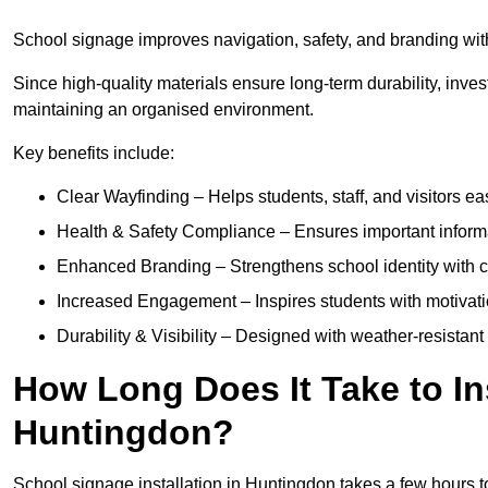
School signage improves navigation, safety, and branding with
Since high-quality materials ensure long-term durability, inves
maintaining an organised environment.
Key benefits include:
Clear Wayfinding – Helps students, staff, and visitors ea
Health & Safety Compliance – Ensures important informatio
Enhanced Branding – Strengthens school identity with 
Increased Engagement – Inspires students with motivatio
Durability & Visibility – Designed with weather-resistant 
How Long Does It Take to In
Huntingdon?
School signage installation in Huntingdon takes a few hours 