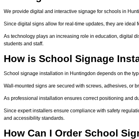
We provide digital and interactive signage for schools in Hu
Since digital signs allow for real-time updates, they are ide
As technology plays an increasing role in education, digital 
students and staff.
How is School Signage Inst
School signage installation in Huntingdon depends on the type
Wall-mounted signs are secured with screws, adhesives, or bra
As professional installation ensures correct positioning and du
Since expert installers ensure compliance with safety regulat
and accessibility standards.
How Can I Order School Sig