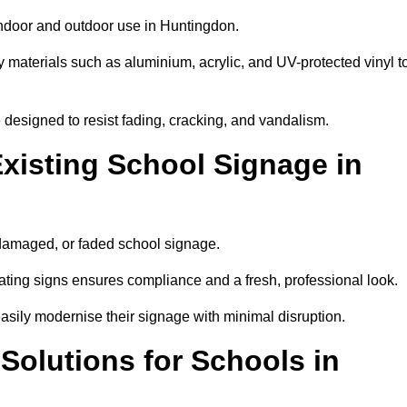
indoor and outdoor use in Huntingdon.
y materials such as aluminium, acrylic, and UV-protected vinyl t
are designed to resist fading, cracking, and vandalism.
xisting School Signage in
 damaged, or faded school signage.
ting signs ensures compliance and a fresh, professional look.
easily modernise their signage with minimal disruption.
 Solutions for Schools in