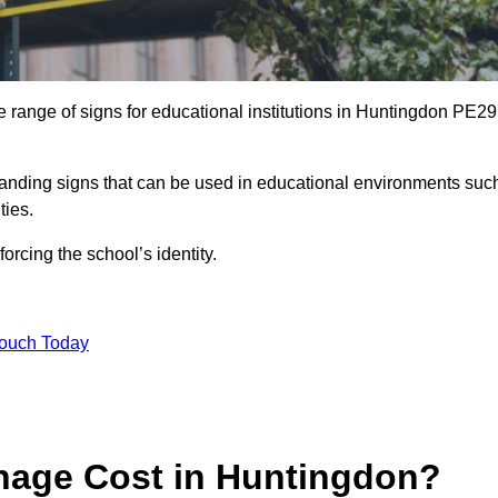
 range of signs for educational institutions in Huntingdon PE29
 branding signs that can be used in educational environments suc
ities.
forcing the school’s identity.
Touch Today
age Cost in Huntingdon?