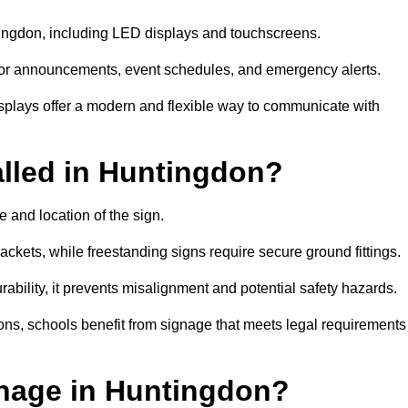
ntingdon, including LED displays and touchscreens.
al for announcements, event schedules, and emergency alerts.
displays offer a modern and flexible way to communicate with
alled in Huntingdon?
 and location of the sign.
ckets, while freestanding signs require secure ground fittings.
rability, it prevents misalignment and potential safety hazards.
ions, schools benefit from signage that meets legal requirements
nage in Huntingdon?