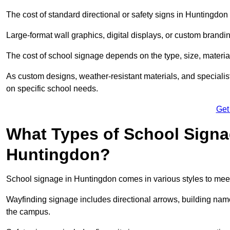
The cost of standard directional or safety signs in Huntingdon 
Large-format wall graphics, digital displays, or custom brandi
The cost of school signage depends on the type, size, material
As custom designs, weather-resistant materials, and specialist
on specific school needs.
Get
What Types of School Signag
Huntingdon?
School signage in Huntingdon comes in various styles to meet
Wayfinding signage includes directional arrows, building name
the campus.