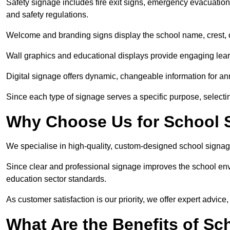
Safety signage includes fire exit signs, emergency evacuati
and safety regulations.
Welcome and branding signs display the school name, crest, or
Wall graphics and educational displays provide engaging lea
Digital signage offers dynamic, changeable information for 
Since each type of signage serves a specific purpose, selectin
Why Choose Us for School 
We specialise in high-quality, custom-designed school signag
Since clear and professional signage improves the school envi
education sector standards.
As customer satisfaction is our priority, we offer expert advice,
What Are the Benefits of S