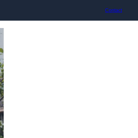
Contact