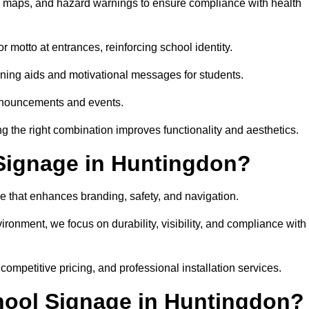
on maps, and hazard warnings to ensure compliance with health
 motto at entrances, reinforcing school identity.
rning aids and motivational messages for students.
announcements and events.
g the right combination improves functionality and aesthetics.
Signage in Huntingdon?
e that enhances branding, safety, and navigation.
ronment, we focus on durability, visibility, and compliance with
 competitive pricing, and professional installation services.
chool Signage in Huntingdon?