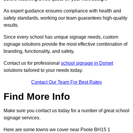
As expert guidance ensures compliance with health and
safety standards, working our team guarantees high-quality
results.
Since every school has unique signage needs, custom
signage solutions provide the most effective combination of
branding, functionality, and safety.
Contact us for professional
school signage in Dorset
solutions tailored to your needs today.
Contact Our Team For Best Rates
Find More Info
Make sure you contact us today for a number of great school
signage services.
Here are some towns we cover near Poole BH15 1