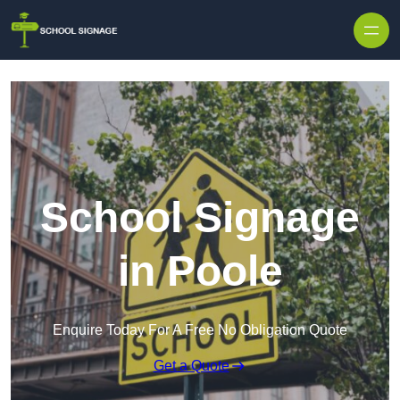
School Signage
in Poole
Enquire Today For A Free No Obligation Quote
Get a Quote