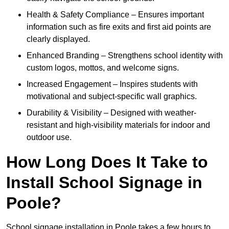
Health & Safety Compliance – Ensures important
information such as fire exits and first aid points are
clearly displayed.
Enhanced Branding – Strengthens school identity with
custom logos, mottos, and welcome signs.
Increased Engagement – Inspires students with
motivational and subject-specific wall graphics.
Durability & Visibility – Designed with weather-
resistant and high-visibility materials for indoor and
outdoor use.
How Long Does It Take to
Install School Signage in
Poole?
School signage installation in Poole takes a few hours to