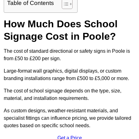
Table of Contents
How Much Does School
Signage Cost in Poole?
The cost of standard directional or safety signs in Poole is
from £50 to £200 per sign.
Large-format wall graphics, digital displays, or custom
branding installations range from £500 to £5,000 or more.
The cost of school signage depends on the type, size,
material, and installation requirements.
As custom designs, weather-resistant materials, and
specialist fittings can influence pricing, we provide tailored
quotes based on specific school needs.
Get a Price