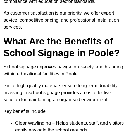
compliance with education sector standards.
As customer satisfaction is our priority, we offer expert
advice, competitive pricing, and professional installation
services.
What Are the Benefits of
School Signage in Poole?
School signage improves navigation, safety, and branding
within educational facilities in Poole.
Since high-quality materials ensure long-term durability,
investing in school signage provides a cost-effective
solution for maintaining an organised environment.
Key benefits include:
Clear Wayfinding – Helps students, staff, and visitors
easily navigate the school grounds.