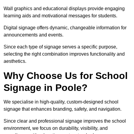
Wall graphics and educational displays provide engaging
learning aids and motivational messages for students.
Digital signage offers dynamic, changeable information for
announcements and events.
Since each type of signage serves a specific purpose,
selecting the right combination improves functionality and
aesthetics.
Why Choose Us for School
Signage in Poole?
We specialise in high-quality, custom-designed school
signage that enhances branding, safety, and navigation.
Since clear and professional signage improves the school
environment, we focus on durability, visibility, and