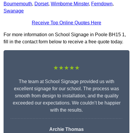
Bournemouth
,
Dorset
,
Wimborne Minster
,
Ferndown
,
Swanage
Receive Top Online Quotes Here
For more information on School Signage in Poole BH15 1,
fill in the contact form below to receive a free quote today.
★★★★★
The team at School Signage provided us with
excellent signage for our school. The process was
smooth from design to installation, and the quality
exceeded our expectations. We couldn’t be happier
with the results.
Archie Thomas