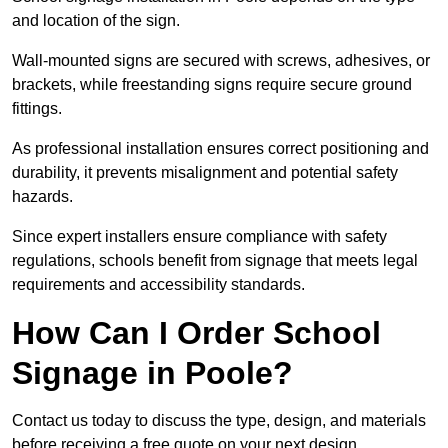
and location of the sign.
Wall-mounted signs are secured with screws, adhesives, or
brackets, while freestanding signs require secure ground
fittings.
As professional installation ensures correct positioning and
durability, it prevents misalignment and potential safety
hazards.
Since expert installers ensure compliance with safety
regulations, schools benefit from signage that meets legal
requirements and accessibility standards.
How Can I Order School
Signage in Poole?
Contact us today to discuss the type, design, and materials
before receiving a free quote on your next design.