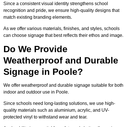
Since a consistent visual identity strengthens school
recognition and pride, we ensure high-quality designs that
match existing branding elements.
As we offer various materials, finishes, and styles, schools
can choose signage that best reflects their ethos and image.
Do We Provide
Weatherproof and Durable
Signage in Poole?
We offer weatherproof and durable signage suitable for both
indoor and outdoor use in Poole.
Since schools need long-lasting solutions, we use high-
quality materials such as aluminium, acrylic, and UV-
protected vinyl to withstand wear and tear.