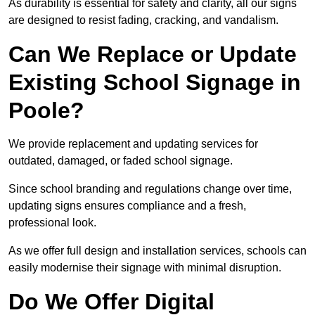
As durability is essential for safety and clarity, all our signs
are designed to resist fading, cracking, and vandalism.
Can We Replace or Update
Existing School Signage in
Poole?
We provide replacement and updating services for
outdated, damaged, or faded school signage.
Since school branding and regulations change over time,
updating signs ensures compliance and a fresh,
professional look.
As we offer full design and installation services, schools can
easily modernise their signage with minimal disruption.
Do We Offer Digital