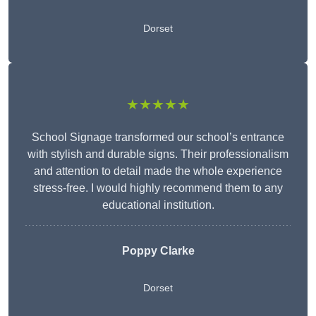
Dorset
★★★★★
School Signage transformed our school’s entrance
with stylish and durable signs. Their professionalism
and attention to detail made the whole experience
stress-free. I would highly recommend them to any
educational institution.
Poppy Clarke
Dorset