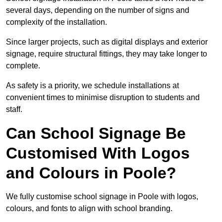
several days, depending on the number of signs and
complexity of the installation.
Since larger projects, such as digital displays and exterior
signage, require structural fittings, they may take longer to
complete.
As safety is a priority, we schedule installations at
convenient times to minimise disruption to students and
staff.
Can School Signage Be
Customised With Logos
and Colours in Poole?
We fully customise school signage in Poole with logos,
colours, and fonts to align with school branding.