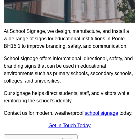
At School Signage, we design, manufacture, and install a
wide range of signs for educational institutions in Poole
BH15 1 to improve branding, safety, and communication.
School signage offers informational, directional, safety, and
branding signs that can be used in educational
environments such as primary schools, secondary schools,
colleges, and universities.
Our signage helps direct students, staff, and visitors while
reinforcing the school’s identity.
Contact us for modern, weatherproof
school signage
today.
Get In Touch Today