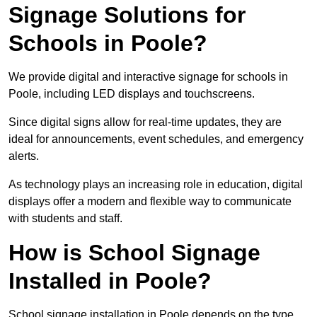
Signage Solutions for
Schools in Poole?
We provide digital and interactive signage for schools in
Poole, including LED displays and touchscreens.
Since digital signs allow for real-time updates, they are
ideal for announcements, event schedules, and emergency
alerts.
As technology plays an increasing role in education, digital
displays offer a modern and flexible way to communicate
with students and staff.
How is School Signage
Installed in Poole?
School signage installation in Poole depends on the type