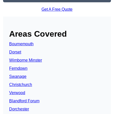
Get A Free Quote
Areas Covered
Bournemouth
Dorset
Wimborne Minster
Ferndown
Swanage
Christchurch
Verwood
Blandford Forum
Dorchester