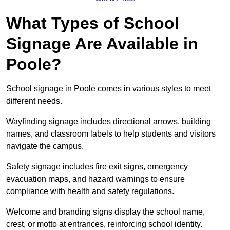
What Types of School
Signage Are Available in
Poole?
School signage in Poole comes in various styles to meet
different needs.
Wayfinding signage includes directional arrows, building
names, and classroom labels to help students and visitors
navigate the campus.
Safety signage includes fire exit signs, emergency
evacuation maps, and hazard warnings to ensure
compliance with health and safety regulations.
Welcome and branding signs display the school name,
crest, or motto at entrances, reinforcing school identity.