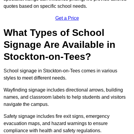
quotes based on specific school needs.
Get a Price
What Types of School
Signage Are Available in
Stockton-on-Tees?
School signage in Stockton-on-Tees comes in various
styles to meet different needs.
Wayfinding signage includes directional arrows, building
names, and classroom labels to help students and visitors
navigate the campus.
Safety signage includes fire exit signs, emergency
evacuation maps, and hazard warnings to ensure
compliance with health and safety regulations.