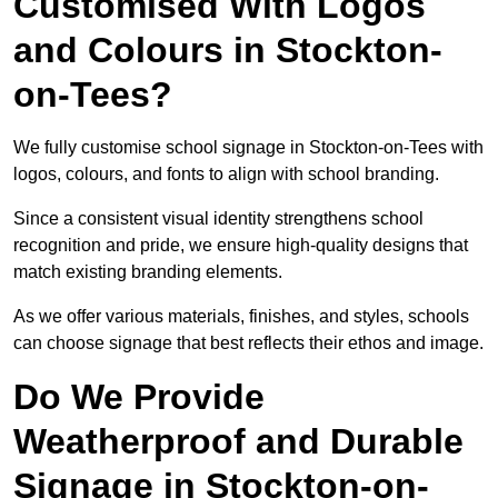
Customised With Logos
and Colours in Stockton-
on-Tees?
We fully customise school signage in Stockton-on-Tees with
logos, colours, and fonts to align with school branding.
Since a consistent visual identity strengthens school
recognition and pride, we ensure high-quality designs that
match existing branding elements.
As we offer various materials, finishes, and styles, schools
can choose signage that best reflects their ethos and image.
Do We Provide
Weatherproof and Durable
Signage in Stockton-on-