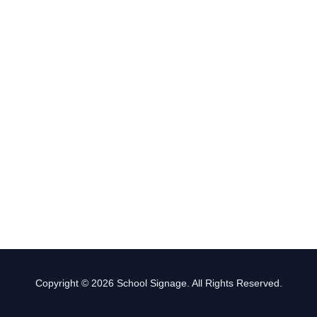
Copyright © 2026 School Signage. All Rights Reserved.