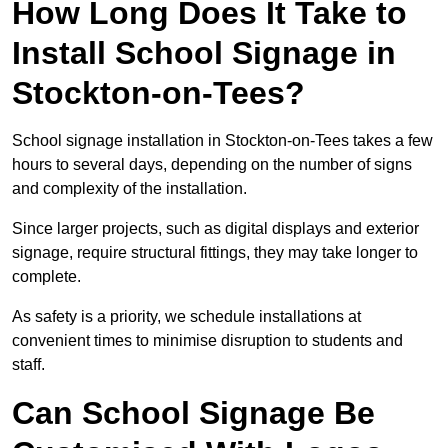
How Long Does It Take to
Install School Signage in
Stockton-on-Tees?
School signage installation in Stockton-on-Tees takes a few
hours to several days, depending on the number of signs
and complexity of the installation.
Since larger projects, such as digital displays and exterior
signage, require structural fittings, they may take longer to
complete.
As safety is a priority, we schedule installations at
convenient times to minimise disruption to students and
staff.
Can School Signage Be