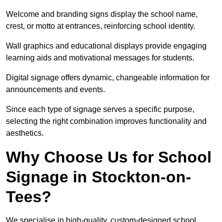
Welcome and branding signs display the school name,
crest, or motto at entrances, reinforcing school identity.
Wall graphics and educational displays provide engaging
learning aids and motivational messages for students.
Digital signage offers dynamic, changeable information for
announcements and events.
Since each type of signage serves a specific purpose,
selecting the right combination improves functionality and
aesthetics.
Why Choose Us for School
Signage in Stockton-on-
Tees?
We specialise in high-quality, custom-designed school