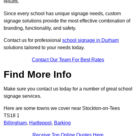
results.
Since every school has unique signage needs, custom
signage solutions provide the most effective combination of
branding, functionality, and safety.
Contact us for professional
school signage in Durham
solutions tailored to your needs today.
Contact Our Team For Best Rates
Find More Info
Make sure you contact us today for a number of great school
signage services.
Here are some towns we cover near Stockton-on-Tees
TS18 1
Billingham
,
Hartlepool
,
Barking
Receive Top Online Quotes Here