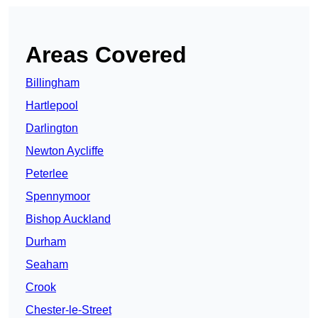
Areas Covered
Billingham
Hartlepool
Darlington
Newton Aycliffe
Peterlee
Spennymoor
Bishop Auckland
Durham
Seaham
Crook
Chester-le-Street