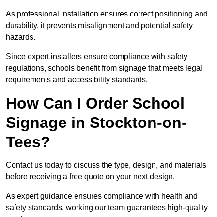
As professional installation ensures correct positioning and
durability, it prevents misalignment and potential safety
hazards.
Since expert installers ensure compliance with safety
regulations, schools benefit from signage that meets legal
requirements and accessibility standards.
How Can I Order School
Signage in Stockton-on-
Tees?
Contact us today to discuss the type, design, and materials
before receiving a free quote on your next design.
As expert guidance ensures compliance with health and
safety standards, working our team guarantees high-quality