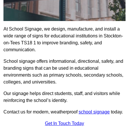
At School Signage, we design, manufacture, and install a
wide range of signs for educational institutions in Stockton-
on-Tees TS18 1 to improve branding, safety, and
communication.
School signage offers informational, directional, safety, and
branding signs that can be used in educational
environments such as primary schools, secondary schools,
colleges, and universities.
Our signage helps direct students, staff, and visitors while
reinforcing the school’s identity.
Contact us for modern, weatherproof
school signage
today.
Get In Touch Today