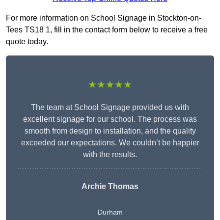
For more information on School Signage in Stockton-on-
Tees TS18 1, fill in the contact form below to receive a free
quote today.
★★★★★
The team at School Signage provided us with
excellent signage for our school. The process was
smooth from design to installation, and the quality
exceeded our expectations. We couldn’t be happier
with the results.
Archie Thomas
Durham