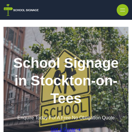
School Signage
in Stockton-on-
Tees
Enquire Today For A Free No Obligation Quote
Get a Quote