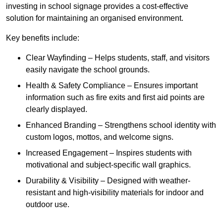
investing in school signage provides a cost-effective
solution for maintaining an organised environment.
Key benefits include:
Clear Wayfinding – Helps students, staff, and visitors
easily navigate the school grounds.
Health & Safety Compliance – Ensures important
information such as fire exits and first aid points are
clearly displayed.
Enhanced Branding – Strengthens school identity with
custom logos, mottos, and welcome signs.
Increased Engagement – Inspires students with
motivational and subject-specific wall graphics.
Durability & Visibility – Designed with weather-
resistant and high-visibility materials for indoor and
outdoor use.