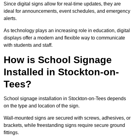
Since digital signs allow for real-time updates, they are
ideal for announcements, event schedules, and emergency
alerts.
As technology plays an increasing role in education, digital
displays offer a modern and flexible way to communicate
with students and staff.
How is School Signage
Installed in Stockton-on-
Tees?
School signage installation in Stockton-on-Tees depends
on the type and location of the sign.
Wall-mounted signs are secured with screws, adhesives, or
brackets, while freestanding signs require secure ground
fittings.