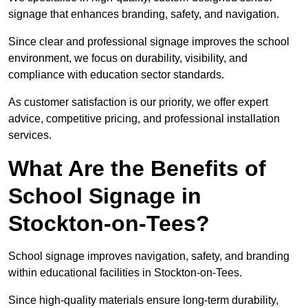
signage that enhances branding, safety, and navigation.
Since clear and professional signage improves the school
environment, we focus on durability, visibility, and
compliance with education sector standards.
As customer satisfaction is our priority, we offer expert
advice, competitive pricing, and professional installation
services.
What Are the Benefits of
School Signage in
Stockton-on-Tees?
School signage improves navigation, safety, and branding
within educational facilities in Stockton-on-Tees.
Since high-quality materials ensure long-term durability,