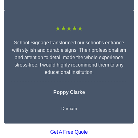
★★★★★
School Signage transformed our school’s entrance
with stylish and durable signs. Their professionalism
and attention to detail made the whole experience
stress-free. I would highly recommend them to any
educational institution.
Poppy Clarke
Durham
Get A Free Quote