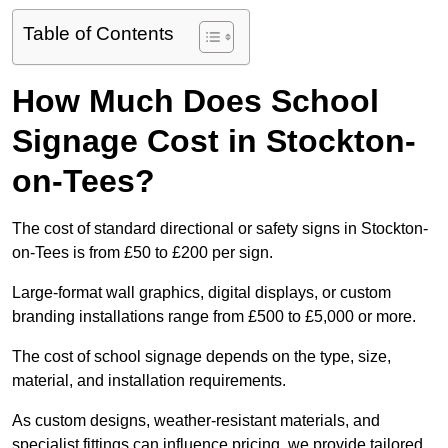
Table of Contents
How Much Does School
Signage Cost in Stockton-
on-Tees?
The cost of standard directional or safety signs in Stockton-
on-Tees is from £50 to £200 per sign.
Large-format wall graphics, digital displays, or custom
branding installations range from £500 to £5,000 or more.
The cost of school signage depends on the type, size,
material, and installation requirements.
As custom designs, weather-resistant materials, and
specialist fittings can influence pricing, we provide tailored