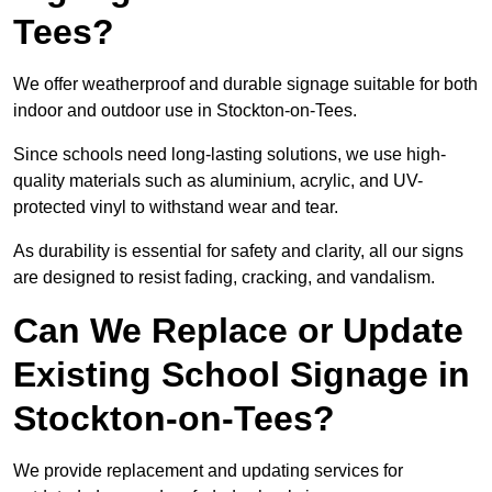
Tees?
We offer weatherproof and durable signage suitable for both
indoor and outdoor use in Stockton-on-Tees.
Since schools need long-lasting solutions, we use high-
quality materials such as aluminium, acrylic, and UV-
protected vinyl to withstand wear and tear.
As durability is essential for safety and clarity, all our signs
are designed to resist fading, cracking, and vandalism.
Can We Replace or Update
Existing School Signage in
Stockton-on-Tees?
We provide replacement and updating services for