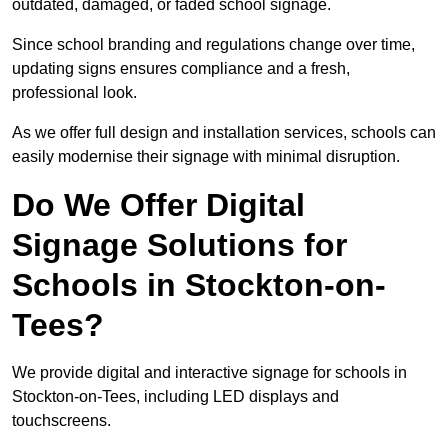
outdated, damaged, or faded school signage.
Since school branding and regulations change over time,
updating signs ensures compliance and a fresh,
professional look.
As we offer full design and installation services, schools can
easily modernise their signage with minimal disruption.
Do We Offer Digital
Signage Solutions for
Schools in Stockton-on-
Tees?
We provide digital and interactive signage for schools in
Stockton-on-Tees, including LED displays and
touchscreens.