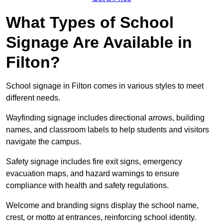
What Types of School
Signage Are Available in
Filton?
School signage in Filton comes in various styles to meet
different needs.
Wayfinding signage includes directional arrows, building
names, and classroom labels to help students and visitors
navigate the campus.
Safety signage includes fire exit signs, emergency
evacuation maps, and hazard warnings to ensure
compliance with health and safety regulations.
Welcome and branding signs display the school name,
crest, or motto at entrances, reinforcing school identity.