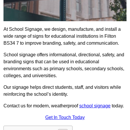
At School Signage, we design, manufacture, and install a
wide range of signs for educational institutions in Filton
BS34 7 to improve branding, safety, and communication.
School signage offers informational, directional, safety, and
branding signs that can be used in educational
environments such as primary schools, secondary schools,
colleges, and universities.
Our signage helps direct students, staff, and visitors while
reinforcing the school’s identity.
Contact us for modern, weatherproof
school signage
today.
Get In Touch Today