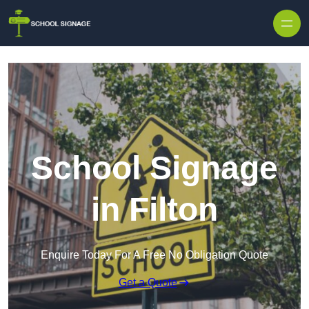
School Signage
in Filton
Enquire Today For A Free No Obligation Quote
Get a Quote