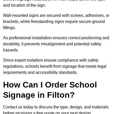
and location of the sign.
Wall-mounted signs are secured with screws, adhesives, or
brackets, while freestanding signs require secure ground
fittings.
As professional installation ensures correct positioning and
durability, it prevents misalignment and potential safety
hazards.
Since expert installers ensure compliance with safety
regulations, schools benefit from signage that meets legal
requirements and accessibility standards.
How Can I Order School
Signage in Filton?
Contact us today to discuss the type, design, and materials
before receiving a free quote on your next design.