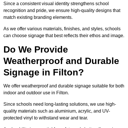
Since a consistent visual identity strengthens school
recognition and pride, we ensure high-quality designs that
match existing branding elements.
As we offer various materials, finishes, and styles, schools
can choose signage that best reflects their ethos and image.
Do We Provide
Weatherproof and Durable
Signage in Filton?
We offer weatherproof and durable signage suitable for both
indoor and outdoor use in Filton.
Since schools need long-lasting solutions, we use high-
quality materials such as aluminium, acrylic, and UV-
protected vinyl to withstand wear and tear.