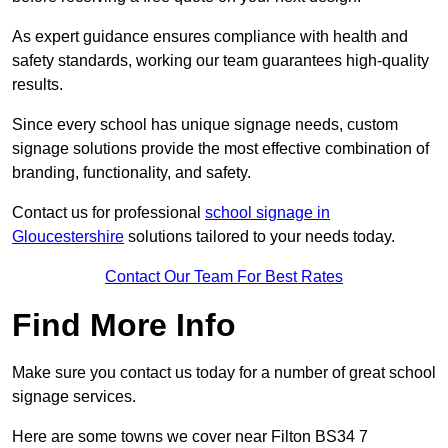
As expert guidance ensures compliance with health and
safety standards, working our team guarantees high-quality
results.
Since every school has unique signage needs, custom
signage solutions provide the most effective combination of
branding, functionality, and safety.
Contact us for professional
school signage in
Gloucestershire
solutions tailored to your needs today.
Contact Our Team For Best Rates
Find More Info
Make sure you contact us today for a number of great school
signage services.
Here are some towns we cover near Filton BS34 7