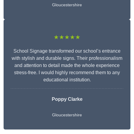
Gloucestershire
★★★★★
School Signage transformed our school’s entrance
with stylish and durable signs. Their professionalism
and attention to detail made the whole experience
stress-free. I would highly recommend them to any
educational institution.
Poppy Clarke
Gloucestershire