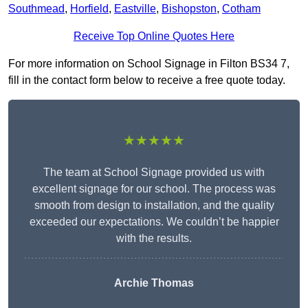
Southmead
,
Horfield
,
Eastville
,
Bishopston
,
Cotham
Receive Top Online Quotes Here
For more information on School Signage in Filton BS34 7,
fill in the contact form below to receive a free quote today.
★★★★★
The team at School Signage provided us with
excellent signage for our school. The process was
smooth from design to installation, and the quality
exceeded our expectations. We couldn’t be happier
with the results.
Archie Thomas