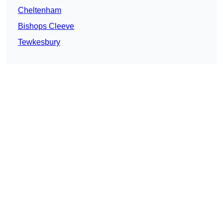
Cheltenham
Bishops Cleeve
Tewkesbury