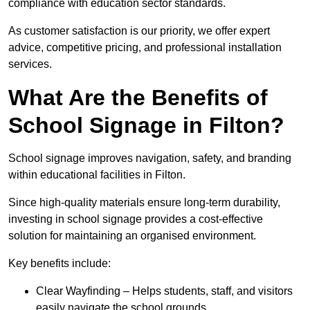
compliance with education sector standards.
As customer satisfaction is our priority, we offer expert
advice, competitive pricing, and professional installation
services.
What Are the Benefits of
School Signage in Filton?
School signage improves navigation, safety, and branding
within educational facilities in Filton.
Since high-quality materials ensure long-term durability,
investing in school signage provides a cost-effective
solution for maintaining an organised environment.
Key benefits include:
Clear Wayfinding – Helps students, staff, and visitors
easily navigate the school grounds.