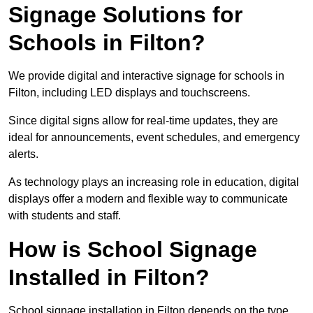
Signage Solutions for
Schools in Filton?
We provide digital and interactive signage for schools in
Filton, including LED displays and touchscreens.
Since digital signs allow for real-time updates, they are
ideal for announcements, event schedules, and emergency
alerts.
As technology plays an increasing role in education, digital
displays offer a modern and flexible way to communicate
with students and staff.
How is School Signage
Installed in Filton?
School signage installation in Filton depends on the type