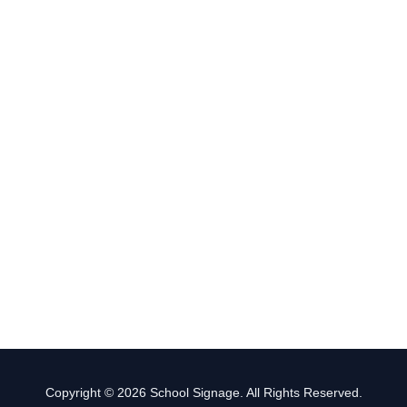
Copyright © 2026 School Signage. All Rights Reserved.