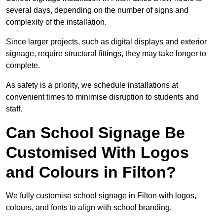
several days, depending on the number of signs and
complexity of the installation.
Since larger projects, such as digital displays and exterior
signage, require structural fittings, they may take longer to
complete.
As safety is a priority, we schedule installations at
convenient times to minimise disruption to students and
staff.
Can School Signage Be
Customised With Logos
and Colours in Filton?
We fully customise school signage in Filton with logos,
colours, and fonts to align with school branding.