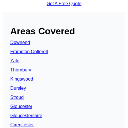
Get A Free Quote
Areas Covered
Downend
Frampton Cotterell
Yate
Thornbury
Kingswood
Dursley
Stroud
Gloucester
Gloucestershire
Cirencester