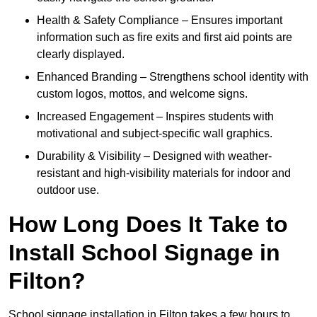
Health & Safety Compliance – Ensures important
information such as fire exits and first aid points are
clearly displayed.
Enhanced Branding – Strengthens school identity with
custom logos, mottos, and welcome signs.
Increased Engagement – Inspires students with
motivational and subject-specific wall graphics.
Durability & Visibility – Designed with weather-
resistant and high-visibility materials for indoor and
outdoor use.
How Long Does It Take to
Install School Signage in
Filton?
School signage installation in Filton takes a few hours to