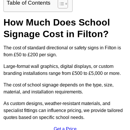
Table of Contents
How Much Does School
Signage Cost in Filton?
The cost of standard directional or safety signs in Filton is
from £50 to £200 per sign.
Large-format wall graphics, digital displays, or custom
branding installations range from £500 to £5,000 or more.
The cost of school signage depends on the type, size,
material, and installation requirements.
As custom designs, weather-resistant materials, and
specialist fittings can influence pricing, we provide tailored
quotes based on specific school needs.
Get a Price