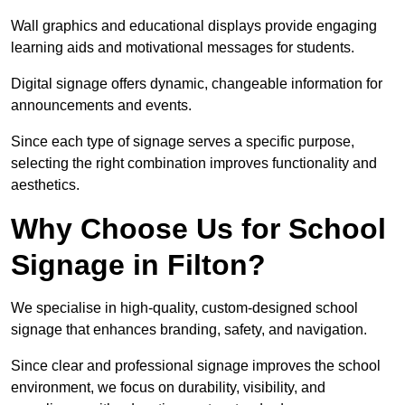
Wall graphics and educational displays provide engaging
learning aids and motivational messages for students.
Digital signage offers dynamic, changeable information for
announcements and events.
Since each type of signage serves a specific purpose,
selecting the right combination improves functionality and
aesthetics.
Why Choose Us for School
Signage in Filton?
We specialise in high-quality, custom-designed school
signage that enhances branding, safety, and navigation.
Since clear and professional signage improves the school
environment, we focus on durability, visibility, and