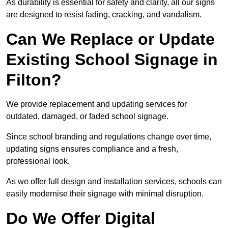
As durability is essential for safety and clarity, all our signs
are designed to resist fading, cracking, and vandalism.
Can We Replace or Update
Existing School Signage in
Filton?
We provide replacement and updating services for
outdated, damaged, or faded school signage.
Since school branding and regulations change over time,
updating signs ensures compliance and a fresh,
professional look.
As we offer full design and installation services, schools can
easily modernise their signage with minimal disruption.
Do We Offer Digital