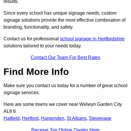
results.
Since every school has unique signage needs, custom
signage solutions provide the most effective combination of
branding, functionality, and safety.
Contact us for professional
school signage in Hertfordshire
solutions tailored to your needs today.
Contact Our Team For Best Rates
Find More Info
Make sure you contact us today for a number of great school
signage services.
Here are some towns we cover near Welwyn Garden City
AL8 6
Hatfield
,
Hertford
,
Harpenden
,
St Albans
,
Stevenage
Receive Top Online Quotes Here