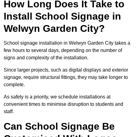
How Long Does It Take to
Install School Signage in
Welwyn Garden City?
School signage installation in Welwyn Garden City takes a
few hours to several days, depending on the number of
signs and complexity of the installation.
Since larger projects, such as digital displays and exterior
signage, require structural fittings, they may take longer to
complete.
As safety is a priority, we schedule installations at
convenient times to minimise disruption to students and
staff.
Can School Signage Be