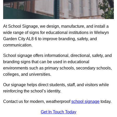
At School Signage, we design, manufacture, and install a
wide range of signs for educational institutions in Welwyn
Garden City AL8 6 to improve branding, safety, and
communication.
School signage offers informational, directional, safety, and
branding signs that can be used in educational
environments such as primary schools, secondary schools,
colleges, and universities.
Our signage helps direct students, staff, and visitors while
reinforcing the school’s identity.
Contact us for modern, weatherproof
school signage
today.
Get In Touch Today