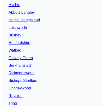
Hitchin
Abbots Langley
Hemel Hempstead
Letchworth
Bushey
Hertfordshire
Watford
Croxley Green
Berkhamsted
Rickmansworth
Bishops Stortford
Chorleywood
Royston
Tring