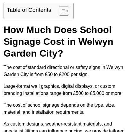
Table of Contents
How Much Does School
Signage Cost in Welwyn
Garden City?
The cost of standard directional or safety signs in Welwyn
Garden City is from £50 to £200 per sign.
Large-format wall graphics, digital displays, or custom
branding installations range from £500 to £5,000 or more.
The cost of school signage depends on the type, size,
material, and installation requirements.
As custom designs, weather-resistant materials, and
specialist fittings can influence pricing, we provide tailored