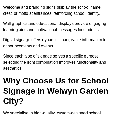
Welcome and branding signs display the school name,
crest, or motto at entrances, reinforcing school identity.
Wall graphics and educational displays provide engaging
learning aids and motivational messages for students.
Digital signage offers dynamic, changeable information for
announcements and events.
Since each type of signage serves a specific purpose,
selecting the right combination improves functionality and
aesthetics.
Why Choose Us for School
Signage in Welwyn Garden
City?
We specialise in high-quality, custom-designed school