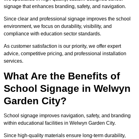
signage that enhances branding, safety, and navigation.
Since clear and professional signage improves the school
environment, we focus on durability, visibility, and
compliance with education sector standards.
As customer satisfaction is our priority, we offer expert
advice, competitive pricing, and professional installation
services.
What Are the Benefits of
School Signage in Welwyn
Garden City?
School signage improves navigation, safety, and branding
within educational facilities in Welwyn Garden City.
Since high-quality materials ensure long-term durability,