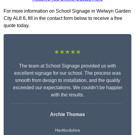
For more information on School Signage in Welwyn Garden
City AL8 6, fill in the contact form below to receive a free
quote today.
★★★★★
The team at School Signage provided us with
excellent signage for our school. The process was
smooth from design to installation, and the quality
exceeded our expectations. We couldn’t be happier
with the results.
Archie Thomas
Hertfordshire