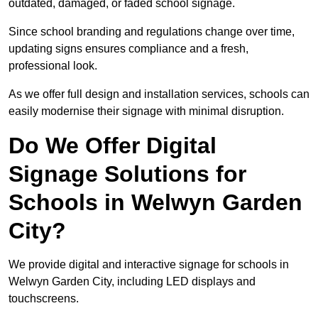
outdated, damaged, or faded school signage.
Since school branding and regulations change over time,
updating signs ensures compliance and a fresh,
professional look.
As we offer full design and installation services, schools can
easily modernise their signage with minimal disruption.
Do We Offer Digital
Signage Solutions for
Schools in Welwyn Garden
City?
We provide digital and interactive signage for schools in
Welwyn Garden City, including LED displays and
touchscreens.