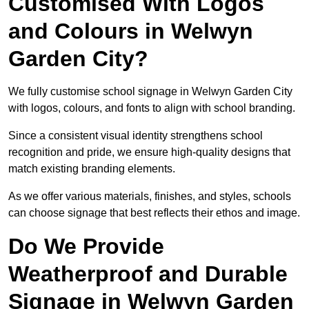
Customised With Logos
and Colours in Welwyn
Garden City?
We fully customise school signage in Welwyn Garden City
with logos, colours, and fonts to align with school branding.
Since a consistent visual identity strengthens school
recognition and pride, we ensure high-quality designs that
match existing branding elements.
As we offer various materials, finishes, and styles, schools
can choose signage that best reflects their ethos and image.
Do We Provide
Weatherproof and Durable
Signage in Welwyn Garden