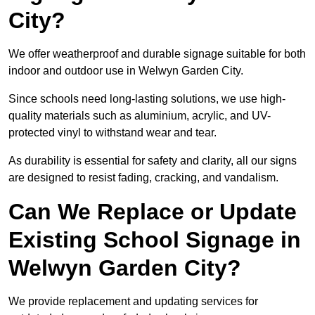
City?
We offer weatherproof and durable signage suitable for both
indoor and outdoor use in Welwyn Garden City.
Since schools need long-lasting solutions, we use high-
quality materials such as aluminium, acrylic, and UV-
protected vinyl to withstand wear and tear.
As durability is essential for safety and clarity, all our signs
are designed to resist fading, cracking, and vandalism.
Can We Replace or Update
Existing School Signage in
Welwyn Garden City?
We provide replacement and updating services for