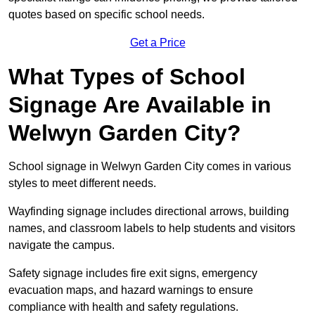
quotes based on specific school needs.
Get a Price
What Types of School
Signage Are Available in
Welwyn Garden City?
School signage in Welwyn Garden City comes in various
styles to meet different needs.
Wayfinding signage includes directional arrows, building
names, and classroom labels to help students and visitors
navigate the campus.
Safety signage includes fire exit signs, emergency
evacuation maps, and hazard warnings to ensure
compliance with health and safety regulations.