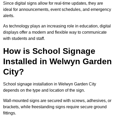
Since digital signs allow for real-time updates, they are
ideal for announcements, event schedules, and emergency
alerts.
As technology plays an increasing role in education, digital
displays offer a modern and flexible way to communicate
with students and staff.
How is School Signage
Installed in Welwyn Garden
City?
School signage installation in Welwyn Garden City
depends on the type and location of the sign.
Wall-mounted signs are secured with screws, adhesives, or
brackets, while freestanding signs require secure ground
fittings.