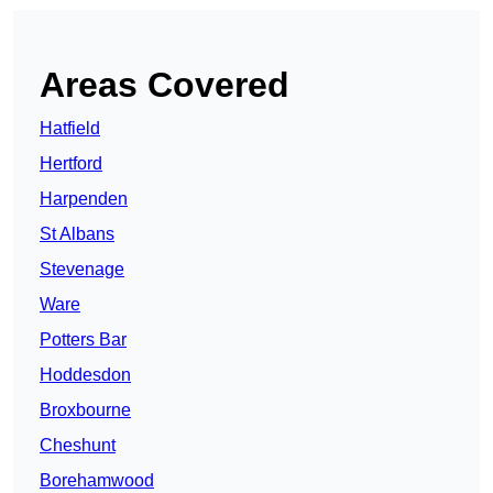
Areas Covered
Hatfield
Hertford
Harpenden
St Albans
Stevenage
Ware
Potters Bar
Hoddesdon
Broxbourne
Cheshunt
Borehamwood