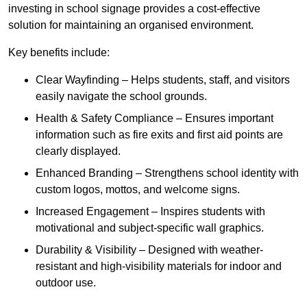
investing in school signage provides a cost-effective
solution for maintaining an organised environment.
Key benefits include:
Clear Wayfinding – Helps students, staff, and visitors
easily navigate the school grounds.
Health & Safety Compliance – Ensures important
information such as fire exits and first aid points are
clearly displayed.
Enhanced Branding – Strengthens school identity with
custom logos, mottos, and welcome signs.
Increased Engagement – Inspires students with
motivational and subject-specific wall graphics.
Durability & Visibility – Designed with weather-
resistant and high-visibility materials for indoor and
outdoor use.