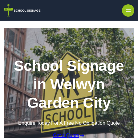
School Signage
in Welwyn
Garden City
Enquire Today For A Free No Obligation Quote
Get a Quote