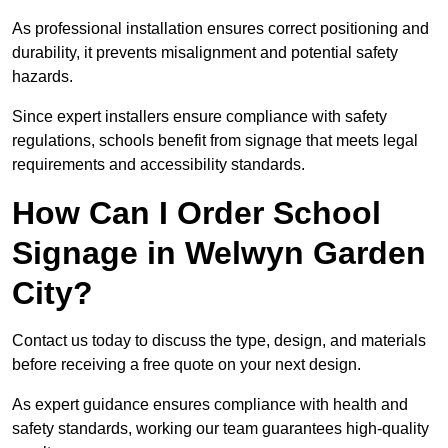
As professional installation ensures correct positioning and
durability, it prevents misalignment and potential safety
hazards.
Since expert installers ensure compliance with safety
regulations, schools benefit from signage that meets legal
requirements and accessibility standards.
How Can I Order School
Signage in Welwyn Garden
City?
Contact us today to discuss the type, design, and materials
before receiving a free quote on your next design.
As expert guidance ensures compliance with health and
safety standards, working our team guarantees high-quality