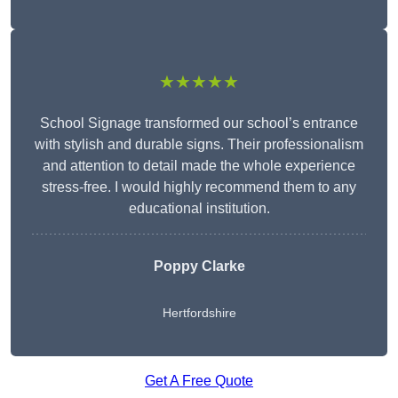
★★★★★
School Signage transformed our school’s entrance
with stylish and durable signs. Their professionalism
and attention to detail made the whole experience
stress-free. I would highly recommend them to any
educational institution.
Poppy Clarke
Hertfordshire
Get A Free Quote