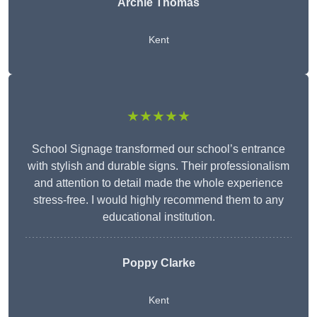
Archie Thomas
Kent
★★★★★
School Signage transformed our school’s entrance
with stylish and durable signs. Their professionalism
and attention to detail made the whole experience
stress-free. I would highly recommend them to any
educational institution.
Poppy Clarke
Kent