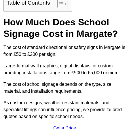
Table of Contents
How Much Does School
Signage Cost in Margate?
The cost of standard directional or safety signs in Margate is
from £50 to £200 per sign.
Large-format wall graphics, digital displays, or custom
branding installations range from £500 to £5,000 or more.
The cost of school signage depends on the type, size,
material, and installation requirements.
As custom designs, weather-resistant materials, and
specialist fittings can influence pricing, we provide tailored
quotes based on specific school needs.
Get a Price