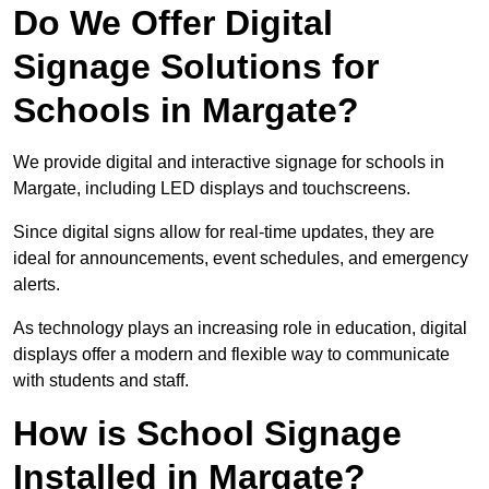
Do We Offer Digital
Signage Solutions for
Schools in Margate?
We provide digital and interactive signage for schools in
Margate, including LED displays and touchscreens.
Since digital signs allow for real-time updates, they are
ideal for announcements, event schedules, and emergency
alerts.
As technology plays an increasing role in education, digital
displays offer a modern and flexible way to communicate
with students and staff.
How is School Signage
Installed in Margate?