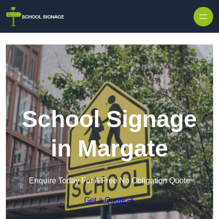
School Signage
in Margate
Enquire Today For A Free No Obligation Quote
Get a Quote