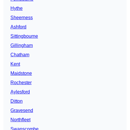
Hythe
Sheerness
Ashford
Sittingbourne
Gillingham
Chatham
Kent
Maidstone
Rochester
Aylesford
Ditton
Gravesend
Northfleet
Swanscombe