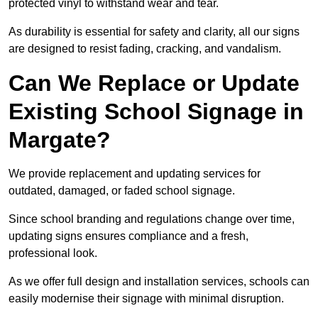
protected vinyl to withstand wear and tear.
As durability is essential for safety and clarity, all our signs
are designed to resist fading, cracking, and vandalism.
Can We Replace or Update
Existing School Signage in
Margate?
We provide replacement and updating services for
outdated, damaged, or faded school signage.
Since school branding and regulations change over time,
updating signs ensures compliance and a fresh,
professional look.
As we offer full design and installation services, schools can
easily modernise their signage with minimal disruption.