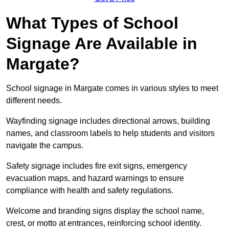
What Types of School
Signage Are Available in
Margate?
School signage in Margate comes in various styles to meet
different needs.
Wayfinding signage includes directional arrows, building
names, and classroom labels to help students and visitors
navigate the campus.
Safety signage includes fire exit signs, emergency
evacuation maps, and hazard warnings to ensure
compliance with health and safety regulations.
Welcome and branding signs display the school name,
crest, or motto at entrances, reinforcing school identity.