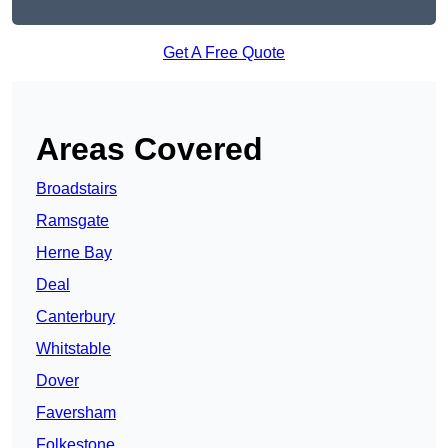
Get A Free Quote
Areas Covered
Broadstairs
Ramsgate
Herne Bay
Deal
Canterbury
Whitstable
Dover
Faversham
Folkestone