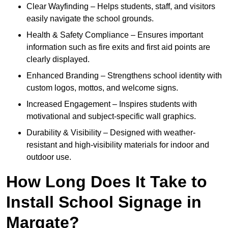
Clear Wayfinding – Helps students, staff, and visitors
easily navigate the school grounds.
Health & Safety Compliance – Ensures important
information such as fire exits and first aid points are
clearly displayed.
Enhanced Branding – Strengthens school identity with
custom logos, mottos, and welcome signs.
Increased Engagement – Inspires students with
motivational and subject-specific wall graphics.
Durability & Visibility – Designed with weather-
resistant and high-visibility materials for indoor and
outdoor use.
How Long Does It Take to
Install School Signage in
Margate?