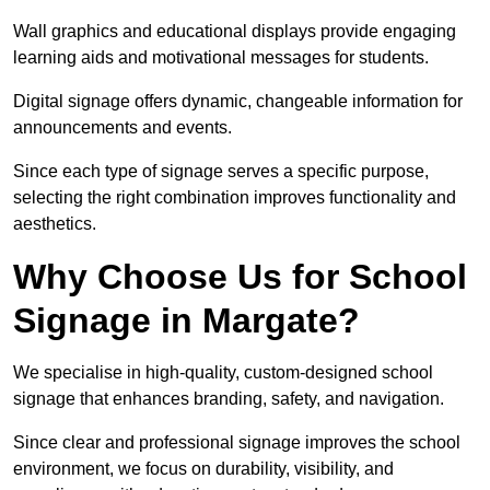
Wall graphics and educational displays provide engaging
learning aids and motivational messages for students.
Digital signage offers dynamic, changeable information for
announcements and events.
Since each type of signage serves a specific purpose,
selecting the right combination improves functionality and
aesthetics.
Why Choose Us for School
Signage in Margate?
We specialise in high-quality, custom-designed school
signage that enhances branding, safety, and navigation.
Since clear and professional signage improves the school
environment, we focus on durability, visibility, and