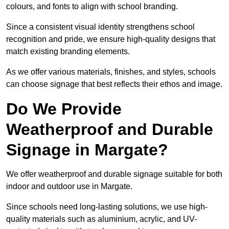
colours, and fonts to align with school branding.
Since a consistent visual identity strengthens school
recognition and pride, we ensure high-quality designs that
match existing branding elements.
As we offer various materials, finishes, and styles, schools
can choose signage that best reflects their ethos and image.
Do We Provide
Weatherproof and Durable
Signage in Margate?
We offer weatherproof and durable signage suitable for both
indoor and outdoor use in Margate.
Since schools need long-lasting solutions, we use high-
quality materials such as aluminium, acrylic, and UV-