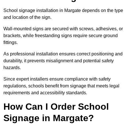
School signage installation in Margate depends on the type
and location of the sign.
Wall-mounted signs are secured with screws, adhesives, or
brackets, while freestanding signs require secure ground
fittings.
As professional installation ensures correct positioning and
durability, it prevents misalignment and potential safety
hazards.
Since expert installers ensure compliance with safety
regulations, schools benefit from signage that meets legal
requirements and accessibility standards.
How Can I Order School
Signage in Margate?