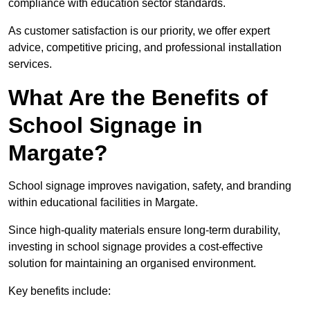
compliance with education sector standards.
As customer satisfaction is our priority, we offer expert
advice, competitive pricing, and professional installation
services.
What Are the Benefits of
School Signage in
Margate?
School signage improves navigation, safety, and branding
within educational facilities in Margate.
Since high-quality materials ensure long-term durability,
investing in school signage provides a cost-effective
solution for maintaining an organised environment.
Key benefits include: