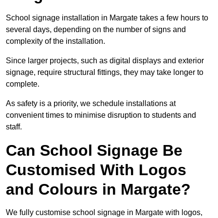
School signage installation in Margate takes a few hours to
several days, depending on the number of signs and
complexity of the installation.
Since larger projects, such as digital displays and exterior
signage, require structural fittings, they may take longer to
complete.
As safety is a priority, we schedule installations at
convenient times to minimise disruption to students and
staff.
Can School Signage Be
Customised With Logos
and Colours in Margate?
We fully customise school signage in Margate with logos,