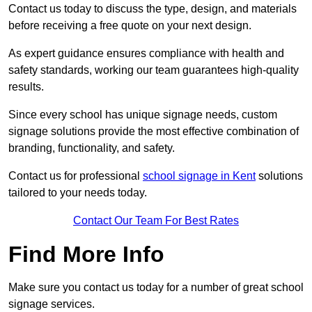
Contact us today to discuss the type, design, and materials
before receiving a free quote on your next design.
As expert guidance ensures compliance with health and
safety standards, working our team guarantees high-quality
results.
Since every school has unique signage needs, custom
signage solutions provide the most effective combination of
branding, functionality, and safety.
Contact us for professional
school signage in Kent
solutions
tailored to your needs today.
Contact Our Team For Best Rates
Find More Info
Make sure you contact us today for a number of great school
signage services.