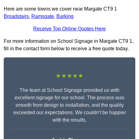
Here are some towns we cover near Margate CT9 1
Broadstairs
,
Ramsgate
,
Barking
Receive Top Online Quotes Here
For more information on School Signage in Margate CT9 1,
fill in the contact form below to receive a free quote today.
★★★★★
The team at School Signage provided us with
excellent signage for our school. The process was
smooth from design to installation, and the quality
exceeded our expectations. We couldn’t be happier
with the results.