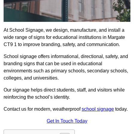
At School Signage, we design, manufacture, and install a
wide range of signs for educational institutions in Margate
CT9 1 to improve branding, safety, and communication.
School signage offers informational, directional, safety, and
branding signs that can be used in educational
environments such as primary schools, secondary schools,
colleges, and universities.
Our signage helps direct students, staff, and visitors while
reinforcing the school’s identity.
Contact us for modern, weatherproof
school signage
today.
Get In Touch Today