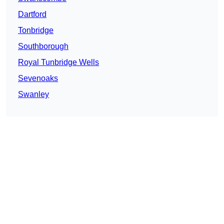
Dartford
Tonbridge
Southborough
Royal Tunbridge Wells
Sevenoaks
Swanley