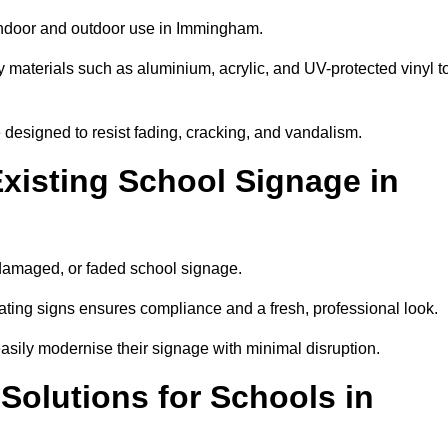
 indoor and outdoor use in Immingham.
y materials such as aluminium, acrylic, and UV-protected vinyl t
are designed to resist fading, cracking, and vandalism.
xisting School Signage in
 damaged, or faded school signage.
ting signs ensures compliance and a fresh, professional look.
easily modernise their signage with minimal disruption.
 Solutions for Schools in