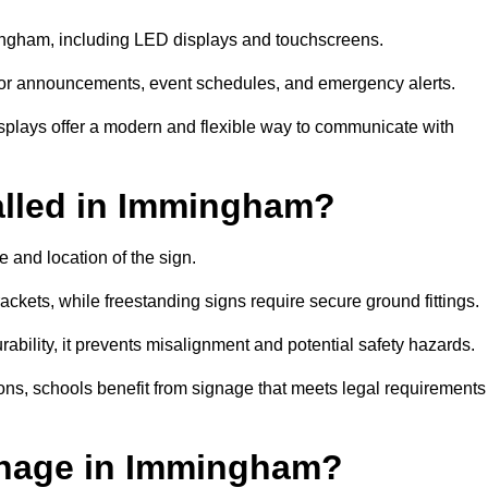
mingham, including LED displays and touchscreens.
al for announcements, event schedules, and emergency alerts.
displays offer a modern and flexible way to communicate with
alled in Immingham?
 and location of the sign.
ckets, while freestanding signs require secure ground fittings.
rability, it prevents misalignment and potential safety hazards.
ions, schools benefit from signage that meets legal requirements
gnage in Immingham?