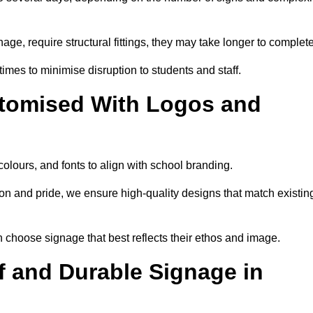
nage, require structural fittings, they may take longer to complet
 times to minimise disruption to students and staff.
tomised With Logos and
olours, and fonts to align with school branding.
ion and pride, we ensure high-quality designs that match existin
n choose signage that best reflects their ethos and image.
 and Durable Signage in