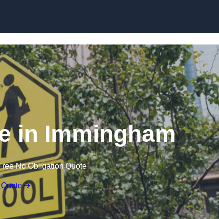
e in Immingham
Free No Obligation Quote
 Quote