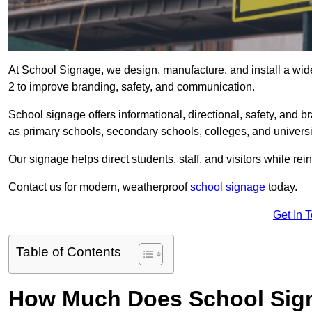
At School Signage, we design, manufacture, and install a wid
2 to improve branding, safety, and communication.
School signage offers informational, directional, safety, and
as primary schools, secondary schools, colleges, and univers
Our signage helps direct students, staff, and visitors while rein
Contact us for modern, weatherproof
school signage
today.
Get In 
Table of Contents
How Much Does School Sig