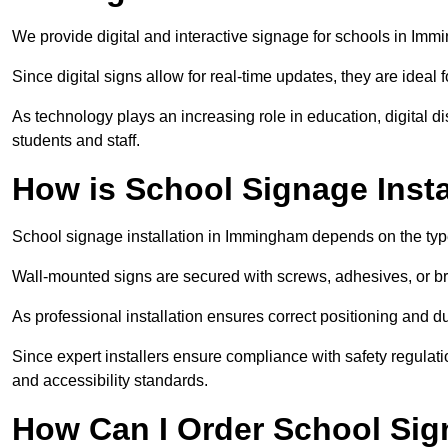
We provide digital and interactive signage for schools in Im
Since digital signs allow for real-time updates, they are ide
As technology plays an increasing role in education, digital 
students and staff.
How is School Signage Inst
School signage installation in Immingham depends on the type
Wall-mounted signs are secured with screws, adhesives, or bra
As professional installation ensures correct positioning and du
Since expert installers ensure compliance with safety regulat
and accessibility standards.
How Can I Order School Si