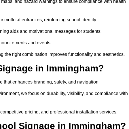
on maps, and hazard warnings to ensure compliance with health
 motto at entrances, reinforcing school identity.
rning aids and motivational messages for students.
announcements and events.
g the right combination improves functionality and aesthetics.
Signage in Immingham?
e that enhances branding, safety, and navigation.
ronment, we focus on durability, visibility, and compliance with
 competitive pricing, and professional installation services.
chool Signage in Immingham?