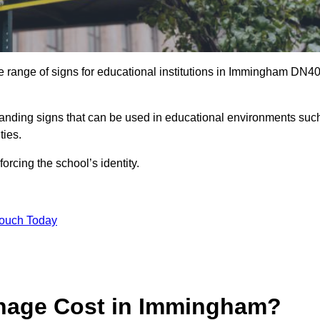
e range of signs for educational institutions in Immingham DN4
 branding signs that can be used in educational environments suc
ities.
forcing the school’s identity.
Touch Today
nage Cost in Immingham?