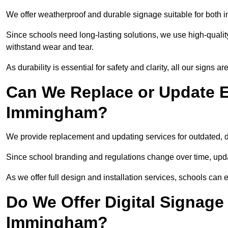
We offer weatherproof and durable signage suitable for both
Since schools need long-lasting solutions, we use high-qualit
withstand wear and tear.
As durability is essential for safety and clarity, all our signs 
Can We Replace or Update E
Immingham?
We provide replacement and updating services for outdated,
Since school branding and regulations change over time, upda
As we offer full design and installation services, schools can 
Do We Offer Digital Signage
Immingham?