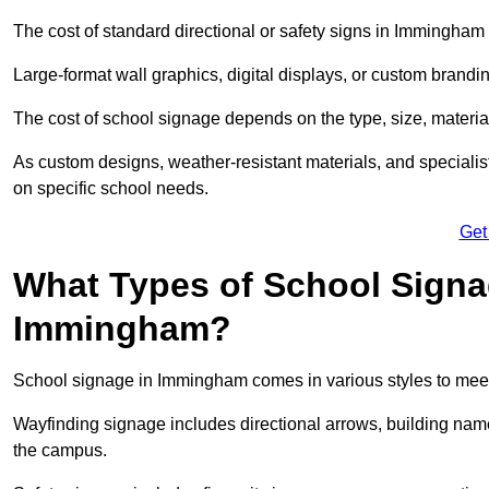
The cost of standard directional or safety signs in Immingham 
Large-format wall graphics, digital displays, or custom brandi
The cost of school signage depends on the type, size, material
As custom designs, weather-resistant materials, and specialist
on specific school needs.
Get
What Types of School Signag
Immingham?
School signage in Immingham comes in various styles to meet
Wayfinding signage includes directional arrows, building name
the campus.