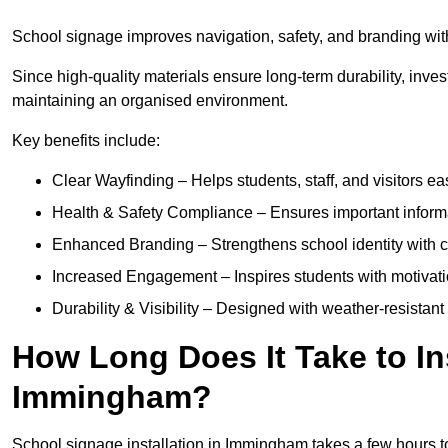
School signage improves navigation, safety, and branding with
Since high-quality materials ensure long-term durability, inves
maintaining an organised environment.
Key benefits include:
Clear Wayfinding – Helps students, staff, and visitors ea
Health & Safety Compliance – Ensures important informatio
Enhanced Branding – Strengthens school identity with 
Increased Engagement – Inspires students with motivatio
Durability & Visibility – Designed with weather-resistant 
How Long Does It Take to In
Immingham?
School signage installation in Immingham takes a few hours 