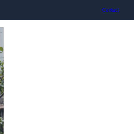
Contact