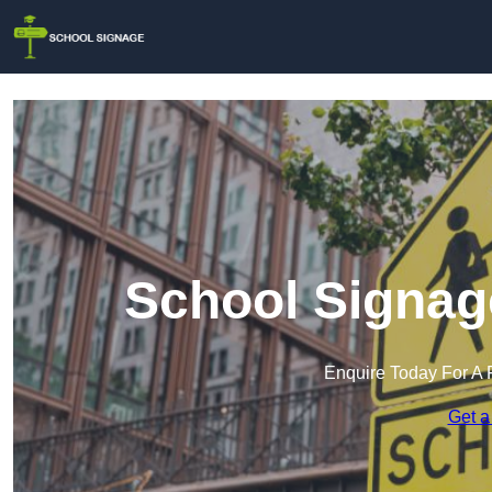
School Signag
Enquire Today For A 
Get a