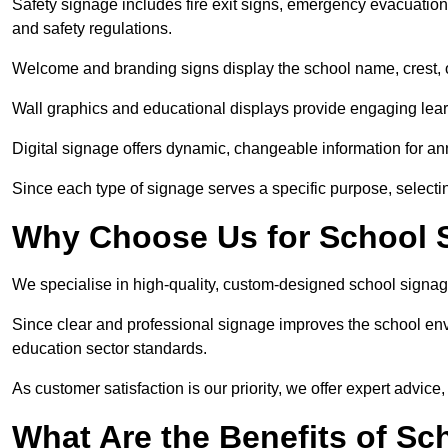
Safety signage includes fire exit signs, emergency evacuati
and safety regulations.
Welcome and branding signs display the school name, crest, or
Wall graphics and educational displays provide engaging lea
Digital signage offers dynamic, changeable information for 
Since each type of signage serves a specific purpose, selectin
Why Choose Us for School 
We specialise in high-quality, custom-designed school signag
Since clear and professional signage improves the school envi
education sector standards.
As customer satisfaction is our priority, we offer expert advice,
What Are the Benefits of S