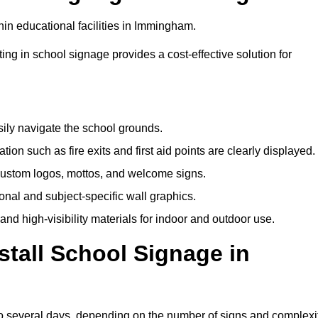
in educational facilities in Immingham.
ting in school signage provides a cost-effective solution for
sily navigate the school grounds.
n such as fire exits and first aid points are clearly displayed.
custom logos, mottos, and welcome signs.
nal and subject-specific wall graphics.
and high-visibility materials for indoor and outdoor use.
stall School Signage in
to several days, depending on the number of signs and complexi