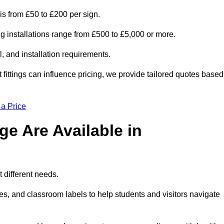
is from £50 to £200 per sign.
ng installations range from £500 to £5,000 or more.
, and installation requirements.
 fittings can influence pricing, we provide tailored quotes based
 a Price
e Are Available in
 different needs.
s, and classroom labels to help students and visitors navigate