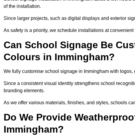
of the installation.
Since larger projects, such as digital displays and exterior sig
As safety is a priority, we schedule installations at convenient
Can School Signage Be Cus
Colours in Immingham?
We fully customise school signage in Immingham with logos, c
Since a consistent visual identity strengthens school recognit
branding elements.
As we offer various materials, finishes, and styles, schools ca
Do We Provide Weatherproof
Immingham?