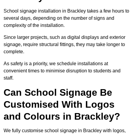
School signage installation in Brackley takes a few hours to
several days, depending on the number of signs and
complexity of the installation.
Since larger projects, such as digital displays and exterior
signage, require structural fittings, they may take longer to
complete.
As safety is a priority, we schedule installations at
convenient times to minimise disruption to students and
staff.
Can School Signage Be
Customised With Logos
and Colours in Brackley?
We fully customise school signage in Brackley with logos,