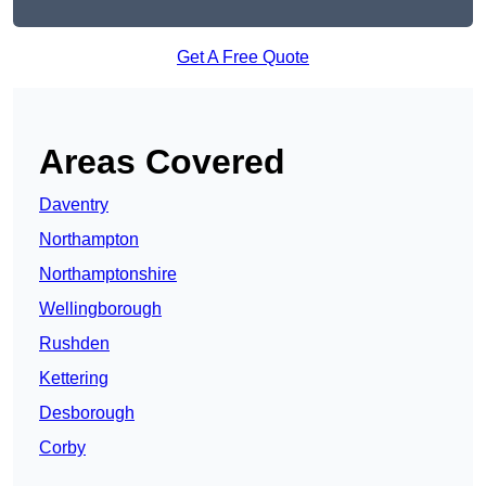
Get A Free Quote
Areas Covered
Daventry
Northampton
Northamptonshire
Wellingborough
Rushden
Kettering
Desborough
Corby