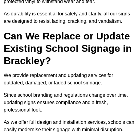
protected vinyl to withstand wear and tear.
As durability is essential for safety and clarity, all our signs
are designed to resist fading, cracking, and vandalism.
Can We Replace or Update
Existing School Signage in
Brackley?
We provide replacement and updating services for
outdated, damaged, or faded school signage.
Since school branding and regulations change over time,
updating signs ensures compliance and a fresh,
professional look.
As we offer full design and installation services, schools can
easily modernise their signage with minimal disruption.