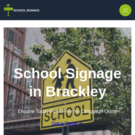
School Signage
in Brackley
Enquire Today For A Free No Obligation Quote
Get a Quote