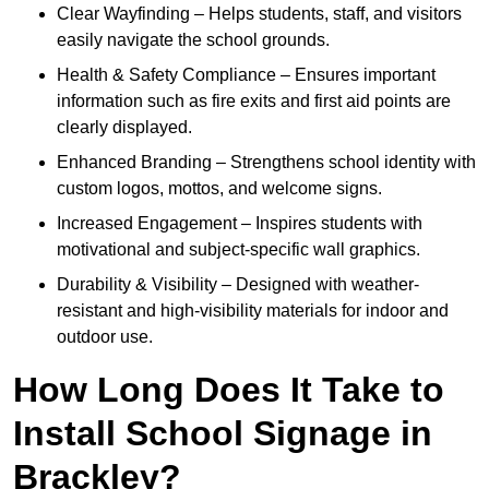
Clear Wayfinding – Helps students, staff, and visitors
easily navigate the school grounds.
Health & Safety Compliance – Ensures important
information such as fire exits and first aid points are
clearly displayed.
Enhanced Branding – Strengthens school identity with
custom logos, mottos, and welcome signs.
Increased Engagement – Inspires students with
motivational and subject-specific wall graphics.
Durability & Visibility – Designed with weather-
resistant and high-visibility materials for indoor and
outdoor use.
How Long Does It Take to
Install School Signage in
Brackley?