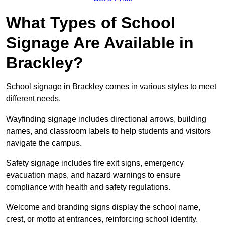
What Types of School
Signage Are Available in
Brackley?
School signage in Brackley comes in various styles to meet
different needs.
Wayfinding signage includes directional arrows, building
names, and classroom labels to help students and visitors
navigate the campus.
Safety signage includes fire exit signs, emergency
evacuation maps, and hazard warnings to ensure
compliance with health and safety regulations.
Welcome and branding signs display the school name,
crest, or motto at entrances, reinforcing school identity.