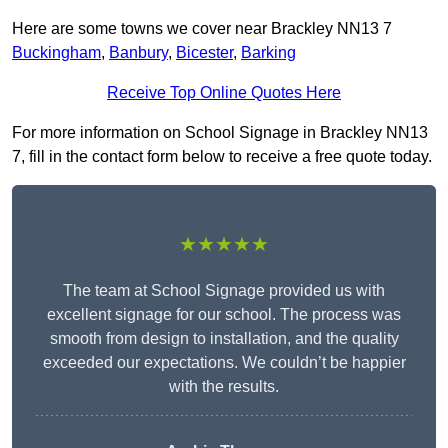
Here are some towns we cover near Brackley NN13 7
Buckingham
,
Banbury
,
Bicester
,
Barking
Receive Top Online Quotes Here
For more information on School Signage in Brackley NN13
7, fill in the contact form below to receive a free quote today.
★★★★★
The team at School Signage provided us with
excellent signage for our school. The process was
smooth from design to installation, and the quality
exceeded our expectations. We couldn’t be happier
with the results.