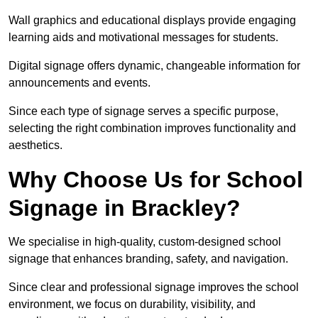
Wall graphics and educational displays provide engaging
learning aids and motivational messages for students.
Digital signage offers dynamic, changeable information for
announcements and events.
Since each type of signage serves a specific purpose,
selecting the right combination improves functionality and
aesthetics.
Why Choose Us for School
Signage in Brackley?
We specialise in high-quality, custom-designed school
signage that enhances branding, safety, and navigation.
Since clear and professional signage improves the school
environment, we focus on durability, visibility, and