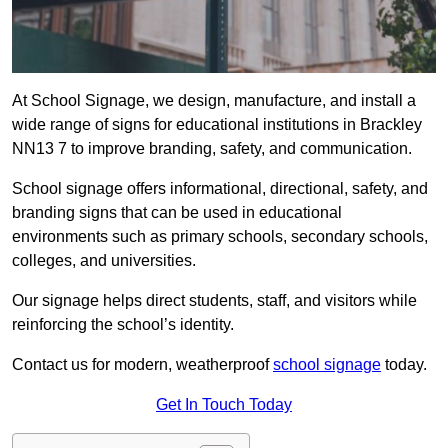
At School Signage, we design, manufacture, and install a
wide range of signs for educational institutions in Brackley
NN13 7 to improve branding, safety, and communication.
School signage offers informational, directional, safety, and
branding signs that can be used in educational
environments such as primary schools, secondary schools,
colleges, and universities.
Our signage helps direct students, staff, and visitors while
reinforcing the school’s identity.
Contact us for modern, weatherproof
school signage
today.
Get In Touch Today