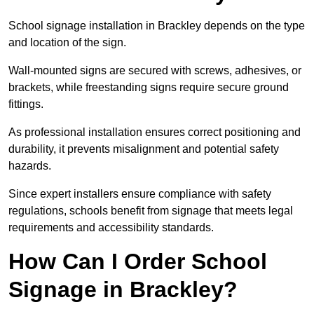
School signage installation in Brackley depends on the type
and location of the sign.
Wall-mounted signs are secured with screws, adhesives, or
brackets, while freestanding signs require secure ground
fittings.
As professional installation ensures correct positioning and
durability, it prevents misalignment and potential safety
hazards.
Since expert installers ensure compliance with safety
regulations, schools benefit from signage that meets legal
requirements and accessibility standards.
How Can I Order School
Signage in Brackley?