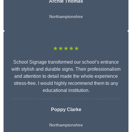
Archie Thomas
Northamptonshire
★★★★★
School Signage transformed our school’s entrance
with stylish and durable signs. Their professionalism
and attention to detail made the whole experience
stress-free. I would highly recommend them to any
educational institution.
Poppy Clarke
Northamptonshire