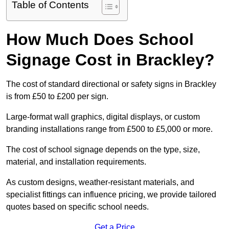
Table of Contents
How Much Does School
Signage Cost in Brackley?
The cost of standard directional or safety signs in Brackley
is from £50 to £200 per sign.
Large-format wall graphics, digital displays, or custom
branding installations range from £500 to £5,000 or more.
The cost of school signage depends on the type, size,
material, and installation requirements.
As custom designs, weather-resistant materials, and
specialist fittings can influence pricing, we provide tailored
quotes based on specific school needs.
Get a Price