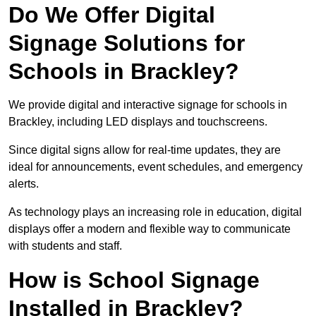
Do We Offer Digital
Signage Solutions for
Schools in Brackley?
We provide digital and interactive signage for schools in
Brackley, including LED displays and touchscreens.
Since digital signs allow for real-time updates, they are
ideal for announcements, event schedules, and emergency
alerts.
As technology plays an increasing role in education, digital
displays offer a modern and flexible way to communicate
with students and staff.
How is School Signage
Installed in Brackley?