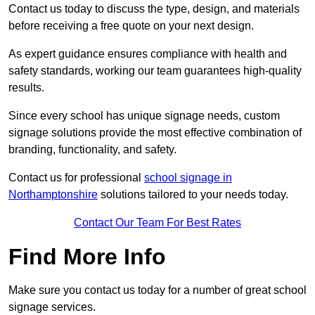
Contact us today to discuss the type, design, and materials
before receiving a free quote on your next design.
As expert guidance ensures compliance with health and
safety standards, working our team guarantees high-quality
results.
Since every school has unique signage needs, custom
signage solutions provide the most effective combination of
branding, functionality, and safety.
Contact us for professional
school signage in
Northamptonshire
solutions tailored to your needs today.
Contact Our Team For Best Rates
Find More Info
Make sure you contact us today for a number of great school
signage services.