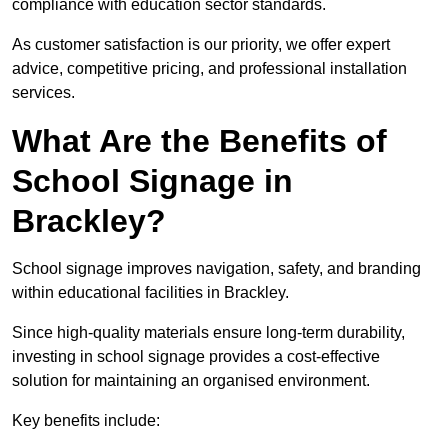
compliance with education sector standards.
As customer satisfaction is our priority, we offer expert
advice, competitive pricing, and professional installation
services.
What Are the Benefits of
School Signage in
Brackley?
School signage improves navigation, safety, and branding
within educational facilities in Brackley.
Since high-quality materials ensure long-term durability,
investing in school signage provides a cost-effective
solution for maintaining an organised environment.
Key benefits include: