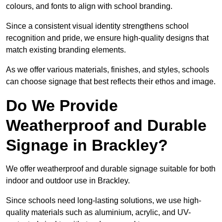
colours, and fonts to align with school branding.
Since a consistent visual identity strengthens school
recognition and pride, we ensure high-quality designs that
match existing branding elements.
As we offer various materials, finishes, and styles, schools
can choose signage that best reflects their ethos and image.
Do We Provide
Weatherproof and Durable
Signage in Brackley?
We offer weatherproof and durable signage suitable for both
indoor and outdoor use in Brackley.
Since schools need long-lasting solutions, we use high-
quality materials such as aluminium, acrylic, and UV-