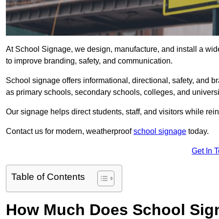
At School Signage, we design, manufacture, and install a wid
to improve branding, safety, and communication.
School signage offers informational, directional, safety, and
as primary schools, secondary schools, colleges, and univers
Our signage helps direct students, staff, and visitors while rein
Contact us for modern, weatherproof
school signage
today.
Get In 
Table of Contents
How Much Does School Sig