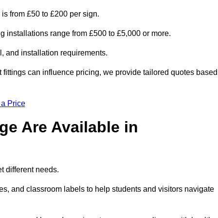
 is from £50 to £200 per sign.
ng installations range from £500 to £5,000 or more.
, and installation requirements.
 fittings can influence pricing, we provide tailored quotes based
 a Price
e Are Available in
 different needs.
s, and classroom labels to help students and visitors navigate