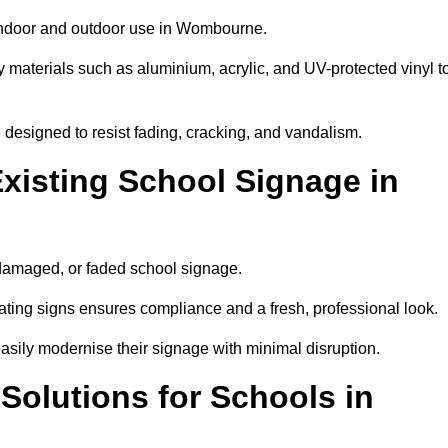
 indoor and outdoor use in Wombourne.
y materials such as aluminium, acrylic, and UV-protected vinyl t
are designed to resist fading, cracking, and vandalism.
xisting School Signage in
 damaged, or faded school signage.
ting signs ensures compliance and a fresh, professional look.
easily modernise their signage with minimal disruption.
 Solutions for Schools in