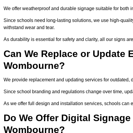
We offer weatherproof and durable signage suitable for both
Since schools need long-lasting solutions, we use high-qualit
withstand wear and tear.
As durability is essential for safety and clarity, all our signs 
Can We Replace or Update E
Wombourne?
We provide replacement and updating services for outdated,
Since school branding and regulations change over time, upda
As we offer full design and installation services, schools can 
Do We Offer Digital Signage
Wombourne?