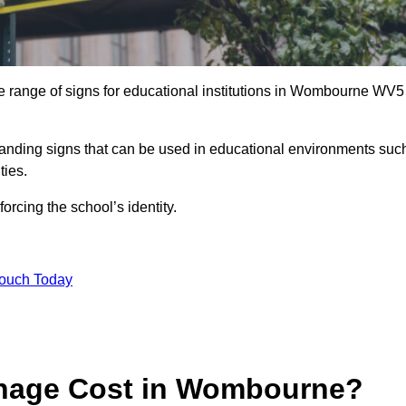
e range of signs for educational institutions in Wombourne WV5
 branding signs that can be used in educational environments suc
ities.
forcing the school’s identity.
Touch Today
nage Cost in Wombourne?