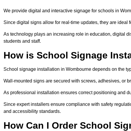
We provide digital and interactive signage for schools in W
Since digital signs allow for real-time updates, they are ide
As technology plays an increasing role in education, digital 
students and staff.
How is School Signage Inst
School signage installation in Wombourne depends on the type
Wall-mounted signs are secured with screws, adhesives, or bra
As professional installation ensures correct positioning and du
Since expert installers ensure compliance with safety regulat
and accessibility standards.
How Can I Order School Si