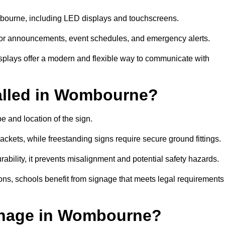
ombourne, including LED displays and touchscreens.
al for announcements, event schedules, and emergency alerts.
displays offer a modern and flexible way to communicate with
alled in Wombourne?
 and location of the sign.
ckets, while freestanding signs require secure ground fittings.
rability, it prevents misalignment and potential safety hazards.
ions, schools benefit from signage that meets legal requirements
gnage in Wombourne?