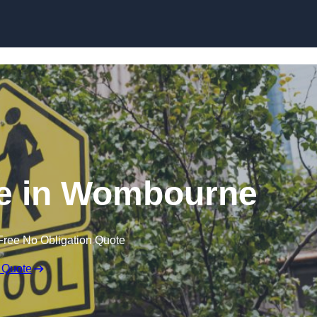
e in Wombourne
Free No Obligation Quote
 Quote