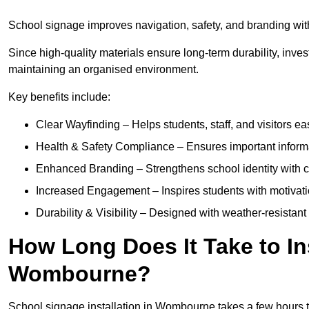
School signage improves navigation, safety, and branding wit
Since high-quality materials ensure long-term durability, inves
maintaining an organised environment.
Key benefits include:
Clear Wayfinding – Helps students, staff, and visitors ea
Health & Safety Compliance – Ensures important informatio
Enhanced Branding – Strengthens school identity with 
Increased Engagement – Inspires students with motivatio
Durability & Visibility – Designed with weather-resistant 
How Long Does It Take to In
Wombourne?
School signage installation in Wombourne takes a few hours 