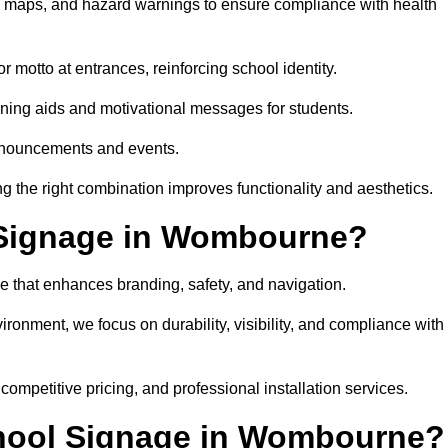
on maps, and hazard warnings to ensure compliance with health
 motto at entrances, reinforcing school identity.
rning aids and motivational messages for students.
announcements and events.
g the right combination improves functionality and aesthetics.
 Signage in Wombourne?
e that enhances branding, safety, and navigation.
ronment, we focus on durability, visibility, and compliance with
 competitive pricing, and professional installation services.
chool Signage in Wombourne?