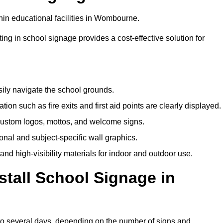
hin educational facilities in Wombourne.
ting in school signage provides a cost-effective solution for
sily navigate the school grounds.
n such as fire exits and first aid points are clearly displayed.
custom logos, mottos, and welcome signs.
nal and subject-specific wall graphics.
and high-visibility materials for indoor and outdoor use.
stall School Signage in
to several days, depending on the number of signs and