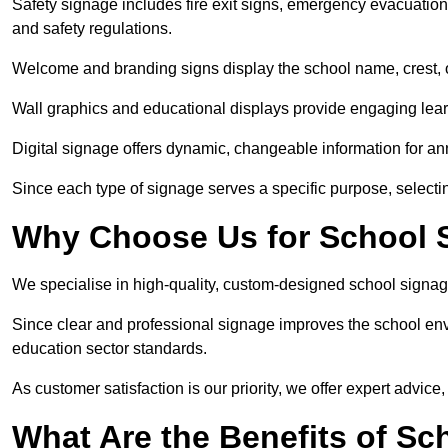
Safety signage includes fire exit signs, emergency evacuati
and safety regulations.
Welcome and branding signs display the school name, crest, or
Wall graphics and educational displays provide engaging lea
Digital signage offers dynamic, changeable information for 
Since each type of signage serves a specific purpose, selectin
Why Choose Us for School
We specialise in high-quality, custom-designed school signag
Since clear and professional signage improves the school envi
education sector standards.
As customer satisfaction is our priority, we offer expert advice,
What Are the Benefits of S