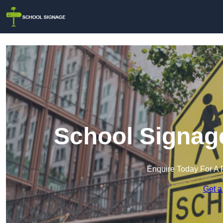
School Signag
Enquire Today For A 
Get a