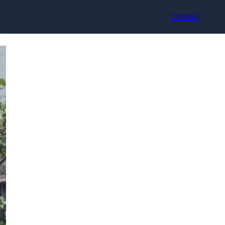
Contact