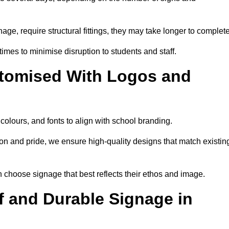
nage, require structural fittings, they may take longer to complet
 times to minimise disruption to students and staff.
tomised With Logos and
olours, and fonts to align with school branding.
ion and pride, we ensure high-quality designs that match existin
n choose signage that best reflects their ethos and image.
 and Durable Signage in