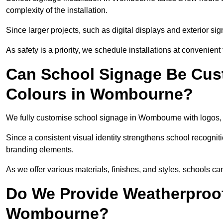
complexity of the installation.
Since larger projects, such as digital displays and exterior sig
As safety is a priority, we schedule installations at convenient
Can School Signage Be Cus
Colours in Wombourne?
We fully customise school signage in Wombourne with logos, c
Since a consistent visual identity strengthens school recognit
branding elements.
As we offer various materials, finishes, and styles, schools ca
Do We Provide Weatherproof
Wombourne?