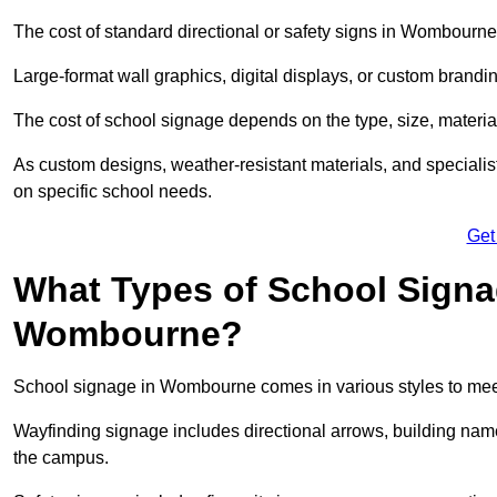
The cost of standard directional or safety signs in Wombourne
Large-format wall graphics, digital displays, or custom brandi
The cost of school signage depends on the type, size, material
As custom designs, weather-resistant materials, and specialist
on specific school needs.
Get
What Types of School Signag
Wombourne?
School signage in Wombourne comes in various styles to meet
Wayfinding signage includes directional arrows, building name
the campus.