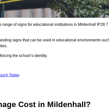
range of signs for educational institutions in Mildenhall IP28 7
 branding signs that can be used in educational environments suc
ities.
forcing the school’s identity.
Touch Today
age Cost in Mildenhall?