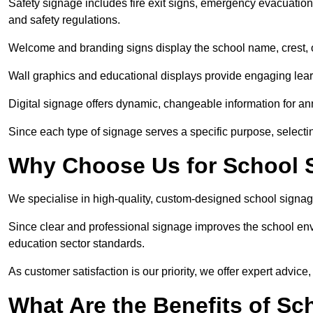
Safety signage includes fire exit signs, emergency evacuati
and safety regulations.
Welcome and branding signs display the school name, crest, or
Wall graphics and educational displays provide engaging lea
Digital signage offers dynamic, changeable information for 
Since each type of signage serves a specific purpose, selectin
Why Choose Us for School S
We specialise in high-quality, custom-designed school signag
Since clear and professional signage improves the school envi
education sector standards.
As customer satisfaction is our priority, we offer expert advice,
What Are the Benefits of Sc