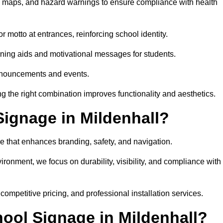
on maps, and hazard warnings to ensure compliance with health
 motto at entrances, reinforcing school identity.
rning aids and motivational messages for students.
announcements and events.
g the right combination improves functionality and aesthetics.
ignage in Mildenhall?
e that enhances branding, safety, and navigation.
ronment, we focus on durability, visibility, and compliance with
 competitive pricing, and professional installation services.
hool Signage in Mildenhall?