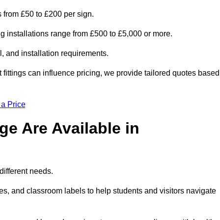
is from £50 to £200 per sign.
ng installations range from £500 to £5,000 or more.
, and installation requirements.
 fittings can influence pricing, we provide tailored quotes based
 a Price
e Are Available in
different needs.
s, and classroom labels to help students and visitors navigate