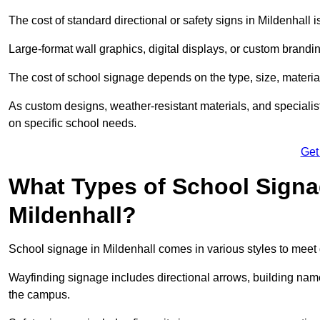
The cost of standard directional or safety signs in Mildenhall 
Large-format wall graphics, digital displays, or custom brandi
The cost of school signage depends on the type, size, material
As custom designs, weather-resistant materials, and specialist
on specific school needs.
Get
What Types of School Signag
Mildenhall?
School signage in Mildenhall comes in various styles to meet 
Wayfinding signage includes directional arrows, building name
the campus.