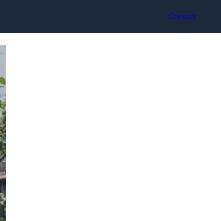
Contact