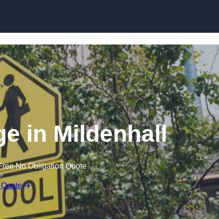
e in Mildenhall
Free No Obligation Quote
 Quote