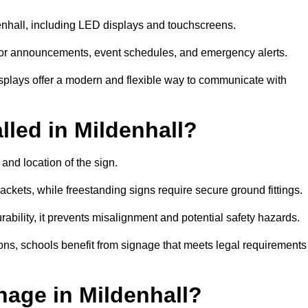
denhall, including LED displays and touchscreens.
al for announcements, event schedules, and emergency alerts.
displays offer a modern and flexible way to communicate with
lled in Mildenhall?
and location of the sign.
ckets, while freestanding signs require secure ground fittings.
rability, it prevents misalignment and potential safety hazards.
ions, schools benefit from signage that meets legal requirements
nage in Mildenhall?