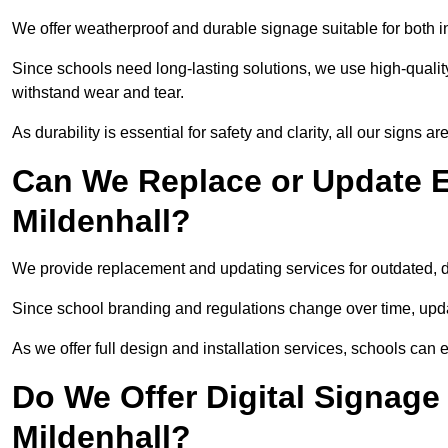
We offer weatherproof and durable signage suitable for both 
Since schools need long-lasting solutions, we use high-qualit
withstand wear and tear.
As durability is essential for safety and clarity, all our signs 
Can We Replace or Update E
Mildenhall?
We provide replacement and updating services for outdated,
Since school branding and regulations change over time, upda
As we offer full design and installation services, schools can 
Do We Offer Digital Signage
Mildenhall?