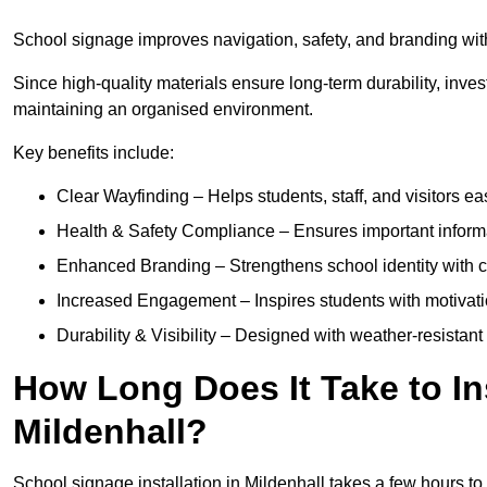
School signage improves navigation, safety, and branding withi
Since high-quality materials ensure long-term durability, inves
maintaining an organised environment.
Key benefits include:
Clear Wayfinding – Helps students, staff, and visitors ea
Health & Safety Compliance – Ensures important informatio
Enhanced Branding – Strengthens school identity with 
Increased Engagement – Inspires students with motivatio
Durability & Visibility – Designed with weather-resistant 
How Long Does It Take to In
Mildenhall?
School signage installation in Mildenhall takes a few hours t