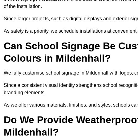
of the installation.
Since larger projects, such as digital displays and exterior sig
As safety is a priority, we schedule installations at convenient
Can School Signage Be Cus
Colours in Mildenhall?
We fully customise school signage in Mildenhall with logos, co
Since a consistent visual identity strengthens school recognit
branding elements.
As we offer various materials, finishes, and styles, schools ca
Do We Provide Weatherproof
Mildenhall?