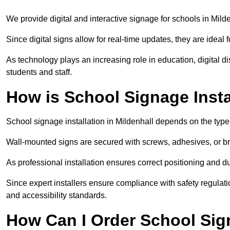
We provide digital and interactive signage for schools in Mil
Since digital signs allow for real-time updates, they are ide
As technology plays an increasing role in education, digital 
students and staff.
How is School Signage Insta
School signage installation in Mildenhall depends on the type 
Wall-mounted signs are secured with screws, adhesives, or bra
As professional installation ensures correct positioning and du
Since expert installers ensure compliance with safety regulat
and accessibility standards.
How Can I Order School Sig