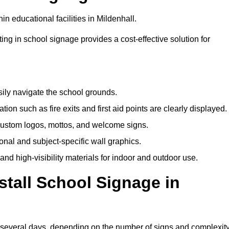
n educational facilities in Mildenhall.
ting in school signage provides a cost-effective solution for
sily navigate the school grounds.
n such as fire exits and first aid points are clearly displayed.
custom logos, mottos, and welcome signs.
nal and subject-specific wall graphics.
and high-visibility materials for indoor and outdoor use.
stall School Signage in
o several days, depending on the number of signs and complexit