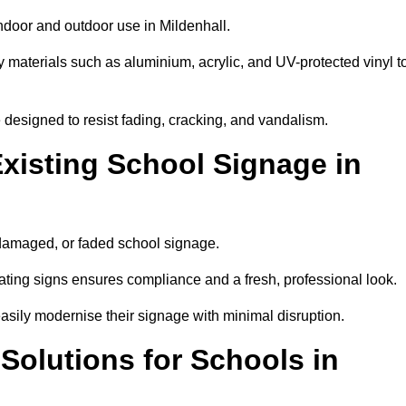
indoor and outdoor use in Mildenhall.
y materials such as aluminium, acrylic, and UV-protected vinyl t
are designed to resist fading, cracking, and vandalism.
xisting School Signage in
 damaged, or faded school signage.
ting signs ensures compliance and a fresh, professional look.
easily modernise their signage with minimal disruption.
 Solutions for Schools in