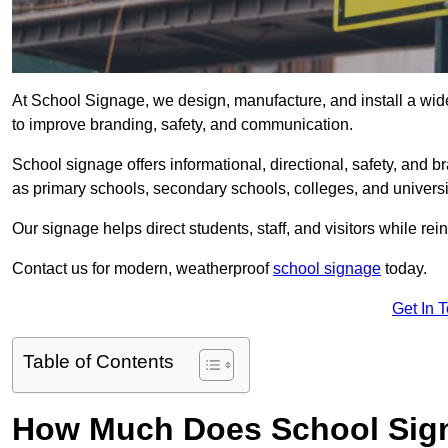
At School Signage, we design, manufacture, and install a wide 
to improve branding, safety, and communication.
School signage offers informational, directional, safety, and
as primary schools, secondary schools, colleges, and univers
Our signage helps direct students, staff, and visitors while rein
Contact us for modern, weatherproof
school signage
today.
Get In 
Table of Contents
How Much Does School Sign