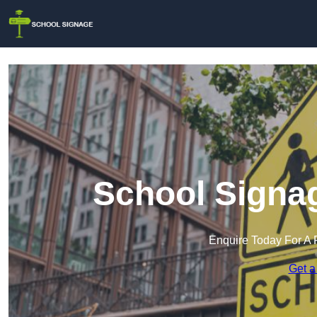
School Signag
Enquire Today For A 
Get a