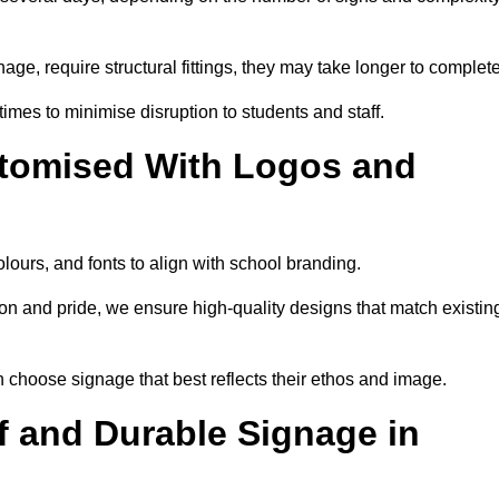
nage, require structural fittings, they may take longer to complet
 times to minimise disruption to students and staff.
tomised With Logos and
lours, and fonts to align with school branding.
ion and pride, we ensure high-quality designs that match existin
n choose signage that best reflects their ethos and image.
 and Durable Signage in