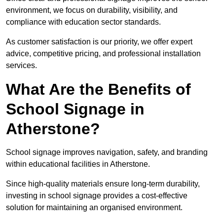
environment, we focus on durability, visibility, and
compliance with education sector standards.
As customer satisfaction is our priority, we offer expert
advice, competitive pricing, and professional installation
services.
What Are the Benefits of
School Signage in
Atherstone?
School signage improves navigation, safety, and branding
within educational facilities in Atherstone.
Since high-quality materials ensure long-term durability,
investing in school signage provides a cost-effective
solution for maintaining an organised environment.