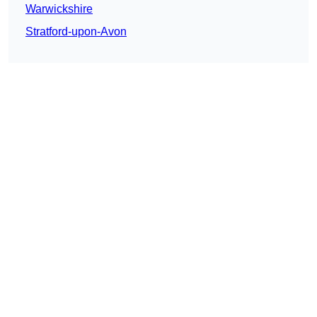
Warwickshire
Stratford-upon-Avon