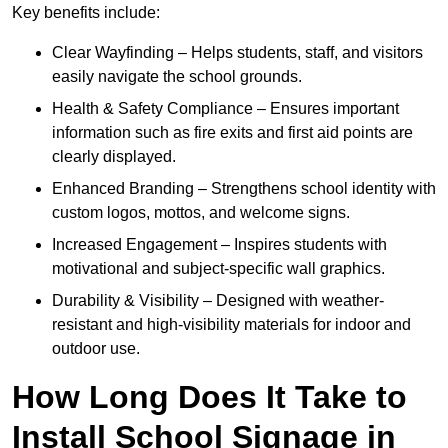
Key benefits include:
Clear Wayfinding – Helps students, staff, and visitors
easily navigate the school grounds.
Health & Safety Compliance – Ensures important
information such as fire exits and first aid points are
clearly displayed.
Enhanced Branding – Strengthens school identity with
custom logos, mottos, and welcome signs.
Increased Engagement – Inspires students with
motivational and subject-specific wall graphics.
Durability & Visibility – Designed with weather-
resistant and high-visibility materials for indoor and
outdoor use.
How Long Does It Take to
Install School Signage in