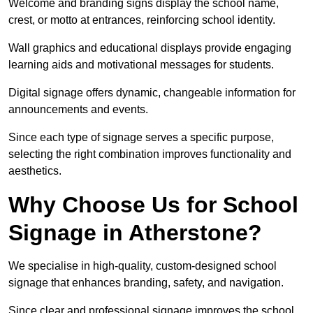
Welcome and branding signs display the school name,
crest, or motto at entrances, reinforcing school identity.
Wall graphics and educational displays provide engaging
learning aids and motivational messages for students.
Digital signage offers dynamic, changeable information for
announcements and events.
Since each type of signage serves a specific purpose,
selecting the right combination improves functionality and
aesthetics.
Why Choose Us for School
Signage in Atherstone?
We specialise in high-quality, custom-designed school
signage that enhances branding, safety, and navigation.
Since clear and professional signage improves the school