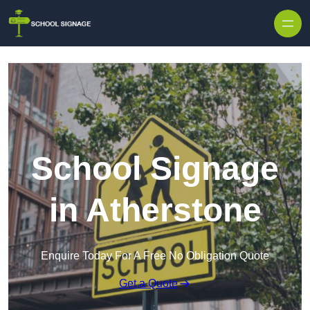
School Signage
in Atherstone
Enquire Today For A Free No Obligation Quote
Get a Quote