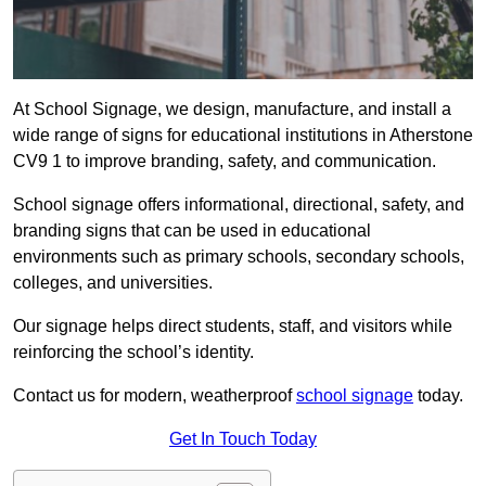
At School Signage, we design, manufacture, and install a
wide range of signs for educational institutions in Atherstone
CV9 1 to improve branding, safety, and communication.
School signage offers informational, directional, safety, and
branding signs that can be used in educational
environments such as primary schools, secondary schools,
colleges, and universities.
Our signage helps direct students, staff, and visitors while
reinforcing the school’s identity.
Contact us for modern, weatherproof
school signage
today.
Get In Touch Today