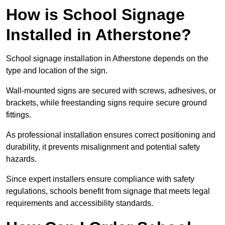
How is School Signage
Installed in Atherstone?
School signage installation in Atherstone depends on the
type and location of the sign.
Wall-mounted signs are secured with screws, adhesives, or
brackets, while freestanding signs require secure ground
fittings.
As professional installation ensures correct positioning and
durability, it prevents misalignment and potential safety
hazards.
Since expert installers ensure compliance with safety
regulations, schools benefit from signage that meets legal
requirements and accessibility standards.