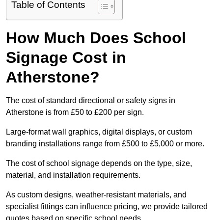
Table of Contents
How Much Does School
Signage Cost in
Atherstone?
The cost of standard directional or safety signs in
Atherstone is from £50 to £200 per sign.
Large-format wall graphics, digital displays, or custom
branding installations range from £500 to £5,000 or more.
The cost of school signage depends on the type, size,
material, and installation requirements.
As custom designs, weather-resistant materials, and
specialist fittings can influence pricing, we provide tailored
quotes based on specific school needs.