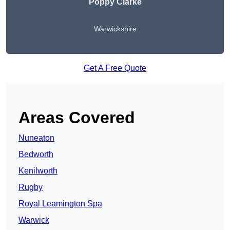
Poppy Clarke
Warwickshire
Get A Free Quote
Areas Covered
Nuneaton
Bedworth
Kenilworth
Rugby
Royal Leamington Spa
Warwick