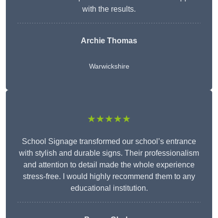
with the results.
Archie Thomas
Warwickshire
★★★★★
School Signage transformed our school’s entrance
with stylish and durable signs. Their professionalism
and attention to detail made the whole experience
stress-free. I would highly recommend them to any
educational institution.