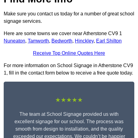
Make sure you contact us today for a number of great school
signage services.
Here are some towns we cover near Atherstone CV9 1
Nuneaton
,
Tamworth
,
Bedworth
,
Hinckley
,
Earl Shilton
Receive Top Online Quotes Here
For more information on School Signage in Atherstone CV9
1, fill in the contact form below to receive a free quote today.
★★★★★
The team at School Signage provided us with
excellent signage for our school. The process was
smooth from design to installation, and the quality
exceeded our expectations. We couldn’t be happier