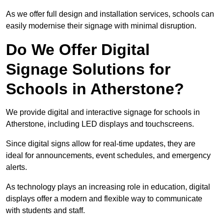
As we offer full design and installation services, schools can
easily modernise their signage with minimal disruption.
Do We Offer Digital
Signage Solutions for
Schools in Atherstone?
We provide digital and interactive signage for schools in
Atherstone, including LED displays and touchscreens.
Since digital signs allow for real-time updates, they are
ideal for announcements, event schedules, and emergency
alerts.
As technology plays an increasing role in education, digital
displays offer a modern and flexible way to communicate
with students and staff.