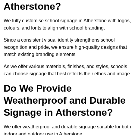
Atherstone?
We fully customise school signage in Atherstone with logos,
colours, and fonts to align with school branding.
Since a consistent visual identity strengthens school
recognition and pride, we ensure high-quality designs that
match existing branding elements.
As we offer various materials, finishes, and styles, schools
can choose signage that best reflects their ethos and image.
Do We Provide
Weatherproof and Durable
Signage in Atherstone?
We offer weatherproof and durable signage suitable for both
indoor and outdoor use in Atherstone.