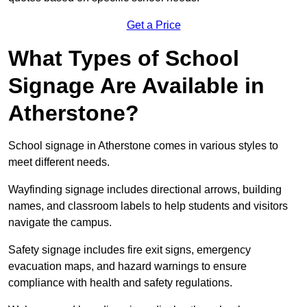
Get a Price
What Types of School
Signage Are Available in
Atherstone?
School signage in Atherstone comes in various styles to
meet different needs.
Wayfinding signage includes directional arrows, building
names, and classroom labels to help students and visitors
navigate the campus.
Safety signage includes fire exit signs, emergency
evacuation maps, and hazard warnings to ensure
compliance with health and safety regulations.