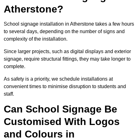
Atherstone?
School signage installation in Atherstone takes a few hours
to several days, depending on the number of signs and
complexity of the installation.
Since larger projects, such as digital displays and exterior
signage, require structural fittings, they may take longer to
complete.
As safety is a priority, we schedule installations at
convenient times to minimise disruption to students and
staff.
Can School Signage Be
Customised With Logos
and Colours in