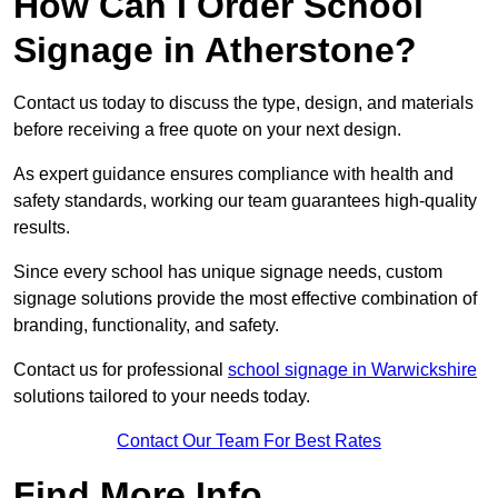
How Can I Order School
Signage in Atherstone?
Contact us today to discuss the type, design, and materials
before receiving a free quote on your next design.
As expert guidance ensures compliance with health and
safety standards, working our team guarantees high-quality
results.
Since every school has unique signage needs, custom
signage solutions provide the most effective combination of
branding, functionality, and safety.
Contact us for professional
school signage in Warwickshire
solutions tailored to your needs today.
Contact Our Team For Best Rates
Find More Info