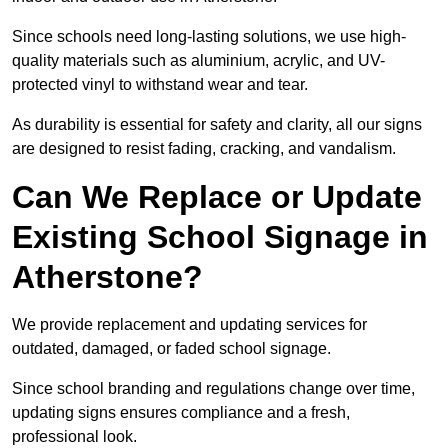
Since schools need long-lasting solutions, we use high-
quality materials such as aluminium, acrylic, and UV-
protected vinyl to withstand wear and tear.
As durability is essential for safety and clarity, all our signs
are designed to resist fading, cracking, and vandalism.
Can We Replace or Update
Existing School Signage in
Atherstone?
We provide replacement and updating services for
outdated, damaged, or faded school signage.
Since school branding and regulations change over time,
updating signs ensures compliance and a fresh,
professional look.