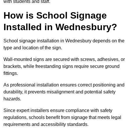
with students and staff.
How is School Signage
Installed in Wednesbury?
School signage installation in Wednesbury depends on the
type and location of the sign.
Wall-mounted signs are secured with screws, adhesives, or
brackets, while freestanding signs require secure ground
fittings.
As professional installation ensures correct positioning and
durability, it prevents misalignment and potential safety
hazards.
Since expert installers ensure compliance with safety
regulations, schools benefit from signage that meets legal
requirements and accessibility standards.