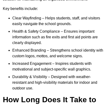
Key benefits include:
Clear Wayfinding – Helps students, staff, and visitors
easily navigate the school grounds.
Health & Safety Compliance – Ensures important
information such as fire exits and first aid points are
clearly displayed.
Enhanced Branding – Strengthens school identity with
custom logos, mottos, and welcome signs.
Increased Engagement – Inspires students with
motivational and subject-specific wall graphics.
Durability & Visibility – Designed with weather-
resistant and high-visibility materials for indoor and
outdoor use.
How Long Does It Take to