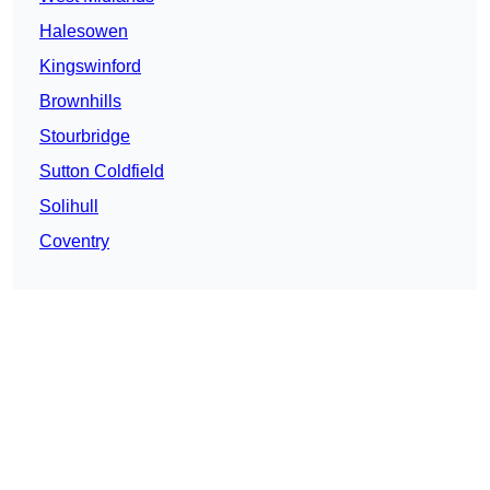
Halesowen
Kingswinford
Brownhills
Stourbridge
Sutton Coldfield
Solihull
Coventry