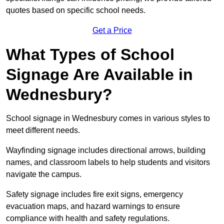
quotes based on specific school needs.
Get a Price
What Types of School
Signage Are Available in
Wednesbury?
School signage in Wednesbury comes in various styles to
meet different needs.
Wayfinding signage includes directional arrows, building
names, and classroom labels to help students and visitors
navigate the campus.
Safety signage includes fire exit signs, emergency
evacuation maps, and hazard warnings to ensure
compliance with health and safety regulations.