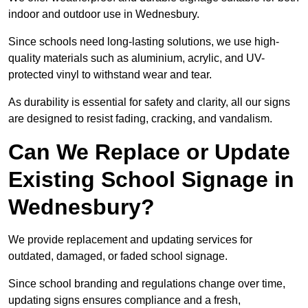
indoor and outdoor use in Wednesbury.
Since schools need long-lasting solutions, we use high-
quality materials such as aluminium, acrylic, and UV-
protected vinyl to withstand wear and tear.
As durability is essential for safety and clarity, all our signs
are designed to resist fading, cracking, and vandalism.
Can We Replace or Update
Existing School Signage in
Wednesbury?
We provide replacement and updating services for
outdated, damaged, or faded school signage.
Since school branding and regulations change over time,
updating signs ensures compliance and a fresh,