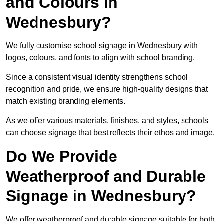
and Colours in
Wednesbury?
We fully customise school signage in Wednesbury with
logos, colours, and fonts to align with school branding.
Since a consistent visual identity strengthens school
recognition and pride, we ensure high-quality designs that
match existing branding elements.
As we offer various materials, finishes, and styles, schools
can choose signage that best reflects their ethos and image.
Do We Provide
Weatherproof and Durable
Signage in Wednesbury?
We offer weatherproof and durable signage suitable for both