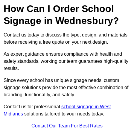
How Can I Order School
Signage in Wednesbury?
Contact us today to discuss the type, design, and materials
before receiving a free quote on your next design.
As expert guidance ensures compliance with health and
safety standards, working our team guarantees high-quality
results.
Since every school has unique signage needs, custom
signage solutions provide the most effective combination of
branding, functionality, and safety.
Contact us for professional
school signage in West
Midlands
solutions tailored to your needs today.
Contact Our Team For Best Rates