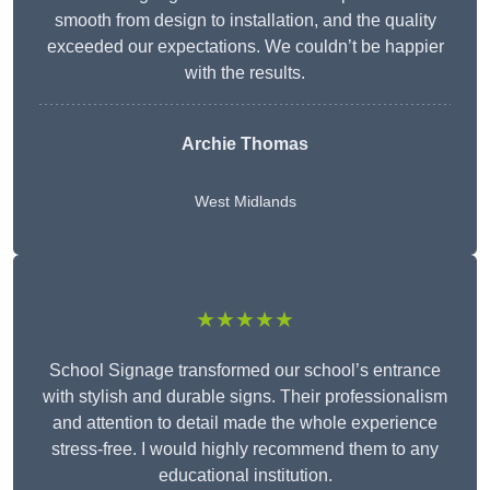
smooth from design to installation, and the quality
exceeded our expectations. We couldn’t be happier
with the results.
Archie Thomas
West Midlands
★★★★★
School Signage transformed our school’s entrance
with stylish and durable signs. Their professionalism
and attention to detail made the whole experience
stress-free. I would highly recommend them to any
educational institution.