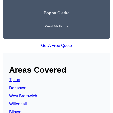
Poppy Clarke
West Midlands
Get A Free Quote
Areas Covered
Tipton
Darlaston
West Bromwich
Willenhall
Bilston