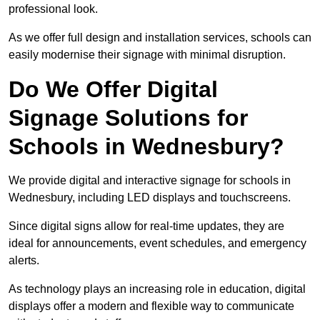
professional look.
As we offer full design and installation services, schools can
easily modernise their signage with minimal disruption.
Do We Offer Digital
Signage Solutions for
Schools in Wednesbury?
We provide digital and interactive signage for schools in
Wednesbury, including LED displays and touchscreens.
Since digital signs allow for real-time updates, they are
ideal for announcements, event schedules, and emergency
alerts.
As technology plays an increasing role in education, digital
displays offer a modern and flexible way to communicate