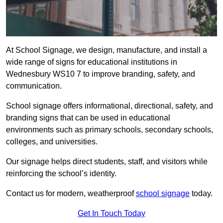
At School Signage, we design, manufacture, and install a
wide range of signs for educational institutions in
Wednesbury WS10 7 to improve branding, safety, and
communication.
School signage offers informational, directional, safety, and
branding signs that can be used in educational
environments such as primary schools, secondary schools,
colleges, and universities.
Our signage helps direct students, staff, and visitors while
reinforcing the school’s identity.
Contact us for modern, weatherproof
school signage
today.
Get In Touch Today