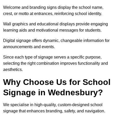
Welcome and branding signs display the school name,
crest, or motto at entrances, reinforcing school identity.
Wall graphics and educational displays provide engaging
learning aids and motivational messages for students.
Digital signage offers dynamic, changeable information for
announcements and events.
Since each type of signage serves a specific purpose,
selecting the right combination improves functionality and
aesthetics.
Why Choose Us for School
Signage in Wednesbury?
We specialise in high-quality, custom-designed school
signage that enhances branding, safety, and navigation.