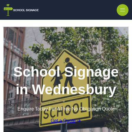
School Signage
in Wednesbury
Enquire Today For A Free No Obligation Quote
Get a Quote