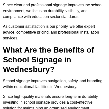
Since clear and professional signage improves the school
environment, we focus on durability, visibility, and
compliance with education sector standards.
As customer satisfaction is our priority, we offer expert
advice, competitive pricing, and professional installation
services.
What Are the Benefits of
School Signage in
Wednesbury?
School signage improves navigation, safety, and branding
within educational facilities in Wednesbury.
Since high-quality materials ensure long-term durability,
investing in school signage provides a cost-effective
solution for maintaining an organised environment.