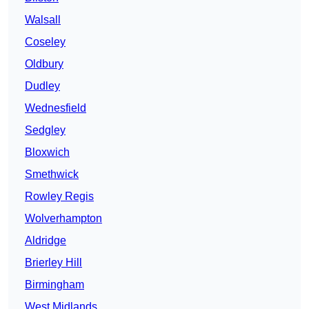
Walsall
Coseley
Oldbury
Dudley
Wednesfield
Sedgley
Bloxwich
Smethwick
Rowley Regis
Wolverhampton
Aldridge
Brierley Hill
Birmingham
West Midlands