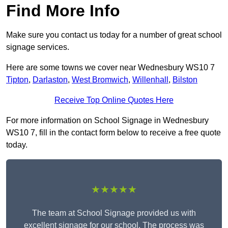
Find More Info
Make sure you contact us today for a number of great school
signage services.
Here are some towns we cover near Wednesbury WS10 7
Tipton
,
Darlaston
,
West Bromwich
,
Willenhall
,
Bilston
Receive Top Online Quotes Here
For more information on School Signage in Wednesbury
WS10 7, fill in the contact form below to receive a free quote
today.
★★★★★
The team at School Signage provided us with
excellent signage for our school. The process was