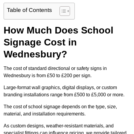
Table of Contents
How Much Does School
Signage Cost in
Wednesbury?
The cost of standard directional or safety signs in
Wednesbury is from £50 to £200 per sign.
Large-format wall graphics, digital displays, or custom
branding installations range from £500 to £5,000 or more.
The cost of school signage depends on the type, size,
material, and installation requirements.
As custom designs, weather-resistant materials, and
specialist fittings can influence pricing, we provide tailored