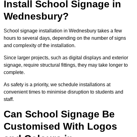
Install School Signage in
Wednesbury?
School signage installation in Wednesbury takes a few
hours to several days, depending on the number of signs
and complexity of the installation.
Since larger projects, such as digital displays and exterior
signage, require structural fittings, they may take longer to
complete.
As safety is a priority, we schedule installations at
convenient times to minimise disruption to students and
staff.
Can School Signage Be
Customised With Logos