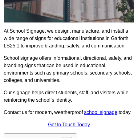
At School Signage, we design, manufacture, and install a
wide range of signs for educational institutions in Garforth
LS25 1 to improve branding, safety, and communication.
School signage offers informational, directional, safety, and
branding signs that can be used in educational
environments such as primary schools, secondary schools,
colleges, and universities.
Our signage helps direct students, staff, and visitors while
reinforcing the school’s identity.
Contact us for modern, weatherproof
school signage
today.
Get In Touch Today