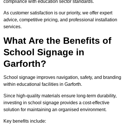
compliance with education sector standards.
As customer satisfaction is our priority, we offer expert
advice, competitive pricing, and professional installation
services.
What Are the Benefits of
School Signage in
Garforth?
School signage improves navigation, safety, and branding
within educational facilities in Garforth.
Since high-quality materials ensure long-term durability,
investing in school signage provides a cost-effective
solution for maintaining an organised environment.
Key benefits include: