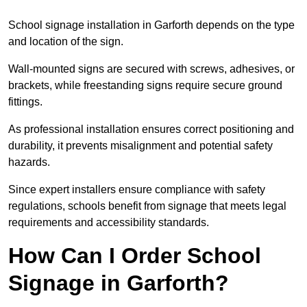
School signage installation in Garforth depends on the type
and location of the sign.
Wall-mounted signs are secured with screws, adhesives, or
brackets, while freestanding signs require secure ground
fittings.
As professional installation ensures correct positioning and
durability, it prevents misalignment and potential safety
hazards.
Since expert installers ensure compliance with safety
regulations, schools benefit from signage that meets legal
requirements and accessibility standards.
How Can I Order School
Signage in Garforth?