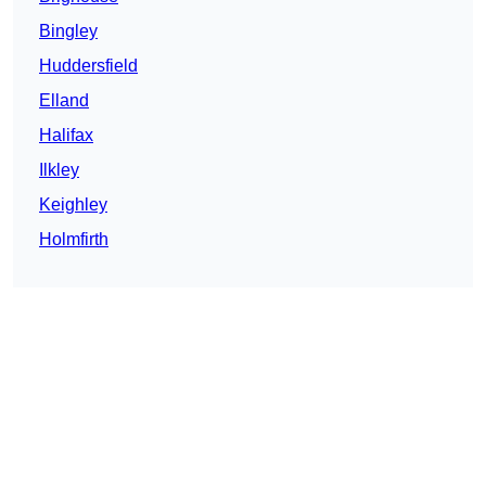
Bingley
Huddersfield
Elland
Halifax
Ilkley
Keighley
Holmfirth