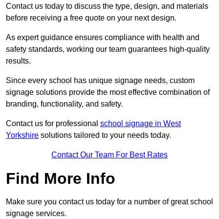
Contact us today to discuss the type, design, and materials
before receiving a free quote on your next design.
As expert guidance ensures compliance with health and
safety standards, working our team guarantees high-quality
results.
Since every school has unique signage needs, custom
signage solutions provide the most effective combination of
branding, functionality, and safety.
Contact us for professional
school signage in West
Yorkshire
solutions tailored to your needs today.
Contact Our Team For Best Rates
Find More Info
Make sure you contact us today for a number of great school
signage services.