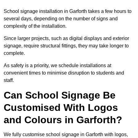
School signage installation in Garforth takes a few hours to
several days, depending on the number of signs and
complexity of the installation.
Since larger projects, such as digital displays and exterior
signage, require structural fittings, they may take longer to
complete.
As safety is a priority, we schedule installations at
convenient times to minimise disruption to students and
staff.
Can School Signage Be
Customised With Logos
and Colours in Garforth?
We fully customise school signage in Garforth with logos,