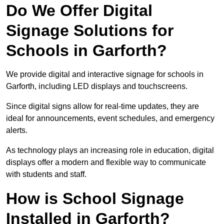
Do We Offer Digital
Signage Solutions for
Schools in Garforth?
We provide digital and interactive signage for schools in
Garforth, including LED displays and touchscreens.
Since digital signs allow for real-time updates, they are
ideal for announcements, event schedules, and emergency
alerts.
As technology plays an increasing role in education, digital
displays offer a modern and flexible way to communicate
with students and staff.
How is School Signage
Installed in Garforth?