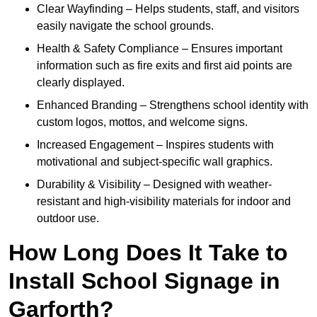
Clear Wayfinding – Helps students, staff, and visitors
easily navigate the school grounds.
Health & Safety Compliance – Ensures important
information such as fire exits and first aid points are
clearly displayed.
Enhanced Branding – Strengthens school identity with
custom logos, mottos, and welcome signs.
Increased Engagement – Inspires students with
motivational and subject-specific wall graphics.
Durability & Visibility – Designed with weather-
resistant and high-visibility materials for indoor and
outdoor use.
How Long Does It Take to
Install School Signage in
Garforth?