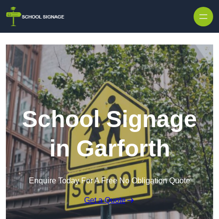
School Signage
in Garforth
Enquire Today For A Free No Obligation Quote
Get a Quote