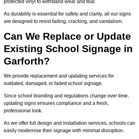
protected vinyl to withstand wear and tear.
As durability is essential for safety and clarity, all our signs
are designed to resist fading, cracking, and vandalism.
Can We Replace or Update
Existing School Signage in
Garforth?
We provide replacement and updating services for
outdated, damaged, or faded school signage.
Since school branding and regulations change over time,
updating signs ensures compliance and a fresh,
professional look.
As we offer full design and installation services, schools can
easily modernise their signage with minimal disruption.