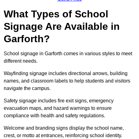
What Types of School
Signage Are Available in
Garforth?
School signage in Garforth comes in various styles to meet
different needs.
Wayfinding signage includes directional arrows, building
names, and classroom labels to help students and visitors
navigate the campus.
Safety signage includes fire exit signs, emergency
evacuation maps, and hazard warnings to ensure
compliance with health and safety regulations.
Welcome and branding signs display the school name,
crest, or motto at entrances, reinforcing school identity.