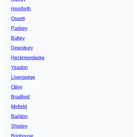
Horsforth
Ossett
Pudsey
Batley
Dewsbury
Heckmondwike
Yeadon
Liversedge
Otley
Bradford
Mirfield
Baildon
Shipley
Brighouse