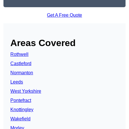
Get A Free Quote
Areas Covered
Rothwell
Castleford
Normanton
Leeds
West Yorkshire
Pontefract
Knottingley
Wakefield
Morley