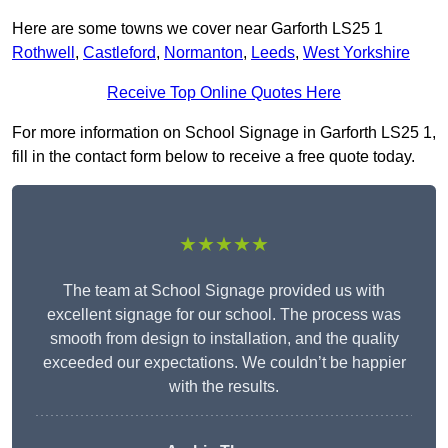
Here are some towns we cover near Garforth LS25 1
Rothwell
,
Castleford
,
Normanton
,
Leeds
,
West Yorkshire
Receive Top Online Quotes Here
For more information on School Signage in Garforth LS25 1,
fill in the contact form below to receive a free quote today.
★★★★★
The team at School Signage provided us with
excellent signage for our school. The process was
smooth from design to installation, and the quality
exceeded our expectations. We couldn’t be happier
with the results.