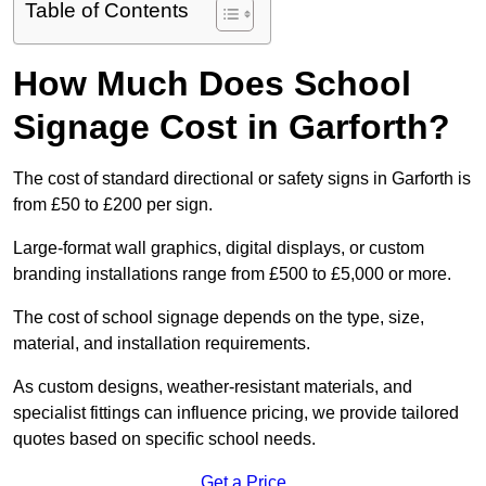
Table of Contents
How Much Does School
Signage Cost in Garforth?
The cost of standard directional or safety signs in Garforth is
from £50 to £200 per sign.
Large-format wall graphics, digital displays, or custom
branding installations range from £500 to £5,000 or more.
The cost of school signage depends on the type, size,
material, and installation requirements.
As custom designs, weather-resistant materials, and
specialist fittings can influence pricing, we provide tailored
quotes based on specific school needs.
Get a Price