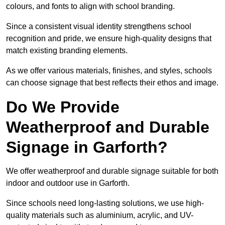
colours, and fonts to align with school branding.
Since a consistent visual identity strengthens school
recognition and pride, we ensure high-quality designs that
match existing branding elements.
As we offer various materials, finishes, and styles, schools
can choose signage that best reflects their ethos and image.
Do We Provide
Weatherproof and Durable
Signage in Garforth?
We offer weatherproof and durable signage suitable for both
indoor and outdoor use in Garforth.
Since schools need long-lasting solutions, we use high-
quality materials such as aluminium, acrylic, and UV-