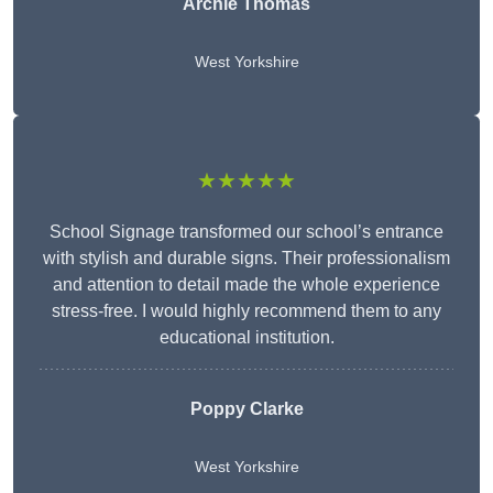
Archie Thomas
West Yorkshire
★★★★★
School Signage transformed our school’s entrance
with stylish and durable signs. Their professionalism
and attention to detail made the whole experience
stress-free. I would highly recommend them to any
educational institution.
Poppy Clarke
West Yorkshire