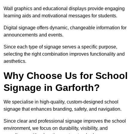
Wall graphics and educational displays provide engaging
learning aids and motivational messages for students.
Digital signage offers dynamic, changeable information for
announcements and events.
Since each type of signage serves a specific purpose,
selecting the right combination improves functionality and
aesthetics.
Why Choose Us for School
Signage in Garforth?
We specialise in high-quality, custom-designed school
signage that enhances branding, safety, and navigation.
Since clear and professional signage improves the school
environment, we focus on durability, visibility, and