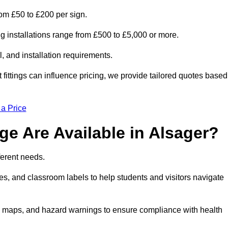
from £50 to £200 per sign.
ng installations range from £500 to £5,000 or more.
, and installation requirements.
 fittings can influence pricing, we provide tailored quotes based
 a Price
e Are Available in Alsager?
ferent needs.
s, and classroom labels to help students and visitors navigate
on maps, and hazard warnings to ensure compliance with health