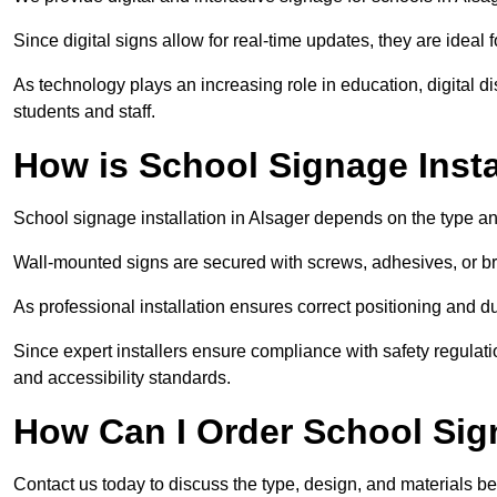
Since digital signs allow for real-time updates, they are ide
As technology plays an increasing role in education, digital 
students and staff.
How is School Signage Insta
School signage installation in Alsager depends on the type an
Wall-mounted signs are secured with screws, adhesives, or bra
As professional installation ensures correct positioning and du
Since expert installers ensure compliance with safety regulat
and accessibility standards.
How Can I Order School Sig
Contact us today to discuss the type, design, and materials be