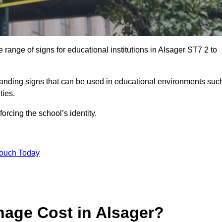
range of signs for educational institutions in Alsager ST7 2 to
 branding signs that can be used in educational environments suc
ities.
forcing the school’s identity.
Touch Today
age Cost in Alsager?