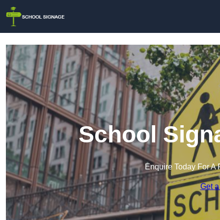
School Signa
Enquire Today For A 
Get a