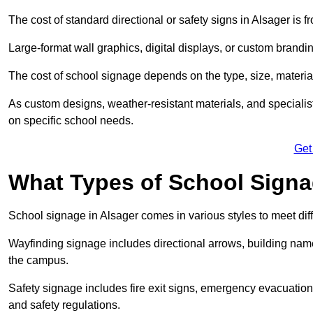
The cost of standard directional or safety signs in Alsager is 
Large-format wall graphics, digital displays, or custom brandi
The cost of school signage depends on the type, size, material
As custom designs, weather-resistant materials, and specialist
on specific school needs.
Get
What Types of School Signag
School signage in Alsager comes in various styles to meet dif
Wayfinding signage includes directional arrows, building name
the campus.
Safety signage includes fire exit signs, emergency evacuati
and safety regulations.