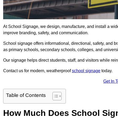
At School Signage, we design, manufacture, and install a wide 
improve branding, safety, and communication.
School signage offers informational, directional, safety, and
as primary schools, secondary schools, colleges, and univers
Our signage helps direct students, staff, and visitors while rein
Contact us for modern, weatherproof
school signage
today.
Get In 
Table of Contents
How Much Does School Sign