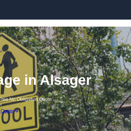
ge in Alsager
Free No Obligation Quote
 Quote