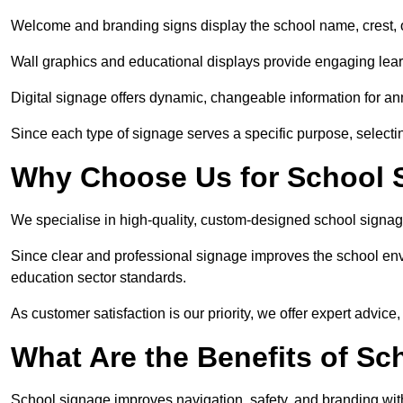
Welcome and branding signs display the school name, crest, or
Wall graphics and educational displays provide engaging lea
Digital signage offers dynamic, changeable information for 
Since each type of signage serves a specific purpose, selectin
Why Choose Us for School S
We specialise in high-quality, custom-designed school signag
Since clear and professional signage improves the school envi
education sector standards.
As customer satisfaction is our priority, we offer expert advice,
What Are the Benefits of Sc
School signage improves navigation, safety, and branding withi