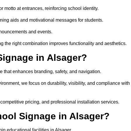
 motto at entrances, reinforcing school identity.
rning aids and motivational messages for students.
announcements and events.
g the right combination improves functionality and aesthetics.
ignage in Alsager?
e that enhances branding, safety, and navigation.
ronment, we focus on durability, visibility, and compliance with
 competitive pricing, and professional installation services.
hool Signage in Alsager?
n educational facilities in Alsager.