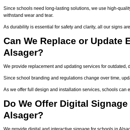
Since schools need long-lasting solutions, we use high-qualit
withstand wear and tear.
As durability is essential for safety and clarity, all our signs 
Can We Replace or Update E
Alsager?
We provide replacement and updating services for outdated,
Since school branding and regulations change over time, upda
As we offer full design and installation services, schools can 
Do We Offer Digital Signage
Alsager?
We provide digital and interactive signage for schools in Als