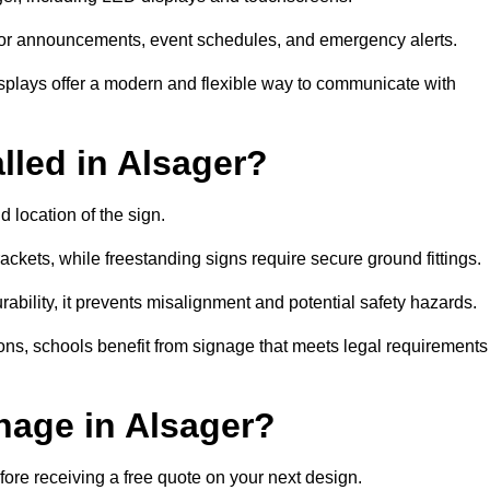
al for announcements, event schedules, and emergency alerts.
displays offer a modern and flexible way to communicate with
lled in Alsager?
d location of the sign.
ckets, while freestanding signs require secure ground fittings.
rability, it prevents misalignment and potential safety hazards.
ions, schools benefit from signage that meets legal requirements
nage in Alsager?
fore receiving a free quote on your next design.