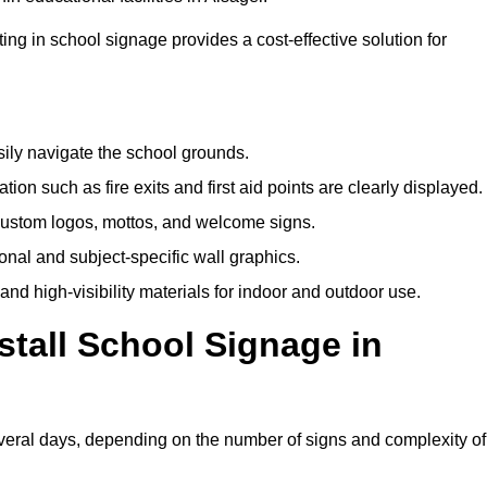
ting in school signage provides a cost-effective solution for
sily navigate the school grounds.
n such as fire exits and first aid points are clearly displayed.
custom logos, mottos, and welcome signs.
nal and subject-specific wall graphics.
and high-visibility materials for indoor and outdoor use.
stall School Signage in
everal days, depending on the number of signs and complexity of