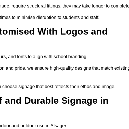
nage, require structural fittings, they may take longer to complet
 times to minimise disruption to students and staff.
tomised With Logos and
rs, and fonts to align with school branding.
ion and pride, we ensure high-quality designs that match existin
n choose signage that best reflects their ethos and image.
 and Durable Signage in
indoor and outdoor use in Alsager.