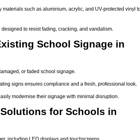
y materials such as aluminium, acrylic, and UV-protected vinyl t
are designed to resist fading, cracking, and vandalism.
xisting School Signage in
 damaged, or faded school signage.
ting signs ensures compliance and a fresh, professional look.
easily modernise their signage with minimal disruption.
 Solutions for Schools in
ager, including LED displays and touchscreens.