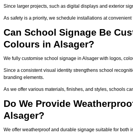
Since larger projects, such as digital displays and exterior sig
As safety is a priority, we schedule installations at convenient
Can School Signage Be Cus
Colours in Alsager?
We fully customise school signage in Alsager with logos, colou
Since a consistent visual identity strengthens school recognit
branding elements.
As we offer various materials, finishes, and styles, schools ca
Do We Provide Weatherproof
Alsager?
We offer weatherproof and durable signage suitable for both 