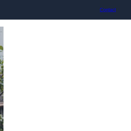
Contact