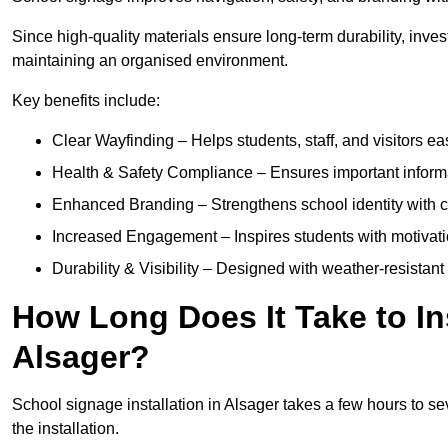
Since high-quality materials ensure long-term durability, inves
maintaining an organised environment.
Key benefits include:
Clear Wayfinding – Helps students, staff, and visitors ea
Health & Safety Compliance – Ensures important informatio
Enhanced Branding – Strengthens school identity with 
Increased Engagement – Inspires students with motivatio
Durability & Visibility – Designed with weather-resistant 
How Long Does It Take to In
Alsager?
School signage installation in Alsager takes a few hours to s
the installation.