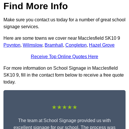
Find More Info
Make sure you contact us today for a number of great school
signage services.
Here are some towns we cover near Macclesfield SK10 9
Poynton
,
Wilmslow
,
Bramhall
,
Congleton
,
Hazel Grove
Receive Top Online Quotes Here
For more information on School Signage in Macclesfield
SK10 9, fill in the contact form below to receive a free quote
today.
★★★★★
The team at School Signage provided us with
excellent signage for our school. The process was