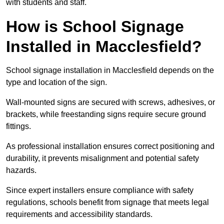
with students and staff.
How is School Signage
Installed in Macclesfield?
School signage installation in Macclesfield depends on the
type and location of the sign.
Wall-mounted signs are secured with screws, adhesives, or
brackets, while freestanding signs require secure ground
fittings.
As professional installation ensures correct positioning and
durability, it prevents misalignment and potential safety
hazards.
Since expert installers ensure compliance with safety
regulations, schools benefit from signage that meets legal
requirements and accessibility standards.