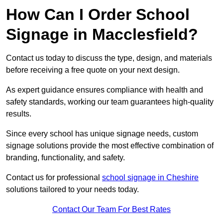
How Can I Order School
Signage in Macclesfield?
Contact us today to discuss the type, design, and materials
before receiving a free quote on your next design.
As expert guidance ensures compliance with health and
safety standards, working our team guarantees high-quality
results.
Since every school has unique signage needs, custom
signage solutions provide the most effective combination of
branding, functionality, and safety.
Contact us for professional
school signage in Cheshire
solutions tailored to your needs today.
Contact Our Team For Best Rates