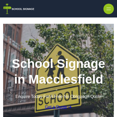
School Signage
in Macclesfield
Enquire Today For A Free No Obligation Quote
Get a Quote