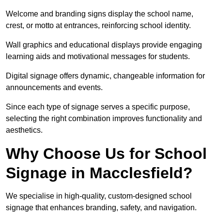
Welcome and branding signs display the school name,
crest, or motto at entrances, reinforcing school identity.
Wall graphics and educational displays provide engaging
learning aids and motivational messages for students.
Digital signage offers dynamic, changeable information for
announcements and events.
Since each type of signage serves a specific purpose,
selecting the right combination improves functionality and
aesthetics.
Why Choose Us for School
Signage in Macclesfield?
We specialise in high-quality, custom-designed school
signage that enhances branding, safety, and navigation.