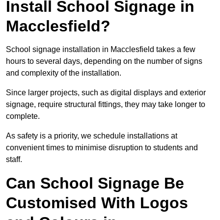
Install School Signage in
Macclesfield?
School signage installation in Macclesfield takes a few
hours to several days, depending on the number of signs
and complexity of the installation.
Since larger projects, such as digital displays and exterior
signage, require structural fittings, they may take longer to
complete.
As safety is a priority, we schedule installations at
convenient times to minimise disruption to students and
staff.
Can School Signage Be
Customised With Logos