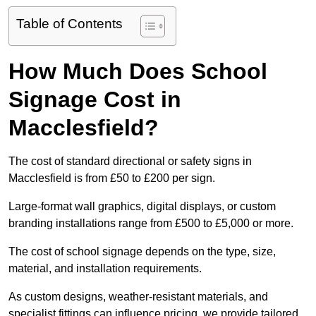
Table of Contents
How Much Does School
Signage Cost in
Macclesfield?
The cost of standard directional or safety signs in
Macclesfield is from £50 to £200 per sign.
Large-format wall graphics, digital displays, or custom
branding installations range from £500 to £5,000 or more.
The cost of school signage depends on the type, size,
material, and installation requirements.
As custom designs, weather-resistant materials, and
specialist fittings can influence pricing, we provide tailored