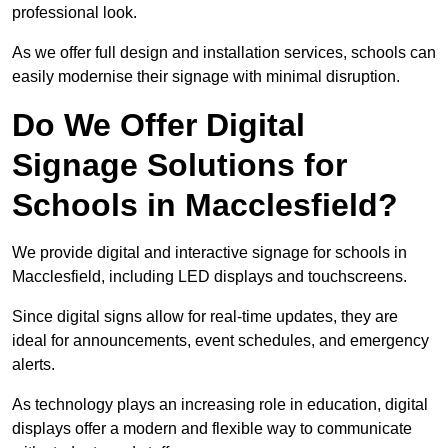
professional look.
As we offer full design and installation services, schools can
easily modernise their signage with minimal disruption.
Do We Offer Digital
Signage Solutions for
Schools in Macclesfield?
We provide digital and interactive signage for schools in
Macclesfield, including LED displays and touchscreens.
Since digital signs allow for real-time updates, they are
ideal for announcements, event schedules, and emergency
alerts.
As technology plays an increasing role in education, digital
displays offer a modern and flexible way to communicate