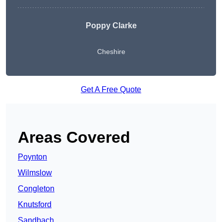
Poppy Clarke
Cheshire
Get A Free Quote
Areas Covered
Poynton
Wilmslow
Congleton
Knutsford
Sandbach