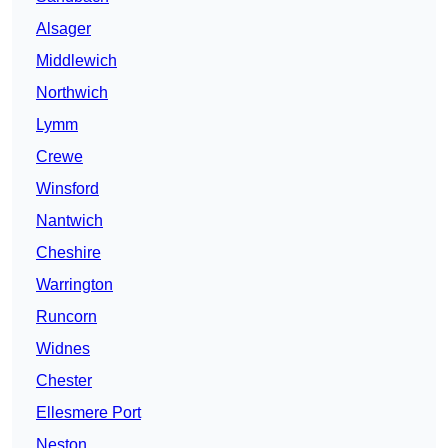
Alsager
Middlewich
Northwich
Lymm
Crewe
Winsford
Nantwich
Cheshire
Warrington
Runcorn
Widnes
Chester
Ellesmere Port
Neston