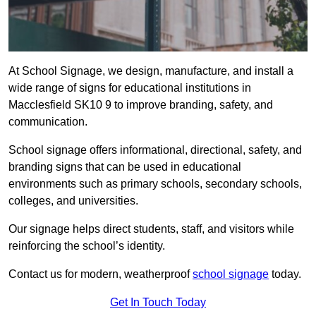
At School Signage, we design, manufacture, and install a
wide range of signs for educational institutions in
Macclesfield SK10 9 to improve branding, safety, and
communication.
School signage offers informational, directional, safety, and
branding signs that can be used in educational
environments such as primary schools, secondary schools,
colleges, and universities.
Our signage helps direct students, staff, and visitors while
reinforcing the school’s identity.
Contact us for modern, weatherproof
school signage
today.
Get In Touch Today