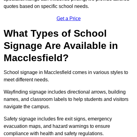
quotes based on specific school needs.
Get a Price
What Types of School
Signage Are Available in
Macclesfield?
School signage in Macclesfield comes in various styles to
meet different needs.
Wayfinding signage includes directional arrows, building
names, and classroom labels to help students and visitors
navigate the campus.
Safety signage includes fire exit signs, emergency
evacuation maps, and hazard warnings to ensure
compliance with health and safety regulations.