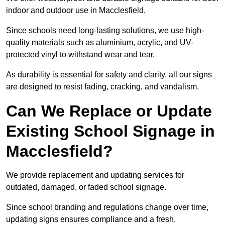
indoor and outdoor use in Macclesfield.
Since schools need long-lasting solutions, we use high-
quality materials such as aluminium, acrylic, and UV-
protected vinyl to withstand wear and tear.
As durability is essential for safety and clarity, all our signs
are designed to resist fading, cracking, and vandalism.
Can We Replace or Update
Existing School Signage in
Macclesfield?
We provide replacement and updating services for
outdated, damaged, or faded school signage.
Since school branding and regulations change over time,
updating signs ensures compliance and a fresh,