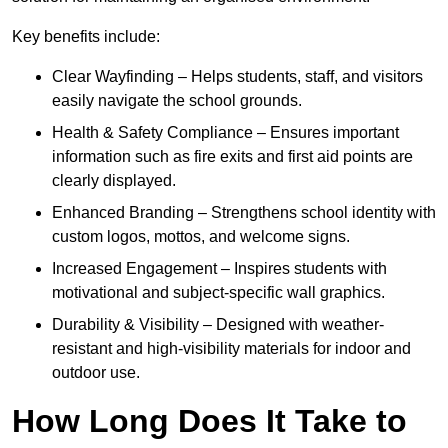
Key benefits include:
Clear Wayfinding – Helps students, staff, and visitors
easily navigate the school grounds.
Health & Safety Compliance – Ensures important
information such as fire exits and first aid points are
clearly displayed.
Enhanced Branding – Strengthens school identity with
custom logos, mottos, and welcome signs.
Increased Engagement – Inspires students with
motivational and subject-specific wall graphics.
Durability & Visibility – Designed with weather-
resistant and high-visibility materials for indoor and
outdoor use.
How Long Does It Take to