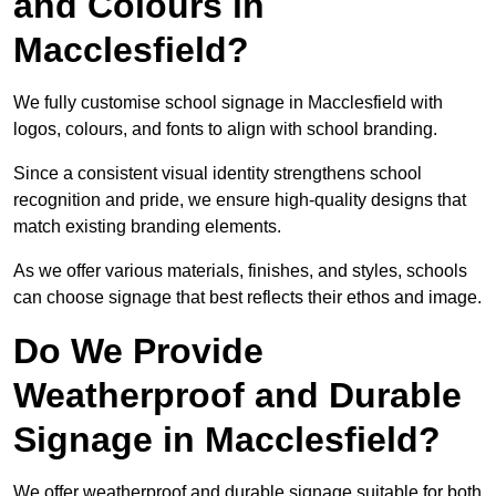
and Colours in
Macclesfield?
We fully customise school signage in Macclesfield with
logos, colours, and fonts to align with school branding.
Since a consistent visual identity strengthens school
recognition and pride, we ensure high-quality designs that
match existing branding elements.
As we offer various materials, finishes, and styles, schools
can choose signage that best reflects their ethos and image.
Do We Provide
Weatherproof and Durable
Signage in Macclesfield?
We offer weatherproof and durable signage suitable for both