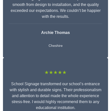
smooth from design to installation, and the quality
exceeded our expectations. We couldn’t be happier
with the results.
Archie Thomas
Cheshire
★★★★★
School Signage transformed our school’s entrance
with stylish and durable signs. Their professionalism
and attention to detail made the whole experience
stress-free. I would highly recommend them to any
educational institution.