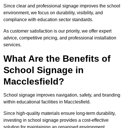
Since clear and professional signage improves the school
environment, we focus on durability, visibility, and
compliance with education sector standards.
As customer satisfaction is our priority, we offer expert
advice, competitive pricing, and professional installation
services.
What Are the Benefits of
School Signage in
Macclesfield?
School signage improves navigation, safety, and branding
within educational facilities in Macclesfield.
Since high-quality materials ensure long-term durability,
investing in school signage provides a cost-effective
solution for maintaining an organised environment.