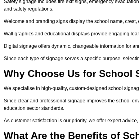
Safety signage includes fire exit signs, emergency evacuati
and safety regulations.
Welcome and branding signs display the school name, crest, or
Wall graphics and educational displays provide engaging lea
Digital signage offers dynamic, changeable information for 
Since each type of signage serves a specific purpose, selectin
Why Choose Us for School S
We specialise in high-quality, custom-designed school signag
Since clear and professional signage improves the school envi
education sector standards.
As customer satisfaction is our priority, we offer expert advice,
What Are the Benefits of Sc