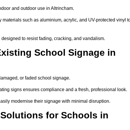
indoor and outdoor use in Altrincham.
y materials such as aluminium, acrylic, and UV-protected vinyl t
are designed to resist fading, cracking, and vandalism.
xisting School Signage in
 damaged, or faded school signage.
ting signs ensures compliance and a fresh, professional look.
easily modernise their signage with minimal disruption.
 Solutions for Schools in