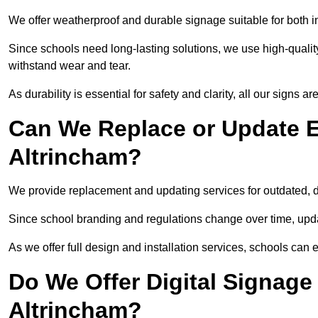
We offer weatherproof and durable signage suitable for both 
Since schools need long-lasting solutions, we use high-qualit
withstand wear and tear.
As durability is essential for safety and clarity, all our signs 
Can We Replace or Update E
Altrincham?
We provide replacement and updating services for outdated,
Since school branding and regulations change over time, upda
As we offer full design and installation services, schools can 
Do We Offer Digital Signage
Altrincham?