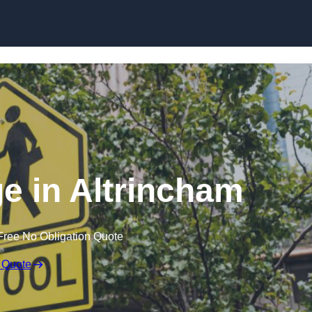
e in Altrincham
Free No Obligation Quote
 Quote