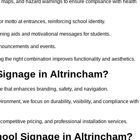
on maps, and hazard warnings to ensure compliance with health
 motto at entrances, reinforcing school identity.
rning aids and motivational messages for students.
announcements and events.
g the right combination improves functionality and aesthetics.
ignage in Altrincham?
e that enhances branding, safety, and navigation.
ronment, we focus on durability, visibility, and compliance with
 competitive pricing, and professional installation services.
hool Signage in Altrincham?