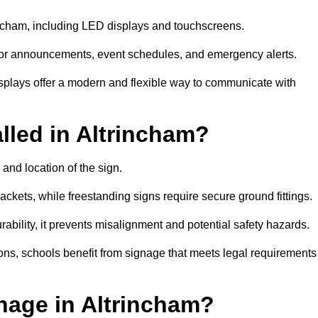
rincham, including LED displays and touchscreens.
al for announcements, event schedules, and emergency alerts.
displays offer a modern and flexible way to communicate with
lled in Altrincham?
 and location of the sign.
ckets, while freestanding signs require secure ground fittings.
rability, it prevents misalignment and potential safety hazards.
ions, schools benefit from signage that meets legal requirements
nage in Altrincham?