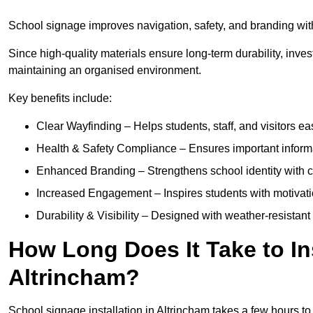
School signage improves navigation, safety, and branding withi
Since high-quality materials ensure long-term durability, inves
maintaining an organised environment.
Key benefits include:
Clear Wayfinding – Helps students, staff, and visitors ea
Health & Safety Compliance – Ensures important informatio
Enhanced Branding – Strengthens school identity with 
Increased Engagement – Inspires students with motivatio
Durability & Visibility – Designed with weather-resistant 
How Long Does It Take to In
Altrincham?
School signage installation in Altrincham takes a few hours 