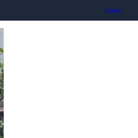
Contact