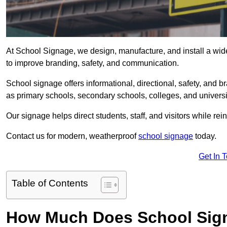
At School Signage, we design, manufacture, and install a wide
to improve branding, safety, and communication.
School signage offers informational, directional, safety, and
as primary schools, secondary schools, colleges, and univers
Our signage helps direct students, staff, and visitors while rein
Contact us for modern, weatherproof
school signage
today.
Get In 
Table of Contents
How Much Does School Sign