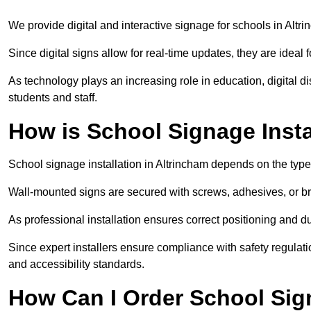
We provide digital and interactive signage for schools in Alt
Since digital signs allow for real-time updates, they are ide
As technology plays an increasing role in education, digital 
students and staff.
How is School Signage Insta
School signage installation in Altrincham depends on the type
Wall-mounted signs are secured with screws, adhesives, or bra
As professional installation ensures correct positioning and du
Since expert installers ensure compliance with safety regulat
and accessibility standards.
How Can I Order School Sig