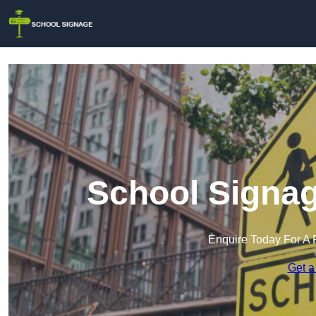
School Signag
Enquire Today For A 
Get a