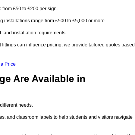
is from £50 to £200 per sign.
ng installations range from £500 to £5,000 or more.
, and installation requirements.
 fittings can influence pricing, we provide tailored quotes based
 a Price
e Are Available in
different needs.
s, and classroom labels to help students and visitors navigate