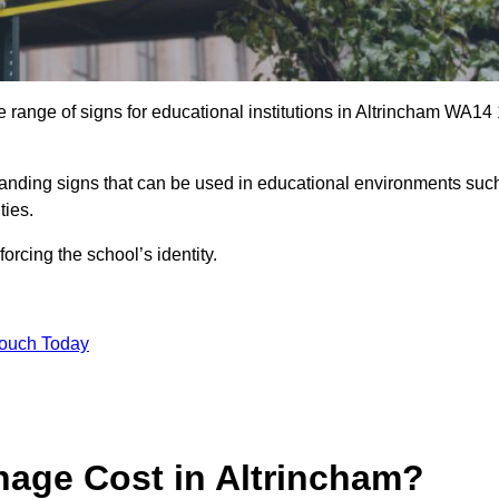
 range of signs for educational institutions in Altrincham WA14 
 branding signs that can be used in educational environments suc
ities.
forcing the school’s identity.
Touch Today
age Cost in Altrincham?