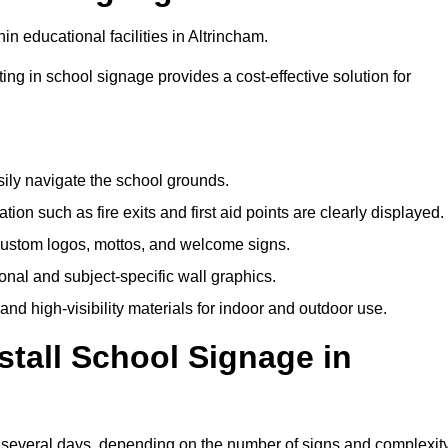
n educational facilities in Altrincham.
ting in school signage provides a cost-effective solution for
sily navigate the school grounds.
n such as fire exits and first aid points are clearly displayed.
custom logos, mottos, and welcome signs.
nal and subject-specific wall graphics.
and high-visibility materials for indoor and outdoor use.
stall School Signage in
to several days, depending on the number of signs and complexit