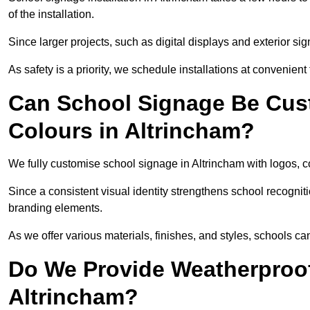
of the installation.
Since larger projects, such as digital displays and exterior sig
As safety is a priority, we schedule installations at convenient
Can School Signage Be Cus
Colours in Altrincham?
We fully customise school signage in Altrincham with logos, co
Since a consistent visual identity strengthens school recognit
branding elements.
As we offer various materials, finishes, and styles, schools ca
Do We Provide Weatherproof
Altrincham?