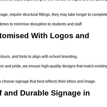
nage, require structural fittings, they may take longer to complet
 times to minimise disruption to students and staff.
tomised With Logos and
lours, and fonts to align with school branding.
ion and pride, we ensure high-quality designs that match existin
n choose signage that best reflects their ethos and image.
 and Durable Signage in