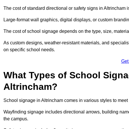
The cost of standard directional or safety signs in Altrincham 
Large-format wall graphics, digital displays, or custom brandi
The cost of school signage depends on the type, size, material
As custom designs, weather-resistant materials, and specialist
on specific school needs.
Get
What Types of School Signag
Altrincham?
School signage in Altrincham comes in various styles to meet 
Wayfinding signage includes directional arrows, building name
the campus.