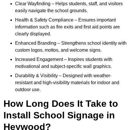
Clear Wayfinding – Helps students, staff, and visitors
easily navigate the school grounds.
Health & Safety Compliance – Ensures important
information such as fire exits and first aid points are
clearly displayed.
Enhanced Branding – Strengthens school identity with
custom logos, mottos, and welcome signs.
Increased Engagement – Inspires students with
motivational and subject-specific wall graphics.
Durability & Visibility – Designed with weather-
resistant and high-visibility materials for indoor and
outdoor use.
How Long Does It Take to
Install School Signage in
Heywood?