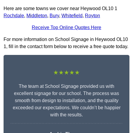
Here are some towns we cover near Heywood OL10 1
Rochdale
,
Middleton
,
Bury
,
Whitefield
,
Royton
Receive Top Online Quotes Here
For more information on School Signage in Heywood OL10
1, fill in the contact form below to receive a free quote today.
★★★★★
The team at School Signage provided us with
excellent signage for our school. The process was
smooth from design to installation, and the quality
exceeded our expectations. We couldn’t be happier
with the results.