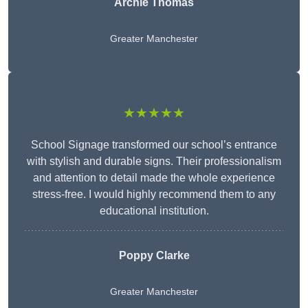
Archie Thomas
Greater Manchester
★★★★★
School Signage transformed our school’s entrance
with stylish and durable signs. Their professionalism
and attention to detail made the whole experience
stress-free. I would highly recommend them to any
educational institution.
Poppy Clarke
Greater Manchester