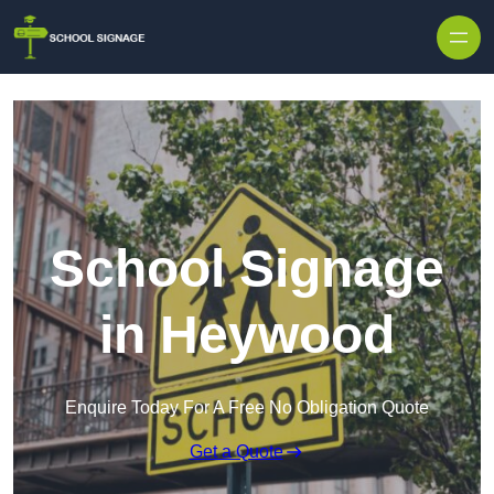
School Signage
in Heywood
Enquire Today For A Free No Obligation Quote
Get a Quote