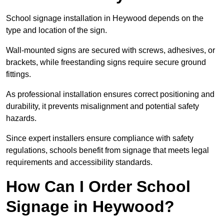
School signage installation in Heywood depends on the
type and location of the sign.
Wall-mounted signs are secured with screws, adhesives, or
brackets, while freestanding signs require secure ground
fittings.
As professional installation ensures correct positioning and
durability, it prevents misalignment and potential safety
hazards.
Since expert installers ensure compliance with safety
regulations, schools benefit from signage that meets legal
requirements and accessibility standards.
How Can I Order School
Signage in Heywood?