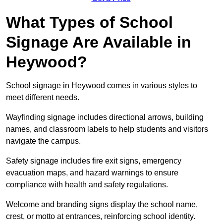
What Types of School
Signage Are Available in
Heywood?
School signage in Heywood comes in various styles to
meet different needs.
Wayfinding signage includes directional arrows, building
names, and classroom labels to help students and visitors
navigate the campus.
Safety signage includes fire exit signs, emergency
evacuation maps, and hazard warnings to ensure
compliance with health and safety regulations.
Welcome and branding signs display the school name,
crest, or motto at entrances, reinforcing school identity.