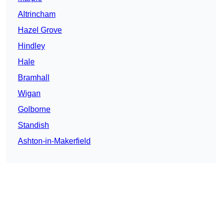
Altrincham
Hazel Grove
Hindley
Hale
Bramhall
Wigan
Golborne
Standish
Ashton-in-Makerfield