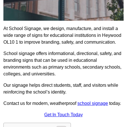
At School Signage, we design, manufacture, and install a
wide range of signs for educational institutions in Heywood
OL10 1 to improve branding, safety, and communication.
School signage offers informational, directional, safety, and
branding signs that can be used in educational
environments such as primary schools, secondary schools,
colleges, and universities.
Our signage helps direct students, staff, and visitors while
reinforcing the school’s identity.
Contact us for modern, weatherproof
school signage
today.
Get In Touch Today