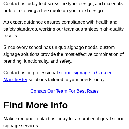
Contact us today to discuss the type, design, and materials
before receiving a free quote on your next design.
As expert guidance ensures compliance with health and
safety standards, working our team guarantees high-quality
results.
Since every school has unique signage needs, custom
signage solutions provide the most effective combination of
branding, functionality, and safety.
Contact us for professional
school signage in Greater
Manchester
solutions tailored to your needs today.
Contact Our Team For Best Rates
Find More Info
Make sure you contact us today for a number of great school
signage services.