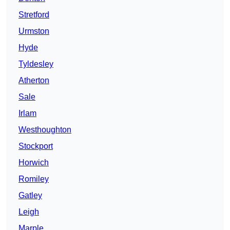
Stretford
Urmston
Hyde
Tyldesley
Atherton
Sale
Irlam
Westhoughton
Stockport
Horwich
Romiley
Gatley
Leigh
Marple