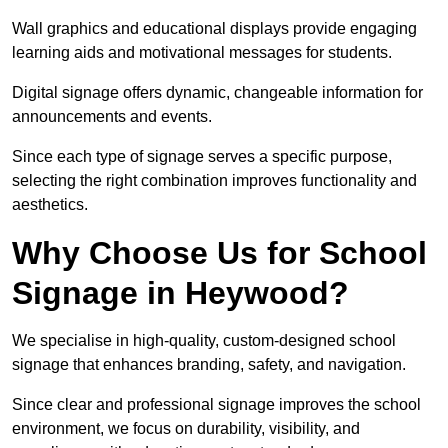
Wall graphics and educational displays provide engaging
learning aids and motivational messages for students.
Digital signage offers dynamic, changeable information for
announcements and events.
Since each type of signage serves a specific purpose,
selecting the right combination improves functionality and
aesthetics.
Why Choose Us for School
Signage in Heywood?
We specialise in high-quality, custom-designed school
signage that enhances branding, safety, and navigation.
Since clear and professional signage improves the school
environment, we focus on durability, visibility, and