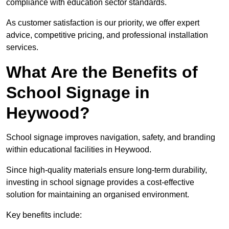
compliance with education sector standards.
As customer satisfaction is our priority, we offer expert
advice, competitive pricing, and professional installation
services.
What Are the Benefits of
School Signage in
Heywood?
School signage improves navigation, safety, and branding
within educational facilities in Heywood.
Since high-quality materials ensure long-term durability,
investing in school signage provides a cost-effective
solution for maintaining an organised environment.
Key benefits include: