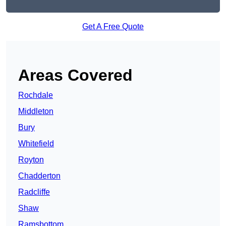
Get A Free Quote
Areas Covered
Rochdale
Middleton
Bury
Whitefield
Royton
Chadderton
Radcliffe
Shaw
Ramsbottom