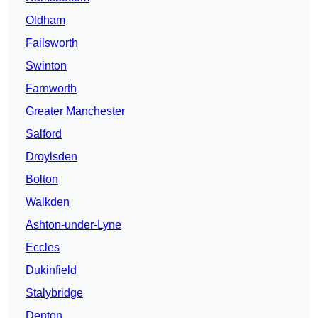
Oldham
Failsworth
Swinton
Farnworth
Greater Manchester
Salford
Droylsden
Bolton
Walkden
Ashton-under-Lyne
Eccles
Dukinfield
Stalybridge
Denton