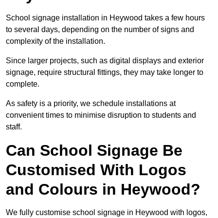
School signage installation in Heywood takes a few hours
to several days, depending on the number of signs and
complexity of the installation.
Since larger projects, such as digital displays and exterior
signage, require structural fittings, they may take longer to
complete.
As safety is a priority, we schedule installations at
convenient times to minimise disruption to students and
staff.
Can School Signage Be
Customised With Logos
and Colours in Heywood?
We fully customise school signage in Heywood with logos,