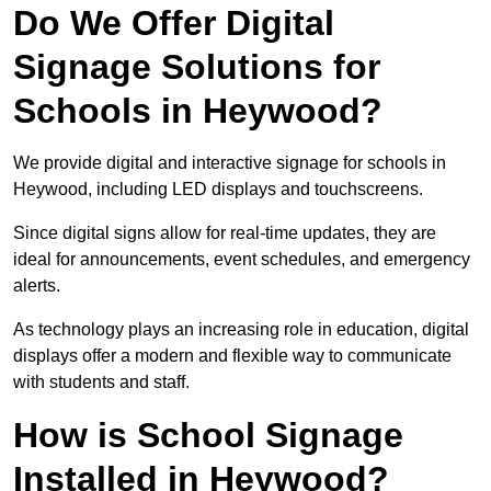
Do We Offer Digital
Signage Solutions for
Schools in Heywood?
We provide digital and interactive signage for schools in
Heywood, including LED displays and touchscreens.
Since digital signs allow for real-time updates, they are
ideal for announcements, event schedules, and emergency
alerts.
As technology plays an increasing role in education, digital
displays offer a modern and flexible way to communicate
with students and staff.
How is School Signage
Installed in Heywood?