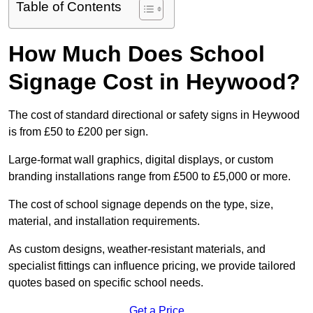
Table of Contents
How Much Does School
Signage Cost in Heywood?
The cost of standard directional or safety signs in Heywood
is from £50 to £200 per sign.
Large-format wall graphics, digital displays, or custom
branding installations range from £500 to £5,000 or more.
The cost of school signage depends on the type, size,
material, and installation requirements.
As custom designs, weather-resistant materials, and
specialist fittings can influence pricing, we provide tailored
quotes based on specific school needs.
Get a Price