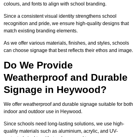
colours, and fonts to align with school branding.
Since a consistent visual identity strengthens school
recognition and pride, we ensure high-quality designs that
match existing branding elements.
As we offer various materials, finishes, and styles, schools
can choose signage that best reflects their ethos and image.
Do We Provide
Weatherproof and Durable
Signage in Heywood?
We offer weatherproof and durable signage suitable for both
indoor and outdoor use in Heywood.
Since schools need long-lasting solutions, we use high-
quality materials such as aluminium, acrylic, and UV-