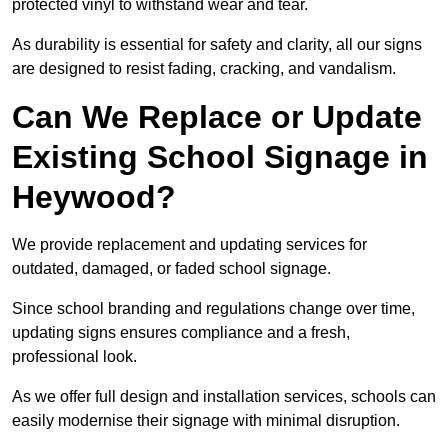
protected vinyl to withstand wear and tear.
As durability is essential for safety and clarity, all our signs
are designed to resist fading, cracking, and vandalism.
Can We Replace or Update
Existing School Signage in
Heywood?
We provide replacement and updating services for
outdated, damaged, or faded school signage.
Since school branding and regulations change over time,
updating signs ensures compliance and a fresh,
professional look.
As we offer full design and installation services, schools can
easily modernise their signage with minimal disruption.