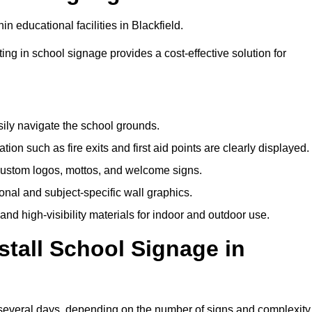
n educational facilities in Blackfield.
ting in school signage provides a cost-effective solution for
sily navigate the school grounds.
n such as fire exits and first aid points are clearly displayed.
custom logos, mottos, and welcome signs.
nal and subject-specific wall graphics.
and high-visibility materials for indoor and outdoor use.
stall School Signage in
o several days, depending on the number of signs and complexity