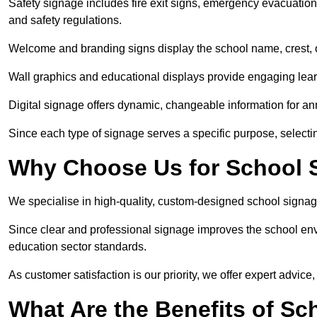
Safety signage includes fire exit signs, emergency evacuati
and safety regulations.
Welcome and branding signs display the school name, crest, or
Wall graphics and educational displays provide engaging lea
Digital signage offers dynamic, changeable information for 
Since each type of signage serves a specific purpose, selectin
Why Choose Us for School S
We specialise in high-quality, custom-designed school signag
Since clear and professional signage improves the school envi
education sector standards.
As customer satisfaction is our priority, we offer expert advice,
What Are the Benefits of Sc