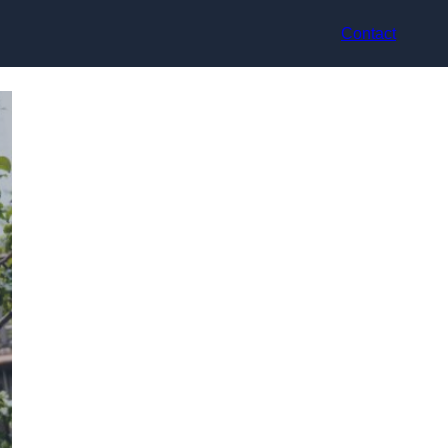
Contact