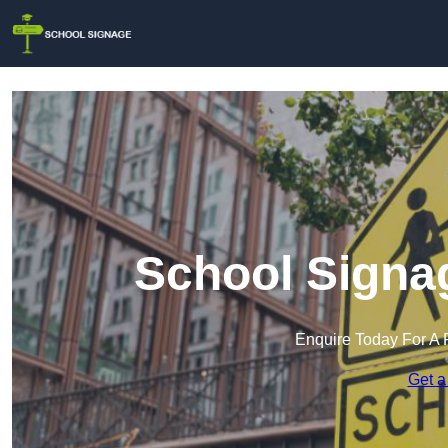
School Signag
Enquire Today For A 
Get a