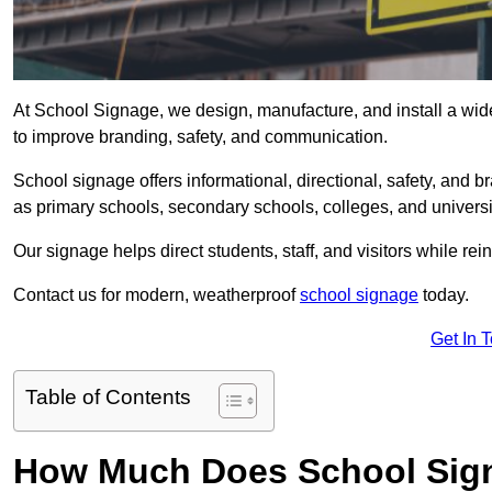
At School Signage, we design, manufacture, and install a wide 
to improve branding, safety, and communication.
School signage offers informational, directional, safety, and
as primary schools, secondary schools, colleges, and univers
Our signage helps direct students, staff, and visitors while rein
Contact us for modern, weatherproof
school signage
today.
Get In 
Table of Contents
How Much Does School Signa