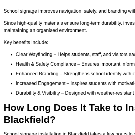
School signage improves navigation, safety, and branding withi
Since high-quality materials ensure long-term durability, inves
maintaining an organised environment.
Key benefits include:
Clear Wayfinding – Helps students, staff, and visitors ea
Health & Safety Compliance – Ensures important informatio
Enhanced Branding – Strengthens school identity with 
Increased Engagement – Inspires students with motivatio
Durability & Visibility – Designed with weather-resistant 
How Long Does It Take to In
Blackfield?
School signage installation in Blackfield takes a few hours t