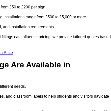
s from £50 to £200 per sign.
ng installations range from £500 to £5,000 or more.
, and installation requirements.
 fittings can influence pricing, we provide tailored quotes based
 a Price
e Are Available in
different needs.
s, and classroom labels to help students and visitors navigate