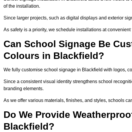
of the installation.
Since larger projects, such as digital displays and exterior sig
As safety is a priority, we schedule installations at convenient
Can School Signage Be Cus
Colours in Blackfield?
We fully customise school signage in Blackfield with logos, co
Since a consistent visual identity strengthens school recognit
branding elements.
As we offer various materials, finishes, and styles, schools ca
Do We Provide Weatherproof
Blackfield?