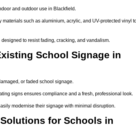
ndoor and outdoor use in Blackfield.
y materials such as aluminium, acrylic, and UV-protected vinyl t
are designed to resist fading, cracking, and vandalism.
xisting School Signage in
 damaged, or faded school signage.
ting signs ensures compliance and a fresh, professional look.
easily modernise their signage with minimal disruption.
 Solutions for Schools in