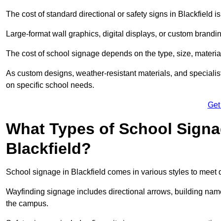
The cost of standard directional or safety signs in Blackfield i
Large-format wall graphics, digital displays, or custom brandi
The cost of school signage depends on the type, size, material
As custom designs, weather-resistant materials, and specialist
on specific school needs.
Get
What Types of School Signag
Blackfield?
School signage in Blackfield comes in various styles to meet 
Wayfinding signage includes directional arrows, building name
the campus.