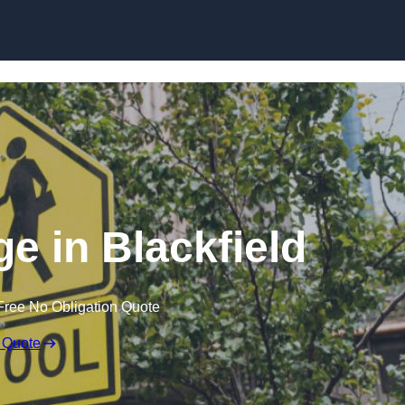
e in Blackfield
Free No Obligation Quote
 Quote