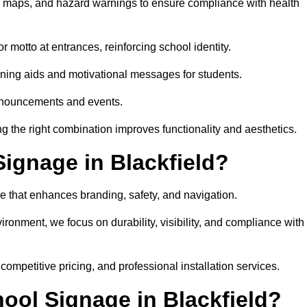
on maps, and hazard warnings to ensure compliance with health
 motto at entrances, reinforcing school identity.
rning aids and motivational messages for students.
announcements and events.
g the right combination improves functionality and aesthetics.
ignage in Blackfield?
e that enhances branding, safety, and navigation.
ronment, we focus on durability, visibility, and compliance with
 competitive pricing, and professional installation services.
hool Signage in Blackfield?