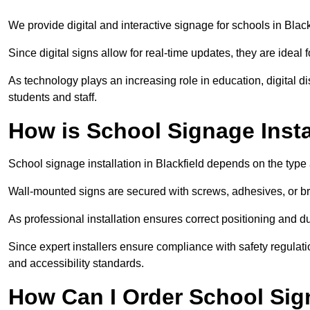
We provide digital and interactive signage for schools in Bla
Since digital signs allow for real-time updates, they are ide
As technology plays an increasing role in education, digital 
students and staff.
How is School Signage Insta
School signage installation in Blackfield depends on the type 
Wall-mounted signs are secured with screws, adhesives, or bra
As professional installation ensures correct positioning and du
Since expert installers ensure compliance with safety regulat
and accessibility standards.
How Can I Order School Sign