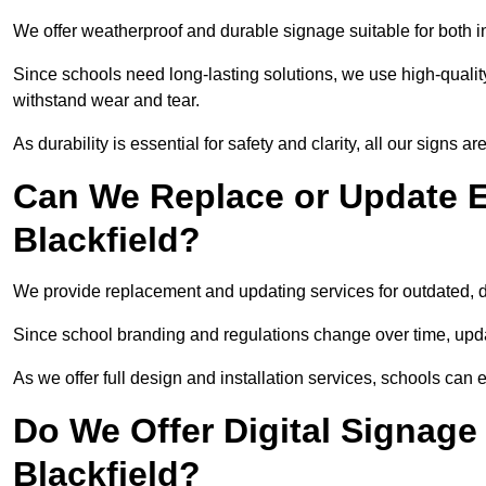
We offer weatherproof and durable signage suitable for both i
Since schools need long-lasting solutions, we use high-qualit
withstand wear and tear.
As durability is essential for safety and clarity, all our signs 
Can We Replace or Update E
Blackfield?
We provide replacement and updating services for outdated,
Since school branding and regulations change over time, upda
As we offer full design and installation services, schools can 
Do We Offer Digital Signage
Blackfield?