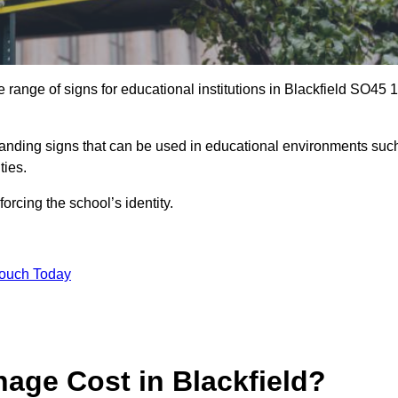
range of signs for educational institutions in Blackfield SO45 1
 branding signs that can be used in educational environments suc
ities.
forcing the school’s identity.
Touch Today
ge Cost in Blackfield?