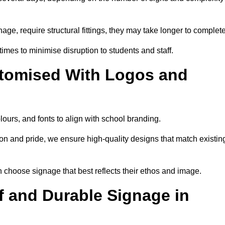
nage, require structural fittings, they may take longer to complet
 times to minimise disruption to students and staff.
tomised With Logos and
lours, and fonts to align with school branding.
ion and pride, we ensure high-quality designs that match existin
n choose signage that best reflects their ethos and image.
 and Durable Signage in