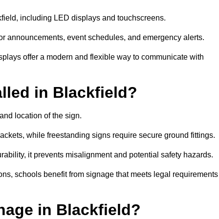
ckfield, including LED displays and touchscreens.
al for announcements, event schedules, and emergency alerts.
displays offer a modern and flexible way to communicate with
lled in Blackfield?
and location of the sign.
ckets, while freestanding signs require secure ground fittings.
rability, it prevents misalignment and potential safety hazards.
ions, schools benefit from signage that meets legal requirements
age in Blackfield?