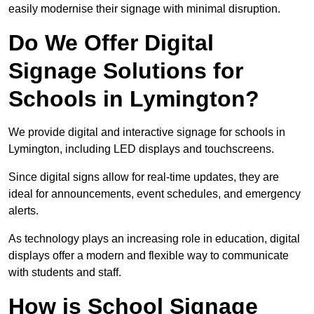
easily modernise their signage with minimal disruption.
Do We Offer Digital
Signage Solutions for
Schools in Lymington?
We provide digital and interactive signage for schools in
Lymington, including LED displays and touchscreens.
Since digital signs allow for real-time updates, they are
ideal for announcements, event schedules, and emergency
alerts.
As technology plays an increasing role in education, digital
displays offer a modern and flexible way to communicate
with students and staff.
How is School Signage