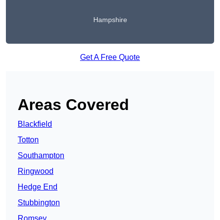
Hampshire
Get A Free Quote
Areas Covered
Blackfield
Totton
Southampton
Ringwood
Hedge End
Stubbington
Romsey