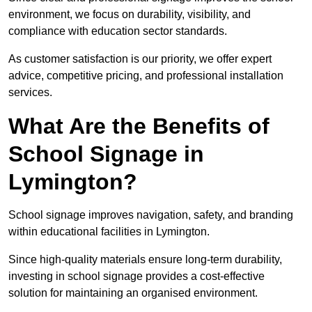
environment, we focus on durability, visibility, and
compliance with education sector standards.
As customer satisfaction is our priority, we offer expert
advice, competitive pricing, and professional installation
services.
What Are the Benefits of
School Signage in
Lymington?
School signage improves navigation, safety, and branding
within educational facilities in Lymington.
Since high-quality materials ensure long-term durability,
investing in school signage provides a cost-effective
solution for maintaining an organised environment.