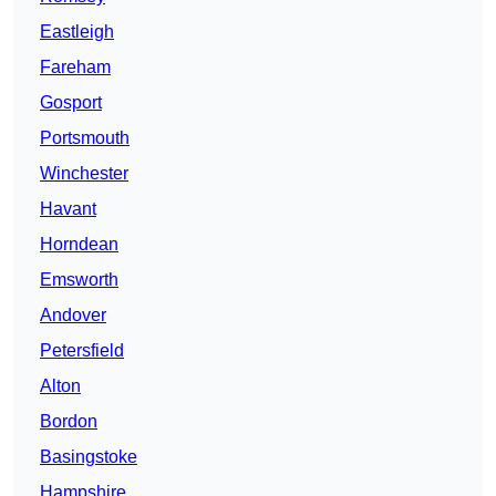
Eastleigh
Fareham
Gosport
Portsmouth
Winchester
Havant
Horndean
Emsworth
Andover
Petersfield
Alton
Bordon
Basingstoke
Hampshire