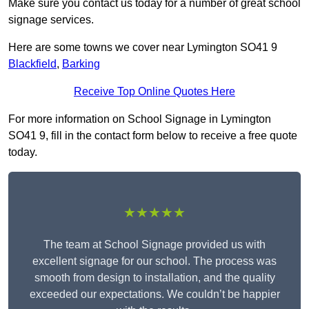
Make sure you contact us today for a number of great school
signage services.
Here are some towns we cover near Lymington SO41 9
Blackfield
,
Barking
Receive Top Online Quotes Here
For more information on School Signage in Lymington
SO41 9, fill in the contact form below to receive a free quote
today.
★★★★★
The team at School Signage provided us with
excellent signage for our school. The process was
smooth from design to installation, and the quality
exceeded our expectations. We couldn’t be happier