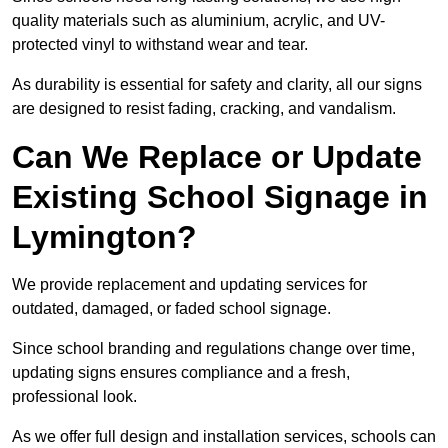
quality materials such as aluminium, acrylic, and UV-
protected vinyl to withstand wear and tear.
As durability is essential for safety and clarity, all our signs
are designed to resist fading, cracking, and vandalism.
Can We Replace or Update
Existing School Signage in
Lymington?
We provide replacement and updating services for
outdated, damaged, or faded school signage.
Since school branding and regulations change over time,
updating signs ensures compliance and a fresh,
professional look.
As we offer full design and installation services, schools can