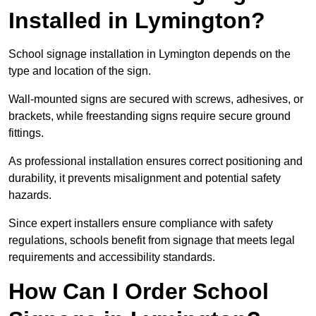
Installed in Lymington?
School signage installation in Lymington depends on the
type and location of the sign.
Wall-mounted signs are secured with screws, adhesives, or
brackets, while freestanding signs require secure ground
fittings.
As professional installation ensures correct positioning and
durability, it prevents misalignment and potential safety
hazards.
Since expert installers ensure compliance with safety
regulations, schools benefit from signage that meets legal
requirements and accessibility standards.
How Can I Order School