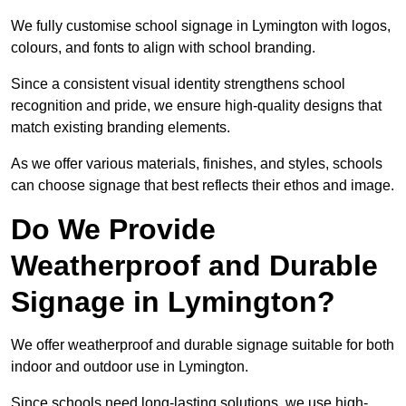
We fully customise school signage in Lymington with logos,
colours, and fonts to align with school branding.
Since a consistent visual identity strengthens school
recognition and pride, we ensure high-quality designs that
match existing branding elements.
As we offer various materials, finishes, and styles, schools
can choose signage that best reflects their ethos and image.
Do We Provide
Weatherproof and Durable
Signage in Lymington?
We offer weatherproof and durable signage suitable for both
indoor and outdoor use in Lymington.
Since schools need long-lasting solutions, we use high-