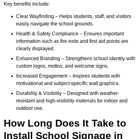
Key benefits include:
Clear Wayfinding – Helps students, staff, and visitors
easily navigate the school grounds.
Health & Safety Compliance – Ensures important
information such as fire exits and first aid points are
clearly displayed.
Enhanced Branding – Strengthens school identity with
custom logos, mottos, and welcome signs.
Increased Engagement – Inspires students with
motivational and subject-specific wall graphics.
Durability & Visibility – Designed with weather-
resistant and high-visibility materials for indoor and
outdoor use.
How Long Does It Take to
Install School Signage in