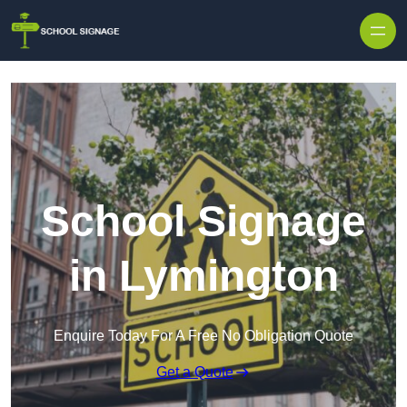
School Signage
in Lymington
Enquire Today For A Free No Obligation Quote
Get a Quote