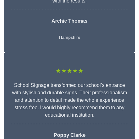
with the results.
Archie Thomas
Hampshire
★★★★★
School Signage transformed our school’s entrance
with stylish and durable signs. Their professionalism
and attention to detail made the whole experience
stress-free. I would highly recommend them to any
educational institution.
Poppy Clarke