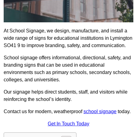
At School Signage, we design, manufacture, and install a
wide range of signs for educational institutions in Lymington
SO41 9 to improve branding, safety, and communication.
School signage offers informational, directional, safety, and
branding signs that can be used in educational
environments such as primary schools, secondary schools,
colleges, and universities.
Our signage helps direct students, staff, and visitors while
reinforcing the school’s identity.
Contact us for modern, weatherproof
school signage
today.
Get In Touch Today