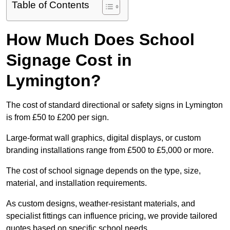
Table of Contents
How Much Does School
Signage Cost in
Lymington?
The cost of standard directional or safety signs in Lymington
is from £50 to £200 per sign.
Large-format wall graphics, digital displays, or custom
branding installations range from £500 to £5,000 or more.
The cost of school signage depends on the type, size,
material, and installation requirements.
As custom designs, weather-resistant materials, and
specialist fittings can influence pricing, we provide tailored
quotes based on specific school needs.