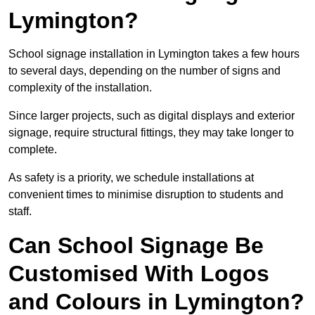
Lymington?
School signage installation in Lymington takes a few hours
to several days, depending on the number of signs and
complexity of the installation.
Since larger projects, such as digital displays and exterior
signage, require structural fittings, they may take longer to
complete.
As safety is a priority, we schedule installations at
convenient times to minimise disruption to students and
staff.
Can School Signage Be
Customised With Logos
and Colours in Lymington?