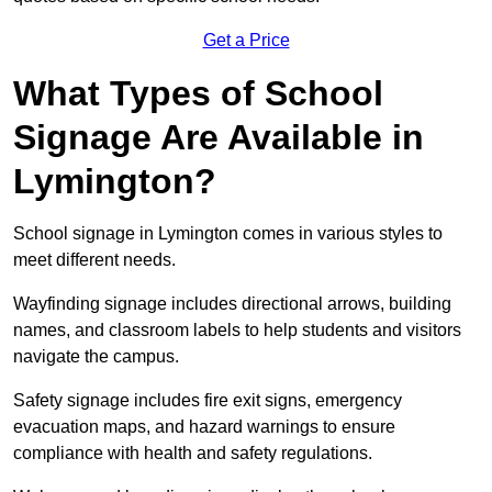
Get a Price
What Types of School
Signage Are Available in
Lymington?
School signage in Lymington comes in various styles to
meet different needs.
Wayfinding signage includes directional arrows, building
names, and classroom labels to help students and visitors
navigate the campus.
Safety signage includes fire exit signs, emergency
evacuation maps, and hazard warnings to ensure
compliance with health and safety regulations.