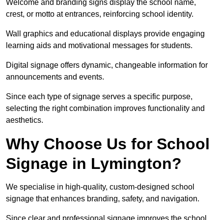
Welcome and branding signs display the school name,
crest, or motto at entrances, reinforcing school identity.
Wall graphics and educational displays provide engaging
learning aids and motivational messages for students.
Digital signage offers dynamic, changeable information for
announcements and events.
Since each type of signage serves a specific purpose,
selecting the right combination improves functionality and
aesthetics.
Why Choose Us for School
Signage in Lymington?
We specialise in high-quality, custom-designed school
signage that enhances branding, safety, and navigation.
Since clear and professional signage improves the school