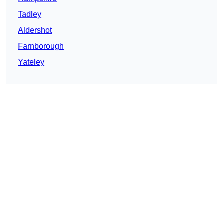
Tadley
Aldershot
Farnborough
Yateley