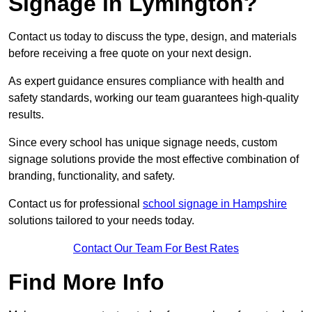
Signage in Lymington?
Contact us today to discuss the type, design, and materials
before receiving a free quote on your next design.
As expert guidance ensures compliance with health and
safety standards, working our team guarantees high-quality
results.
Since every school has unique signage needs, custom
signage solutions provide the most effective combination of
branding, functionality, and safety.
Contact us for professional
school signage in Hampshire
solutions tailored to your needs today.
Contact Our Team For Best Rates
Find More Info