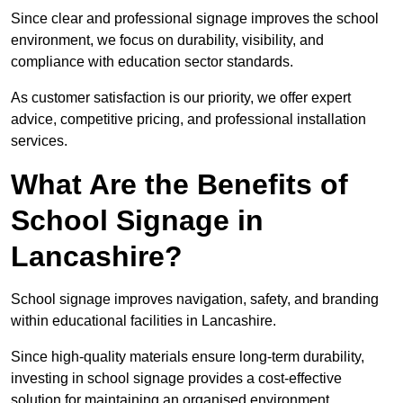
Since clear and professional signage improves the school
environment, we focus on durability, visibility, and
compliance with education sector standards.
As customer satisfaction is our priority, we offer expert
advice, competitive pricing, and professional installation
services.
What Are the Benefits of
School Signage in
Lancashire?
School signage improves navigation, safety, and branding
within educational facilities in Lancashire.
Since high-quality materials ensure long-term durability,
investing in school signage provides a cost-effective
solution for maintaining an organised environment.