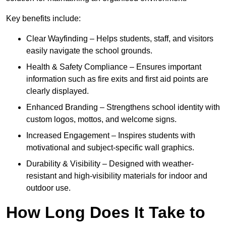
Key benefits include:
Clear Wayfinding – Helps students, staff, and visitors
easily navigate the school grounds.
Health & Safety Compliance – Ensures important
information such as fire exits and first aid points are
clearly displayed.
Enhanced Branding – Strengthens school identity with
custom logos, mottos, and welcome signs.
Increased Engagement – Inspires students with
motivational and subject-specific wall graphics.
Durability & Visibility – Designed with weather-
resistant and high-visibility materials for indoor and
outdoor use.
How Long Does It Take to