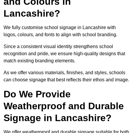
and Colours in
Lancashire?
We fully customise school signage in Lancashire with
logos, colours, and fonts to align with school branding.
Since a consistent visual identity strengthens school
recognition and pride, we ensure high-quality designs that
match existing branding elements.
As we offer various materials, finishes, and styles, schools
can choose signage that best reflects their ethos and image.
Do We Provide
Weatherproof and Durable
Signage in Lancashire?
We offer weatherproof and durable signage suitable for both