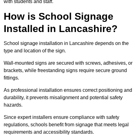
with students and staff.
How is School Signage
Installed in Lancashire?
School signage installation in Lancashire depends on the
type and location of the sign.
Wall-mounted signs are secured with screws, adhesives, or
brackets, while freestanding signs require secure ground
fittings.
As professional installation ensures correct positioning and
durability, it prevents misalignment and potential safety
hazards.
Since expert installers ensure compliance with safety
regulations, schools benefit from signage that meets legal
requirements and accessibility standards.