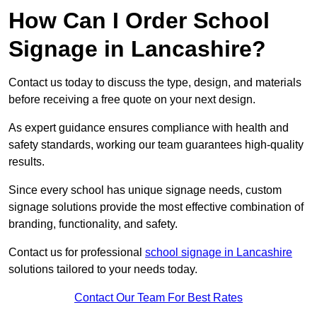
How Can I Order School
Signage in Lancashire?
Contact us today to discuss the type, design, and materials
before receiving a free quote on your next design.
As expert guidance ensures compliance with health and
safety standards, working our team guarantees high-quality
results.
Since every school has unique signage needs, custom
signage solutions provide the most effective combination of
branding, functionality, and safety.
Contact us for professional
school signage in Lancashire
solutions tailored to your needs today.
Contact Our Team For Best Rates