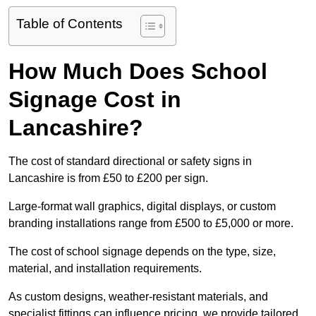
Table of Contents
How Much Does School
Signage Cost in
Lancashire?
The cost of standard directional or safety signs in
Lancashire is from £50 to £200 per sign.
Large-format wall graphics, digital displays, or custom
branding installations range from £500 to £5,000 or more.
The cost of school signage depends on the type, size,
material, and installation requirements.
As custom designs, weather-resistant materials, and
specialist fittings can influence pricing, we provide tailored