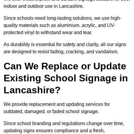
indoor and outdoor use in Lancashire.
Since schools need long-lasting solutions, we use high-
quality materials such as aluminium, acrylic, and UV-
protected vinyl to withstand wear and tear.
As durability is essential for safety and clarity, all our signs
are designed to resist fading, cracking, and vandalism.
Can We Replace or Update
Existing School Signage in
Lancashire?
We provide replacement and updating services for
outdated, damaged, or faded school signage.
Since school branding and regulations change over time,
updating signs ensures compliance and a fresh,