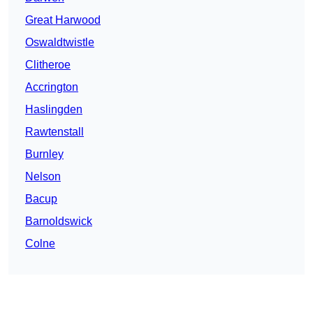
Great Harwood
Oswaldtwistle
Clitheroe
Accrington
Haslingden
Rawtenstall
Burnley
Nelson
Bacup
Barnoldswick
Colne