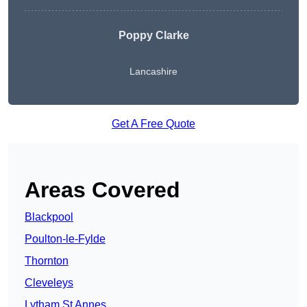
Poppy Clarke
Lancashire
Get A Free Quote
Areas Covered
Blackpool
Poulton-le-Fylde
Thornton
Cleveleys
Lytham St Annes