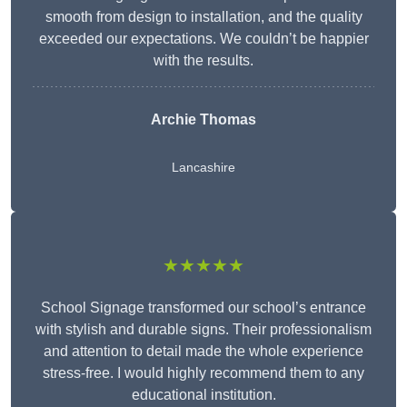
smooth from design to installation, and the quality
exceeded our expectations. We couldn’t be happier
with the results.
Archie Thomas
Lancashire
★★★★★
School Signage transformed our school’s entrance
with stylish and durable signs. Their professionalism
and attention to detail made the whole experience
stress-free. I would highly recommend them to any
educational institution.