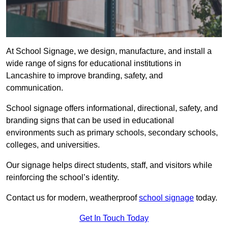
At School Signage, we design, manufacture, and install a
wide range of signs for educational institutions in
Lancashire to improve branding, safety, and
communication.
School signage offers informational, directional, safety, and
branding signs that can be used in educational
environments such as primary schools, secondary schools,
colleges, and universities.
Our signage helps direct students, staff, and visitors while
reinforcing the school’s identity.
Contact us for modern, weatherproof
school signage
today.
Get In Touch Today