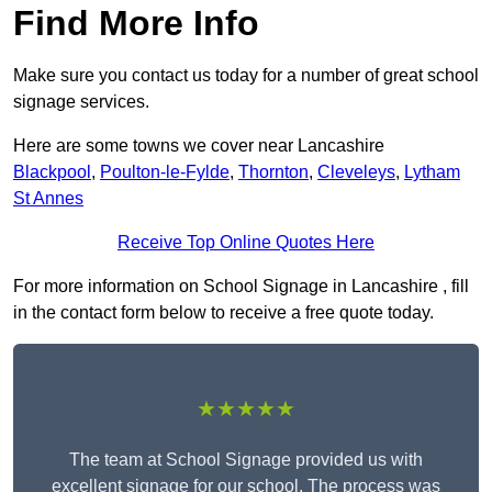
Find More Info
Make sure you contact us today for a number of great school
signage services.
Here are some towns we cover near Lancashire
Blackpool
,
Poulton-le-Fylde
,
Thornton
,
Cleveleys
,
Lytham
St Annes
Receive Top Online Quotes Here
For more information on School Signage in Lancashire , fill
in the contact form below to receive a free quote today.
★★★★★
The team at School Signage provided us with
excellent signage for our school. The process was