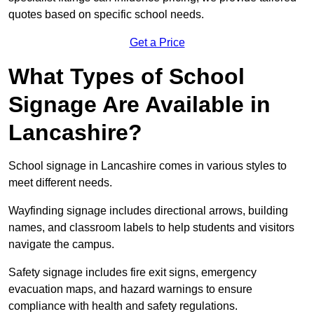
quotes based on specific school needs.
Get a Price
What Types of School
Signage Are Available in
Lancashire?
School signage in Lancashire comes in various styles to
meet different needs.
Wayfinding signage includes directional arrows, building
names, and classroom labels to help students and visitors
navigate the campus.
Safety signage includes fire exit signs, emergency
evacuation maps, and hazard warnings to ensure
compliance with health and safety regulations.