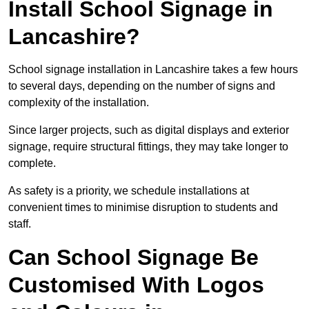
Install School Signage in
Lancashire?
School signage installation in Lancashire takes a few hours
to several days, depending on the number of signs and
complexity of the installation.
Since larger projects, such as digital displays and exterior
signage, require structural fittings, they may take longer to
complete.
As safety is a priority, we schedule installations at
convenient times to minimise disruption to students and
staff.
Can School Signage Be
Customised With Logos