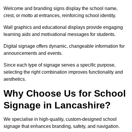
Welcome and branding signs display the school name,
crest, or motto at entrances, reinforcing school identity.
Wall graphics and educational displays provide engaging
learning aids and motivational messages for students.
Digital signage offers dynamic, changeable information for
announcements and events.
Since each type of signage serves a specific purpose,
selecting the right combination improves functionality and
aesthetics.
Why Choose Us for School
Signage in Lancashire?
We specialise in high-quality, custom-designed school
signage that enhances branding, safety, and navigation.