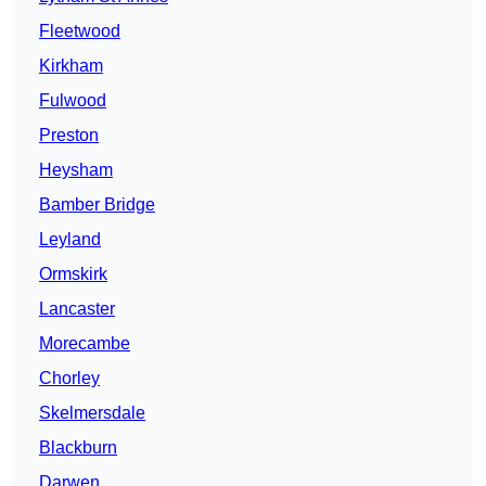
Fleetwood
Kirkham
Fulwood
Preston
Heysham
Bamber Bridge
Leyland
Ormskirk
Lancaster
Morecambe
Chorley
Skelmersdale
Blackburn
Darwen