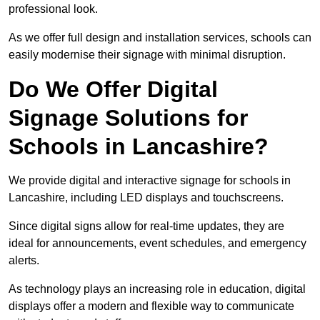
professional look.
As we offer full design and installation services, schools can
easily modernise their signage with minimal disruption.
Do We Offer Digital
Signage Solutions for
Schools in Lancashire?
We provide digital and interactive signage for schools in
Lancashire, including LED displays and touchscreens.
Since digital signs allow for real-time updates, they are
ideal for announcements, event schedules, and emergency
alerts.
As technology plays an increasing role in education, digital
displays offer a modern and flexible way to communicate