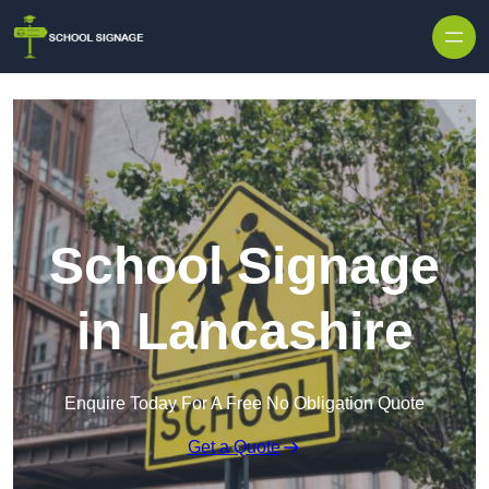
School Signage
in Lancashire
Enquire Today For A Free No Obligation Quote
Get a Quote