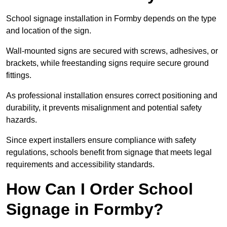
School signage installation in Formby depends on the type
and location of the sign.
Wall-mounted signs are secured with screws, adhesives, or
brackets, while freestanding signs require secure ground
fittings.
As professional installation ensures correct positioning and
durability, it prevents misalignment and potential safety
hazards.
Since expert installers ensure compliance with safety
regulations, schools benefit from signage that meets legal
requirements and accessibility standards.
How Can I Order School
Signage in Formby?