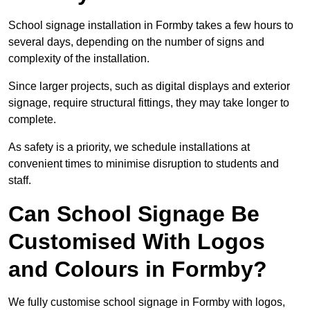
School signage installation in Formby takes a few hours to
several days, depending on the number of signs and
complexity of the installation.
Since larger projects, such as digital displays and exterior
signage, require structural fittings, they may take longer to
complete.
As safety is a priority, we schedule installations at
convenient times to minimise disruption to students and
staff.
Can School Signage Be
Customised With Logos
and Colours in Formby?
We fully customise school signage in Formby with logos,