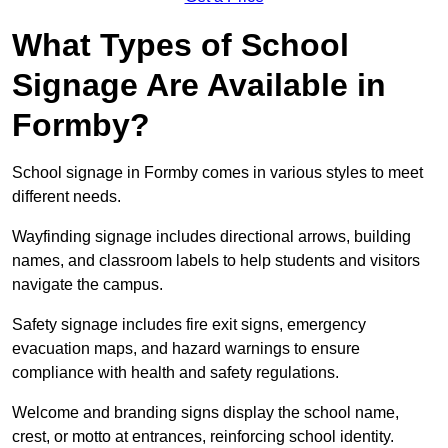
What Types of School
Signage Are Available in
Formby?
School signage in Formby comes in various styles to meet
different needs.
Wayfinding signage includes directional arrows, building
names, and classroom labels to help students and visitors
navigate the campus.
Safety signage includes fire exit signs, emergency
evacuation maps, and hazard warnings to ensure
compliance with health and safety regulations.
Welcome and branding signs display the school name,
crest, or motto at entrances, reinforcing school identity.