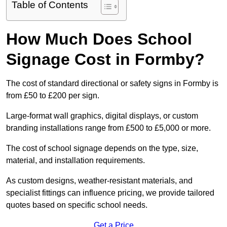
Table of Contents
How Much Does School
Signage Cost in Formby?
The cost of standard directional or safety signs in Formby is
from £50 to £200 per sign.
Large-format wall graphics, digital displays, or custom
branding installations range from £500 to £5,000 or more.
The cost of school signage depends on the type, size,
material, and installation requirements.
As custom designs, weather-resistant materials, and
specialist fittings can influence pricing, we provide tailored
quotes based on specific school needs.
Get a Price