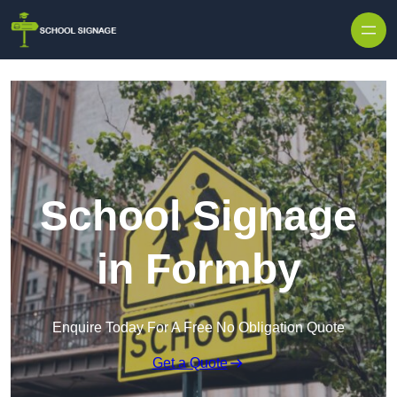
School Signage
in Formby
Enquire Today For A Free No Obligation Quote
Get a Quote