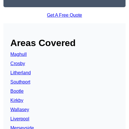
Get A Free Quote
Areas Covered
Maghull
Crosby
Litherland
Southport
Bootle
Kirkby
Wallasey
Liverpool
Merseyside