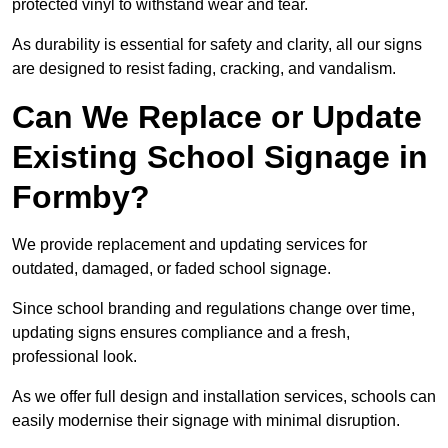
protected vinyl to withstand wear and tear.
As durability is essential for safety and clarity, all our signs
are designed to resist fading, cracking, and vandalism.
Can We Replace or Update
Existing School Signage in
Formby?
We provide replacement and updating services for
outdated, damaged, or faded school signage.
Since school branding and regulations change over time,
updating signs ensures compliance and a fresh,
professional look.
As we offer full design and installation services, schools can
easily modernise their signage with minimal disruption.