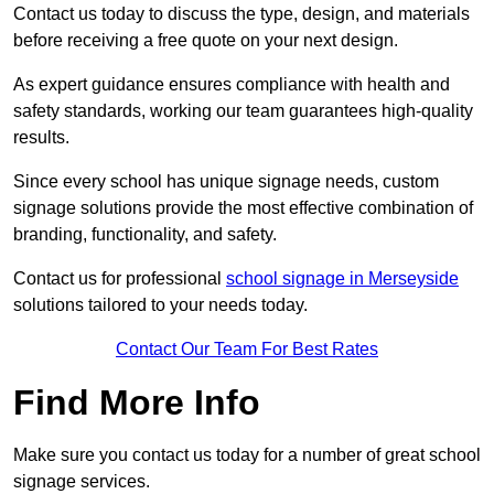
Contact us today to discuss the type, design, and materials
before receiving a free quote on your next design.
As expert guidance ensures compliance with health and
safety standards, working our team guarantees high-quality
results.
Since every school has unique signage needs, custom
signage solutions provide the most effective combination of
branding, functionality, and safety.
Contact us for professional
school signage in Merseyside
solutions tailored to your needs today.
Contact Our Team For Best Rates
Find More Info
Make sure you contact us today for a number of great school
signage services.