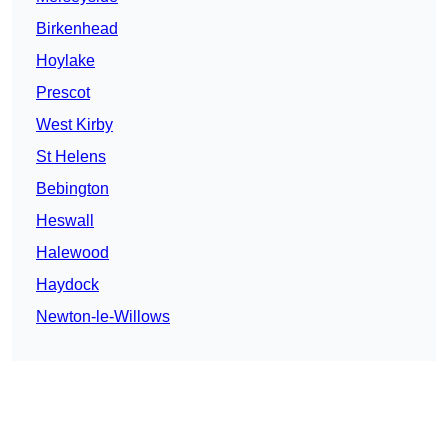
Birkenhead
Hoylake
Prescot
West Kirby
St Helens
Bebington
Heswall
Halewood
Haydock
Newton-le-Willows