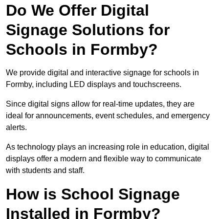
Do We Offer Digital
Signage Solutions for
Schools in Formby?
We provide digital and interactive signage for schools in
Formby, including LED displays and touchscreens.
Since digital signs allow for real-time updates, they are
ideal for announcements, event schedules, and emergency
alerts.
As technology plays an increasing role in education, digital
displays offer a modern and flexible way to communicate
with students and staff.
How is School Signage
Installed in Formby?