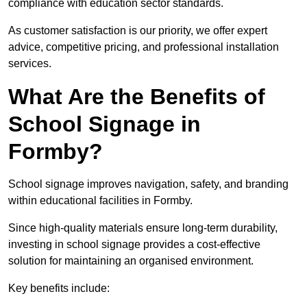
compliance with education sector standards.
As customer satisfaction is our priority, we offer expert
advice, competitive pricing, and professional installation
services.
What Are the Benefits of
School Signage in
Formby?
School signage improves navigation, safety, and branding
within educational facilities in Formby.
Since high-quality materials ensure long-term durability,
investing in school signage provides a cost-effective
solution for maintaining an organised environment.
Key benefits include: