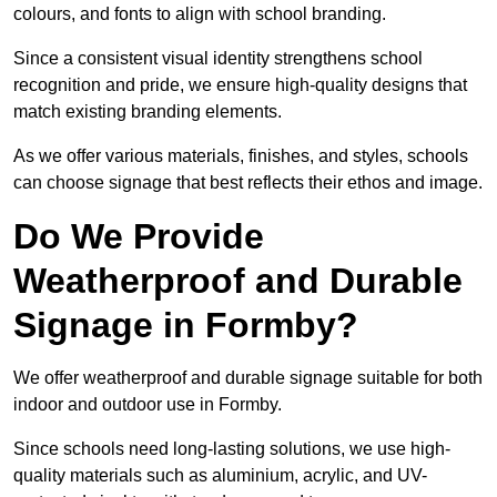
colours, and fonts to align with school branding.
Since a consistent visual identity strengthens school
recognition and pride, we ensure high-quality designs that
match existing branding elements.
As we offer various materials, finishes, and styles, schools
can choose signage that best reflects their ethos and image.
Do We Provide
Weatherproof and Durable
Signage in Formby?
We offer weatherproof and durable signage suitable for both
indoor and outdoor use in Formby.
Since schools need long-lasting solutions, we use high-
quality materials such as aluminium, acrylic, and UV-