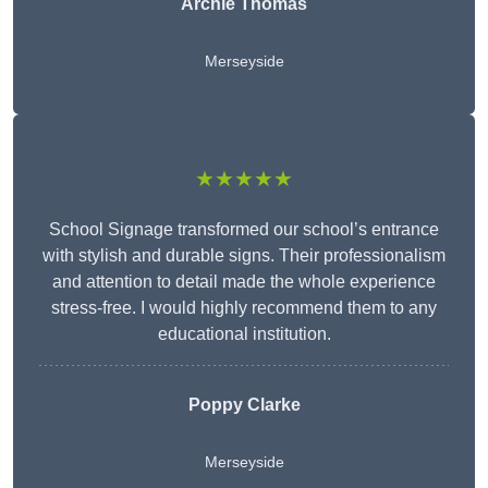
Archie Thomas
Merseyside
★★★★★
School Signage transformed our school’s entrance
with stylish and durable signs. Their professionalism
and attention to detail made the whole experience
stress-free. I would highly recommend them to any
educational institution.
Poppy Clarke
Merseyside