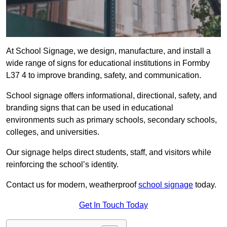
At School Signage, we design, manufacture, and install a
wide range of signs for educational institutions in Formby
L37 4 to improve branding, safety, and communication.
School signage offers informational, directional, safety, and
branding signs that can be used in educational
environments such as primary schools, secondary schools,
colleges, and universities.
Our signage helps direct students, staff, and visitors while
reinforcing the school’s identity.
Contact us for modern, weatherproof
school signage
today.
Get In Touch Today