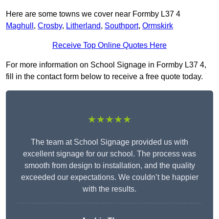
Here are some towns we cover near Formby L37 4
Maghull
,
Crosby
,
Litherland
,
Southport
,
Ormskirk
Receive Top Online Quotes Here
For more information on School Signage in Formby L37 4,
fill in the contact form below to receive a free quote today.
★★★★★
The team at School Signage provided us with
excellent signage for our school. The process was
smooth from design to installation, and the quality
exceeded our expectations. We couldn’t be happier
with the results.