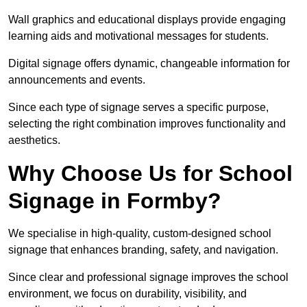
Wall graphics and educational displays provide engaging
learning aids and motivational messages for students.
Digital signage offers dynamic, changeable information for
announcements and events.
Since each type of signage serves a specific purpose,
selecting the right combination improves functionality and
aesthetics.
Why Choose Us for School
Signage in Formby?
We specialise in high-quality, custom-designed school
signage that enhances branding, safety, and navigation.
Since clear and professional signage improves the school
environment, we focus on durability, visibility, and