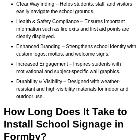
Clear Wayfinding – Helps students, staff, and visitors
easily navigate the school grounds.
Health & Safety Compliance – Ensures important
information such as fire exits and first aid points are
clearly displayed.
Enhanced Branding – Strengthens school identity with
custom logos, mottos, and welcome signs.
Increased Engagement – Inspires students with
motivational and subject-specific wall graphics.
Durability & Visibility – Designed with weather-
resistant and high-visibility materials for indoor and
outdoor use.
How Long Does It Take to
Install School Signage in
Formby?