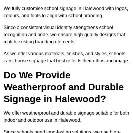
We fully customise school signage in Halewood with logos,
colours, and fonts to align with school branding.
Since a consistent visual identity strengthens school
recognition and pride, we ensure high-quality designs that
match existing branding elements.
As we offer various materials, finishes, and styles, schools
can choose signage that best reflects their ethos and image.
Do We Provide
Weatherproof and Durable
Signage in Halewood?
We offer weatherproof and durable signage suitable for both
indoor and outdoor use in Halewood.
Since schools need long-lasting solutions, we use high-