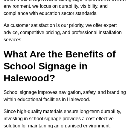
environment, we focus on durability, visibility, and
compliance with education sector standards.
As customer satisfaction is our priority, we offer expert
advice, competitive pricing, and professional installation
services.
What Are the Benefits of
School Signage in
Halewood?
School signage improves navigation, safety, and branding
within educational facilities in Halewood.
Since high-quality materials ensure long-term durability,
investing in school signage provides a cost-effective
solution for maintaining an organised environment.