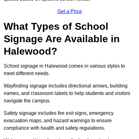
Get a Price
What Types of School
Signage Are Available in
Halewood?
School signage in Halewood comes in various styles to
meet different needs.
Wayfinding signage includes directional arrows, building
names, and classroom labels to help students and visitors
navigate the campus.
Safety signage includes fire exit signs, emergency
evacuation maps, and hazard warnings to ensure
compliance with health and safety regulations.