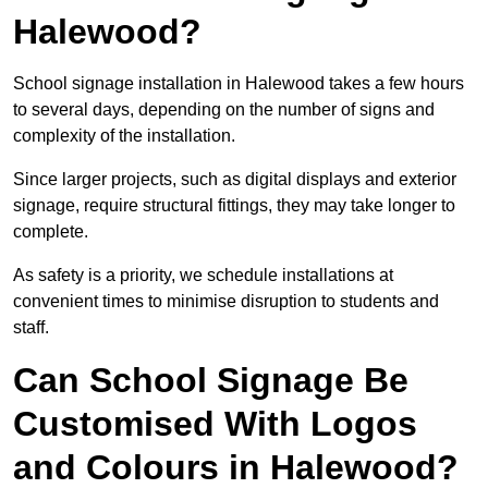
Halewood?
School signage installation in Halewood takes a few hours
to several days, depending on the number of signs and
complexity of the installation.
Since larger projects, such as digital displays and exterior
signage, require structural fittings, they may take longer to
complete.
As safety is a priority, we schedule installations at
convenient times to minimise disruption to students and
staff.
Can School Signage Be
Customised With Logos
and Colours in Halewood?