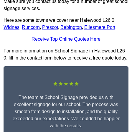
Make sure you contact us today for a number of great school
signage services.
Here are some towns we cover near Halewood L26 0
Widnes
,
Runcorn
,
Prescot
,
Bebington
,
Ellesmere Port
Receive Top Online Quotes Here
For more information on School Signage in Halewood L26
0, fill in the contact form below to receive a free quote today.
★★★★★
The team at School Signage provided us with
excellent signage for our school. The process was
smooth from design to installation, and the quality
exceeded our expectations. We couldn’t be happier
with the results.