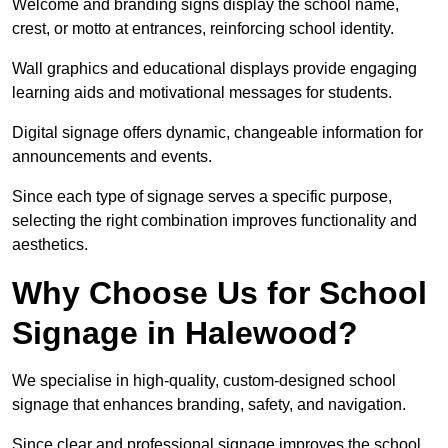
Welcome and branding signs display the school name,
crest, or motto at entrances, reinforcing school identity.
Wall graphics and educational displays provide engaging
learning aids and motivational messages for students.
Digital signage offers dynamic, changeable information for
announcements and events.
Since each type of signage serves a specific purpose,
selecting the right combination improves functionality and
aesthetics.
Why Choose Us for School
Signage in Halewood?
We specialise in high-quality, custom-designed school
signage that enhances branding, safety, and navigation.
Since clear and professional signage improves the school