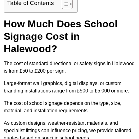
Table of Contents
How Much Does School
Signage Cost in
Halewood?
The cost of standard directional or safety signs in Halewood
is from £50 to £200 per sign.
Large-format wall graphics, digital displays, or custom
branding installations range from £500 to £5,000 or more.
The cost of school signage depends on the type, size,
material, and installation requirements.
As custom designs, weather-resistant materials, and
specialist fittings can influence pricing, we provide tailored
quotes based on specific school needs.