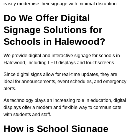
easily modernise their signage with minimal disruption.
Do We Offer Digital
Signage Solutions for
Schools in Halewood?
We provide digital and interactive signage for schools in
Halewood, including LED displays and touchscreens.
Since digital signs allow for real-time updates, they are
ideal for announcements, event schedules, and emergency
alerts.
As technology plays an increasing role in education, digital
displays offer a modern and flexible way to communicate
with students and staff.
How is School Signage