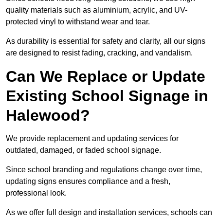
quality materials such as aluminium, acrylic, and UV-
protected vinyl to withstand wear and tear.
As durability is essential for safety and clarity, all our signs
are designed to resist fading, cracking, and vandalism.
Can We Replace or Update
Existing School Signage in
Halewood?
We provide replacement and updating services for
outdated, damaged, or faded school signage.
Since school branding and regulations change over time,
updating signs ensures compliance and a fresh,
professional look.
As we offer full design and installation services, schools can