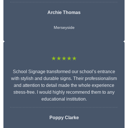
Archie Thomas
Merseyside
★★★★★
School Signage transformed our school’s entrance
with stylish and durable signs. Their professionalism
and attention to detail made the whole experience
stress-free. I would highly recommend them to any
educational institution.
Poppy Clarke