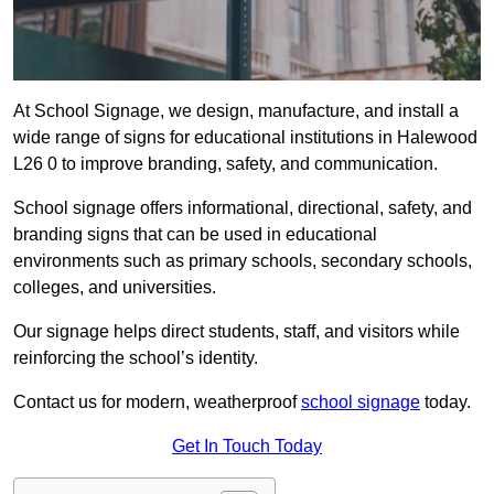
At School Signage, we design, manufacture, and install a
wide range of signs for educational institutions in Halewood
L26 0 to improve branding, safety, and communication.
School signage offers informational, directional, safety, and
branding signs that can be used in educational
environments such as primary schools, secondary schools,
colleges, and universities.
Our signage helps direct students, staff, and visitors while
reinforcing the school’s identity.
Contact us for modern, weatherproof
school signage
today.
Get In Touch Today