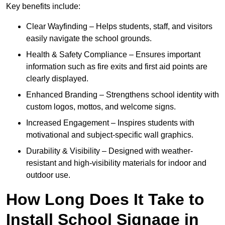
Key benefits include:
Clear Wayfinding – Helps students, staff, and visitors
easily navigate the school grounds.
Health & Safety Compliance – Ensures important
information such as fire exits and first aid points are
clearly displayed.
Enhanced Branding – Strengthens school identity with
custom logos, mottos, and welcome signs.
Increased Engagement – Inspires students with
motivational and subject-specific wall graphics.
Durability & Visibility – Designed with weather-
resistant and high-visibility materials for indoor and
outdoor use.
How Long Does It Take to
Install School Signage in