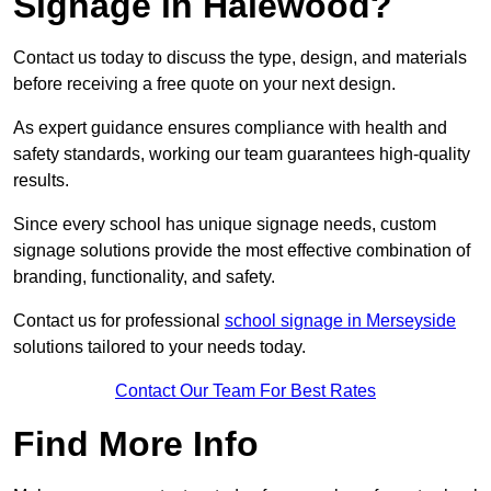
Signage in Halewood?
Contact us today to discuss the type, design, and materials
before receiving a free quote on your next design.
As expert guidance ensures compliance with health and
safety standards, working our team guarantees high-quality
results.
Since every school has unique signage needs, custom
signage solutions provide the most effective combination of
branding, functionality, and safety.
Contact us for professional
school signage in Merseyside
solutions tailored to your needs today.
Contact Our Team For Best Rates
Find More Info