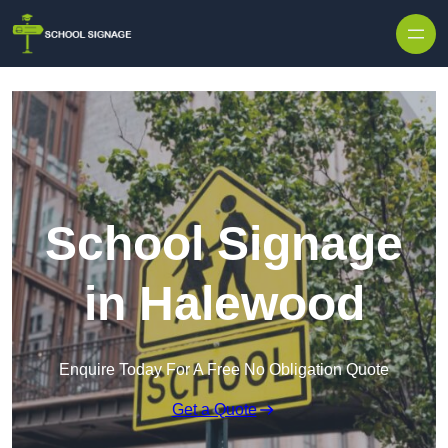
School Signage
in Halewood
Enquire Today For A Free No Obligation Quote
Get a Quote