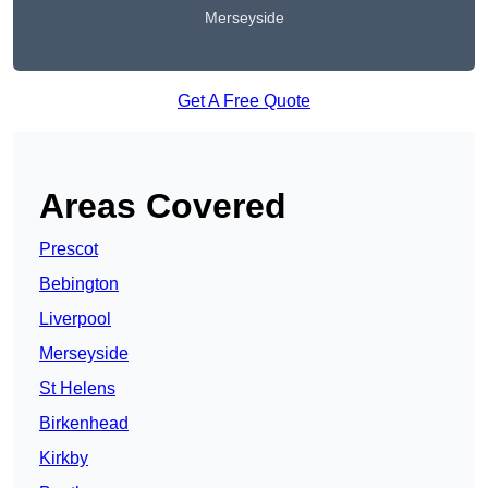
Merseyside
Get A Free Quote
Areas Covered
Prescot
Bebington
Liverpool
Merseyside
St Helens
Birkenhead
Kirkby