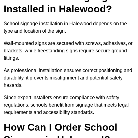
Installed in Halewood?
School signage installation in Halewood depends on the
type and location of the sign.
Wall-mounted signs are secured with screws, adhesives, or
brackets, while freestanding signs require secure ground
fittings.
As professional installation ensures correct positioning and
durability, it prevents misalignment and potential safety
hazards.
Since expert installers ensure compliance with safety
regulations, schools benefit from signage that meets legal
requirements and accessibility standards.
How Can I Order School