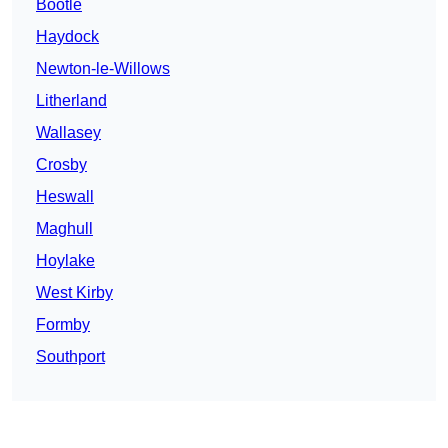
Bootle
Haydock
Newton-le-Willows
Litherland
Wallasey
Crosby
Heswall
Maghull
Hoylake
West Kirby
Formby
Southport