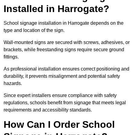
Installed in Harrogate?
School signage installation in Harrogate depends on the
type and location of the sign.
Wall-mounted signs are secured with screws, adhesives, or
brackets, while freestanding signs require secure ground
fittings.
As professional installation ensures correct positioning and
durability, it prevents misalignment and potential safety
hazards.
Since expert installers ensure compliance with safety
regulations, schools benefit from signage that meets legal
requirements and accessibility standards.
How Can I Order School