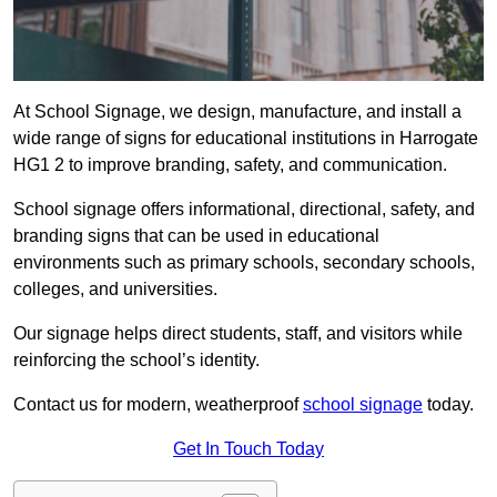
At School Signage, we design, manufacture, and install a
wide range of signs for educational institutions in Harrogate
HG1 2 to improve branding, safety, and communication.
School signage offers informational, directional, safety, and
branding signs that can be used in educational
environments such as primary schools, secondary schools,
colleges, and universities.
Our signage helps direct students, staff, and visitors while
reinforcing the school’s identity.
Contact us for modern, weatherproof
school signage
today.
Get In Touch Today