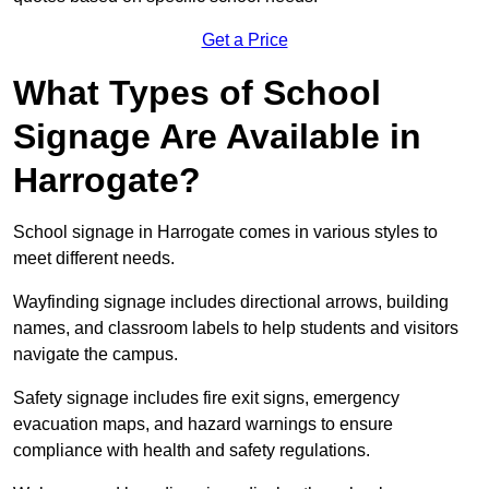
Get a Price
What Types of School
Signage Are Available in
Harrogate?
School signage in Harrogate comes in various styles to
meet different needs.
Wayfinding signage includes directional arrows, building
names, and classroom labels to help students and visitors
navigate the campus.
Safety signage includes fire exit signs, emergency
evacuation maps, and hazard warnings to ensure
compliance with health and safety regulations.