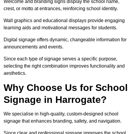
Welcome and branding signs display the school name,
crest, or motto at entrances, reinforcing school identity.
Wall graphics and educational displays provide engaging
learning aids and motivational messages for students.
Digital signage offers dynamic, changeable information for
announcements and events.
Since each type of signage serves a specific purpose,
selecting the right combination improves functionality and
aesthetics.
Why Choose Us for School
Signage in Harrogate?
We specialise in high-quality, custom-designed school
signage that enhances branding, safety, and navigation.
Since clear and professional signage improves the school