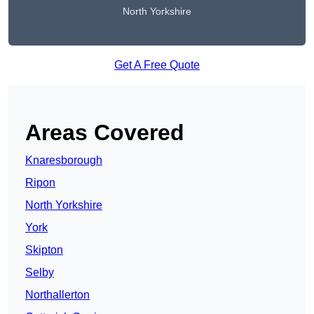
North Yorkshire
Get A Free Quote
Areas Covered
Knaresborough
Ripon
North Yorkshire
York
Skipton
Selby
Northallerton