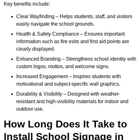
Key benefits include:
Clear Wayfinding – Helps students, staff, and visitors
easily navigate the school grounds.
Health & Safety Compliance – Ensures important
information such as fire exits and first aid points are
clearly displayed.
Enhanced Branding – Strengthens school identity with
custom logos, mottos, and welcome signs.
Increased Engagement – Inspires students with
motivational and subject-specific wall graphics.
Durability & Visibility – Designed with weather-
resistant and high-visibility materials for indoor and
outdoor use.
How Long Does It Take to
Install School Signage in