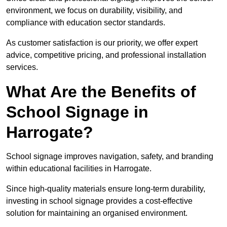
environment, we focus on durability, visibility, and
compliance with education sector standards.
As customer satisfaction is our priority, we offer expert
advice, competitive pricing, and professional installation
services.
What Are the Benefits of
School Signage in
Harrogate?
School signage improves navigation, safety, and branding
within educational facilities in Harrogate.
Since high-quality materials ensure long-term durability,
investing in school signage provides a cost-effective
solution for maintaining an organised environment.