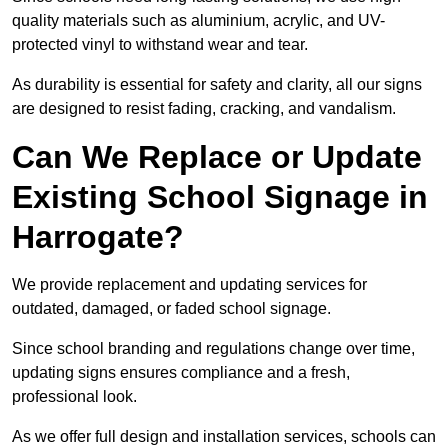
quality materials such as aluminium, acrylic, and UV-
protected vinyl to withstand wear and tear.
As durability is essential for safety and clarity, all our signs
are designed to resist fading, cracking, and vandalism.
Can We Replace or Update
Existing School Signage in
Harrogate?
We provide replacement and updating services for
outdated, damaged, or faded school signage.
Since school branding and regulations change over time,
updating signs ensures compliance and a fresh,
professional look.
As we offer full design and installation services, schools can