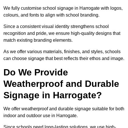
We fully customise school signage in Harrogate with logos,
colours, and fonts to align with school branding.
Since a consistent visual identity strengthens school
recognition and pride, we ensure high-quality designs that
match existing branding elements.
As we offer various materials, finishes, and styles, schools
can choose signage that best reflects their ethos and image.
Do We Provide
Weatherproof and Durable
Signage in Harrogate?
We offer weatherproof and durable signage suitable for both
indoor and outdoor use in Harrogate.
Since schools need long-lasting solutions, we use high-