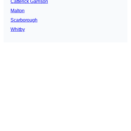
Catterick Garrison
Malton
Scarborough
Whitby