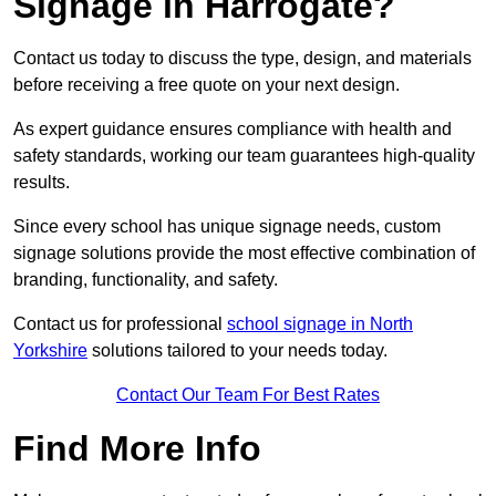
Signage in Harrogate?
Contact us today to discuss the type, design, and materials
before receiving a free quote on your next design.
As expert guidance ensures compliance with health and
safety standards, working our team guarantees high-quality
results.
Since every school has unique signage needs, custom
signage solutions provide the most effective combination of
branding, functionality, and safety.
Contact us for professional
school signage in North
Yorkshire
solutions tailored to your needs today.
Contact Our Team For Best Rates
Find More Info