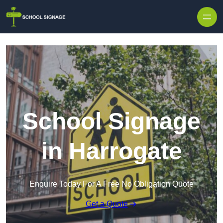
School Signage
in Harrogate
Enquire Today For A Free No Obligation Quote
Get a Quote