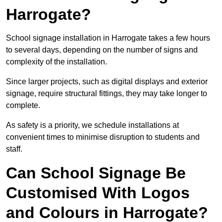
Harrogate?
School signage installation in Harrogate takes a few hours
to several days, depending on the number of signs and
complexity of the installation.
Since larger projects, such as digital displays and exterior
signage, require structural fittings, they may take longer to
complete.
As safety is a priority, we schedule installations at
convenient times to minimise disruption to students and
staff.
Can School Signage Be
Customised With Logos
and Colours in Harrogate?