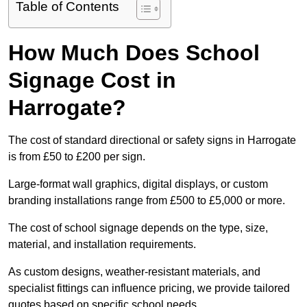
Table of Contents
How Much Does School
Signage Cost in
Harrogate?
The cost of standard directional or safety signs in Harrogate
is from £50 to £200 per sign.
Large-format wall graphics, digital displays, or custom
branding installations range from £500 to £5,000 or more.
The cost of school signage depends on the type, size,
material, and installation requirements.
As custom designs, weather-resistant materials, and
specialist fittings can influence pricing, we provide tailored
quotes based on specific school needs.