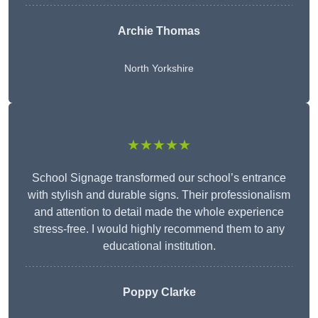
Archie Thomas
North Yorkshire
★★★★★
School Signage transformed our school’s entrance
with stylish and durable signs. Their professionalism
and attention to detail made the whole experience
stress-free. I would highly recommend them to any
educational institution.
Poppy Clarke