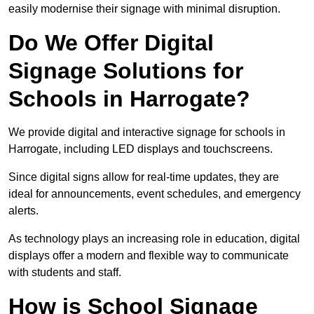
easily modernise their signage with minimal disruption.
Do We Offer Digital
Signage Solutions for
Schools in Harrogate?
We provide digital and interactive signage for schools in
Harrogate, including LED displays and touchscreens.
Since digital signs allow for real-time updates, they are
ideal for announcements, event schedules, and emergency
alerts.
As technology plays an increasing role in education, digital
displays offer a modern and flexible way to communicate
with students and staff.
How is School Signage