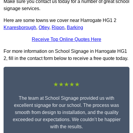
Make sure you contact us today for a number of great school
signage services.
Here are some towns we cover near Harrogate HG1 2
Knaresborough
,
Otley
,
Ripon
,
Barking
Receive Top Online Quotes Here
For more information on School Signage in Harrogate HG1
2, fill in the contact form below to receive a free quote today.
★★★★★
The team at School Signage provided us with
excellent signage for our school. The process was
smooth from design to installation, and the quality
exceeded our expectations. We couldn’t be happier
with the results.