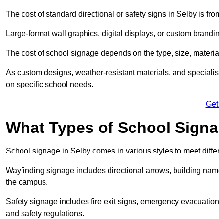
The cost of standard directional or safety signs in Selby is fr
Large-format wall graphics, digital displays, or custom brandi
The cost of school signage depends on the type, size, material
As custom designs, weather-resistant materials, and specialist
on specific school needs.
Get
What Types of School Signag
School signage in Selby comes in various styles to meet diff
Wayfinding signage includes directional arrows, building name
the campus.
Safety signage includes fire exit signs, emergency evacuati
and safety regulations.