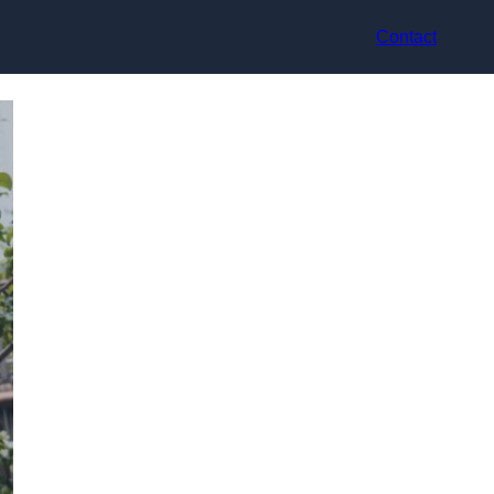
Contact