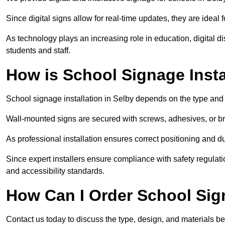
Since digital signs allow for real-time updates, they are ide
As technology plays an increasing role in education, digital 
students and staff.
How is School Signage Insta
School signage installation in Selby depends on the type and 
Wall-mounted signs are secured with screws, adhesives, or bra
As professional installation ensures correct positioning and du
Since expert installers ensure compliance with safety regulat
and accessibility standards.
How Can I Order School Sig
Contact us today to discuss the type, design, and materials be