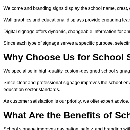
Welcome and branding signs display the school name, crest, or
Wall graphics and educational displays provide engaging lea
Digital signage offers dynamic, changeable information for 
Since each type of signage serves a specific purpose, selectin
Why Choose Us for School S
We specialise in high-quality, custom-designed school signag
Since clear and professional signage improves the school envi
education sector standards.
As customer satisfaction is our priority, we offer expert advice,
What Are the Benefits of Sc
School signage improves navigation, safety, and branding withi