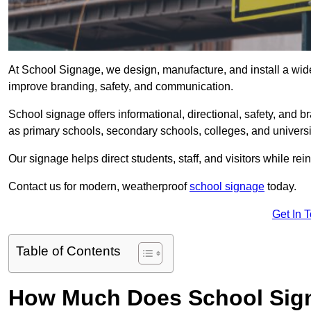
At School Signage, we design, manufacture, and install a wide 
improve branding, safety, and communication.
School signage offers informational, directional, safety, and
as primary schools, secondary schools, colleges, and univers
Our signage helps direct students, staff, and visitors while rein
Contact us for modern, weatherproof
school signage
today.
Get In 
Table of Contents
How Much Does School Sign