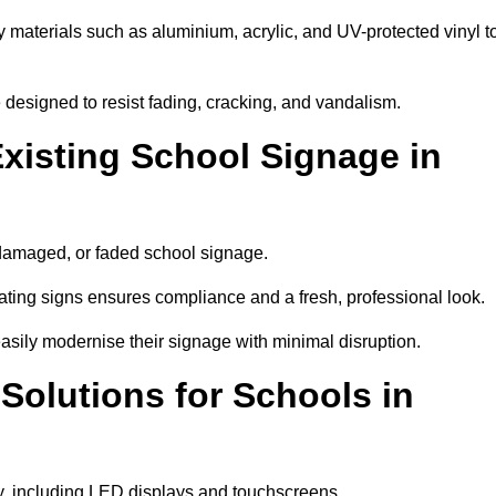
y materials such as aluminium, acrylic, and UV-protected vinyl t
are designed to resist fading, cracking, and vandalism.
xisting School Signage in
 damaged, or faded school signage.
ting signs ensures compliance and a fresh, professional look.
easily modernise their signage with minimal disruption.
 Solutions for Schools in
by, including LED displays and touchscreens.