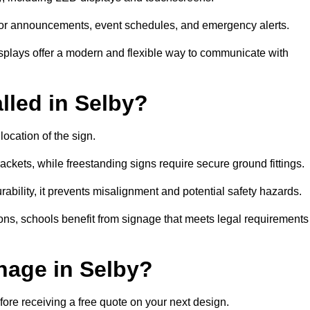
al for announcements, event schedules, and emergency alerts.
displays offer a modern and flexible way to communicate with
lled in Selby?
location of the sign.
ckets, while freestanding signs require secure ground fittings.
rability, it prevents misalignment and potential safety hazards.
ions, schools benefit from signage that meets legal requirements
nage in Selby?
fore receiving a free quote on your next design.