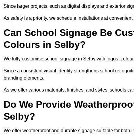
Since larger projects, such as digital displays and exterior sig
As safety is a priority, we schedule installations at convenient
Can School Signage Be Cus
Colours in Selby?
We fully customise school signage in Selby with logos, colours
Since a consistent visual identity strengthens school recognit
branding elements.
As we offer various materials, finishes, and styles, schools ca
Do We Provide Weatherproof
Selby?
We offer weatherproof and durable signage suitable for both 