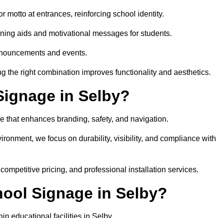
 motto at entrances, reinforcing school identity.
rning aids and motivational messages for students.
announcements and events.
g the right combination improves functionality and aesthetics.
ignage in Selby?
e that enhances branding, safety, and navigation.
ronment, we focus on durability, visibility, and compliance with
 competitive pricing, and professional installation services.
hool Signage in Selby?
n educational facilities in Selby.