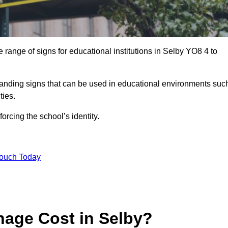
range of signs for educational institutions in Selby YO8 4 to
 branding signs that can be used in educational environments suc
ities.
forcing the school’s identity.
Touch Today
age Cost in Selby?