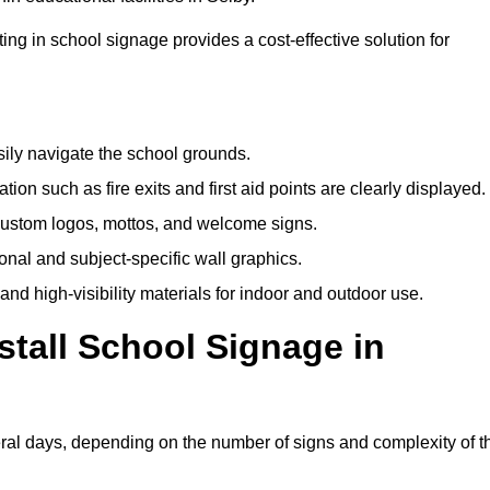
ting in school signage provides a cost-effective solution for
sily navigate the school grounds.
n such as fire exits and first aid points are clearly displayed.
custom logos, mottos, and welcome signs.
nal and subject-specific wall graphics.
and high-visibility materials for indoor and outdoor use.
stall School Signage in
eral days, depending on the number of signs and complexity of t