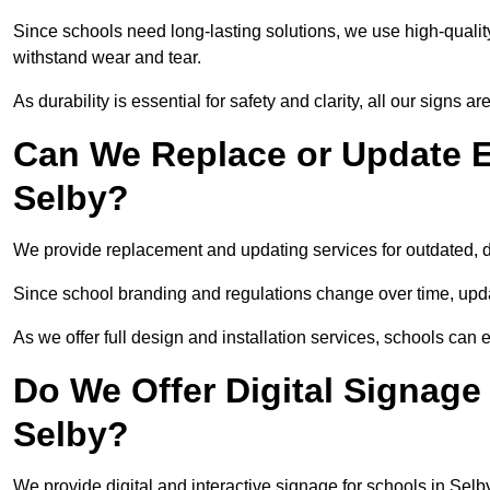
Since schools need long-lasting solutions, we use high-qualit
withstand wear and tear.
As durability is essential for safety and clarity, all our signs 
Can We Replace or Update E
Selby?
We provide replacement and updating services for outdated,
Since school branding and regulations change over time, upda
As we offer full design and installation services, schools can 
Do We Offer Digital Signage
Selby?
We provide digital and interactive signage for schools in Sel