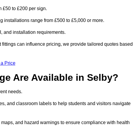
om £50 to £200 per sign.
ng installations range from £500 to £5,000 or more.
, and installation requirements.
 fittings can influence pricing, we provide tailored quotes based
 a Price
e Are Available in Selby?
erent needs.
s, and classroom labels to help students and visitors navigate
on maps, and hazard warnings to ensure compliance with health