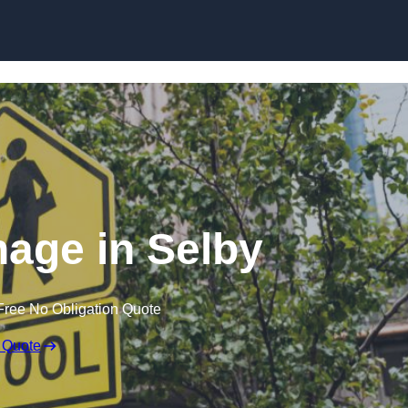
age in Selby
Free No Obligation Quote
 Quote