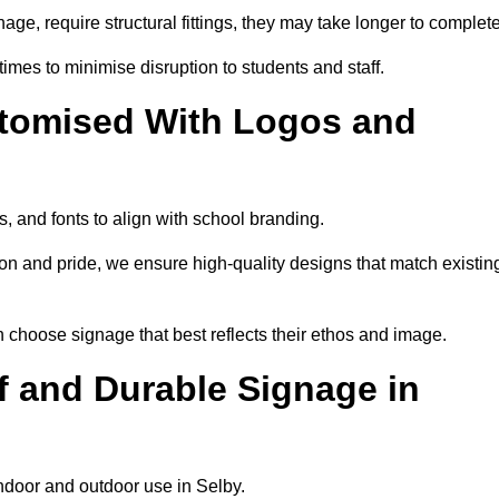
nage, require structural fittings, they may take longer to complet
 times to minimise disruption to students and staff.
tomised With Logos and
, and fonts to align with school branding.
ion and pride, we ensure high-quality designs that match existin
n choose signage that best reflects their ethos and image.
 and Durable Signage in
indoor and outdoor use in Selby.