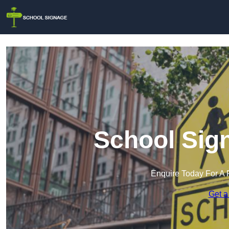
School Sign
Enquire Today For A 
Get a