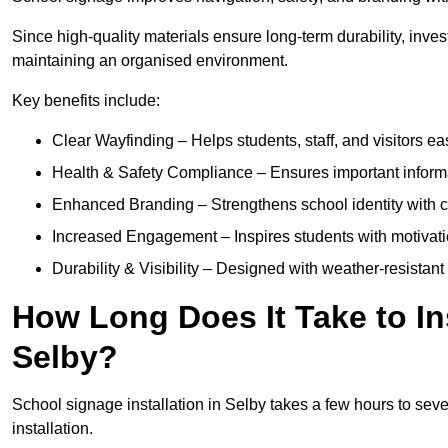
Since high-quality materials ensure long-term durability, inves
maintaining an organised environment.
Key benefits include:
Clear Wayfinding – Helps students, staff, and visitors ea
Health & Safety Compliance – Ensures important informatio
Enhanced Branding – Strengthens school identity with 
Increased Engagement – Inspires students with motivatio
Durability & Visibility – Designed with weather-resistant 
How Long Does It Take to In
Selby?
School signage installation in Selby takes a few hours to sev
installation.