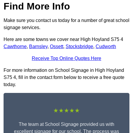
Find More Info
Make sure you contact us today for a number of great school
signage services.
Here are some towns we cover near High Hoyland S75 4
Cawthorne
,
Barnsley
,
Ossett
,
Stocksbridge
,
Cudworth
Receive Top Online Quotes Here
For more information on School Signage in High Hoyland
S75 4, fill in the contact form below to receive a free quote
today.
★★★★★
The team at School Signage provided us with
excellent signage for our school. The process was