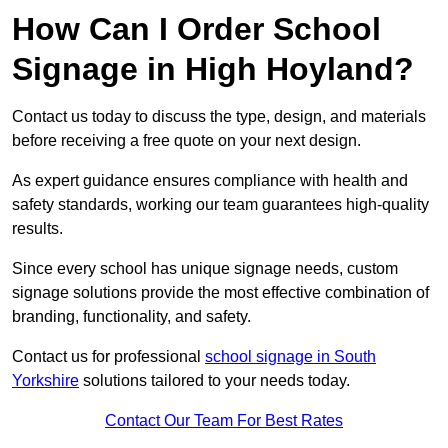
How Can I Order School
Signage in High Hoyland?
Contact us today to discuss the type, design, and materials
before receiving a free quote on your next design.
As expert guidance ensures compliance with health and
safety standards, working our team guarantees high-quality
results.
Since every school has unique signage needs, custom
signage solutions provide the most effective combination of
branding, functionality, and safety.
Contact us for professional
school signage in South
Yorkshire
solutions tailored to your needs today.
Contact Our Team For Best Rates