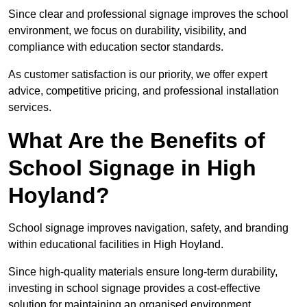
Since clear and professional signage improves the school
environment, we focus on durability, visibility, and
compliance with education sector standards.
As customer satisfaction is our priority, we offer expert
advice, competitive pricing, and professional installation
services.
What Are the Benefits of
School Signage in High
Hoyland?
School signage improves navigation, safety, and branding
within educational facilities in High Hoyland.
Since high-quality materials ensure long-term durability,
investing in school signage provides a cost-effective
solution for maintaining an organised environment.