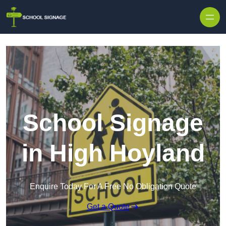
School Signage
in High Hoyland
Enquire Today For A Free No Obligation Quote
Get a Quote