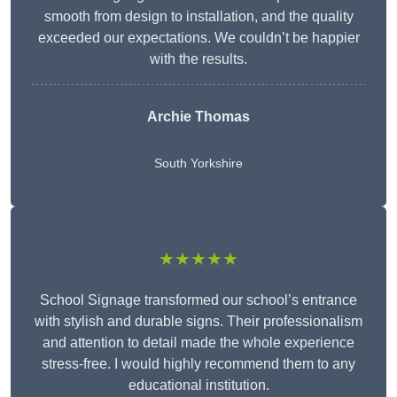
smooth from design to installation, and the quality
exceeded our expectations. We couldn’t be happier
with the results.
Archie Thomas
South Yorkshire
★★★★★
School Signage transformed our school’s entrance
with stylish and durable signs. Their professionalism
and attention to detail made the whole experience
stress-free. I would highly recommend them to any
educational institution.