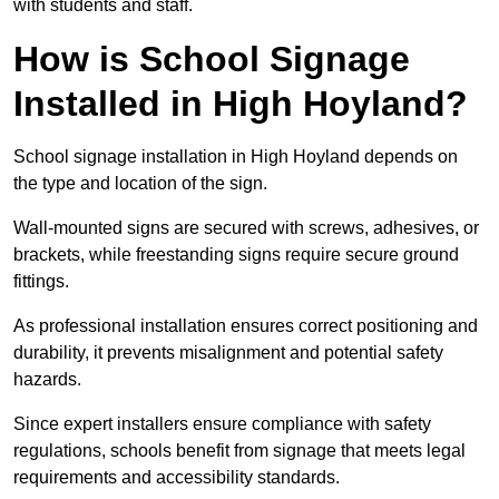
with students and staff.
How is School Signage
Installed in High Hoyland?
School signage installation in High Hoyland depends on
the type and location of the sign.
Wall-mounted signs are secured with screws, adhesives, or
brackets, while freestanding signs require secure ground
fittings.
As professional installation ensures correct positioning and
durability, it prevents misalignment and potential safety
hazards.
Since expert installers ensure compliance with safety
regulations, schools benefit from signage that meets legal
requirements and accessibility standards.