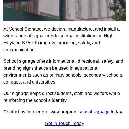
At School Signage, we design, manufacture, and install a
wide range of signs for educational institutions in High
Hoyland S75 4 to improve branding, safety, and
communication.
School signage offers informational, directional, safety, and
branding signs that can be used in educational
environments such as primary schools, secondary schools,
colleges, and universities.
Our signage helps direct students, staff, and visitors while
reinforcing the school’s identity.
Contact us for modern, weatherproof
school signage
today.
Get In Touch Today