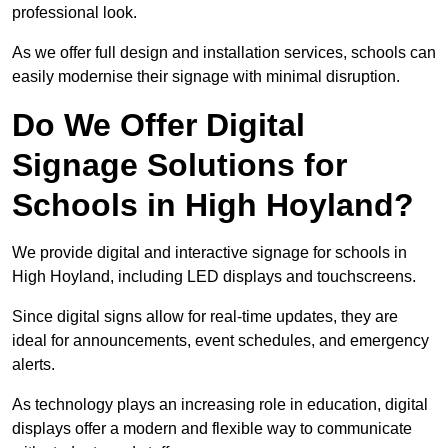
professional look.
As we offer full design and installation services, schools can
easily modernise their signage with minimal disruption.
Do We Offer Digital
Signage Solutions for
Schools in High Hoyland?
We provide digital and interactive signage for schools in
High Hoyland, including LED displays and touchscreens.
Since digital signs allow for real-time updates, they are
ideal for announcements, event schedules, and emergency
alerts.
As technology plays an increasing role in education, digital
displays offer a modern and flexible way to communicate