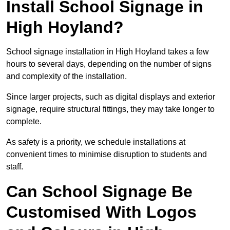
Install School Signage in
High Hoyland?
School signage installation in High Hoyland takes a few
hours to several days, depending on the number of signs
and complexity of the installation.
Since larger projects, such as digital displays and exterior
signage, require structural fittings, they may take longer to
complete.
As safety is a priority, we schedule installations at
convenient times to minimise disruption to students and
staff.
Can School Signage Be
Customised With Logos