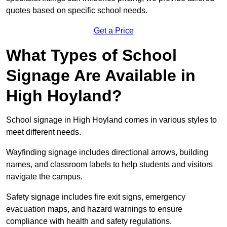
quotes based on specific school needs.
Get a Price
What Types of School
Signage Are Available in
High Hoyland?
School signage in High Hoyland comes in various styles to
meet different needs.
Wayfinding signage includes directional arrows, building
names, and classroom labels to help students and visitors
navigate the campus.
Safety signage includes fire exit signs, emergency
evacuation maps, and hazard warnings to ensure
compliance with health and safety regulations.