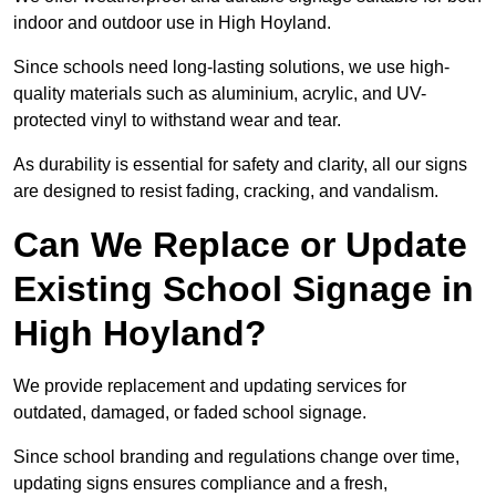
indoor and outdoor use in High Hoyland.
Since schools need long-lasting solutions, we use high-
quality materials such as aluminium, acrylic, and UV-
protected vinyl to withstand wear and tear.
As durability is essential for safety and clarity, all our signs
are designed to resist fading, cracking, and vandalism.
Can We Replace or Update
Existing School Signage in
High Hoyland?
We provide replacement and updating services for
outdated, damaged, or faded school signage.
Since school branding and regulations change over time,
updating signs ensures compliance and a fresh,