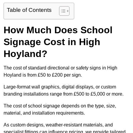
Table of Contents
How Much Does School
Signage Cost in High
Hoyland?
The cost of standard directional or safety signs in High
Hoyland is from £50 to £200 per sign.
Large-format wall graphics, digital displays, or custom
branding installations range from £500 to £5,000 or more.
The cost of school signage depends on the type, size,
material, and installation requirements.
As custom designs, weather-resistant materials, and
specialist fittings can influence pricing, we provide tailored