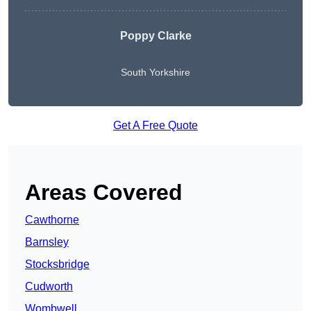
Poppy Clarke
South Yorkshire
Get A Free Quote
Areas Covered
Cawthorne
Barnsley
Stocksbridge
Cudworth
Wombwell