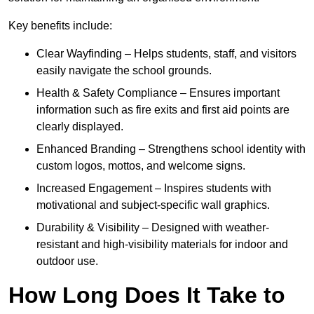
Key benefits include:
Clear Wayfinding – Helps students, staff, and visitors
easily navigate the school grounds.
Health & Safety Compliance – Ensures important
information such as fire exits and first aid points are
clearly displayed.
Enhanced Branding – Strengthens school identity with
custom logos, mottos, and welcome signs.
Increased Engagement – Inspires students with
motivational and subject-specific wall graphics.
Durability & Visibility – Designed with weather-
resistant and high-visibility materials for indoor and
outdoor use.
How Long Does It Take to