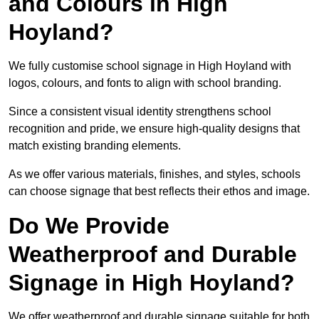
and Colours in High
Hoyland?
We fully customise school signage in High Hoyland with
logos, colours, and fonts to align with school branding.
Since a consistent visual identity strengthens school
recognition and pride, we ensure high-quality designs that
match existing branding elements.
As we offer various materials, finishes, and styles, schools
can choose signage that best reflects their ethos and image.
Do We Provide
Weatherproof and Durable
Signage in High Hoyland?
We offer weatherproof and durable signage suitable for both