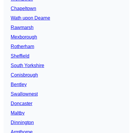
Chapeltown
Wath upon Dearne
Rawmarsh
Mexborough
Rotherham
Sheffield
South Yorkshire
Conisbrough
Bentley
Swallownest
Doncaster
Maltby
Dinnington
Armthorpe