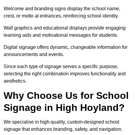
Welcome and branding signs display the school name,
crest, or motto at entrances, reinforcing school identity.
Wall graphics and educational displays provide engaging
learning aids and motivational messages for students.
Digital signage offers dynamic, changeable information for
announcements and events.
Since each type of signage serves a specific purpose,
selecting the right combination improves functionality and
aesthetics.
Why Choose Us for School
Signage in High Hoyland?
We specialise in high-quality, custom-designed school
signage that enhances branding, safety, and navigation.