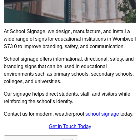
At School Signage, we design, manufacture, and install a
wide range of signs for educational institutions in Wombwell
S73 0 to improve branding, safety, and communication.
School signage offers informational, directional, safety, and
branding signs that can be used in educational
environments such as primary schools, secondary schools,
colleges, and universities.
Our signage helps direct students, staff, and visitors while
reinforcing the school’s identity.
Contact us for modern, weatherproof
school signage
today.
Get In Touch Today