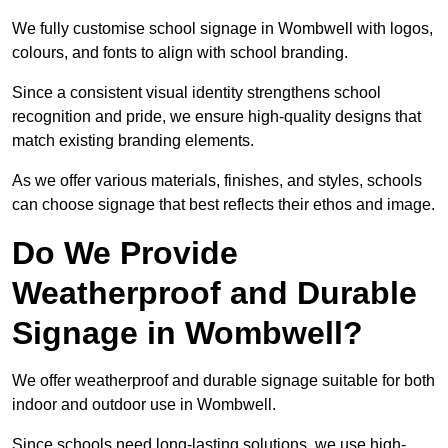
We fully customise school signage in Wombwell with logos,
colours, and fonts to align with school branding.
Since a consistent visual identity strengthens school
recognition and pride, we ensure high-quality designs that
match existing branding elements.
As we offer various materials, finishes, and styles, schools
can choose signage that best reflects their ethos and image.
Do We Provide
Weatherproof and Durable
Signage in Wombwell?
We offer weatherproof and durable signage suitable for both
indoor and outdoor use in Wombwell.
Since schools need long-lasting solutions, we use high-