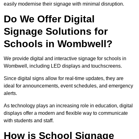
easily modernise their signage with minimal disruption.
Do We Offer Digital
Signage Solutions for
Schools in Wombwell?
We provide digital and interactive signage for schools in
Wombwell, including LED displays and touchscreens.
Since digital signs allow for real-time updates, they are
ideal for announcements, event schedules, and emergency
alerts.
As technology plays an increasing role in education, digital
displays offer a modern and flexible way to communicate
with students and staff.
How is School Signage