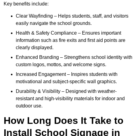
Key benefits include:
Clear Wayfinding – Helps students, staff, and visitors
easily navigate the school grounds.
Health & Safety Compliance – Ensures important
information such as fire exits and first aid points are
clearly displayed.
Enhanced Branding – Strengthens school identity with
custom logos, mottos, and welcome signs.
Increased Engagement – Inspires students with
motivational and subject-specific wall graphics.
Durability & Visibility – Designed with weather-
resistant and high-visibility materials for indoor and
outdoor use.
How Long Does It Take to
Install School Signage in