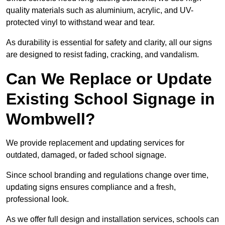
quality materials such as aluminium, acrylic, and UV-
protected vinyl to withstand wear and tear.
As durability is essential for safety and clarity, all our signs
are designed to resist fading, cracking, and vandalism.
Can We Replace or Update
Existing School Signage in
Wombwell?
We provide replacement and updating services for
outdated, damaged, or faded school signage.
Since school branding and regulations change over time,
updating signs ensures compliance and a fresh,
professional look.
As we offer full design and installation services, schools can