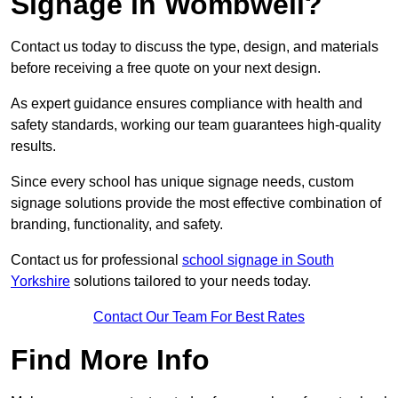
Signage in Wombwell?
Contact us today to discuss the type, design, and materials
before receiving a free quote on your next design.
As expert guidance ensures compliance with health and
safety standards, working our team guarantees high-quality
results.
Since every school has unique signage needs, custom
signage solutions provide the most effective combination of
branding, functionality, and safety.
Contact us for professional
school signage in South
Yorkshire
solutions tailored to your needs today.
Contact Our Team For Best Rates
Find More Info