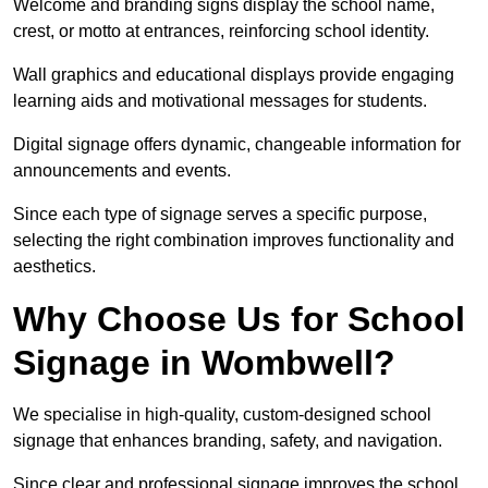
Welcome and branding signs display the school name,
crest, or motto at entrances, reinforcing school identity.
Wall graphics and educational displays provide engaging
learning aids and motivational messages for students.
Digital signage offers dynamic, changeable information for
announcements and events.
Since each type of signage serves a specific purpose,
selecting the right combination improves functionality and
aesthetics.
Why Choose Us for School
Signage in Wombwell?
We specialise in high-quality, custom-designed school
signage that enhances branding, safety, and navigation.
Since clear and professional signage improves the school