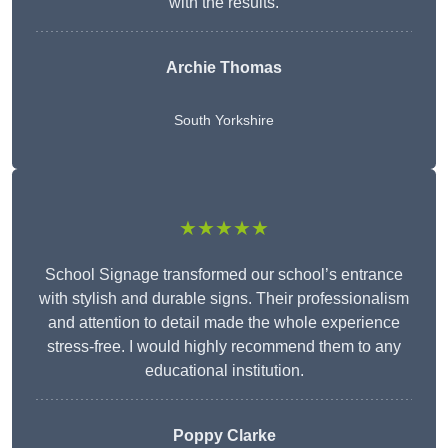
with the results.
Archie Thomas
South Yorkshire
★★★★★
School Signage transformed our school’s entrance
with stylish and durable signs. Their professionalism
and attention to detail made the whole experience
stress-free. I would highly recommend them to any
educational institution.
Poppy Clarke