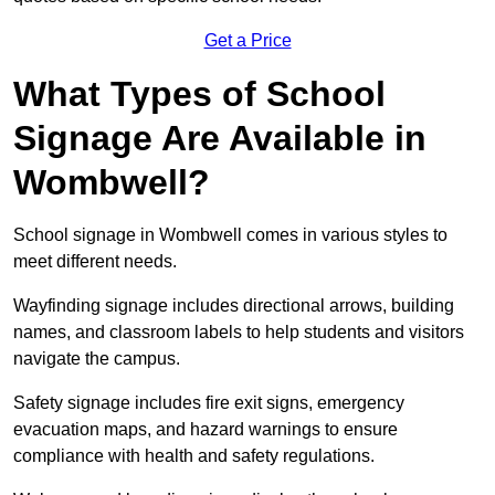
Get a Price
What Types of School
Signage Are Available in
Wombwell?
School signage in Wombwell comes in various styles to
meet different needs.
Wayfinding signage includes directional arrows, building
names, and classroom labels to help students and visitors
navigate the campus.
Safety signage includes fire exit signs, emergency
evacuation maps, and hazard warnings to ensure
compliance with health and safety regulations.