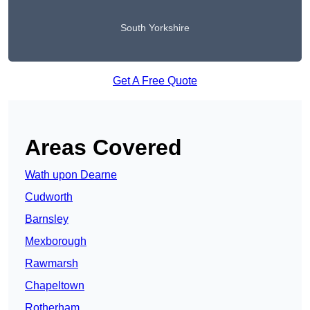
South Yorkshire
Get A Free Quote
Areas Covered
Wath upon Dearne
Cudworth
Barnsley
Mexborough
Rawmarsh
Chapeltown
Rotherham