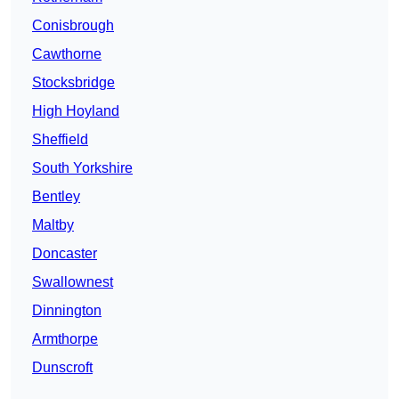
Conisbrough
Cawthorne
Stocksbridge
High Hoyland
Sheffield
South Yorkshire
Bentley
Maltby
Doncaster
Swallownest
Dinnington
Armthorpe
Dunscroft