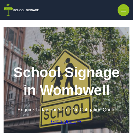
School Signage
in Wombwell
Enquire Today For A Free No Obligation Quote
Get a Quote