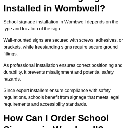
Installed in Wombwell?
School signage installation in Wombwell depends on the
type and location of the sign.
Wall-mounted signs are secured with screws, adhesives, or
brackets, while freestanding signs require secure ground
fittings.
As professional installation ensures correct positioning and
durability, it prevents misalignment and potential safety
hazards.
Since expert installers ensure compliance with safety
regulations, schools benefit from signage that meets legal
requirements and accessibility standards.
How Can I Order School