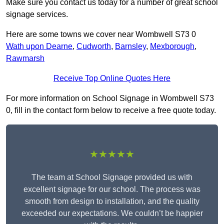
Make sure you contact us today for a number of great school
signage services.
Here are some towns we cover near Wombwell S73 0
Wath upon Dearne
,
Cudworth
,
Barnsley
,
Mexborough
,
Rawmarsh
Receive Top Online Quotes Here
For more information on School Signage in Wombwell S73
0, fill in the contact form below to receive a free quote today.
★★★★★
The team at School Signage provided us with
excellent signage for our school. The process was
smooth from design to installation, and the quality
exceeded our expectations. We couldn’t be happier