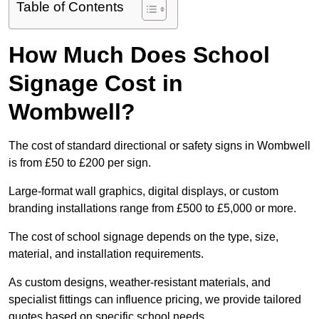
Table of Contents
How Much Does School
Signage Cost in
Wombwell?
The cost of standard directional or safety signs in Wombwell
is from £50 to £200 per sign.
Large-format wall graphics, digital displays, or custom
branding installations range from £500 to £5,000 or more.
The cost of school signage depends on the type, size,
material, and installation requirements.
As custom designs, weather-resistant materials, and
specialist fittings can influence pricing, we provide tailored
quotes based on specific school needs.