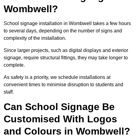
Wombwell?
School signage installation in Wombwell takes a few hours
to several days, depending on the number of signs and
complexity of the installation.
Since larger projects, such as digital displays and exterior
signage, require structural fittings, they may take longer to
complete.
As safety is a priority, we schedule installations at
convenient times to minimise disruption to students and
staff.
Can School Signage Be
Customised With Logos
and Colours in Wombwell?