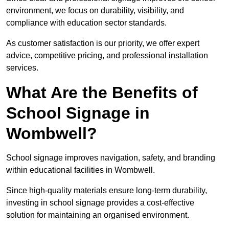
environment, we focus on durability, visibility, and
compliance with education sector standards.
As customer satisfaction is our priority, we offer expert
advice, competitive pricing, and professional installation
services.
What Are the Benefits of
School Signage in
Wombwell?
School signage improves navigation, safety, and branding
within educational facilities in Wombwell.
Since high-quality materials ensure long-term durability,
investing in school signage provides a cost-effective
solution for maintaining an organised environment.