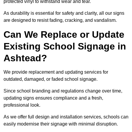
protected vinyl to withstand wear and tear.
As durability is essential for safety and clarity, all our signs
are designed to resist fading, cracking, and vandalism.
Can We Replace or Update
Existing School Signage in
Ashtead?
We provide replacement and updating services for
outdated, damaged, or faded school signage.
Since school branding and regulations change over time,
updating signs ensures compliance and a fresh,
professional look.
As we offer full design and installation services, schools can
easily modernise their signage with minimal disruption.