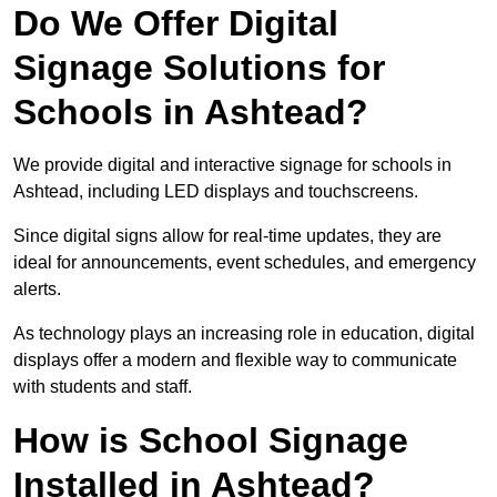
Do We Offer Digital
Signage Solutions for
Schools in Ashtead?
We provide digital and interactive signage for schools in
Ashtead, including LED displays and touchscreens.
Since digital signs allow for real-time updates, they are
ideal for announcements, event schedules, and emergency
alerts.
As technology plays an increasing role in education, digital
displays offer a modern and flexible way to communicate
with students and staff.
How is School Signage
Installed in Ashtead?