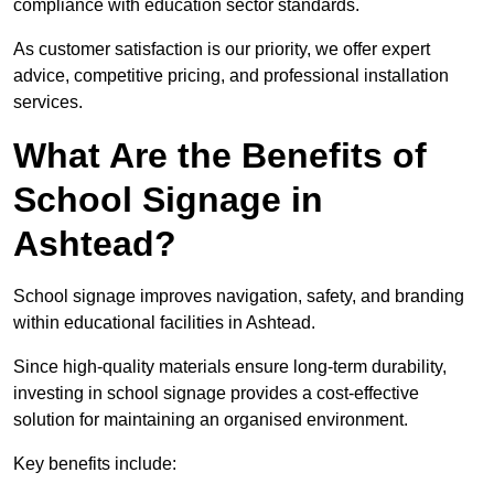
compliance with education sector standards.
As customer satisfaction is our priority, we offer expert
advice, competitive pricing, and professional installation
services.
What Are the Benefits of
School Signage in
Ashtead?
School signage improves navigation, safety, and branding
within educational facilities in Ashtead.
Since high-quality materials ensure long-term durability,
investing in school signage provides a cost-effective
solution for maintaining an organised environment.
Key benefits include: