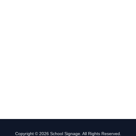
Copyright © 2026 School Signage. All Rights Reserved.