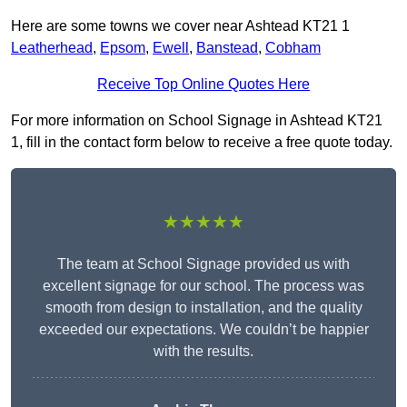
Here are some towns we cover near Ashtead KT21 1
Leatherhead
,
Epsom
,
Ewell
,
Banstead
,
Cobham
Receive Top Online Quotes Here
For more information on School Signage in Ashtead KT21
1, fill in the contact form below to receive a free quote today.
★★★★★
The team at School Signage provided us with
excellent signage for our school. The process was
smooth from design to installation, and the quality
exceeded our expectations. We couldn’t be happier
with the results.