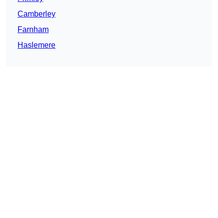
Camberley
Farnham
Haslemere