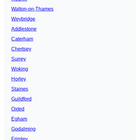
Walton-on-Thames
Weybridge
Addlestone
Caterham
Chertsey
Surrey
Woking
Horley
Staines
Guildford
Oxted
Egham
Godalming
Frimley