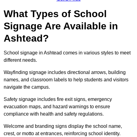
What Types of School
Signage Are Available in
Ashtead?
School signage in Ashtead comes in various styles to meet
different needs.
Wayfinding signage includes directional arrows, building
names, and classroom labels to help students and visitors
navigate the campus.
Safety signage includes fire exit signs, emergency
evacuation maps, and hazard warnings to ensure
compliance with health and safety regulations.
Welcome and branding signs display the school name,
crest, or motto at entrances, reinforcing school identity.