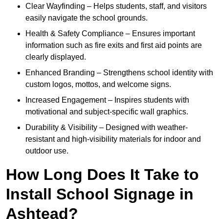
Clear Wayfinding – Helps students, staff, and visitors
easily navigate the school grounds.
Health & Safety Compliance – Ensures important
information such as fire exits and first aid points are
clearly displayed.
Enhanced Branding – Strengthens school identity with
custom logos, mottos, and welcome signs.
Increased Engagement – Inspires students with
motivational and subject-specific wall graphics.
Durability & Visibility – Designed with weather-
resistant and high-visibility materials for indoor and
outdoor use.
How Long Does It Take to
Install School Signage in
Ashtead?