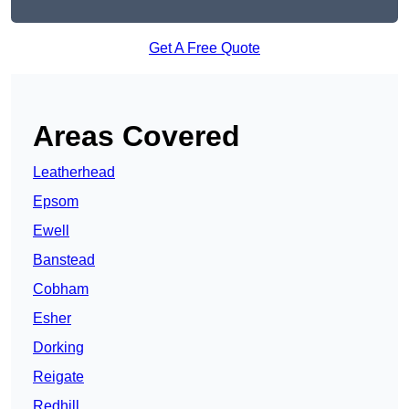
Get A Free Quote
Areas Covered
Leatherhead
Epsom
Ewell
Banstead
Cobham
Esher
Dorking
Reigate
Redhill