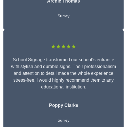
Archie Thomas
Surrey
★★★★★
School Signage transformed our school’s entrance
with stylish and durable signs. Their professionalism
and attention to detail made the whole experience
stress-free. I would highly recommend them to any
educational institution.
Poppy Clarke
Surrey