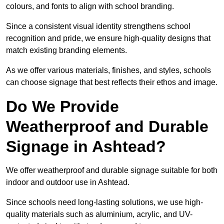
colours, and fonts to align with school branding.
Since a consistent visual identity strengthens school
recognition and pride, we ensure high-quality designs that
match existing branding elements.
As we offer various materials, finishes, and styles, schools
can choose signage that best reflects their ethos and image.
Do We Provide
Weatherproof and Durable
Signage in Ashtead?
We offer weatherproof and durable signage suitable for both
indoor and outdoor use in Ashtead.
Since schools need long-lasting solutions, we use high-
quality materials such as aluminium, acrylic, and UV-