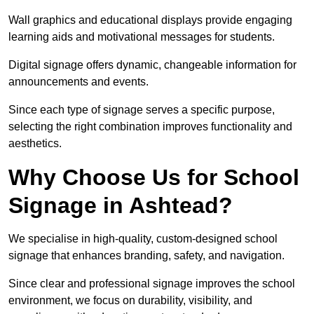
Wall graphics and educational displays provide engaging
learning aids and motivational messages for students.
Digital signage offers dynamic, changeable information for
announcements and events.
Since each type of signage serves a specific purpose,
selecting the right combination improves functionality and
aesthetics.
Why Choose Us for School
Signage in Ashtead?
We specialise in high-quality, custom-designed school
signage that enhances branding, safety, and navigation.
Since clear and professional signage improves the school
environment, we focus on durability, visibility, and