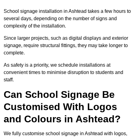
School signage installation in Ashtead takes a few hours to
several days, depending on the number of signs and
complexity of the installation.
Since larger projects, such as digital displays and exterior
signage, require structural fittings, they may take longer to
complete.
As safety is a priority, we schedule installations at
convenient times to minimise disruption to students and
staff.
Can School Signage Be
Customised With Logos
and Colours in Ashtead?
We fully customise school signage in Ashtead with logos,