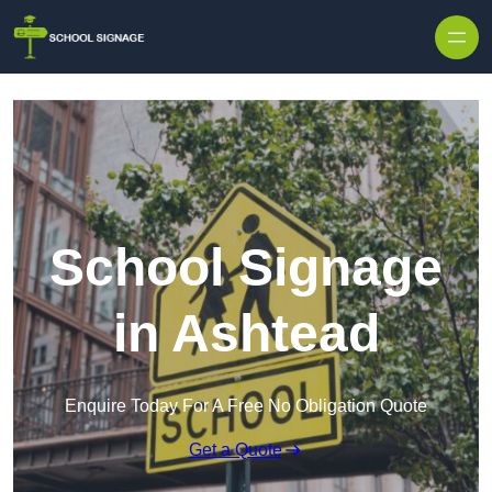
School Signage
in Ashtead
Enquire Today For A Free No Obligation Quote
Get a Quote