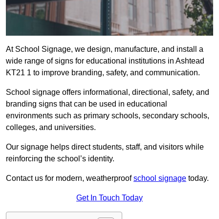
At School Signage, we design, manufacture, and install a
wide range of signs for educational institutions in Ashtead
KT21 1 to improve branding, safety, and communication.
School signage offers informational, directional, safety, and
branding signs that can be used in educational
environments such as primary schools, secondary schools,
colleges, and universities.
Our signage helps direct students, staff, and visitors while
reinforcing the school’s identity.
Contact us for modern, weatherproof
school signage
today.
Get In Touch Today