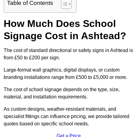
Table of Contents
How Much Does School
Signage Cost in Ashtead?
The cost of standard directional or safety signs in Ashtead is
from £50 to £200 per sign.
Large-format wall graphics, digital displays, or custom
branding installations range from £500 to £5,000 or more.
The cost of school signage depends on the type, size,
material, and installation requirements.
As custom designs, weather-resistant materials, and
specialist fittings can influence pricing, we provide tailored
quotes based on specific school needs.
Get a Price