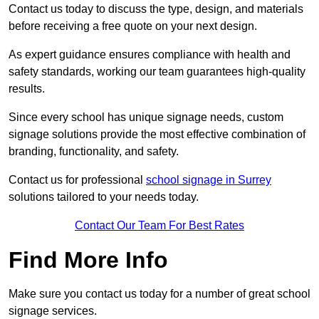
Contact us today to discuss the type, design, and materials
before receiving a free quote on your next design.
As expert guidance ensures compliance with health and
safety standards, working our team guarantees high-quality
results.
Since every school has unique signage needs, custom
signage solutions provide the most effective combination of
branding, functionality, and safety.
Contact us for professional
school signage in Surrey
solutions tailored to your needs today.
Contact Our Team For Best Rates
Find More Info
Make sure you contact us today for a number of great school
signage services.