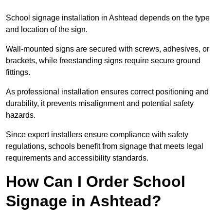
School signage installation in Ashtead depends on the type
and location of the sign.
Wall-mounted signs are secured with screws, adhesives, or
brackets, while freestanding signs require secure ground
fittings.
As professional installation ensures correct positioning and
durability, it prevents misalignment and potential safety
hazards.
Since expert installers ensure compliance with safety
regulations, schools benefit from signage that meets legal
requirements and accessibility standards.
How Can I Order School
Signage in Ashtead?