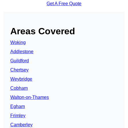
Get A Free Quote
Areas Covered
Woking
Addlestone
Guildford
Chertsey
Weybridge
Cobham
Walton-on-Thames
Egham
Frimley
Camberley