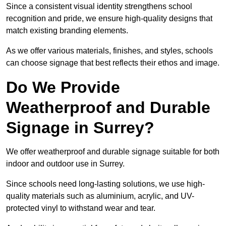
Since a consistent visual identity strengthens school
recognition and pride, we ensure high-quality designs that
match existing branding elements.
As we offer various materials, finishes, and styles, schools
can choose signage that best reflects their ethos and image.
Do We Provide
Weatherproof and Durable
Signage in Surrey?
We offer weatherproof and durable signage suitable for both
indoor and outdoor use in Surrey.
Since schools need long-lasting solutions, we use high-
quality materials such as aluminium, acrylic, and UV-
protected vinyl to withstand wear and tear.