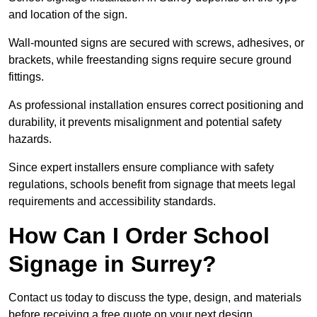
and location of the sign.
Wall-mounted signs are secured with screws, adhesives, or
brackets, while freestanding signs require secure ground
fittings.
As professional installation ensures correct positioning and
durability, it prevents misalignment and potential safety
hazards.
Since expert installers ensure compliance with safety
regulations, schools benefit from signage that meets legal
requirements and accessibility standards.
How Can I Order School
Signage in Surrey?
Contact us today to discuss the type, design, and materials
before receiving a free quote on your next design.