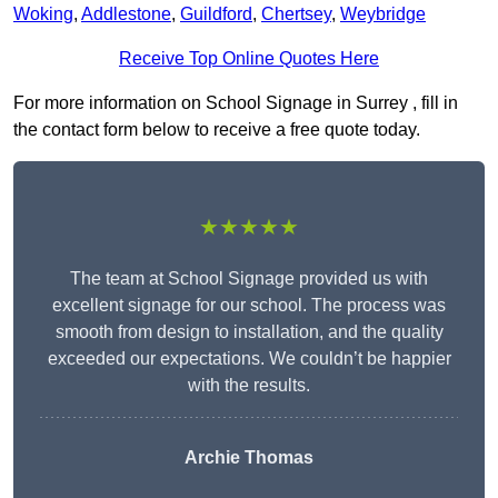
Woking
,
Addlestone
,
Guildford
,
Chertsey
,
Weybridge
Receive Top Online Quotes Here
For more information on School Signage in Surrey , fill in
the contact form below to receive a free quote today.
★★★★★
The team at School Signage provided us with
excellent signage for our school. The process was
smooth from design to installation, and the quality
exceeded our expectations. We couldn’t be happier
with the results.
Archie Thomas