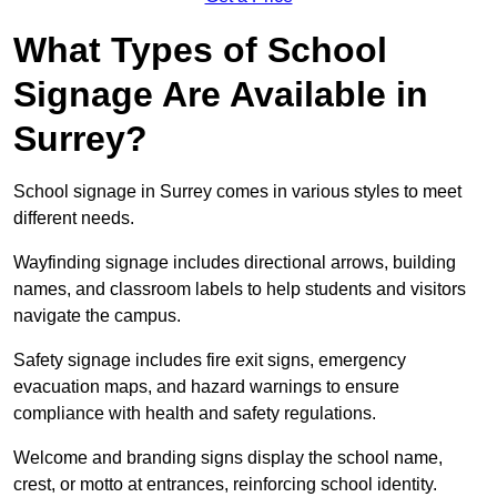
What Types of School
Signage Are Available in
Surrey?
School signage in Surrey comes in various styles to meet
different needs.
Wayfinding signage includes directional arrows, building
names, and classroom labels to help students and visitors
navigate the campus.
Safety signage includes fire exit signs, emergency
evacuation maps, and hazard warnings to ensure
compliance with health and safety regulations.
Welcome and branding signs display the school name,
crest, or motto at entrances, reinforcing school identity.