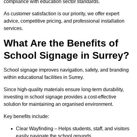
compliance with education sector standards.
As customer satisfaction is our priority, we offer expert
advice, competitive pricing, and professional installation
services.
What Are the Benefits of
School Signage in Surrey?
School signage improves navigation, safety, and branding
within educational facilities in Surrey.
Since high-quality materials ensure long-term durability,
investing in school signage provides a cost-effective
solution for maintaining an organised environment.
Key benefits include:
Clear Wayfinding – Helps students, staff, and visitors
easily navigate the school grounds.