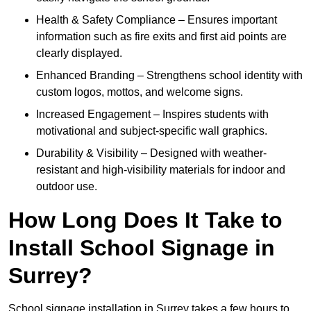
Health & Safety Compliance – Ensures important
information such as fire exits and first aid points are
clearly displayed.
Enhanced Branding – Strengthens school identity with
custom logos, mottos, and welcome signs.
Increased Engagement – Inspires students with
motivational and subject-specific wall graphics.
Durability & Visibility – Designed with weather-
resistant and high-visibility materials for indoor and
outdoor use.
How Long Does It Take to
Install School Signage in
Surrey?
School signage installation in Surrey takes a few hours to