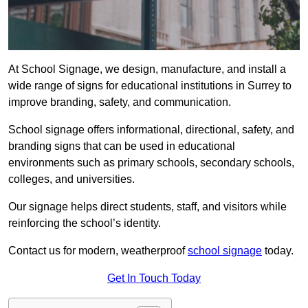
At School Signage, we design, manufacture, and install a
wide range of signs for educational institutions in Surrey to
improve branding, safety, and communication.
School signage offers informational, directional, safety, and
branding signs that can be used in educational
environments such as primary schools, secondary schools,
colleges, and universities.
Our signage helps direct students, staff, and visitors while
reinforcing the school’s identity.
Contact us for modern, weatherproof
school signage
today.
Get In Touch Today