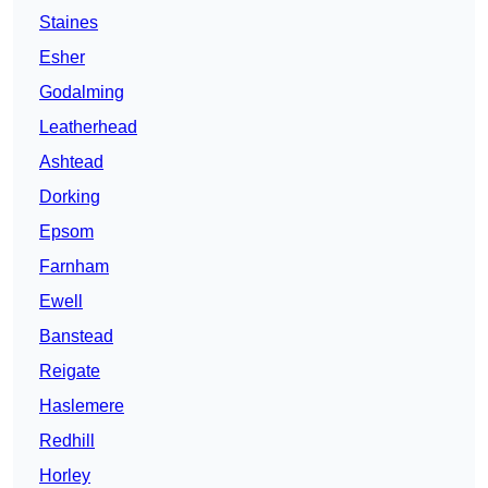
Staines
Esher
Godalming
Leatherhead
Ashtead
Dorking
Epsom
Farnham
Ewell
Banstead
Reigate
Haslemere
Redhill
Horley