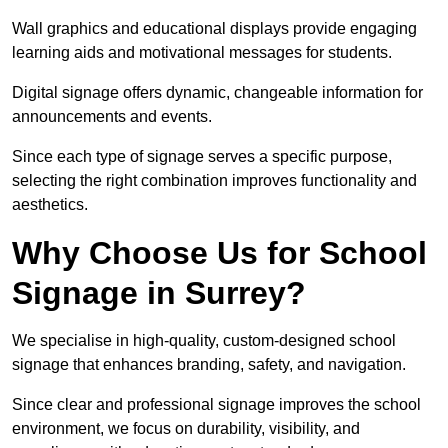
Wall graphics and educational displays provide engaging
learning aids and motivational messages for students.
Digital signage offers dynamic, changeable information for
announcements and events.
Since each type of signage serves a specific purpose,
selecting the right combination improves functionality and
aesthetics.
Why Choose Us for School
Signage in Surrey?
We specialise in high-quality, custom-designed school
signage that enhances branding, safety, and navigation.
Since clear and professional signage improves the school
environment, we focus on durability, visibility, and