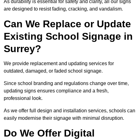
As durability is essential for safety and clarity, all our signs
are designed to resist fading, cracking, and vandalism.
Can We Replace or Update
Existing School Signage in
Surrey?
We provide replacement and updating services for
outdated, damaged, or faded school signage.
Since school branding and regulations change over time,
updating signs ensures compliance and a fresh,
professional look.
As we offer full design and installation services, schools can
easily modernise their signage with minimal disruption.
Do We Offer Digital