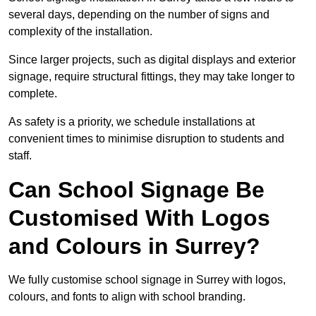
several days, depending on the number of signs and
complexity of the installation.
Since larger projects, such as digital displays and exterior
signage, require structural fittings, they may take longer to
complete.
As safety is a priority, we schedule installations at
convenient times to minimise disruption to students and
staff.
Can School Signage Be
Customised With Logos
and Colours in Surrey?
We fully customise school signage in Surrey with logos,
colours, and fonts to align with school branding.