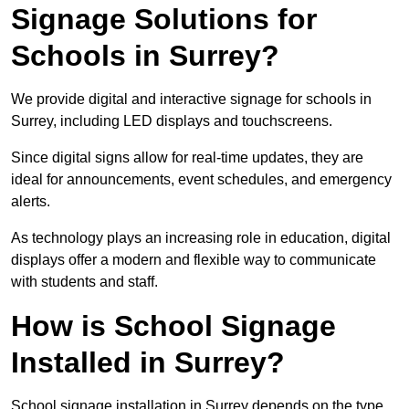
Signage Solutions for
Schools in Surrey?
We provide digital and interactive signage for schools in
Surrey, including LED displays and touchscreens.
Since digital signs allow for real-time updates, they are
ideal for announcements, event schedules, and emergency
alerts.
As technology plays an increasing role in education, digital
displays offer a modern and flexible way to communicate
with students and staff.
How is School Signage
Installed in Surrey?
School signage installation in Surrey depends on the type