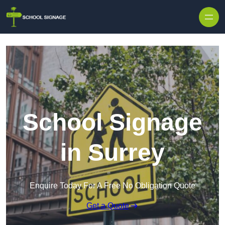
School Signage
in Surrey
Enquire Today For A Free No Obligation Quote
Get a Quote