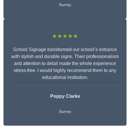
Surrey
★★★★★
School Signage transformed our school’s entrance
with stylish and durable signs. Their professionalism
and attention to detail made the whole experience
stress-free. I would highly recommend them to any
educational institution.
Poppy Clarke
Surrey