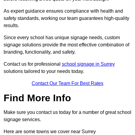
As expert guidance ensures compliance with health and
safety standards, working our team guarantees high-quality
results.
Since every school has unique signage needs, custom
signage solutions provide the most effective combination of
branding, functionality, and safety.
Contact us for professional
school signage in Surrey
solutions tailored to your needs today.
Contact Our Team For Best Rates
Find More Info
Make sure you contact us today for a number of great school
signage services.
Here are some towns we cover near Surrey