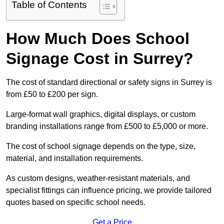
Table of Contents
How Much Does School
Signage Cost in Surrey?
The cost of standard directional or safety signs in Surrey is
from £50 to £200 per sign.
Large-format wall graphics, digital displays, or custom
branding installations range from £500 to £5,000 or more.
The cost of school signage depends on the type, size,
material, and installation requirements.
As custom designs, weather-resistant materials, and
specialist fittings can influence pricing, we provide tailored
quotes based on specific school needs.
Get a Price