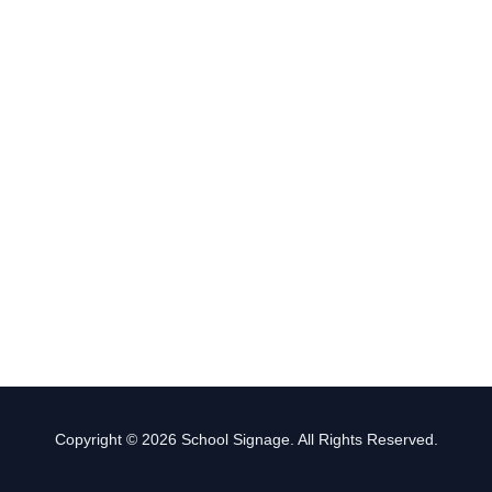
Copyright © 2026 School Signage. All Rights Reserved.