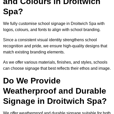
and Colours in Droitwich
Spa?
We fully customise school signage in Droitwich Spa with
logos, colours, and fonts to align with school branding.
Since a consistent visual identity strengthens school
recognition and pride, we ensure high-quality designs that
match existing branding elements.
As we offer various materials, finishes, and styles, schools
can choose signage that best reflects their ethos and image.
Do We Provide
Weatherproof and Durable
Signage in Droitwich Spa?
We offer weatherproof and durable signage suitable for both