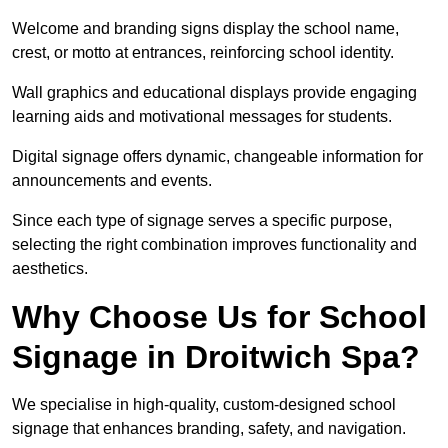
Welcome and branding signs display the school name,
crest, or motto at entrances, reinforcing school identity.
Wall graphics and educational displays provide engaging
learning aids and motivational messages for students.
Digital signage offers dynamic, changeable information for
announcements and events.
Since each type of signage serves a specific purpose,
selecting the right combination improves functionality and
aesthetics.
Why Choose Us for School
Signage in Droitwich Spa?
We specialise in high-quality, custom-designed school
signage that enhances branding, safety, and navigation.