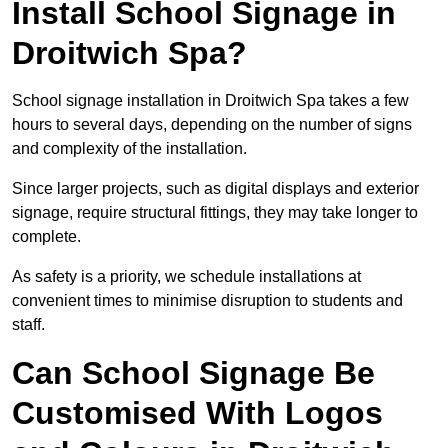
Install School Signage in
Droitwich Spa?
School signage installation in Droitwich Spa takes a few
hours to several days, depending on the number of signs
and complexity of the installation.
Since larger projects, such as digital displays and exterior
signage, require structural fittings, they may take longer to
complete.
As safety is a priority, we schedule installations at
convenient times to minimise disruption to students and
staff.
Can School Signage Be
Customised With Logos