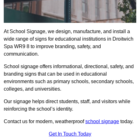
At School Signage, we design, manufacture, and install a
wide range of signs for educational institutions in Droitwich
Spa WR9 8 to improve branding, safety, and
communication.
School signage offers informational, directional, safety, and
branding signs that can be used in educational
environments such as primary schools, secondary schools,
colleges, and universities.
Our signage helps direct students, staff, and visitors while
reinforcing the school’s identity.
Contact us for modern, weatherproof
school signage
today.
Get In Touch Today