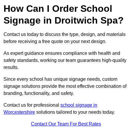
How Can I Order School
Signage in Droitwich Spa?
Contact us today to discuss the type, design, and materials
before receiving a free quote on your next design.
As expert guidance ensures compliance with health and
safety standards, working our team guarantees high-quality
results.
Since every school has unique signage needs, custom
signage solutions provide the most effective combination of
branding, functionality, and safety.
Contact us for professional
school signage in
Worcestershire
solutions tailored to your needs today.
Contact Our Team For Best Rates