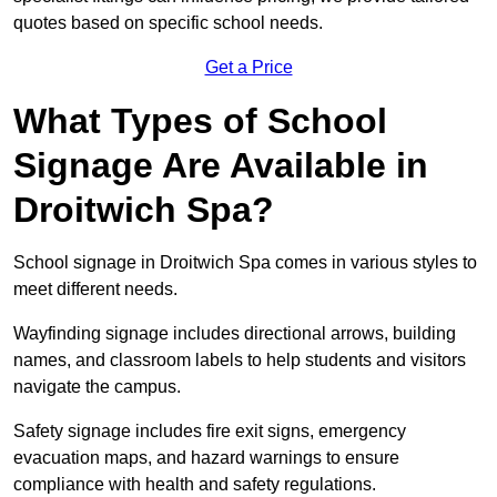
quotes based on specific school needs.
Get a Price
What Types of School
Signage Are Available in
Droitwich Spa?
School signage in Droitwich Spa comes in various styles to
meet different needs.
Wayfinding signage includes directional arrows, building
names, and classroom labels to help students and visitors
navigate the campus.
Safety signage includes fire exit signs, emergency
evacuation maps, and hazard warnings to ensure
compliance with health and safety regulations.