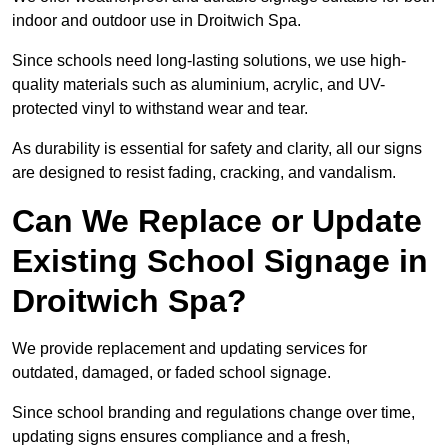
indoor and outdoor use in Droitwich Spa.
Since schools need long-lasting solutions, we use high-
quality materials such as aluminium, acrylic, and UV-
protected vinyl to withstand wear and tear.
As durability is essential for safety and clarity, all our signs
are designed to resist fading, cracking, and vandalism.
Can We Replace or Update
Existing School Signage in
Droitwich Spa?
We provide replacement and updating services for
outdated, damaged, or faded school signage.
Since school branding and regulations change over time,
updating signs ensures compliance and a fresh,