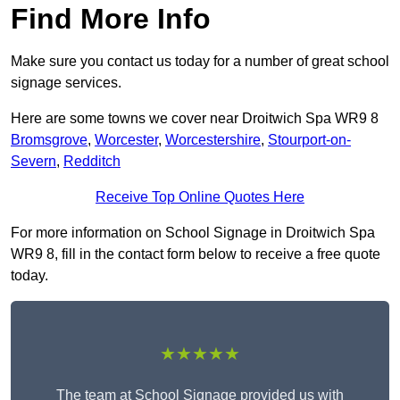
Find More Info
Make sure you contact us today for a number of great school
signage services.
Here are some towns we cover near Droitwich Spa WR9 8
Bromsgrove
,
Worcester
,
Worcestershire
,
Stourport-on-
Severn
,
Redditch
Receive Top Online Quotes Here
For more information on School Signage in Droitwich Spa
WR9 8, fill in the contact form below to receive a free quote
today.
★★★★★
The team at School Signage provided us with