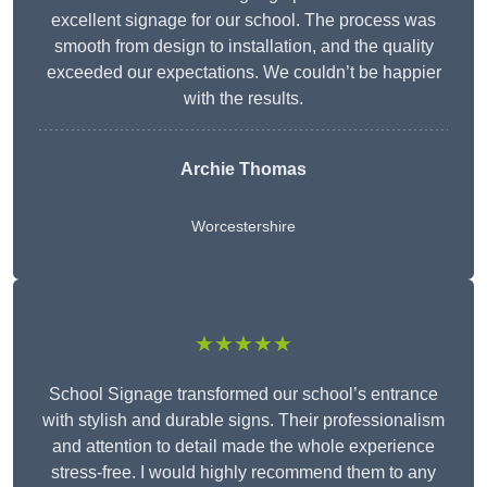
excellent signage for our school. The process was
smooth from design to installation, and the quality
exceeded our expectations. We couldn’t be happier
with the results.
Archie Thomas
Worcestershire
★★★★★
School Signage transformed our school’s entrance
with stylish and durable signs. Their professionalism
and attention to detail made the whole experience
stress-free. I would highly recommend them to any