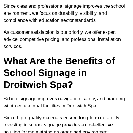
Since clear and professional signage improves the school
environment, we focus on durability, visibility, and
compliance with education sector standards.
As customer satisfaction is our priority, we offer expert
advice, competitive pricing, and professional installation
services.
What Are the Benefits of
School Signage in
Droitwich Spa?
School signage improves navigation, safety, and branding
within educational facilities in Droitwich Spa.
Since high-quality materials ensure long-term durability,
investing in school signage provides a cost-effective
solution for maintaining an organised environment.