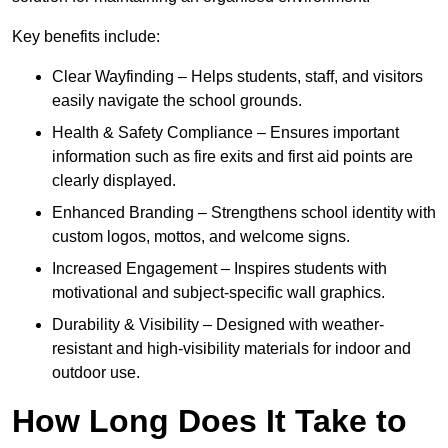
Key benefits include:
Clear Wayfinding – Helps students, staff, and visitors
easily navigate the school grounds.
Health & Safety Compliance – Ensures important
information such as fire exits and first aid points are
clearly displayed.
Enhanced Branding – Strengthens school identity with
custom logos, mottos, and welcome signs.
Increased Engagement – Inspires students with
motivational and subject-specific wall graphics.
Durability & Visibility – Designed with weather-
resistant and high-visibility materials for indoor and
outdoor use.
How Long Does It Take to