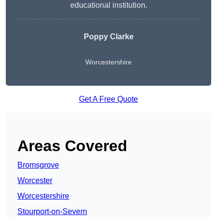
educational institution.
Poppy Clarke
Worcestershire
Get A Free Quote
Areas Covered
Bromsgrove
Worcester
Worcestershire
Stourport-on-Severn