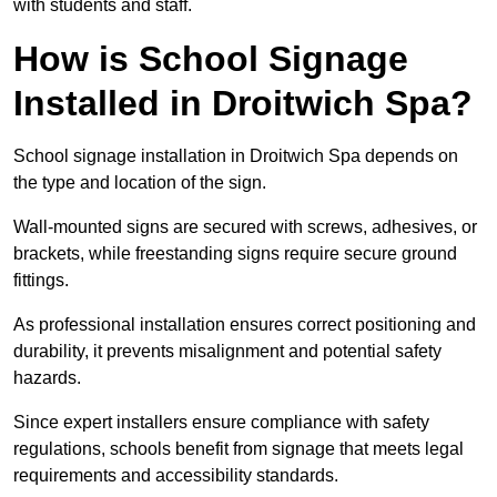
with students and staff.
How is School Signage
Installed in Droitwich Spa?
School signage installation in Droitwich Spa depends on
the type and location of the sign.
Wall-mounted signs are secured with screws, adhesives, or
brackets, while freestanding signs require secure ground
fittings.
As professional installation ensures correct positioning and
durability, it prevents misalignment and potential safety
hazards.
Since expert installers ensure compliance with safety
regulations, schools benefit from signage that meets legal
requirements and accessibility standards.