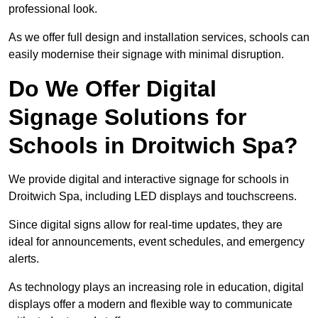
professional look.
As we offer full design and installation services, schools can
easily modernise their signage with minimal disruption.
Do We Offer Digital
Signage Solutions for
Schools in Droitwich Spa?
We provide digital and interactive signage for schools in
Droitwich Spa, including LED displays and touchscreens.
Since digital signs allow for real-time updates, they are
ideal for announcements, event schedules, and emergency
alerts.
As technology plays an increasing role in education, digital
displays offer a modern and flexible way to communicate