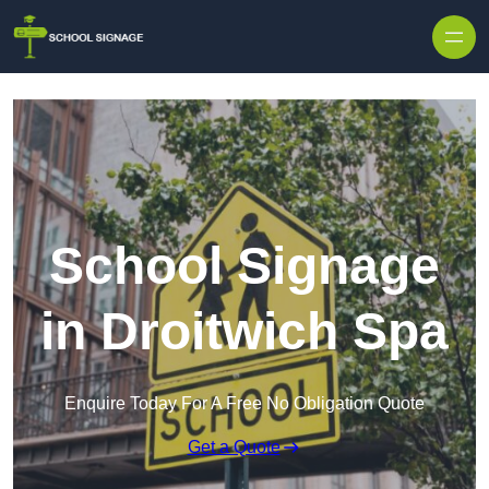
School Signage
in Droitwich Spa
Enquire Today For A Free No Obligation Quote
Get a Quote