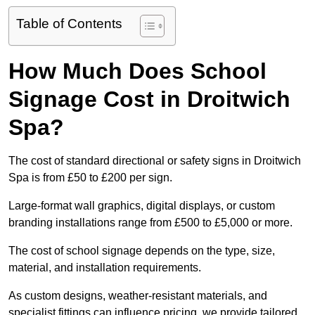
Table of Contents
How Much Does School
Signage Cost in Droitwich
Spa?
The cost of standard directional or safety signs in Droitwich
Spa is from £50 to £200 per sign.
Large-format wall graphics, digital displays, or custom
branding installations range from £500 to £5,000 or more.
The cost of school signage depends on the type, size,
material, and installation requirements.
As custom designs, weather-resistant materials, and
specialist fittings can influence pricing, we provide tailored