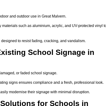
indoor and outdoor use in Great Malvern.
y materials such as aluminium, acrylic, and UV-protected vinyl t
are designed to resist fading, cracking, and vandalism.
xisting School Signage in
 damaged, or faded school signage.
ting signs ensures compliance and a fresh, professional look.
easily modernise their signage with minimal disruption.
 Solutions for Schools in