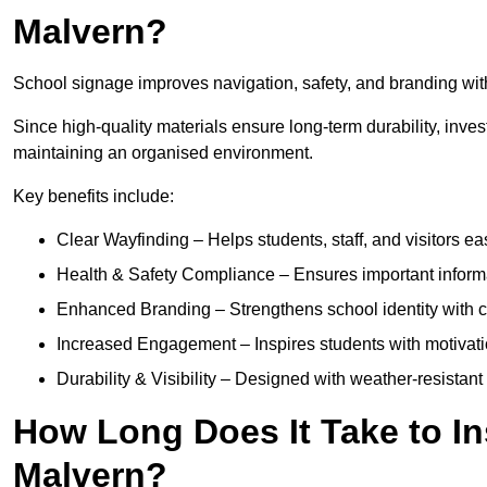
Malvern?
School signage improves navigation, safety, and branding withi
Since high-quality materials ensure long-term durability, inves
maintaining an organised environment.
Key benefits include:
Clear Wayfinding – Helps students, staff, and visitors ea
Health & Safety Compliance – Ensures important informatio
Enhanced Branding – Strengthens school identity with 
Increased Engagement – Inspires students with motivatio
Durability & Visibility – Designed with weather-resistant 
How Long Does It Take to In
Malvern?