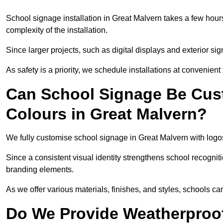
School signage installation in Great Malvern takes a few hou
complexity of the installation.
Since larger projects, such as digital displays and exterior sig
As safety is a priority, we schedule installations at convenient
Can School Signage Be Cus
Colours in Great Malvern?
We fully customise school signage in Great Malvern with logos
Since a consistent visual identity strengthens school recognit
branding elements.
As we offer various materials, finishes, and styles, schools ca
Do We Provide Weatherproof