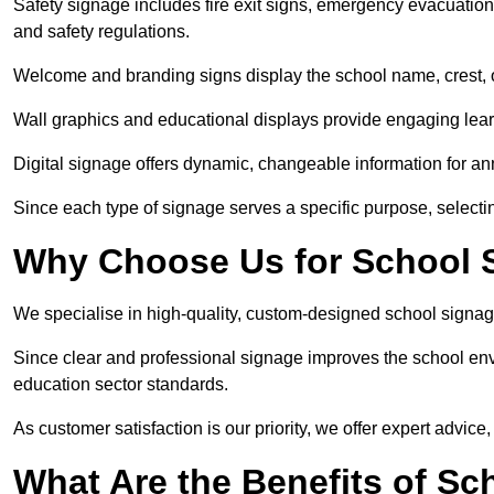
Safety signage includes fire exit signs, emergency evacuati
and safety regulations.
Welcome and branding signs display the school name, crest, or
Wall graphics and educational displays provide engaging lea
Digital signage offers dynamic, changeable information for 
Since each type of signage serves a specific purpose, selectin
Why Choose Us for School S
We specialise in high-quality, custom-designed school signag
Since clear and professional signage improves the school envi
education sector standards.
As customer satisfaction is our priority, we offer expert advice,
What Are the Benefits of Sc