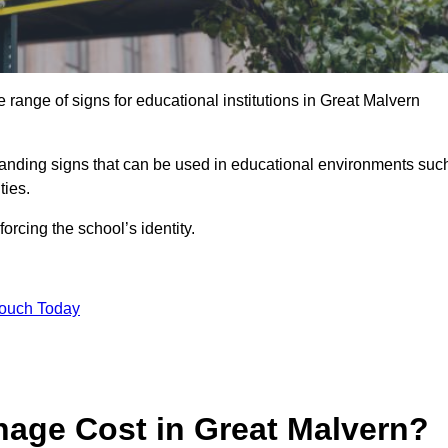
range of signs for educational institutions in Great Malvern
 branding signs that can be used in educational environments suc
ities.
forcing the school’s identity.
Touch Today
age Cost in Great Malvern?