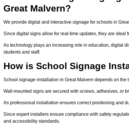
Great Malvern?
We provide digital and interactive signage for schools in Gr
Since digital signs allow for real-time updates, they are ide
As technology plays an increasing role in education, digital 
students and staff.
How is School Signage Insta
School signage installation in Great Malvern depends on the t
Wall-mounted signs are secured with screws, adhesives, or bra
As professional installation ensures correct positioning and du
Since expert installers ensure compliance with safety regulat
and accessibility standards.