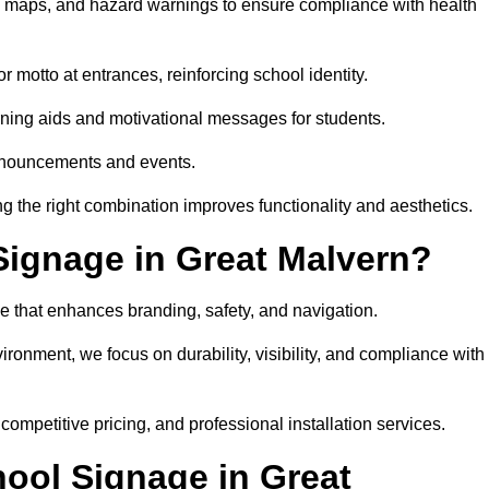
on maps, and hazard warnings to ensure compliance with health
 motto at entrances, reinforcing school identity.
rning aids and motivational messages for students.
announcements and events.
g the right combination improves functionality and aesthetics.
ignage in Great Malvern?
e that enhances branding, safety, and navigation.
ronment, we focus on durability, visibility, and compliance with
 competitive pricing, and professional installation services.
hool Signage in Great