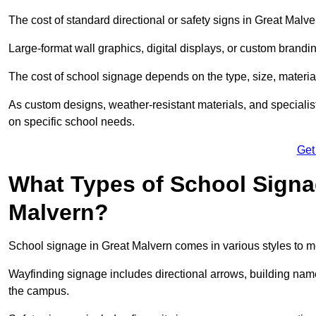
The cost of standard directional or safety signs in Great Malve
Large-format wall graphics, digital displays, or custom brandi
The cost of school signage depends on the type, size, material
As custom designs, weather-resistant materials, and specialist
on specific school needs.
Get
What Types of School Signag
Malvern?
School signage in Great Malvern comes in various styles to m
Wayfinding signage includes directional arrows, building name
the campus.