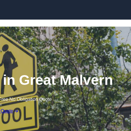
in Great Malvern
Free No Obligation Quote
 Quote