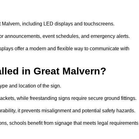
eat Malvern, including LED displays and touchscreens.
al for announcements, event schedules, and emergency alerts.
displays offer a modern and flexible way to communicate with
lled in Great Malvern?
ype and location of the sign.
ckets, while freestanding signs require secure ground fittings.
rability, it prevents misalignment and potential safety hazards.
ions, schools benefit from signage that meets legal requirements