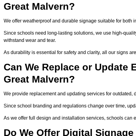
Great Malvern?
We offer weatherproof and durable signage suitable for both 
Since schools need long-lasting solutions, we use high-qualit
withstand wear and tear.
As durability is essential for safety and clarity, all our signs 
Can We Replace or Update E
Great Malvern?
We provide replacement and updating services for outdated,
Since school branding and regulations change over time, upda
As we offer full design and installation services, schools can 
Do We Offer Digital Signage