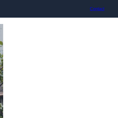
Contact