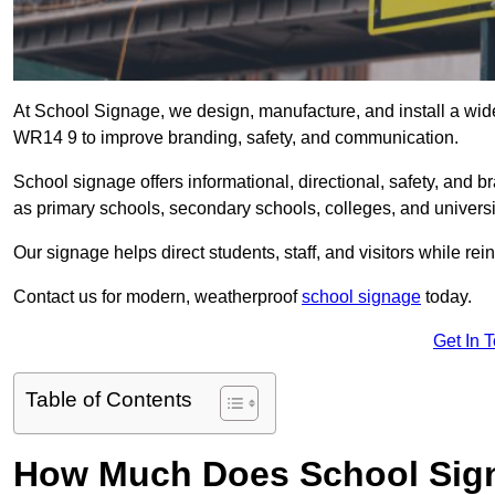
At School Signage, we design, manufacture, and install a wide 
WR14 9 to improve branding, safety, and communication.
School signage offers informational, directional, safety, and
as primary schools, secondary schools, colleges, and univers
Our signage helps direct students, staff, and visitors while rein
Contact us for modern, weatherproof
school signage
today.
Get In 
Table of Contents
How Much Does School Sign