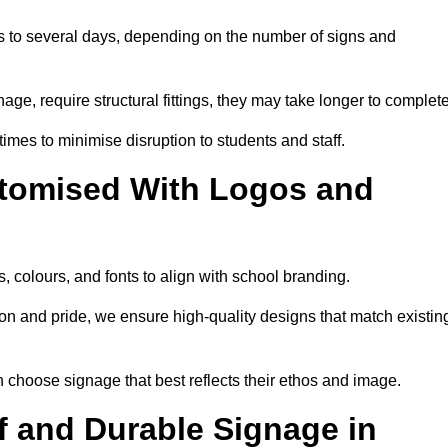
rs to several days, depending on the number of signs and
nage, require structural fittings, they may take longer to complet
 times to minimise disruption to students and staff.
tomised With Logos and
, colours, and fonts to align with school branding.
ion and pride, we ensure high-quality designs that match existin
n choose signage that best reflects their ethos and image.
 and Durable Signage in