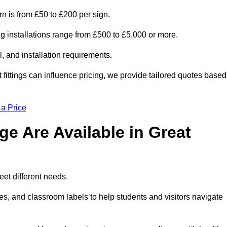
rn is from £50 to £200 per sign.
ng installations range from £500 to £5,000 or more.
, and installation requirements.
 fittings can influence pricing, we provide tailored quotes based
 a Price
e Are Available in Great
eet different needs.
s, and classroom labels to help students and visitors navigate