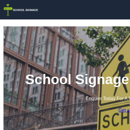
School Signage 
Enquire Today For A 
Get a