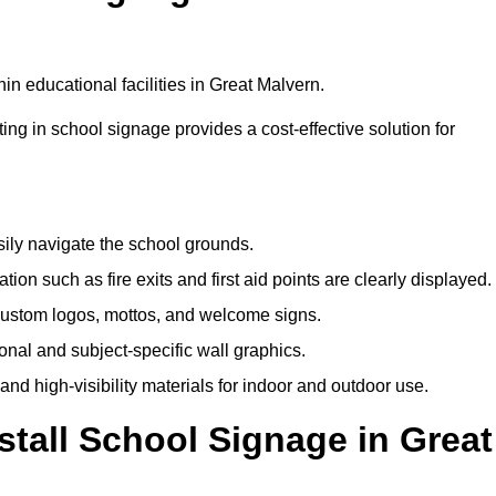
n educational facilities in Great Malvern.
ting in school signage provides a cost-effective solution for
sily navigate the school grounds.
n such as fire exits and first aid points are clearly displayed.
custom logos, mottos, and welcome signs.
nal and subject-specific wall graphics.
and high-visibility materials for indoor and outdoor use.
stall School Signage in Great