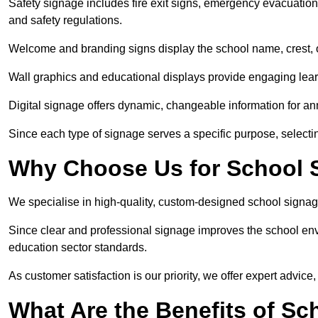
Safety signage includes fire exit signs, emergency evacuati
and safety regulations.
Welcome and branding signs display the school name, crest, or
Wall graphics and educational displays provide engaging lea
Digital signage offers dynamic, changeable information for 
Since each type of signage serves a specific purpose, selectin
Why Choose Us for School 
We specialise in high-quality, custom-designed school signag
Since clear and professional signage improves the school envi
education sector standards.
As customer satisfaction is our priority, we offer expert advice,
What Are the Benefits of Sc