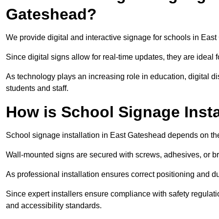
Gateshead?
We provide digital and interactive signage for schools in Ea
Since digital signs allow for real-time updates, they are ide
As technology plays an increasing role in education, digital 
students and staff.
How is School Signage Insta
School signage installation in East Gateshead depends on the
Wall-mounted signs are secured with screws, adhesives, or bra
As professional installation ensures correct positioning and du
Since expert installers ensure compliance with safety regulat
and accessibility standards.