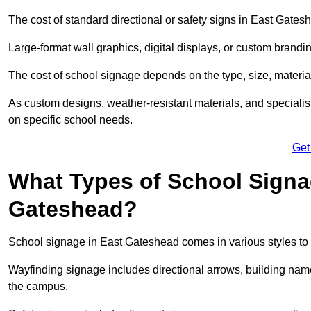
The cost of standard directional or safety signs in East Gates
Large-format wall graphics, digital displays, or custom brandi
The cost of school signage depends on the type, size, material
As custom designs, weather-resistant materials, and specialist
on specific school needs.
Get
What Types of School Signag
Gateshead?
School signage in East Gateshead comes in various styles to 
Wayfinding signage includes directional arrows, building name
the campus.