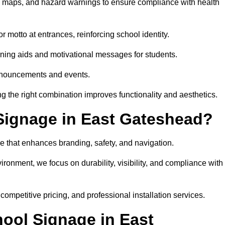
on maps, and hazard warnings to ensure compliance with health
 motto at entrances, reinforcing school identity.
rning aids and motivational messages for students.
announcements and events.
g the right combination improves functionality and aesthetics.
Signage in East Gateshead?
e that enhances branding, safety, and navigation.
ronment, we focus on durability, visibility, and compliance with
 competitive pricing, and professional installation services.
hool Signage in East