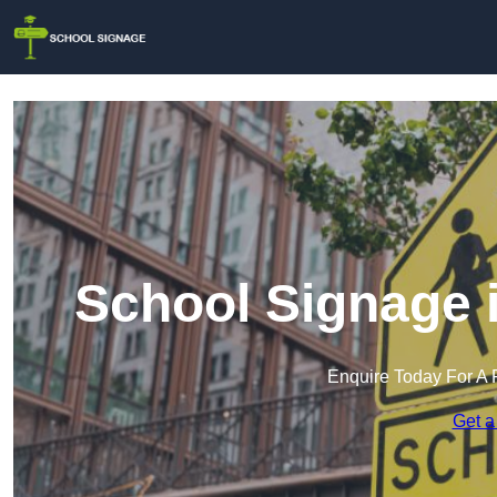
School Signage 
Enquire Today For A 
Get a