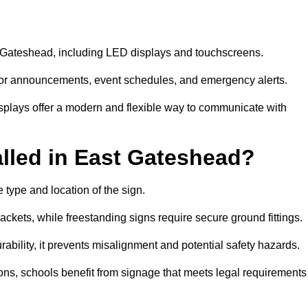
st Gateshead, including LED displays and touchscreens.
al for announcements, event schedules, and emergency alerts.
displays offer a modern and flexible way to communicate with
lled in East Gateshead?
 type and location of the sign.
ckets, while freestanding signs require secure ground fittings.
rability, it prevents misalignment and potential safety hazards.
ions, schools benefit from signage that meets legal requirements