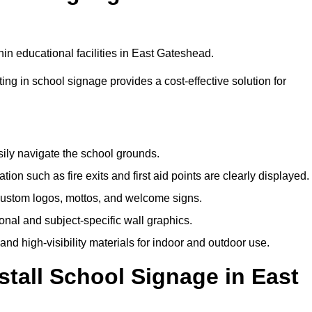
in educational facilities in East Gateshead.
ting in school signage provides a cost-effective solution for
sily navigate the school grounds.
n such as fire exits and first aid points are clearly displayed.
custom logos, mottos, and welcome signs.
nal and subject-specific wall graphics.
and high-visibility materials for indoor and outdoor use.
stall School Signage in East