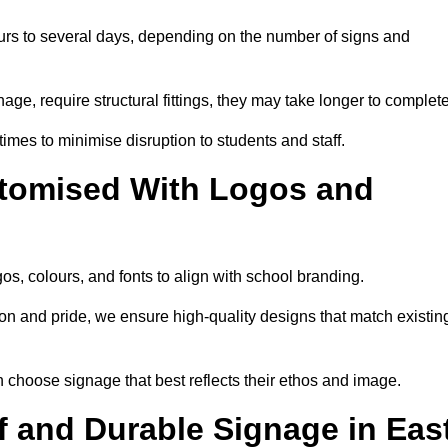
urs to several days, depending on the number of signs and
nage, require structural fittings, they may take longer to complet
 times to minimise disruption to students and staff.
tomised With Logos and
s, colours, and fonts to align with school branding.
ion and pride, we ensure high-quality designs that match existin
n choose signage that best reflects their ethos and image.
 and Durable Signage in Eas