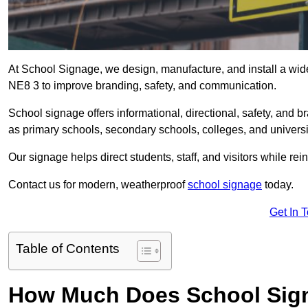
At School Signage, we design, manufacture, and install a wide
NE8 3 to improve branding, safety, and communication.
School signage offers informational, directional, safety, and
as primary schools, secondary schools, colleges, and univers
Our signage helps direct students, staff, and visitors while rein
Contact us for modern, weatherproof
school signage
today.
Get In 
Table of Contents
How Much Does School Sign