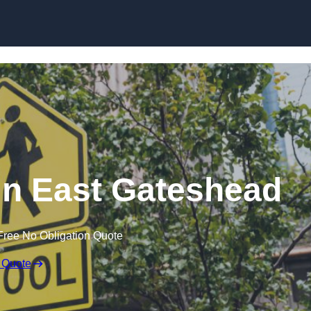
in East Gateshead
Free No Obligation Quote
 Quote