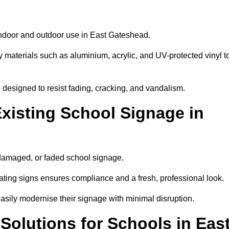
 indoor and outdoor use in East Gateshead.
y materials such as aluminium, acrylic, and UV-protected vinyl t
are designed to resist fading, cracking, and vandalism.
xisting School Signage in
 damaged, or faded school signage.
ting signs ensures compliance and a fresh, professional look.
easily modernise their signage with minimal disruption.
Solutions for Schools in Eas