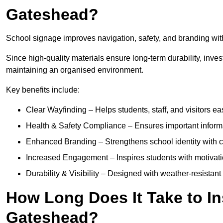
Gateshead?
School signage improves navigation, safety, and branding with
Since high-quality materials ensure long-term durability, inves
maintaining an organised environment.
Key benefits include:
Clear Wayfinding – Helps students, staff, and visitors ea
Health & Safety Compliance – Ensures important informatio
Enhanced Branding – Strengthens school identity with 
Increased Engagement – Inspires students with motivatio
Durability & Visibility – Designed with weather-resistant 
How Long Does It Take to In
Gateshead?