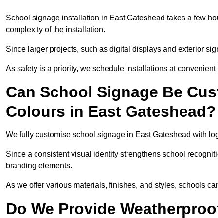
School signage installation in East Gateshead takes a few ho
complexity of the installation.
Since larger projects, such as digital displays and exterior sig
As safety is a priority, we schedule installations at convenient
Can School Signage Be Cus
Colours in East Gateshead?
We fully customise school signage in East Gateshead with logo
Since a consistent visual identity strengthens school recognit
branding elements.
As we offer various materials, finishes, and styles, schools ca
Do We Provide Weatherproof