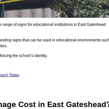
 range of signs for educational institutions in East Gateshead
 branding signs that can be used in educational environments suc
ities.
forcing the school’s identity.
Touch Today
age Cost in East Gateshead