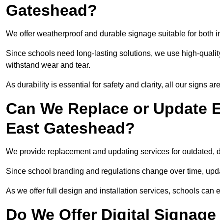
Gateshead?
We offer weatherproof and durable signage suitable for both
Since schools need long-lasting solutions, we use high-qualit
withstand wear and tear.
As durability is essential for safety and clarity, all our signs 
Can We Replace or Update E
East Gateshead?
We provide replacement and updating services for outdated,
Since school branding and regulations change over time, upda
As we offer full design and installation services, schools can 
Do We Offer Digital Signage 