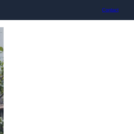
Contact