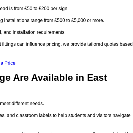
head is from £50 to £200 per sign.
ng installations range from £500 to £5,000 or more.
, and installation requirements.
 fittings can influence pricing, we provide tailored quotes based
 a Price
e Are Available in East
meet different needs.
s, and classroom labels to help students and visitors navigate