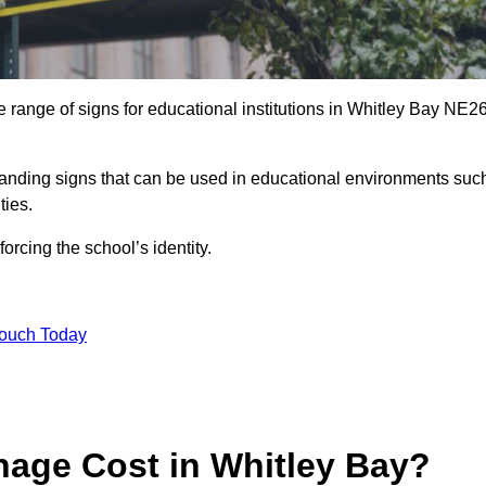
 range of signs for educational institutions in Whitley Bay NE2
 branding signs that can be used in educational environments suc
ities.
forcing the school’s identity.
Touch Today
age Cost in Whitley Bay?