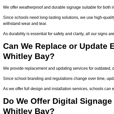
We offer weatherproof and durable signage suitable for both 
Since schools need long-lasting solutions, we use high-qualit
withstand wear and tear.
As durability is essential for safety and clarity, all our signs 
Can We Replace or Update E
Whitley Bay?
We provide replacement and updating services for outdated,
Since school branding and regulations change over time, upda
As we offer full design and installation services, schools can 
Do We Offer Digital Signage
Whitley Bay?