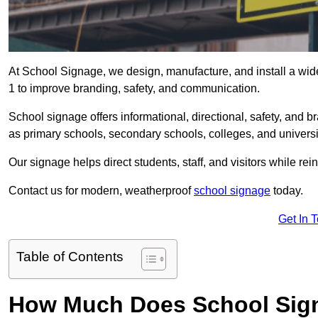
At School Signage, we design, manufacture, and install a wide
1 to improve branding, safety, and communication.
School signage offers informational, directional, safety, and
as primary schools, secondary schools, colleges, and univers
Our signage helps direct students, staff, and visitors while rein
Contact us for modern, weatherproof
school signage
today.
Get In 
Table of Contents
How Much Does School Sign