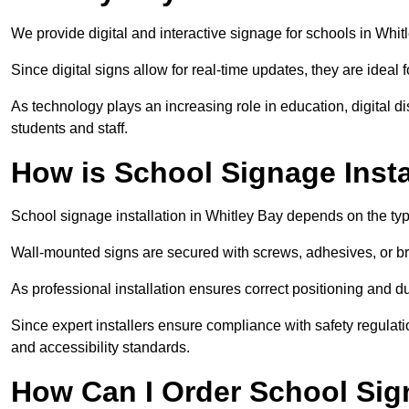
We provide digital and interactive signage for schools in Whi
Since digital signs allow for real-time updates, they are ide
As technology plays an increasing role in education, digital 
students and staff.
How is School Signage Insta
School signage installation in Whitley Bay depends on the typ
Wall-mounted signs are secured with screws, adhesives, or bra
As professional installation ensures correct positioning and du
Since expert installers ensure compliance with safety regulat
and accessibility standards.
How Can I Order School Sig