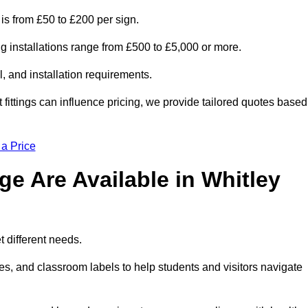
 is from £50 to £200 per sign.
ng installations range from £500 to £5,000 or more.
, and installation requirements.
 fittings can influence pricing, we provide tailored quotes based
 a Price
e Are Available in Whitley
t different needs.
s, and classroom labels to help students and visitors navigate