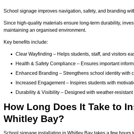
School signage improves navigation, safety, and branding withi
Since high-quality materials ensure long-term durability, inves
maintaining an organised environment.
Key benefits include:
Clear Wayfinding – Helps students, staff, and visitors ea
Health & Safety Compliance – Ensures important informatio
Enhanced Branding – Strengthens school identity with 
Increased Engagement – Inspires students with motivatio
Durability & Visibility – Designed with weather-resistant 
How Long Does It Take to In
Whitley Bay?
School signage installation in Whitley Bay takes a few hours