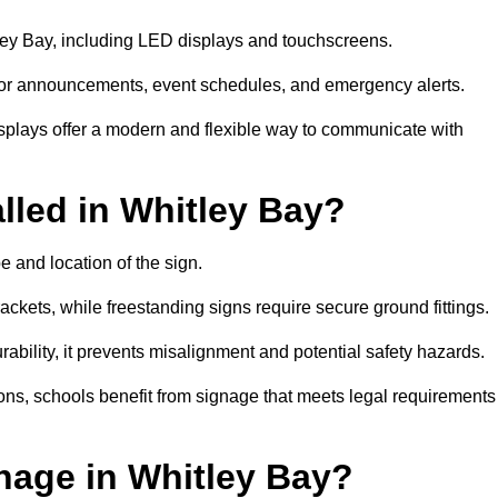
tley Bay, including LED displays and touchscreens.
al for announcements, event schedules, and emergency alerts.
displays offer a modern and flexible way to communicate with
lled in Whitley Bay?
e and location of the sign.
ckets, while freestanding signs require secure ground fittings.
rability, it prevents misalignment and potential safety hazards.
ions, schools benefit from signage that meets legal requirements
nage in Whitley Bay?