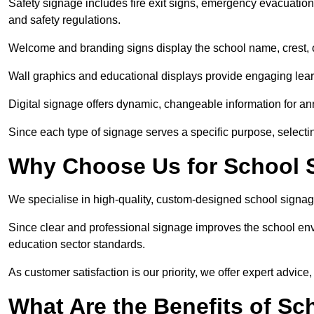
Safety signage includes fire exit signs, emergency evacuati
and safety regulations.
Welcome and branding signs display the school name, crest, or
Wall graphics and educational displays provide engaging lea
Digital signage offers dynamic, changeable information for 
Since each type of signage serves a specific purpose, selectin
Why Choose Us for School S
We specialise in high-quality, custom-designed school signag
Since clear and professional signage improves the school envi
education sector standards.
As customer satisfaction is our priority, we offer expert advice,
What Are the Benefits of Sc