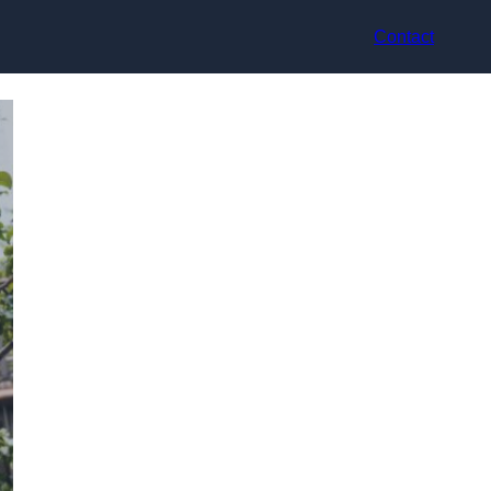
Contact