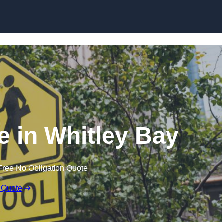
 in Whitley Bay
Free No Obligation Quote
 Quote