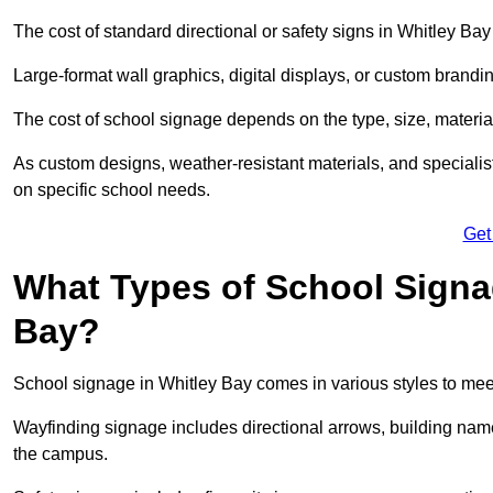
The cost of standard directional or safety signs in Whitley Bay
Large-format wall graphics, digital displays, or custom brandi
The cost of school signage depends on the type, size, material
As custom designs, weather-resistant materials, and specialist
on specific school needs.
Get
What Types of School Signag
Bay?
School signage in Whitley Bay comes in various styles to mee
Wayfinding signage includes directional arrows, building name
the campus.