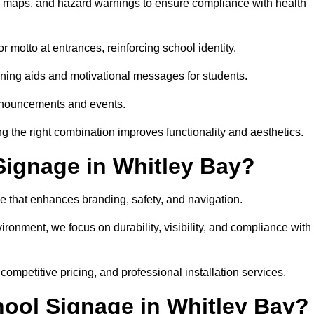
on maps, and hazard warnings to ensure compliance with health
 motto at entrances, reinforcing school identity.
rning aids and motivational messages for students.
announcements and events.
g the right combination improves functionality and aesthetics.
ignage in Whitley Bay?
e that enhances branding, safety, and navigation.
ronment, we focus on durability, visibility, and compliance with
 competitive pricing, and professional installation services.
hool Signage in Whitley Bay?