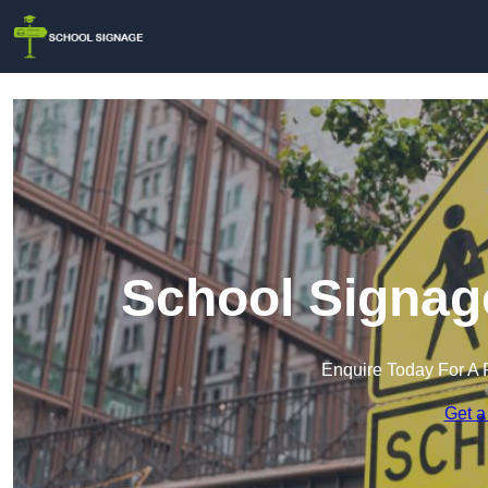
School Signage
Enquire Today For A 
Get a