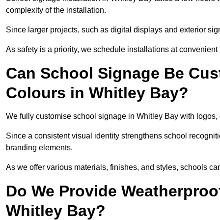
complexity of the installation.
Since larger projects, such as digital displays and exterior sig
As safety is a priority, we schedule installations at convenient
Can School Signage Be Cus
Colours in Whitley Bay?
We fully customise school signage in Whitley Bay with logos, 
Since a consistent visual identity strengthens school recognit
branding elements.
As we offer various materials, finishes, and styles, schools ca
Do We Provide Weatherproof
Whitley Bay?