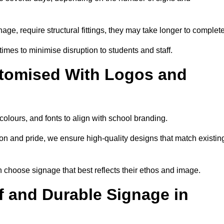
nage, require structural fittings, they may take longer to complet
 times to minimise disruption to students and staff.
tomised With Logos and
colours, and fonts to align with school branding.
ion and pride, we ensure high-quality designs that match existin
n choose signage that best reflects their ethos and image.
 and Durable Signage in