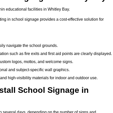
n educational facilities in Whitley Bay.
ting in school signage provides a cost-effective solution for
sily navigate the school grounds.
n such as fire exits and first aid points are clearly displayed.
custom logos, mottos, and welcome signs.
nal and subject-specific wall graphics.
and high-visibility materials for indoor and outdoor use.
stall School Signage in
 to several days, depending on the number of signs and