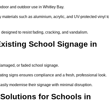
indoor and outdoor use in Whitley Bay.
y materials such as aluminium, acrylic, and UV-protected vinyl t
are designed to resist fading, cracking, and vandalism.
xisting School Signage in
 damaged, or faded school signage.
ting signs ensures compliance and a fresh, professional look.
easily modernise their signage with minimal disruption.
 Solutions for Schools in