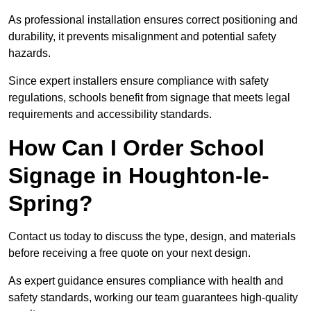
As professional installation ensures correct positioning and
durability, it prevents misalignment and potential safety
hazards.
Since expert installers ensure compliance with safety
regulations, schools benefit from signage that meets legal
requirements and accessibility standards.
How Can I Order School
Signage in Houghton-le-
Spring?
Contact us today to discuss the type, design, and materials
before receiving a free quote on your next design.
As expert guidance ensures compliance with health and
safety standards, working our team guarantees high-quality