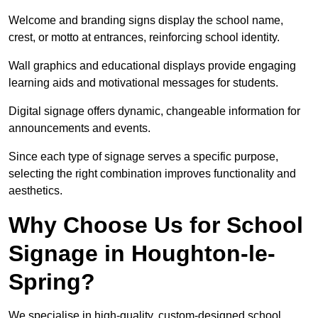
Welcome and branding signs display the school name,
crest, or motto at entrances, reinforcing school identity.
Wall graphics and educational displays provide engaging
learning aids and motivational messages for students.
Digital signage offers dynamic, changeable information for
announcements and events.
Since each type of signage serves a specific purpose,
selecting the right combination improves functionality and
aesthetics.
Why Choose Us for School
Signage in Houghton-le-
Spring?
We specialise in high-quality, custom-designed school