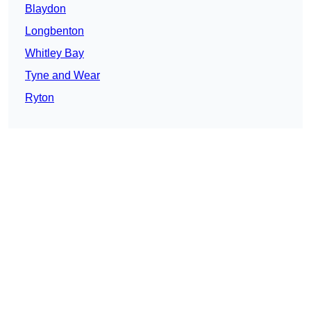
Blaydon
Longbenton
Whitley Bay
Tyne and Wear
Ryton