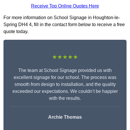
Receive Top Online Quotes Here
For more information on School Signage in Houghton-le-
Spring DH4 4, fill in the contact form below to receive a free
quote today.
★★★★★
The team at School Signage provided us with
excellent signage for our school. The process was
smooth from design to installation, and the quality
exceeded our expectations. We couldn’t be happier
with the results.
Archie Thomas