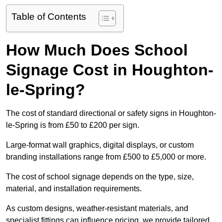
Table of Contents
How Much Does School
Signage Cost in Houghton-
le-Spring?
The cost of standard directional or safety signs in Houghton-
le-Spring is from £50 to £200 per sign.
Large-format wall graphics, digital displays, or custom
branding installations range from £500 to £5,000 or more.
The cost of school signage depends on the type, size,
material, and installation requirements.
As custom designs, weather-resistant materials, and
specialist fittings can influence pricing, we provide tailored