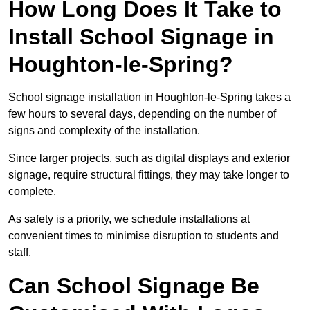
How Long Does It Take to
Install School Signage in
Houghton-le-Spring?
School signage installation in Houghton-le-Spring takes a
few hours to several days, depending on the number of
signs and complexity of the installation.
Since larger projects, such as digital displays and exterior
signage, require structural fittings, they may take longer to
complete.
As safety is a priority, we schedule installations at
convenient times to minimise disruption to students and
staff.
Can School Signage Be