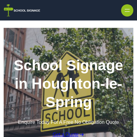
School Signage
in Houghton-le-
Spring
Enquire Today For A Free No Obligation Quote
Get a Quote