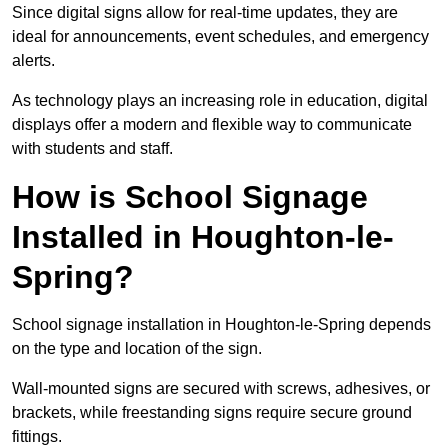
Since digital signs allow for real-time updates, they are
ideal for announcements, event schedules, and emergency
alerts.
As technology plays an increasing role in education, digital
displays offer a modern and flexible way to communicate
with students and staff.
How is School Signage
Installed in Houghton-le-
Spring?
School signage installation in Houghton-le-Spring depends
on the type and location of the sign.
Wall-mounted signs are secured with screws, adhesives, or
brackets, while freestanding signs require secure ground
fittings.