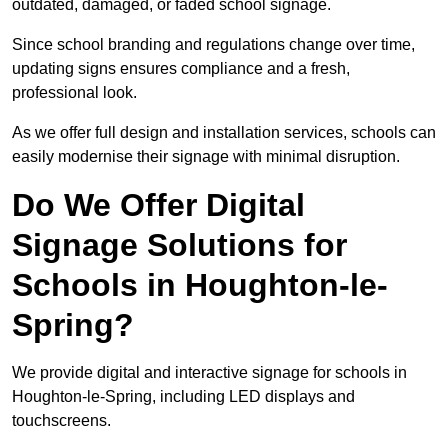
outdated, damaged, or faded school signage.
Since school branding and regulations change over time,
updating signs ensures compliance and a fresh,
professional look.
As we offer full design and installation services, schools can
easily modernise their signage with minimal disruption.
Do We Offer Digital
Signage Solutions for
Schools in Houghton-le-
Spring?
We provide digital and interactive signage for schools in
Houghton-le-Spring, including LED displays and
touchscreens.