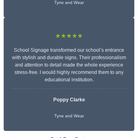
Tyne and Wear
★★★★★
School Signage transformed our school’s entrance
with stylish and durable signs. Their professionalism
and attention to detail made the whole experience
stress-free. I would highly recommend them to any
educational institution.
Poppy Clarke
Tyne and Wear