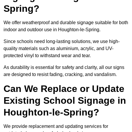
Spring?
We offer weatherproof and durable signage suitable for both
indoor and outdoor use in Houghton-le-Spring.
Since schools need long-lasting solutions, we use high-
quality materials such as aluminium, acrylic, and UV-
protected vinyl to withstand wear and tear.
As durability is essential for safety and clarity, all our signs
are designed to resist fading, cracking, and vandalism.
Can We Replace or Update
Existing School Signage in
Houghton-le-Spring?
We provide replacement and updating services for