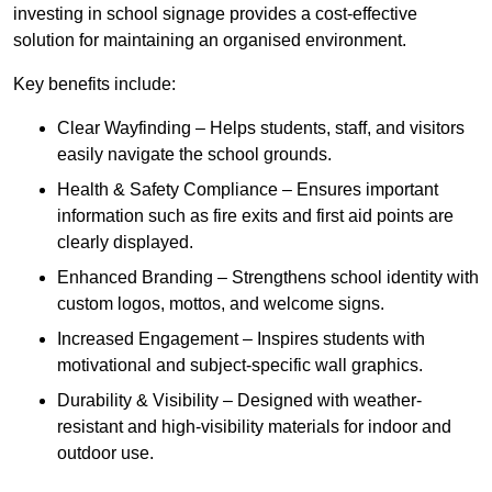
investing in school signage provides a cost-effective
solution for maintaining an organised environment.
Key benefits include:
Clear Wayfinding – Helps students, staff, and visitors
easily navigate the school grounds.
Health & Safety Compliance – Ensures important
information such as fire exits and first aid points are
clearly displayed.
Enhanced Branding – Strengthens school identity with
custom logos, mottos, and welcome signs.
Increased Engagement – Inspires students with
motivational and subject-specific wall graphics.
Durability & Visibility – Designed with weather-
resistant and high-visibility materials for indoor and
outdoor use.