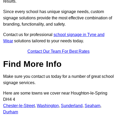
results.
Since every school has unique signage needs, custom
signage solutions provide the most effective combination of
branding, functionality, and safety.
Contact us for professional
school signage in Tyne and
Wear
solutions tailored to your needs today.
Contact Our Team For Best Rates
Find More Info
Make sure you contact us today for a number of great school
signage services.
Here are some towns we cover near Houghton-le-Spring
DH4 4
Chester-le-Street
,
Washington
,
Sunderland
,
Seaham
,
Durham