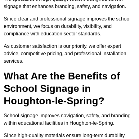
signage that enhances branding, safety, and navigation.
Since clear and professional signage improves the school
environment, we focus on durability, visibility, and
compliance with education sector standards.
As customer satisfaction is our priority, we offer expert
advice, competitive pricing, and professional installation
services.
What Are the Benefits of
School Signage in
Houghton-le-Spring?
School signage improves navigation, safety, and branding
within educational facilities in Houghton-le-Spring.
Since high-quality materials ensure long-term durability,