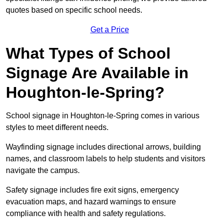
quotes based on specific school needs.
Get a Price
What Types of School
Signage Are Available in
Houghton-le-Spring?
School signage in Houghton-le-Spring comes in various
styles to meet different needs.
Wayfinding signage includes directional arrows, building
names, and classroom labels to help students and visitors
navigate the campus.
Safety signage includes fire exit signs, emergency
evacuation maps, and hazard warnings to ensure
compliance with health and safety regulations.