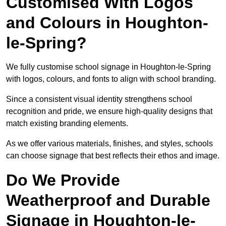
Customised With Logos
and Colours in Houghton-
le-Spring?
We fully customise school signage in Houghton-le-Spring
with logos, colours, and fonts to align with school branding.
Since a consistent visual identity strengthens school
recognition and pride, we ensure high-quality designs that
match existing branding elements.
As we offer various materials, finishes, and styles, schools
can choose signage that best reflects their ethos and image.
Do We Provide
Weatherproof and Durable
Signage in Houghton-le-