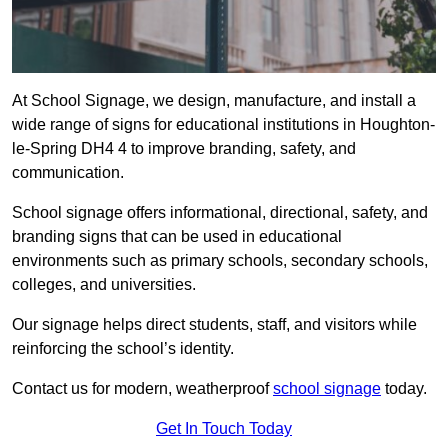
At School Signage, we design, manufacture, and install a
wide range of signs for educational institutions in Houghton-
le-Spring DH4 4 to improve branding, safety, and
communication.
School signage offers informational, directional, safety, and
branding signs that can be used in educational
environments such as primary schools, secondary schools,
colleges, and universities.
Our signage helps direct students, staff, and visitors while
reinforcing the school’s identity.
Contact us for modern, weatherproof
school signage
today.
Get In Touch Today