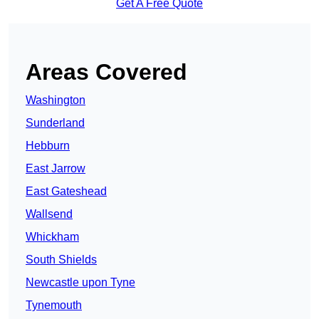
Get A Free Quote
Areas Covered
Washington
Sunderland
Hebburn
East Jarrow
East Gateshead
Wallsend
Whickham
South Shields
Newcastle upon Tyne
Tynemouth