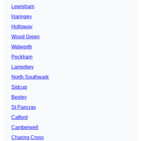
Lewisham
Haringey
Holloway
Wood Green
Walworth
Peckham
Lamorbey
North Southwark
Sidcup
Bexley
St Pancras
Catford
Camberwell
Charing Cross