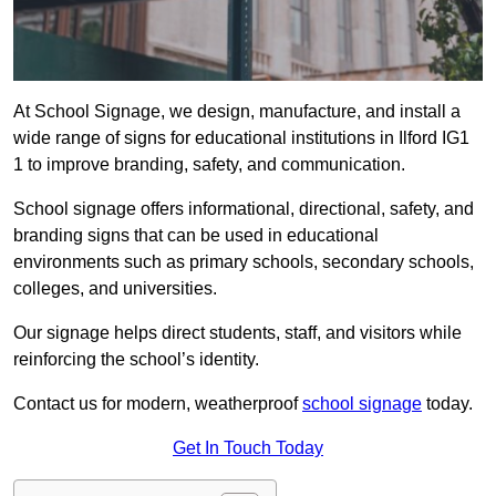
At School Signage, we design, manufacture, and install a
wide range of signs for educational institutions in Ilford IG1
1 to improve branding, safety, and communication.
School signage offers informational, directional, safety, and
branding signs that can be used in educational
environments such as primary schools, secondary schools,
colleges, and universities.
Our signage helps direct students, staff, and visitors while
reinforcing the school’s identity.
Contact us for modern, weatherproof
school signage
today.
Get In Touch Today