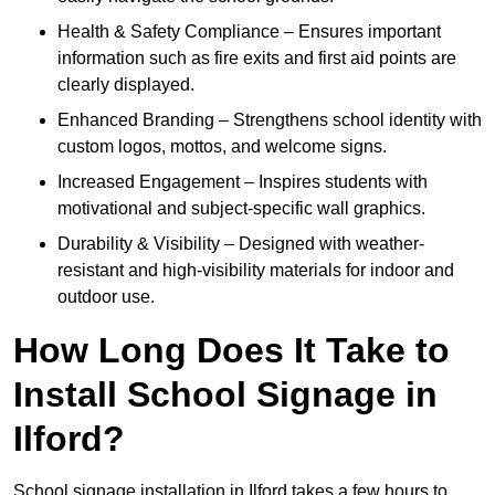
Health & Safety Compliance – Ensures important
information such as fire exits and first aid points are
clearly displayed.
Enhanced Branding – Strengthens school identity with
custom logos, mottos, and welcome signs.
Increased Engagement – Inspires students with
motivational and subject-specific wall graphics.
Durability & Visibility – Designed with weather-
resistant and high-visibility materials for indoor and
outdoor use.
How Long Does It Take to
Install School Signage in
Ilford?
School signage installation in Ilford takes a few hours to