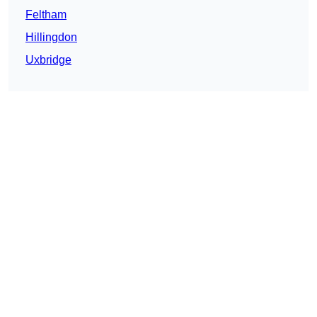
Feltham
Hillingdon
Uxbridge