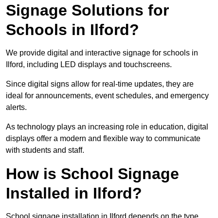
Signage Solutions for
Schools in Ilford?
We provide digital and interactive signage for schools in
Ilford, including LED displays and touchscreens.
Since digital signs allow for real-time updates, they are
ideal for announcements, event schedules, and emergency
alerts.
As technology plays an increasing role in education, digital
displays offer a modern and flexible way to communicate
with students and staff.
How is School Signage
Installed in Ilford?
School signage installation in Ilford depends on the type