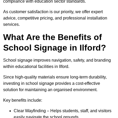
compliance with education sector standards.
As customer satisfaction is our priority, we offer expert
advice, competitive pricing, and professional installation
services.
What Are the Benefits of
School Signage in Ilford?
School signage improves navigation, safety, and branding
within educational facilities in Ilford.
Since high-quality materials ensure long-term durability,
investing in school signage provides a cost-effective
solution for maintaining an organised environment.
Key benefits include:
Clear Wayfinding – Helps students, staff, and visitors
easily navigate the school grounds.