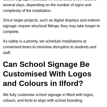
several days, depending on the number of signs and
complexity of the installation.
Since larger projects, such as digital displays and exterior
signage, require structural fittings, they may take longer to
complete.
As safety is a priority, we schedule installations at
convenient times to minimise disruption to students and
staff.
Can School Signage Be
Customised With Logos
and Colours in Ilford?
We fully customise school signage in Ilford with logos,
colours, and fonts to align with school branding.