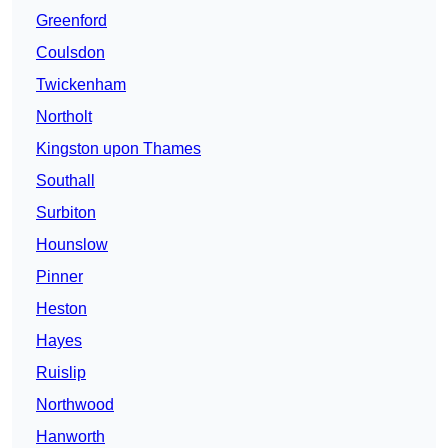
Greenford
Coulsdon
Twickenham
Northolt
Kingston upon Thames
Southall
Surbiton
Hounslow
Pinner
Heston
Hayes
Ruislip
Northwood
Hanworth