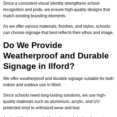
Since a consistent visual identity strengthens school
recognition and pride, we ensure high-quality designs that
match existing branding elements.
As we offer various materials, finishes, and styles, schools
can choose signage that best reflects their ethos and image.
Do We Provide
Weatherproof and Durable
Signage in Ilford?
We offer weatherproof and durable signage suitable for both
indoor and outdoor use in Ilford.
Since schools need long-lasting solutions, we use high-
quality materials such as aluminium, acrylic, and UV-
protected vinyl to withstand wear and tear.