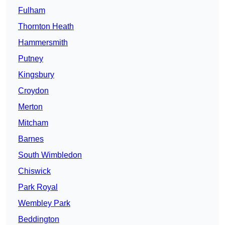
Fulham
Thornton Heath
Hammersmith
Putney
Kingsbury
Croydon
Merton
Mitcham
Barnes
South Wimbledon
Chiswick
Park Royal
Wembley Park
Beddington