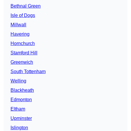
Bethnal Green
Isle of Dogs
Millwall
Havering
Hornchurch
Stamford Hill
Greenwich
South Tottenham
Welling
Blackheath
Edmonton
Eltham
Upminster
Islington