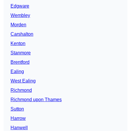
Edgware
Wembley
Morden
Carshalton
Kenton
Stanmore
Brentford
Ealing
West Ealing
Richmond
Richmond upon Thames
Sutton
Harrow
Hanwell