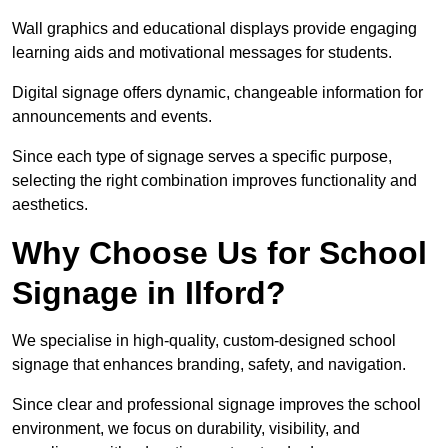
Wall graphics and educational displays provide engaging
learning aids and motivational messages for students.
Digital signage offers dynamic, changeable information for
announcements and events.
Since each type of signage serves a specific purpose,
selecting the right combination improves functionality and
aesthetics.
Why Choose Us for School
Signage in Ilford?
We specialise in high-quality, custom-designed school
signage that enhances branding, safety, and navigation.
Since clear and professional signage improves the school
environment, we focus on durability, visibility, and