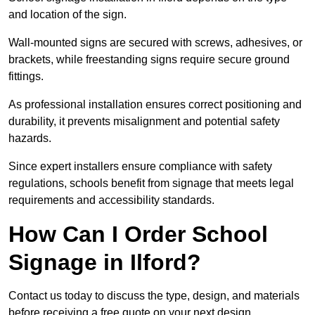
and location of the sign.
Wall-mounted signs are secured with screws, adhesives, or
brackets, while freestanding signs require secure ground
fittings.
As professional installation ensures correct positioning and
durability, it prevents misalignment and potential safety
hazards.
Since expert installers ensure compliance with safety
regulations, schools benefit from signage that meets legal
requirements and accessibility standards.
How Can I Order School
Signage in Ilford?
Contact us today to discuss the type, design, and materials
before receiving a free quote on your next design.