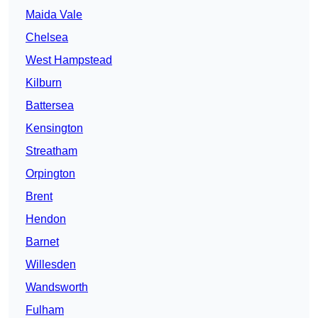
Maida Vale
Chelsea
West Hampstead
Kilburn
Battersea
Kensington
Streatham
Orpington
Brent
Hendon
Barnet
Willesden
Wandsworth
Fulham