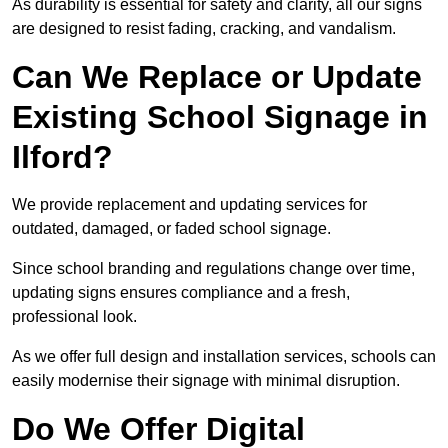
As durability is essential for safety and clarity, all our signs
are designed to resist fading, cracking, and vandalism.
Can We Replace or Update
Existing School Signage in
Ilford?
We provide replacement and updating services for
outdated, damaged, or faded school signage.
Since school branding and regulations change over time,
updating signs ensures compliance and a fresh,
professional look.
As we offer full design and installation services, schools can
easily modernise their signage with minimal disruption.
Do We Offer Digital