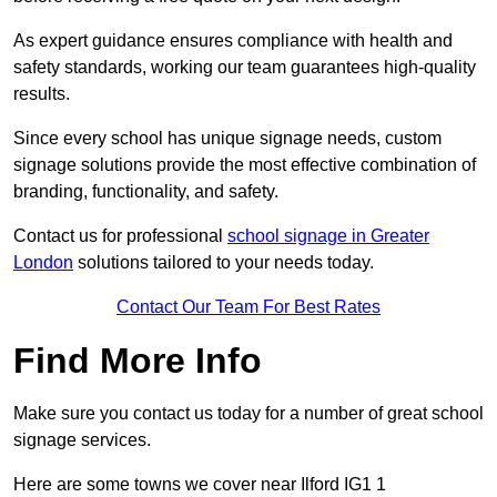
As expert guidance ensures compliance with health and
safety standards, working our team guarantees high-quality
results.
Since every school has unique signage needs, custom
signage solutions provide the most effective combination of
branding, functionality, and safety.
Contact us for professional
school signage in Greater
London
solutions tailored to your needs today.
Contact Our Team For Best Rates
Find More Info
Make sure you contact us today for a number of great school
signage services.
Here are some towns we cover near Ilford IG1 1