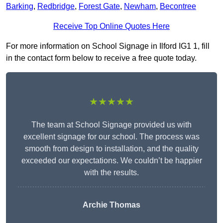
Barking
,
Redbridge
,
Forest Gate
,
Newham
,
Becontree
Receive Top Online Quotes Here
For more information on School Signage in Ilford IG1 1, fill
in the contact form below to receive a free quote today.
★★★★★
The team at School Signage provided us with
excellent signage for our school. The process was
smooth from design to installation, and the quality
exceeded our expectations. We couldn’t be happier
with the results.
Archie Thomas