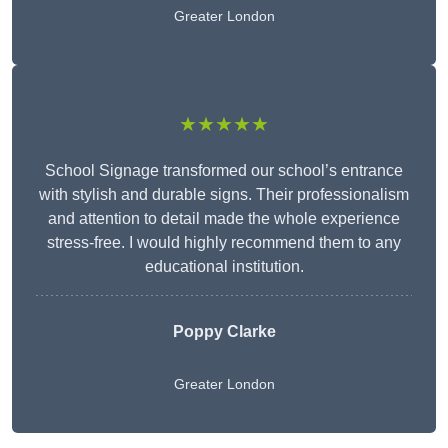
Greater London
★★★★★
School Signage transformed our school’s entrance
with stylish and durable signs. Their professionalism
and attention to detail made the whole experience
stress-free. I would highly recommend them to any
educational institution.
Poppy Clarke
Greater London