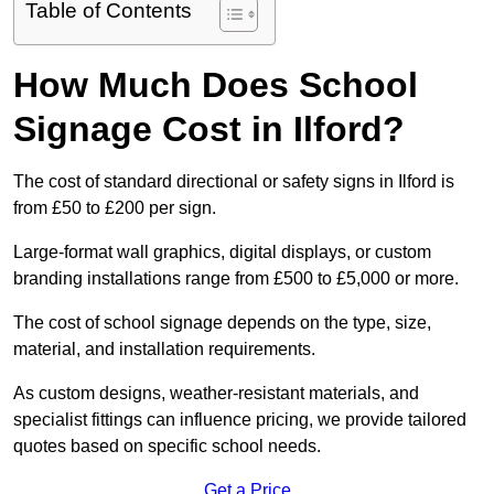
Table of Contents
How Much Does School
Signage Cost in Ilford?
The cost of standard directional or safety signs in Ilford is
from £50 to £200 per sign.
Large-format wall graphics, digital displays, or custom
branding installations range from £500 to £5,000 or more.
The cost of school signage depends on the type, size,
material, and installation requirements.
As custom designs, weather-resistant materials, and
specialist fittings can influence pricing, we provide tailored
quotes based on specific school needs.
Get a Price