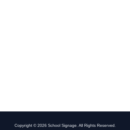
Copyright © 2026 School Signage. All Rights Reserved.