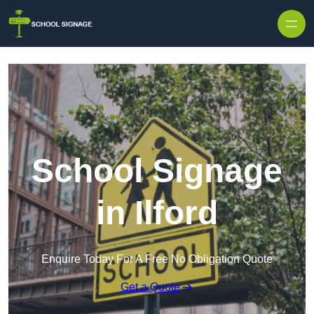
School Signage
in Ilford
Enquire Today For A Free No Obligation Quote
Get a Quote