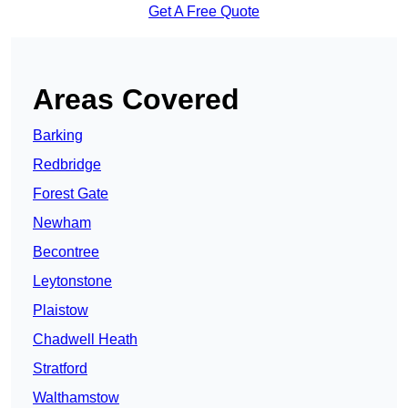
Get A Free Quote
Areas Covered
Barking
Redbridge
Forest Gate
Newham
Becontree
Leytonstone
Plaistow
Chadwell Heath
Stratford
Walthamstow