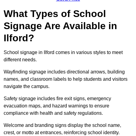
What Types of School
Signage Are Available in
Ilford?
School signage in Ilford comes in various styles to meet
different needs.
Wayfinding signage includes directional arrows, building
names, and classroom labels to help students and visitors
navigate the campus.
Safety signage includes fire exit signs, emergency
evacuation maps, and hazard warnings to ensure
compliance with health and safety regulations.
Welcome and branding signs display the school name,
crest, or motto at entrances, reinforcing school identity.