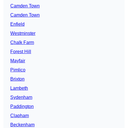
Camden Town
Camden Town
Enfield
Westminster
Chalk Farm
Forest Hill
Mayfair
Pimlico
Brixton
Lambeth
Sydenham
Paddington
Clapham
Beckenham