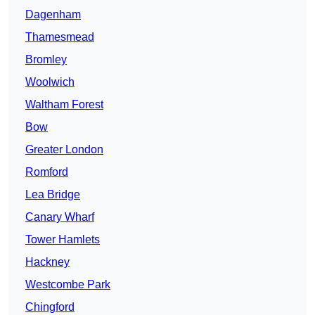
Dagenham
Thamesmead
Bromley
Woolwich
Waltham Forest
Bow
Greater London
Romford
Lea Bridge
Canary Wharf
Tower Hamlets
Hackney
Westcombe Park
Chingford