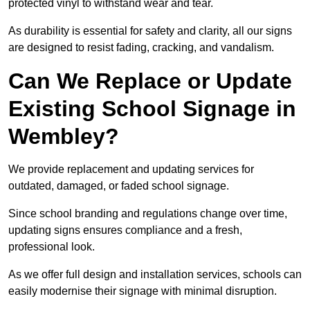
protected vinyl to withstand wear and tear.
As durability is essential for safety and clarity, all our signs
are designed to resist fading, cracking, and vandalism.
Can We Replace or Update
Existing School Signage in
Wembley?
We provide replacement and updating services for
outdated, damaged, or faded school signage.
Since school branding and regulations change over time,
updating signs ensures compliance and a fresh,
professional look.
As we offer full design and installation services, schools can
easily modernise their signage with minimal disruption.