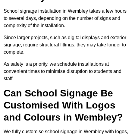
School signage installation in Wembley takes a few hours
to several days, depending on the number of signs and
complexity of the installation.
Since larger projects, such as digital displays and exterior
signage, require structural fittings, they may take longer to
complete.
As safety is a priority, we schedule installations at
convenient times to minimise disruption to students and
staff.
Can School Signage Be
Customised With Logos
and Colours in Wembley?
We fully customise school signage in Wembley with logos,