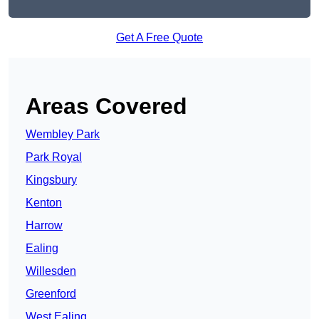
Get A Free Quote
Areas Covered
Wembley Park
Park Royal
Kingsbury
Kenton
Harrow
Ealing
Willesden
Greenford
West Ealing