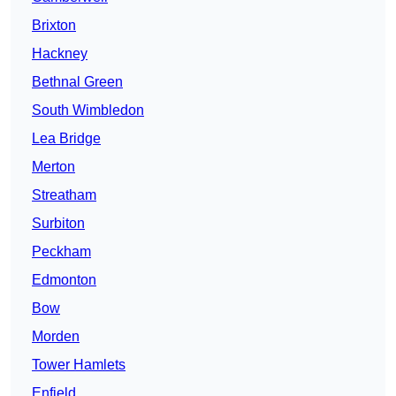
Brixton
Hackney
Bethnal Green
South Wimbledon
Lea Bridge
Merton
Streatham
Surbiton
Peckham
Edmonton
Bow
Morden
Tower Hamlets
Enfield