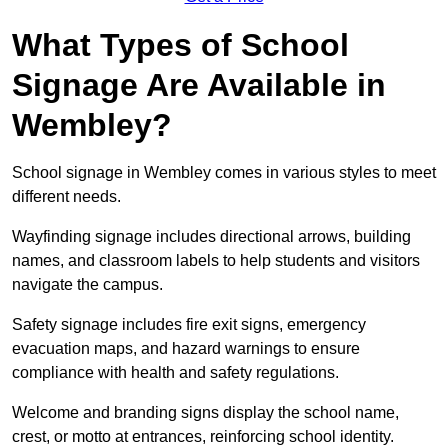
What Types of School
Signage Are Available in
Wembley?
School signage in Wembley comes in various styles to meet
different needs.
Wayfinding signage includes directional arrows, building
names, and classroom labels to help students and visitors
navigate the campus.
Safety signage includes fire exit signs, emergency
evacuation maps, and hazard warnings to ensure
compliance with health and safety regulations.
Welcome and branding signs display the school name,
crest, or motto at entrances, reinforcing school identity.