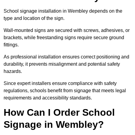
School signage installation in Wembley depends on the
type and location of the sign.
Wall-mounted signs are secured with screws, adhesives, or
brackets, while freestanding signs require secure ground
fittings.
As professional installation ensures correct positioning and
durability, it prevents misalignment and potential safety
hazards.
Since expert installers ensure compliance with safety
regulations, schools benefit from signage that meets legal
requirements and accessibility standards.
How Can I Order School
Signage in Wembley?