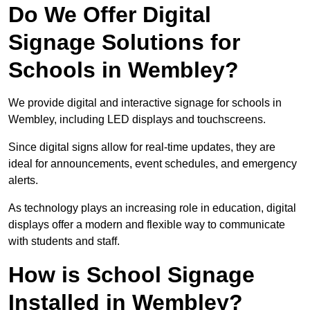
Do We Offer Digital
Signage Solutions for
Schools in Wembley?
We provide digital and interactive signage for schools in
Wembley, including LED displays and touchscreens.
Since digital signs allow for real-time updates, they are
ideal for announcements, event schedules, and emergency
alerts.
As technology plays an increasing role in education, digital
displays offer a modern and flexible way to communicate
with students and staff.
How is School Signage
Installed in Wembley?