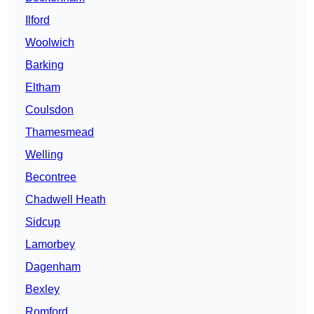
Ilford
Woolwich
Barking
Eltham
Coulsdon
Thamesmead
Welling
Becontree
Chadwell Heath
Sidcup
Lamorbey
Dagenham
Bexley
Romford