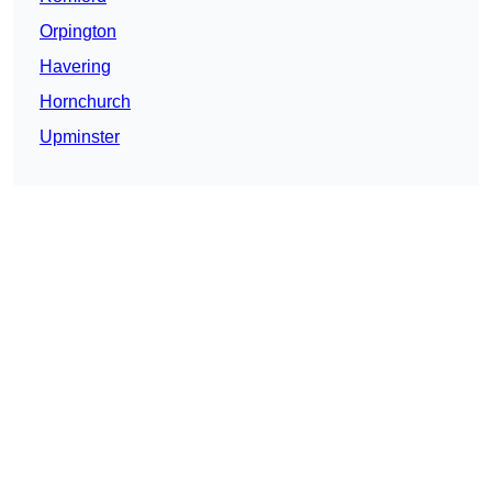
Orpington
Havering
Hornchurch
Upminster