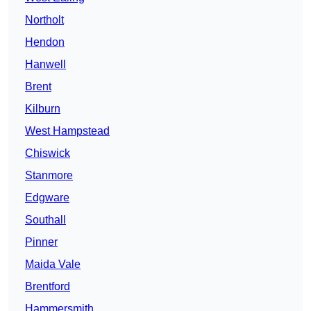
Northolt
Hendon
Hanwell
Brent
Kilburn
West Hampstead
Chiswick
Stanmore
Edgware
Southall
Pinner
Maida Vale
Brentford
Hammersmith