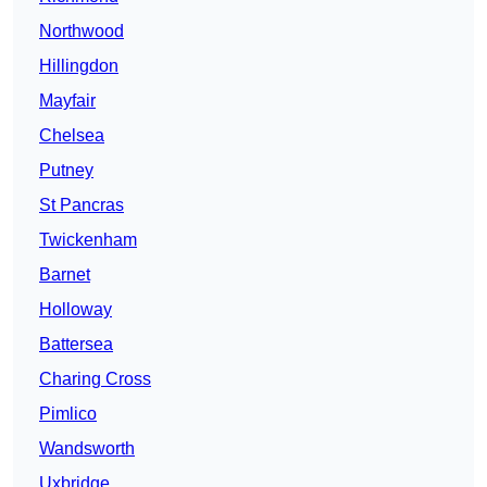
Northwood
Hillingdon
Mayfair
Chelsea
Putney
St Pancras
Twickenham
Barnet
Holloway
Battersea
Charing Cross
Pimlico
Wandsworth
Uxbridge