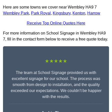
Here are some towns we cover near Wembley HA9 7
Wembley Park
,
Park Royal
,
Kingsbury
,
Kenton
,
Harrow
Receive Top Online Quotes Here
For more information on School Signage in Wembley HA9
7, fill in the contact form below to receive a free quote today.
★★★★★
The team at School Signage provided us with
excellent signage for our school. The process was
smooth from design to installation, and the quality
exceeded our expectations. We couldn’t be happier
with the results.