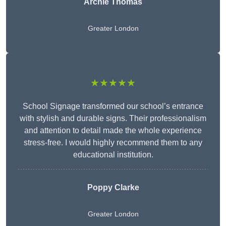
Archie Thomas
Greater London
★★★★★
School Signage transformed our school’s entrance
with stylish and durable signs. Their professionalism
and attention to detail made the whole experience
stress-free. I would highly recommend them to any
educational institution.
Poppy Clarke
Greater London