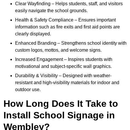
Clear Wayfinding – Helps students, staff, and visitors
easily navigate the school grounds.
Health & Safety Compliance – Ensures important
information such as fire exits and first aid points are
clearly displayed.
Enhanced Branding – Strengthens school identity with
custom logos, mottos, and welcome signs.
Increased Engagement – Inspires students with
motivational and subject-specific wall graphics.
Durability & Visibility – Designed with weather-
resistant and high-visibility materials for indoor and
outdoor use.
How Long Does It Take to
Install School Signage in
Wembley?