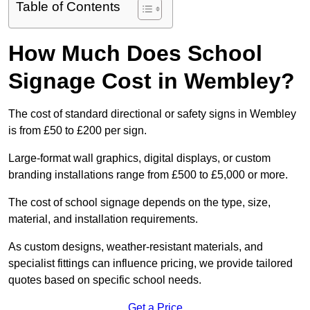
Table of Contents
How Much Does School
Signage Cost in Wembley?
The cost of standard directional or safety signs in Wembley
is from £50 to £200 per sign.
Large-format wall graphics, digital displays, or custom
branding installations range from £500 to £5,000 or more.
The cost of school signage depends on the type, size,
material, and installation requirements.
As custom designs, weather-resistant materials, and
specialist fittings can influence pricing, we provide tailored
quotes based on specific school needs.
Get a Price