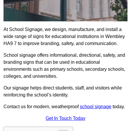
At School Signage, we design, manufacture, and install a
wide range of signs for educational institutions in Wembley
HA9 7 to improve branding, safety, and communication.
School signage offers informational, directional, safety, and
branding signs that can be used in educational
environments such as primary schools, secondary schools,
colleges, and universities.
Our signage helps direct students, staff, and visitors while
reinforcing the school’s identity.
Contact us for modern, weatherproof
school signage
today.
Get In Touch Today