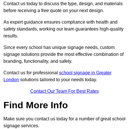
Contact us today to discuss the type, design, and materials
before receiving a free quote on your next design.
As expert guidance ensures compliance with health and
safety standards, working our team guarantees high-quality
results.
Since every school has unique signage needs, custom
signage solutions provide the most effective combination of
branding, functionality, and safety.
Contact us for professional
school signage in Greater
London
solutions tailored to your needs today.
Contact Our Team For Best Rates
Find More Info
Make sure you contact us today for a number of great school
signage services.