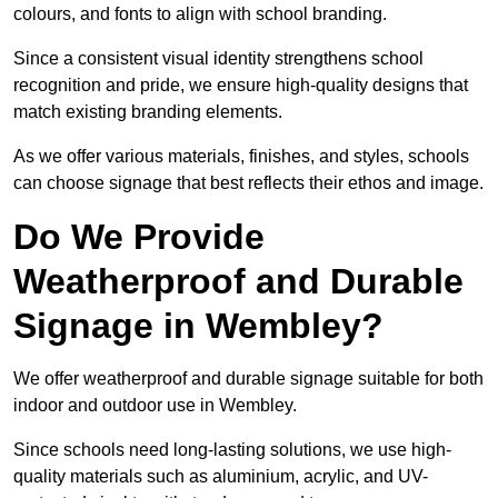
colours, and fonts to align with school branding.
Since a consistent visual identity strengthens school
recognition and pride, we ensure high-quality designs that
match existing branding elements.
As we offer various materials, finishes, and styles, schools
can choose signage that best reflects their ethos and image.
Do We Provide
Weatherproof and Durable
Signage in Wembley?
We offer weatherproof and durable signage suitable for both
indoor and outdoor use in Wembley.
Since schools need long-lasting solutions, we use high-
quality materials such as aluminium, acrylic, and UV-