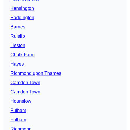
Kensington
Paddington
Barnes
Ruislip
Heston
Chalk Farm
Hayes
Richmond upon Thames
Camden Town
Camden Town
Hounslow
Fulham
Fulham
Richmond