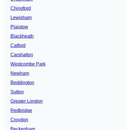
Chingford
Lewisham
Plaistow
Blackheath
Catford
Carshalton
Westcombe Park
Newham
Beddington
Sutton
Greater London
Redbridge
Croydon
Beckenham