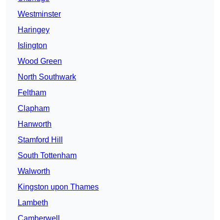
Westminster
Haringey
Islington
Wood Green
North Southwark
Feltham
Clapham
Hanworth
Stamford Hill
South Tottenham
Walworth
Kingston upon Thames
Lambeth
Camberwell