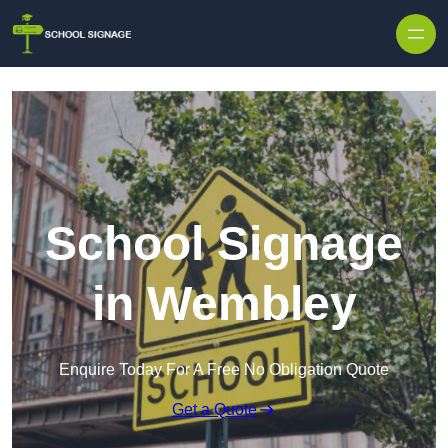
School Signage
in Wembley
Enquire Today For A Free No Obligation Quote
Get a Quote