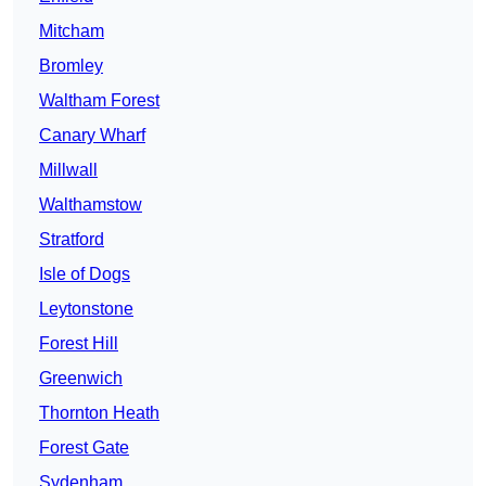
Mitcham
Bromley
Waltham Forest
Canary Wharf
Millwall
Walthamstow
Stratford
Isle of Dogs
Leytonstone
Forest Hill
Greenwich
Thornton Heath
Forest Gate
Sydenham