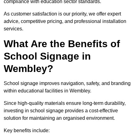
compliance with education sector standards.
As customer satisfaction is our priority, we offer expert
advice, competitive pricing, and professional installation
services.
What Are the Benefits of
School Signage in
Wembley?
School signage improves navigation, safety, and branding
within educational facilities in Wembley.
Since high-quality materials ensure long-term durability,
investing in school signage provides a cost-effective
solution for maintaining an organised environment.
Key benefits include: