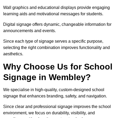
Wall graphics and educational displays provide engaging
learning aids and motivational messages for students.
Digital signage offers dynamic, changeable information for
announcements and events.
Since each type of signage serves a specific purpose,
selecting the right combination improves functionality and
aesthetics.
Why Choose Us for School
Signage in Wembley?
We specialise in high-quality, custom-designed school
signage that enhances branding, safety, and navigation.
Since clear and professional signage improves the school
environment, we focus on durability, visibility, and