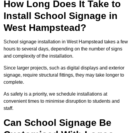
How Long Does It Take to
Install School Signage in
West Hampstead?
School signage installation in West Hampstead takes a few
hours to several days, depending on the number of signs
and complexity of the installation.
Since larger projects, such as digital displays and exterior
signage, require structural fittings, they may take longer to
complete.
As safety is a priority, we schedule installations at
convenient times to minimise disruption to students and
staff.
Can School Signage Be