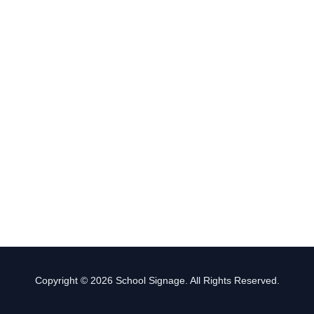
Copyright © 2026 School Signage. All Rights Reserved.