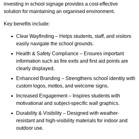
investing in school signage provides a cost-effective
solution for maintaining an organised environment.
Key benefits include:
Clear Wayfinding – Helps students, staff, and visitors
easily navigate the school grounds.
Health & Safety Compliance – Ensures important
information such as fire exits and first aid points are
clearly displayed.
Enhanced Branding – Strengthens school identity with
custom logos, mottos, and welcome signs.
Increased Engagement – Inspires students with
motivational and subject-specific wall graphics.
Durability & Visibility – Designed with weather-
resistant and high-visibility materials for indoor and
outdoor use.