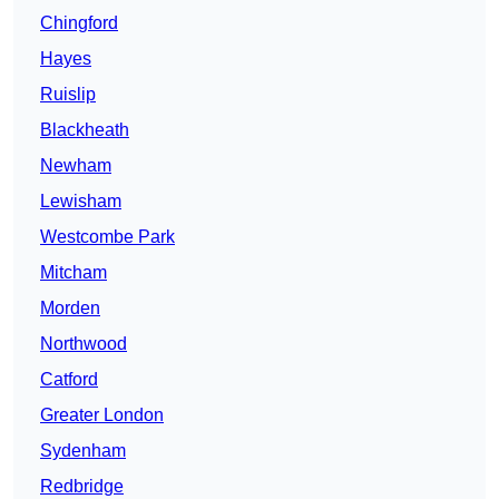
Chingford
Hayes
Ruislip
Blackheath
Newham
Lewisham
Westcombe Park
Mitcham
Morden
Northwood
Catford
Greater London
Sydenham
Redbridge