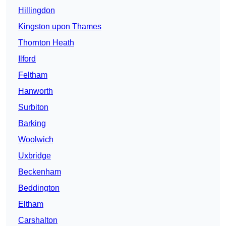
Hillingdon
Kingston upon Thames
Thornton Heath
Ilford
Feltham
Hanworth
Surbiton
Barking
Woolwich
Uxbridge
Beckenham
Beddington
Eltham
Carshalton