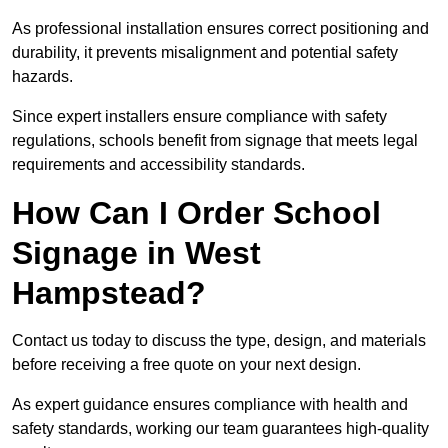
As professional installation ensures correct positioning and
durability, it prevents misalignment and potential safety
hazards.
Since expert installers ensure compliance with safety
regulations, schools benefit from signage that meets legal
requirements and accessibility standards.
How Can I Order School
Signage in West
Hampstead?
Contact us today to discuss the type, design, and materials
before receiving a free quote on your next design.
As expert guidance ensures compliance with health and
safety standards, working our team guarantees high-quality