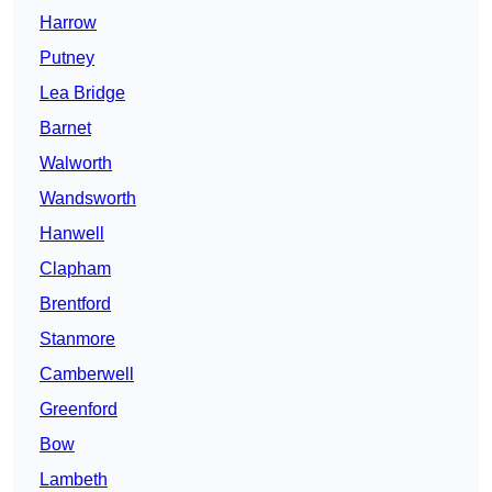
Harrow
Putney
Lea Bridge
Barnet
Walworth
Wandsworth
Hanwell
Clapham
Brentford
Stanmore
Camberwell
Greenford
Bow
Lambeth