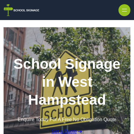
School Signage
in West
Hampstead
Enquire Today For A Free No Obligation Quote
Get a Quote