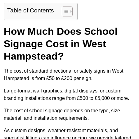
Table of Contents
How Much Does School
Signage Cost in West
Hampstead?
The cost of standard directional or safety signs in West
Hampstead is from £50 to £200 per sign.
Large-format wall graphics, digital displays, or custom
branding installations range from £500 to £5,000 or more.
The cost of school signage depends on the type, size,
material, and installation requirements.
As custom designs, weather-resistant materials, and
specialist fittings can influence pricing, we provide tailored