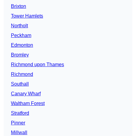
Brixton
Tower Hamlets
Northolt
Peckham
Edmonton
Bromley
Richmond upon Thames
Richmond
Southall
Canary Wharf
Waltham Forest
Stratford
Pinner
Millwall