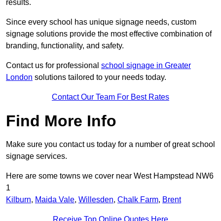
results.
Since every school has unique signage needs, custom
signage solutions provide the most effective combination of
branding, functionality, and safety.
Contact us for professional
school signage in Greater
London
solutions tailored to your needs today.
Contact Our Team For Best Rates
Find More Info
Make sure you contact us today for a number of great school
signage services.
Here are some towns we cover near West Hampstead NW6
1
Kilburn
,
Maida Vale
,
Willesden
,
Chalk Farm
,
Brent
Receive Top Online Quotes Here