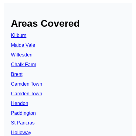
Areas Covered
Kilburn
Maida Vale
Willesden
Chalk Farm
Brent
Camden Town
Camden Town
Hendon
Paddington
St Pancras
Holloway