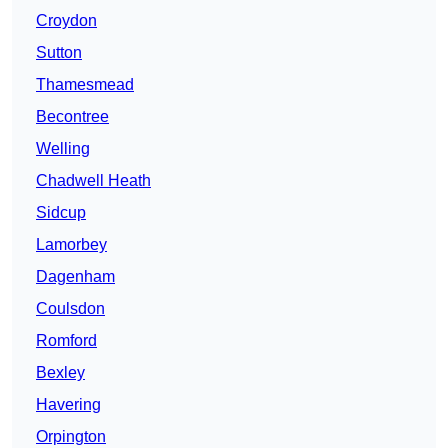
Croydon
Sutton
Thamesmead
Becontree
Welling
Chadwell Heath
Sidcup
Lamorbey
Dagenham
Coulsdon
Romford
Bexley
Havering
Orpington