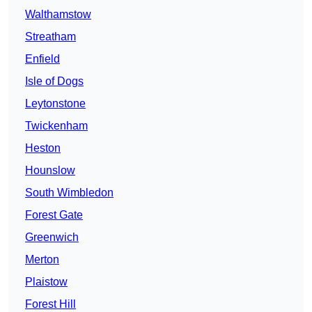
Walthamstow
Streatham
Enfield
Isle of Dogs
Leytonstone
Twickenham
Heston
Hounslow
South Wimbledon
Forest Gate
Greenwich
Merton
Plaistow
Forest Hill