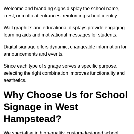
Welcome and branding signs display the school name,
crest, or motto at entrances, reinforcing school identity.
Wall graphics and educational displays provide engaging
learning aids and motivational messages for students.
Digital signage offers dynamic, changeable information for
announcements and events.
Since each type of signage serves a specific purpose,
selecting the right combination improves functionality and
aesthetics.
Why Choose Us for School
Signage in West
Hampstead?
We specialise in high-quality, custom-designed school