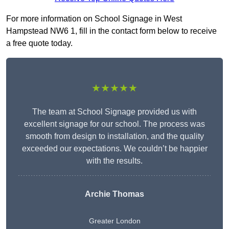
For more information on School Signage in West
Hampstead NW6 1, fill in the contact form below to receive
a free quote today.
★★★★★
The team at School Signage provided us with
excellent signage for our school. The process was
smooth from design to installation, and the quality
exceeded our expectations. We couldn’t be happier
with the results.
Archie Thomas
Greater London