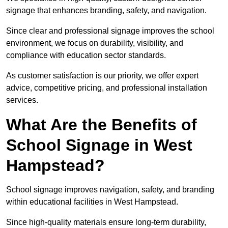
signage that enhances branding, safety, and navigation.
Since clear and professional signage improves the school
environment, we focus on durability, visibility, and
compliance with education sector standards.
As customer satisfaction is our priority, we offer expert
advice, competitive pricing, and professional installation
services.
What Are the Benefits of
School Signage in West
Hampstead?
School signage improves navigation, safety, and branding
within educational facilities in West Hampstead.
Since high-quality materials ensure long-term durability,