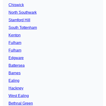
Chiswick
North Southwark
Stamford Hill
South Tottenham
Kenton
Fulham
Fulham
Edgware
Battersea
Barnes
Ealing
Hackney
West Ealing
Bethnal Green