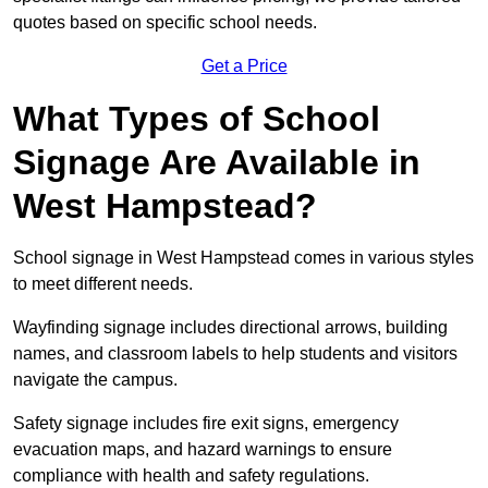
quotes based on specific school needs.
Get a Price
What Types of School
Signage Are Available in
West Hampstead?
School signage in West Hampstead comes in various styles
to meet different needs.
Wayfinding signage includes directional arrows, building
names, and classroom labels to help students and visitors
navigate the campus.
Safety signage includes fire exit signs, emergency
evacuation maps, and hazard warnings to ensure
compliance with health and safety regulations.