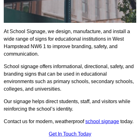
At School Signage, we design, manufacture, and install a
wide range of signs for educational institutions in West
Hampstead NW6 1 to improve branding, safety, and
communication.
School signage offers informational, directional, safety, and
branding signs that can be used in educational
environments such as primary schools, secondary schools,
colleges, and universities.
Our signage helps direct students, staff, and visitors while
reinforcing the school’s identity.
Contact us for modern, weatherproof
school signage
today.
Get In Touch Today