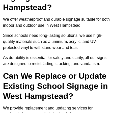
Hampstead?
We offer weatherproof and durable signage suitable for both
indoor and outdoor use in West Hampstead.
Since schools need long-lasting solutions, we use high-
quality materials such as aluminium, acrylic, and UV-
protected vinyl to withstand wear and tear.
As durability is essential for safety and clarity, all our signs
are designed to resist fading, cracking, and vandalism.
Can We Replace or Update
Existing School Signage in
West Hampstead?
We provide replacement and updating services for