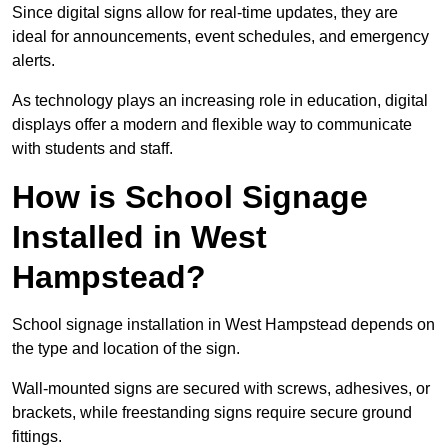
Since digital signs allow for real-time updates, they are
ideal for announcements, event schedules, and emergency
alerts.
As technology plays an increasing role in education, digital
displays offer a modern and flexible way to communicate
with students and staff.
How is School Signage
Installed in West
Hampstead?
School signage installation in West Hampstead depends on
the type and location of the sign.
Wall-mounted signs are secured with screws, adhesives, or
brackets, while freestanding signs require secure ground
fittings.