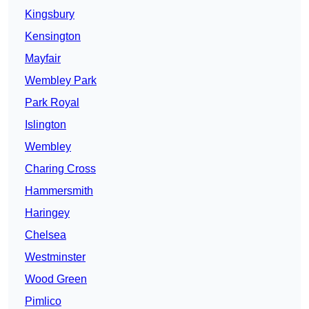
Kingsbury
Kensington
Mayfair
Wembley Park
Park Royal
Islington
Wembley
Charing Cross
Hammersmith
Haringey
Chelsea
Westminster
Wood Green
Pimlico