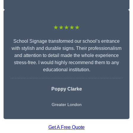
★★★★★
School Signage transformed our school’s entrance
with stylish and durable signs. Their professionalism
and attention to detail made the whole experience
stress-free. I would highly recommend them to any
educational institution.
Poppy Clarke
Greater London
Get A Free Quote