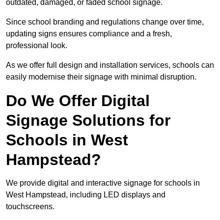
outdated, damaged, or faded school signage.
Since school branding and regulations change over time,
updating signs ensures compliance and a fresh,
professional look.
As we offer full design and installation services, schools can
easily modernise their signage with minimal disruption.
Do We Offer Digital
Signage Solutions for
Schools in West
Hampstead?
We provide digital and interactive signage for schools in
West Hampstead, including LED displays and
touchscreens.