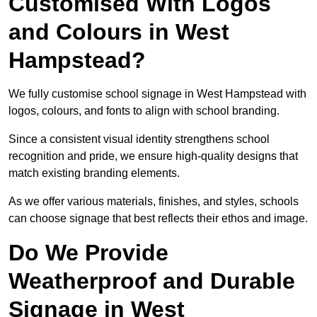
Customised With Logos
and Colours in West
Hampstead?
We fully customise school signage in West Hampstead with
logos, colours, and fonts to align with school branding.
Since a consistent visual identity strengthens school
recognition and pride, we ensure high-quality designs that
match existing branding elements.
As we offer various materials, finishes, and styles, schools
can choose signage that best reflects their ethos and image.
Do We Provide
Weatherproof and Durable
Signage in West