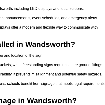
ndsworth, including LED displays and touchscreens.
al for announcements, event schedules, and emergency alerts.
displays offer a modern and flexible way to communicate with
alled in Wandsworth?
e and location of the sign.
ckets, while freestanding signs require secure ground fittings.
rability, it prevents misalignment and potential safety hazards.
ions, schools benefit from signage that meets legal requirements
gnage in Wandsworth?