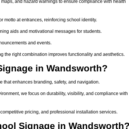
on maps, and hazard warnings to ensure compliance with health
 motto at entrances, reinforcing school identity.
rning aids and motivational messages for students.
announcements and events.
g the right combination improves functionality and aesthetics.
Signage in Wandsworth?
e that enhances branding, safety, and navigation.
ronment, we focus on durability, visibility, and compliance with
 competitive pricing, and professional installation services.
chool Signage in Wandsworth