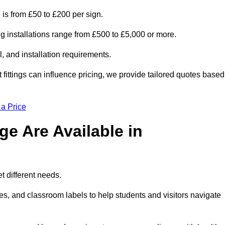
 is from £50 to £200 per sign.
ng installations range from £500 to £5,000 or more.
, and installation requirements.
 fittings can influence pricing, we provide tailored quotes based
 a Price
e Are Available in
t different needs.
s, and classroom labels to help students and visitors navigate