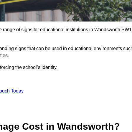
e range of signs for educational institutions in Wandsworth SW
 branding signs that can be used in educational environments suc
ities.
forcing the school’s identity.
Touch Today
nage Cost in Wandsworth?