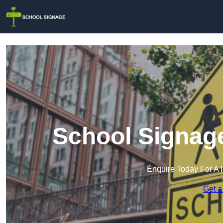
School Signag
Enquire Today For A 
Get a