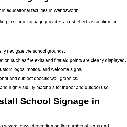
in educational facilities in Wandsworth.
ting in school signage provides a cost-effective solution for
sily navigate the school grounds.
n such as fire exits and first aid points are clearly displayed.
custom logos, mottos, and welcome signs.
nal and subject-specific wall graphics.
and high-visibility materials for indoor and outdoor use.
stall School Signage in
to several days, depending on the number of signs and