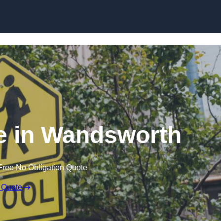
e in Wandsworth
Free No Obligation Quote
 Quote