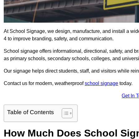
At School Signage, we design, manufacture, and install a wid
4 to improve branding, safety, and communication.
School signage offers informational, directional, safety, and
as primary schools, secondary schools, colleges, and univers
Our signage helps direct students, staff, and visitors while rein
Contact us for modern, weatherproof
school signage
today.
Get In 
Table of Contents
How Much Does School Sig