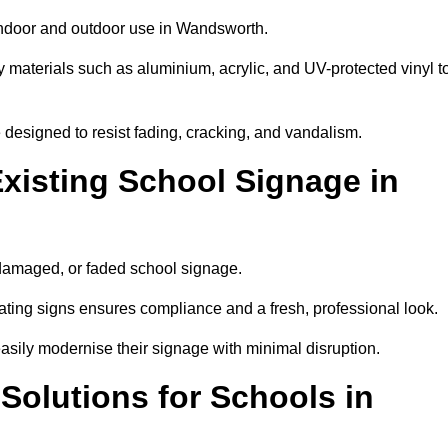
 indoor and outdoor use in Wandsworth.
y materials such as aluminium, acrylic, and UV-protected vinyl t
are designed to resist fading, cracking, and vandalism.
xisting School Signage in
 damaged, or faded school signage.
ting signs ensures compliance and a fresh, professional look.
easily modernise their signage with minimal disruption.
 Solutions for Schools in