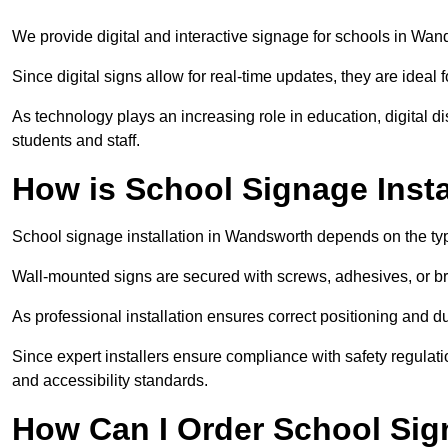
We provide digital and interactive signage for schools in Wa
Since digital signs allow for real-time updates, they are ide
As technology plays an increasing role in education, digital 
students and staff.
How is School Signage Inst
School signage installation in Wandsworth depends on the typ
Wall-mounted signs are secured with screws, adhesives, or bra
As professional installation ensures correct positioning and du
Since expert installers ensure compliance with safety regulat
and accessibility standards.
How Can I Order School Si