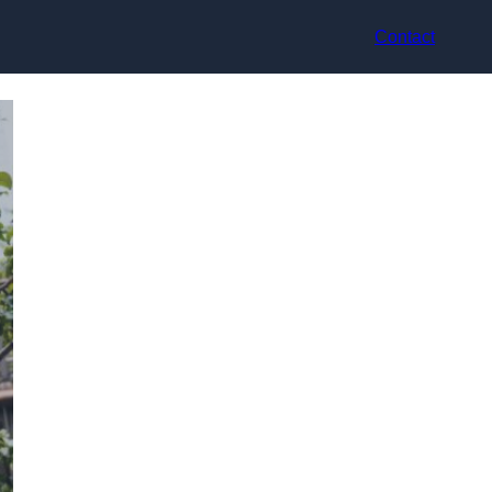
Contact