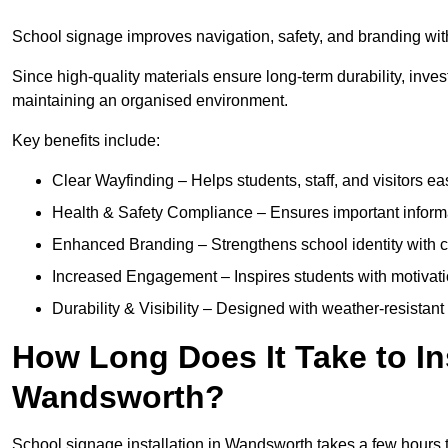
School signage improves navigation, safety, and branding with
Since high-quality materials ensure long-term durability, inves
maintaining an organised environment.
Key benefits include:
Clear Wayfinding – Helps students, staff, and visitors ea
Health & Safety Compliance – Ensures important informatio
Enhanced Branding – Strengthens school identity with 
Increased Engagement – Inspires students with motivatio
Durability & Visibility – Designed with weather-resistant 
How Long Does It Take to In
Wandsworth?
School signage installation in Wandsworth takes a few hours 