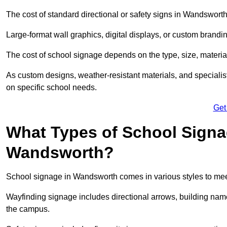
The cost of standard directional or safety signs in Wandsworth
Large-format wall graphics, digital displays, or custom brandi
The cost of school signage depends on the type, size, material
As custom designs, weather-resistant materials, and specialist
on specific school needs.
Get
What Types of School Signag
Wandsworth?
School signage in Wandsworth comes in various styles to mee
Wayfinding signage includes directional arrows, building name
the campus.