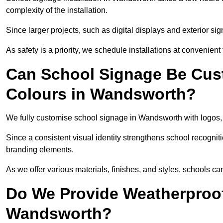
complexity of the installation.
Since larger projects, such as digital displays and exterior sig
As safety is a priority, we schedule installations at convenient
Can School Signage Be Cus
Colours in Wandsworth?
We fully customise school signage in Wandsworth with logos, c
Since a consistent visual identity strengthens school recognit
branding elements.
As we offer various materials, finishes, and styles, schools ca
Do We Provide Weatherproof
Wandsworth?