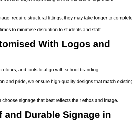
nage, require structural fittings, they may take longer to complet
 times to minimise disruption to students and staff.
tomised With Logos and
olours, and fonts to align with school branding.
ion and pride, we ensure high-quality designs that match existin
n choose signage that best reflects their ethos and image.
 and Durable Signage in