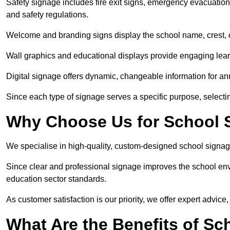
Safety signage includes fire exit signs, emergency evacuati
and safety regulations.
Welcome and branding signs display the school name, crest, or
Wall graphics and educational displays provide engaging lea
Digital signage offers dynamic, changeable information for 
Since each type of signage serves a specific purpose, selectin
Why Choose Us for School 
We specialise in high-quality, custom-designed school signag
Since clear and professional signage improves the school envi
education sector standards.
As customer satisfaction is our priority, we offer expert advice,
What Are the Benefits of S