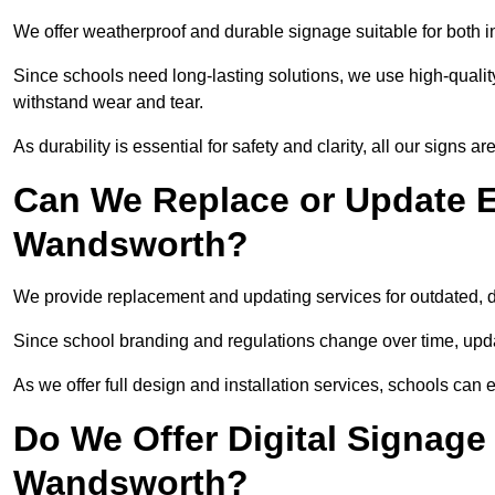
We offer weatherproof and durable signage suitable for both
Since schools need long-lasting solutions, we use high-qualit
withstand wear and tear.
As durability is essential for safety and clarity, all our signs 
Can We Replace or Update E
Wandsworth?
We provide replacement and updating services for outdated,
Since school branding and regulations change over time, upda
As we offer full design and installation services, schools can 
Do We Offer Digital Signage
Wandsworth?