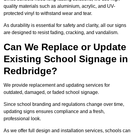
quality materials such as aluminium, acrylic, and UV-
protected vinyl to withstand wear and tear.
As durability is essential for safety and clarity, all our signs
are designed to resist fading, cracking, and vandalism.
Can We Replace or Update
Existing School Signage in
Redbridge?
We provide replacement and updating services for
outdated, damaged, or faded school signage.
Since school branding and regulations change over time,
updating signs ensures compliance and a fresh,
professional look.
As we offer full design and installation services, schools can