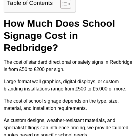
Table of Contents
How Much Does School
Signage Cost in
Redbridge?
The cost of standard directional or safety signs in Redbridge
is from £50 to £200 per sign.
Large-format wall graphics, digital displays, or custom
branding installations range from £500 to £5,000 or more.
The cost of school signage depends on the type, size,
material, and installation requirements.
As custom designs, weather-resistant materials, and
specialist fittings can influence pricing, we provide tailored
quotes based on specific school needs.