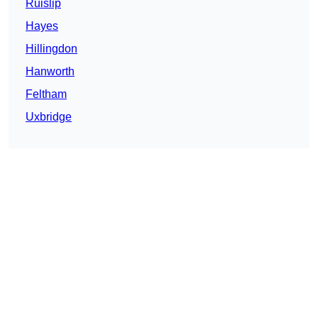
Ruislip
Hayes
Hillingdon
Hanworth
Feltham
Uxbridge