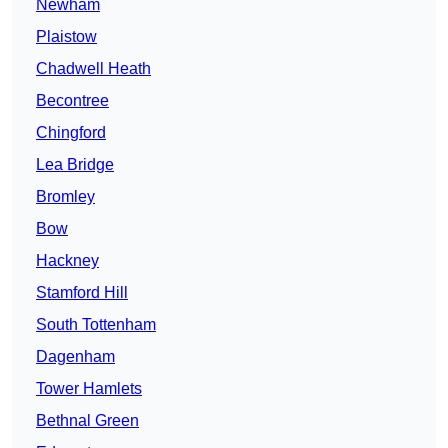
Newham
Plaistow
Chadwell Heath
Becontree
Chingford
Lea Bridge
Bromley
Bow
Hackney
Stamford Hill
South Tottenham
Dagenham
Tower Hamlets
Bethnal Green