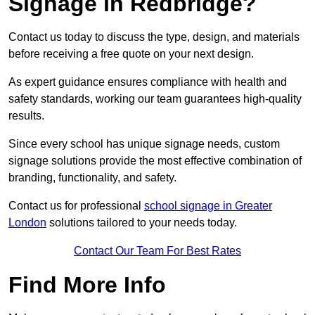
Signage in Redbridge?
Contact us today to discuss the type, design, and materials
before receiving a free quote on your next design.
As expert guidance ensures compliance with health and
safety standards, working our team guarantees high-quality
results.
Since every school has unique signage needs, custom
signage solutions provide the most effective combination of
branding, functionality, and safety.
Contact us for professional
school signage in Greater
London
solutions tailored to your needs today.
Contact Our Team For Best Rates
Find More Info