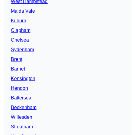
West Hampstead
Maida Vale
Kilburn
Clapham
Chelsea
Sydenham
Brent
Barnet
Kensington
Hendon
Battersea
Beckenham
Willesden
Streatham