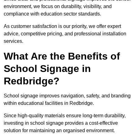
environment, we focus on durability, visibility, and
compliance with education sector standards.
As customer satisfaction is our priority, we offer expert
advice, competitive pricing, and professional installation
services.
What Are the Benefits of
School Signage in
Redbridge?
School signage improves navigation, safety, and branding
within educational facilities in Redbridge.
Since high-quality materials ensure long-term durability,
investing in school signage provides a cost-effective
solution for maintaining an organised environment.