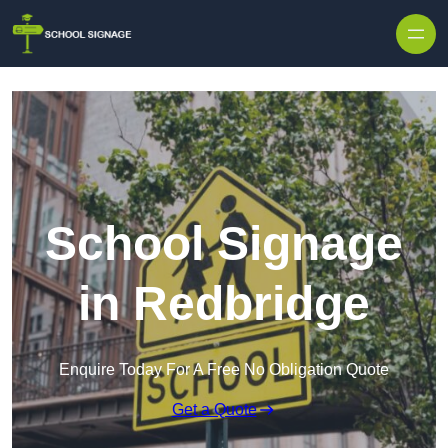
School Signage
in Redbridge
Enquire Today For A Free No Obligation Quote
Get a Quote