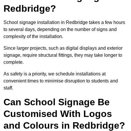
Redbridge?
School signage installation in Redbridge takes a few hours
to several days, depending on the number of signs and
complexity of the installation.
Since larger projects, such as digital displays and exterior
signage, require structural fittings, they may take longer to
complete.
As safety is a priority, we schedule installations at
convenient times to minimise disruption to students and
staff.
Can School Signage Be
Customised With Logos
and Colours in Redbridge?