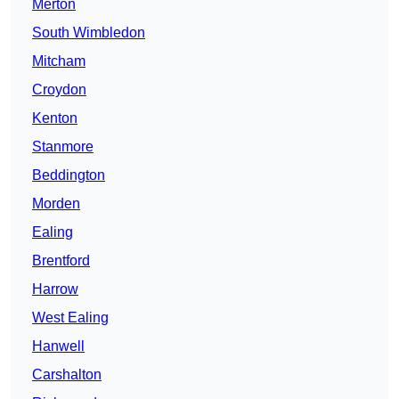
Merton
South Wimbledon
Mitcham
Croydon
Kenton
Stanmore
Beddington
Morden
Ealing
Brentford
Harrow
West Ealing
Hanwell
Carshalton