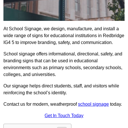
At School Signage, we design, manufacture, and install a
wide range of signs for educational institutions in Redbridge
IG4 5 to improve branding, safety, and communication.
School signage offers informational, directional, safety, and
branding signs that can be used in educational
environments such as primary schools, secondary schools,
colleges, and universities.
Our signage helps direct students, staff, and visitors while
reinforcing the school’s identity.
Contact us for modern, weatherproof
school signage
today.
Get In Touch Today