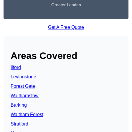
Greater London
Get A Free Quote
Areas Covered
Ilford
Leytonstone
Forest Gate
Walthamstow
Barking
Waltham Forest
Stratford