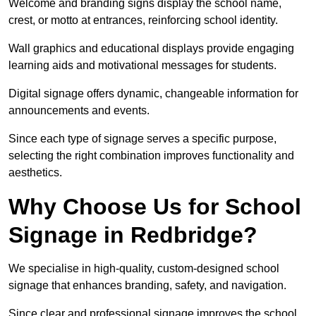
Welcome and branding signs display the school name,
crest, or motto at entrances, reinforcing school identity.
Wall graphics and educational displays provide engaging
learning aids and motivational messages for students.
Digital signage offers dynamic, changeable information for
announcements and events.
Since each type of signage serves a specific purpose,
selecting the right combination improves functionality and
aesthetics.
Why Choose Us for School
Signage in Redbridge?
We specialise in high-quality, custom-designed school
signage that enhances branding, safety, and navigation.
Since clear and professional signage improves the school