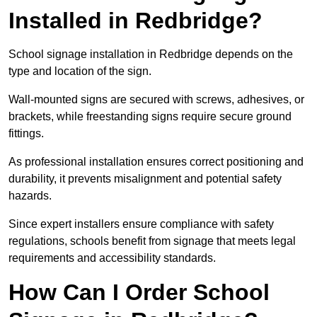
Installed in Redbridge?
School signage installation in Redbridge depends on the
type and location of the sign.
Wall-mounted signs are secured with screws, adhesives, or
brackets, while freestanding signs require secure ground
fittings.
As professional installation ensures correct positioning and
durability, it prevents misalignment and potential safety
hazards.
Since expert installers ensure compliance with safety
regulations, schools benefit from signage that meets legal
requirements and accessibility standards.
How Can I Order School