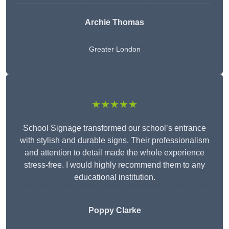
Archie Thomas
Greater London
★★★★★
School Signage transformed our school’s entrance
with stylish and durable signs. Their professionalism
and attention to detail made the whole experience
stress-free. I would highly recommend them to any
educational institution.
Poppy Clarke