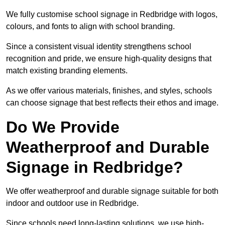
We fully customise school signage in Redbridge with logos,
colours, and fonts to align with school branding.
Since a consistent visual identity strengthens school
recognition and pride, we ensure high-quality designs that
match existing branding elements.
As we offer various materials, finishes, and styles, schools
can choose signage that best reflects their ethos and image.
Do We Provide
Weatherproof and Durable
Signage in Redbridge?
We offer weatherproof and durable signage suitable for both
indoor and outdoor use in Redbridge.
Since schools need long-lasting solutions, we use high-