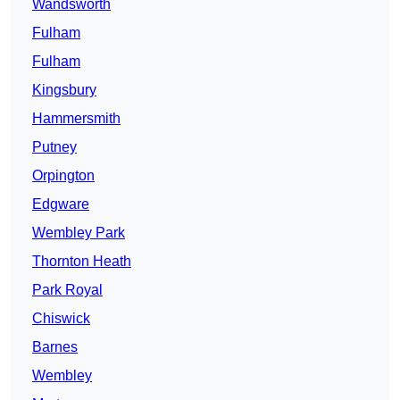
Wandsworth
Fulham
Fulham
Kingsbury
Hammersmith
Putney
Orpington
Edgware
Wembley Park
Thornton Heath
Park Royal
Chiswick
Barnes
Wembley