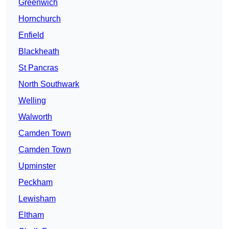
Greenwich
Hornchurch
Enfield
Blackheath
St Pancras
North Southwark
Welling
Walworth
Camden Town
Camden Town
Upminster
Peckham
Lewisham
Eltham