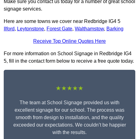
Make sure you contact us today for a number of great school
signage services.
Here are some towns we cover near Redbridge IG4 5
Ilford
,
Leytonstone
,
Forest Gate
,
Walthamstow
,
Barking
Receive Top Online Quotes Here
For more information on School Signage in Redbridge IG4
5, fill in the contact form below to receive a free quote today.
★★★★★
The team at School Signage provided us with
excellent signage for our school. The process was
smooth from design to installation, and the quality
exceeded our expectations. We couldn’t be happier
with the results.