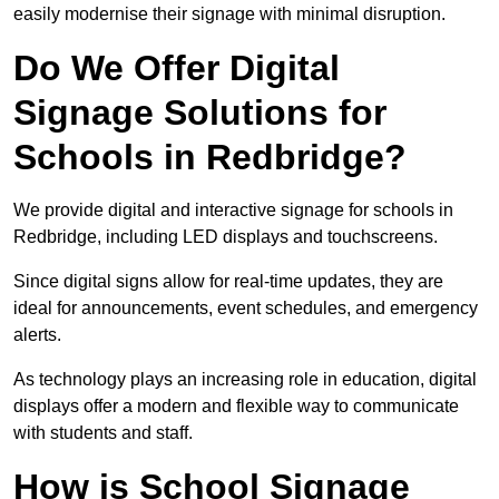
easily modernise their signage with minimal disruption.
Do We Offer Digital
Signage Solutions for
Schools in Redbridge?
We provide digital and interactive signage for schools in
Redbridge, including LED displays and touchscreens.
Since digital signs allow for real-time updates, they are
ideal for announcements, event schedules, and emergency
alerts.
As technology plays an increasing role in education, digital
displays offer a modern and flexible way to communicate
with students and staff.
How is School Signage