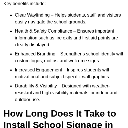
Key benefits include:
Clear Wayfinding – Helps students, staff, and visitors
easily navigate the school grounds.
Health & Safety Compliance – Ensures important
information such as fire exits and first aid points are
clearly displayed.
Enhanced Branding – Strengthens school identity with
custom logos, mottos, and welcome signs.
Increased Engagement – Inspires students with
motivational and subject-specific wall graphics.
Durability & Visibility – Designed with weather-
resistant and high-visibility materials for indoor and
outdoor use.
How Long Does It Take to
Install School Signage in