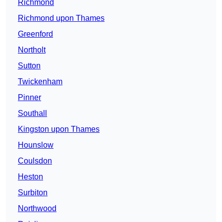
Richmond
Richmond upon Thames
Greenford
Northolt
Sutton
Twickenham
Pinner
Southall
Kingston upon Thames
Hounslow
Coulsdon
Heston
Surbiton
Northwood