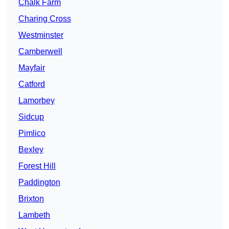
Chalk Farm
Charing Cross
Westminster
Camberwell
Mayfair
Catford
Lamorbey
Sidcup
Pimlico
Bexley
Forest Hill
Paddington
Brixton
Lambeth