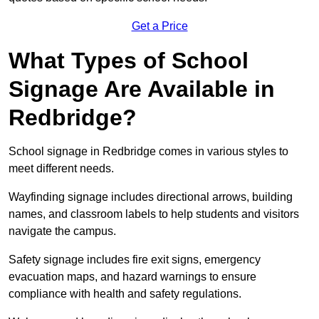
Get a Price
What Types of School
Signage Are Available in
Redbridge?
School signage in Redbridge comes in various styles to
meet different needs.
Wayfinding signage includes directional arrows, building
names, and classroom labels to help students and visitors
navigate the campus.
Safety signage includes fire exit signs, emergency
evacuation maps, and hazard warnings to ensure
compliance with health and safety regulations.