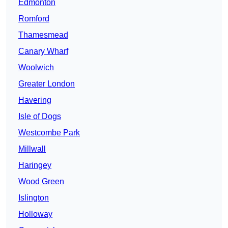
Edmonton
Romford
Thamesmead
Canary Wharf
Woolwich
Greater London
Havering
Isle of Dogs
Westcombe Park
Millwall
Haringey
Wood Green
Islington
Holloway